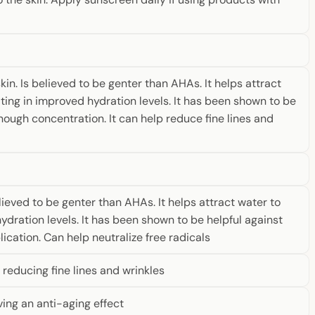
n. Is believed to be genter than AHAs. It helps attract
lting in improved hydration levels. It has been shown to be
nough concentration. It can help reduce fine lines and
ieved to be genter than AHAs. It helps attract water to
ydration levels. It has been shown to be helpful against
cation. Can help neutralize free radicals
reducing fine lines and wrinkles
ving an anti-aging effect