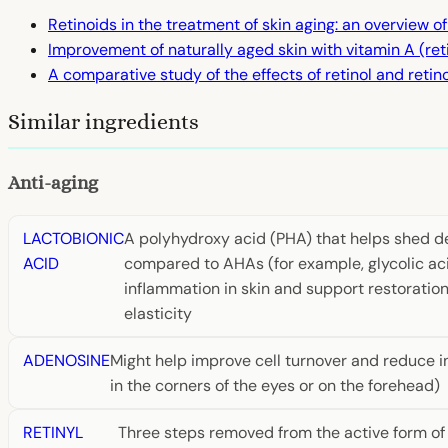
Retinoids in the treatment of skin aging: an overview of
Improvement of naturally aged skin with vitamin A (ret
A comparative study of the effects of retinol and retino
Similar ingredients
Anti-aging
LACTOBIONIC
A polyhydroxy acid (PHA) that helps shed dea
ACID
compared to AHAs (for example, glycolic acid
inflammation in skin and support restoration o
elasticity
ADENOSINE
Might help improve cell turnover and reduce i
in the corners of the eyes or on the forehead)
RETINYL
Three steps removed from the active form of vi