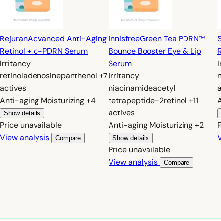
Rejuran
Advanced Anti-Aging
innisfree
Green Tea PDRN™
S
Retinol + c-PDRN Serum
Bounce Booster Eye & Lip
R
Irritancy
Serum
I
retinol
adenosine
panthenol
+7
Irritancy
actives
niacinamide
acetyl
a
Anti-aging
Moisturizing
+4
tetrapeptide-2
retinol
+11
actives
Show details
Price unavailable
Anti-aging
Moisturizing
+2
P
View analysis
V
Compare
Show details
Price unavailable
View analysis
Compare