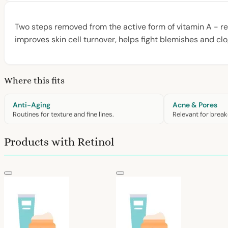
Two steps removed from the active form of vitamin A - retin
improves skin cell turnover, helps fight blemishes and clo
Where this fits
Anti-Aging
Acne & Pores
Routines for texture and fine lines.
Relevant for break
Products with Retinol