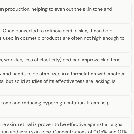
en production, helping to even out the skin tone and
. Once converted to retinoic acid in skin, it can help
s used in cosmetic products are often not high enough to
es, wrinkles, loss of elasticity) and can improve skin tone
ly and needs to be stabilized in a formulation with another
, but solid studies of its effectiveness are lacking. Is
in tone and reducing hyperpigmentation. It can help
 skin, retinal is proven to be effective against all signs
uction and even skin tone. Concentrations of 0.05% and 0.1%