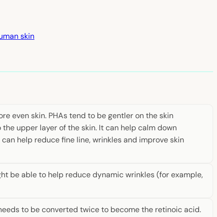
human skin
re even skin. PHAs tend to be gentler on the skin
 the upper layer of the skin. It can help calm down
It can help reduce fine line, wrinkles and improve skin
ght be able to help reduce dynamic wrinkles (for example,
st needs to be converted twice to become the retinoic acid.