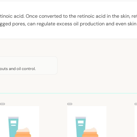
oic acid. Once converted to the retinoic acid in the skin, retin
gged pores, can regulate excess oil production and even skin t
outs and oil control.