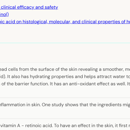
 clinical efficacy and safety
inol)
ic acid on histological, molecular, and clinical properties of 
d cells from the surface of the skin revealing a smoother, mo
). It also has hydrating properties and helps attract water to
f the barrier function. It has an anti-oxidant effect as well. 
nflammation in skin. One study shows that the ingredients mi
tamin A - retinoic acid. To have an effect in the skin, it fir