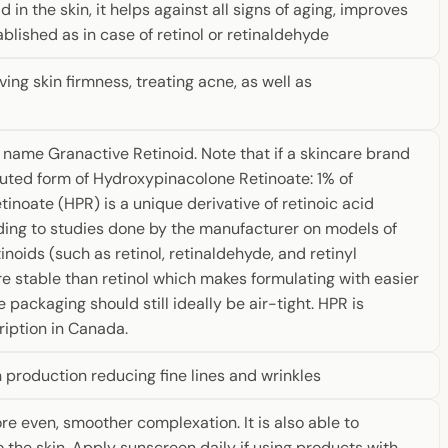
d in the skin, it helps against all signs of aging, improves
blished as in case of retinol or retinaldehyde
ing skin firmness, treating acne, as well as
r name Granactive Retinoid. Note that if a skincare brand
iluted form of Hydroxypinacolone Retinoate: 1% of
noate (HPR) is a unique derivative of retinoic acid
rding to studies done by the manufacturer on models of
inoids (such as retinol, retinaldehyde, and retinyl
re stable than retinol which makes formulating with easier
 packaging should still ideally be air-tight. HPR is
ription in Canada.
 production reducing fine lines and wrinkles
re even, smoother complexation. It is also able to
o the skin. Apply sunscreen daily if using products with