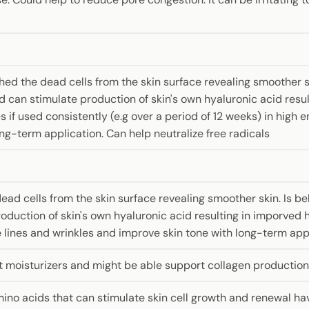
ed the dead cells from the skin surface revealing smoother ski
nd can stimulate production of skin's own hyaluronic acid resu
 if used consistently (e.g over a period of 12 weeks) in high e
ng-term application. Can help neutralize free radicals
ad cells from the skin surface revealing smoother skin. Is bel
oduction of skin's own hyaluronic acid resulting in imporved h
lines and wrinkles and improve skin tone with long-term appli
t moisturizers and might be able support collagen production 
mino acids that can stimulate skin cell growth and renewal ha