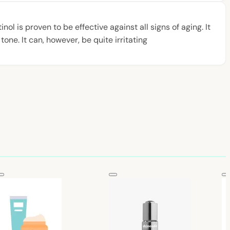
ol is proven to be effective against all signs of aging. It
one. It can, however, be quite irritating