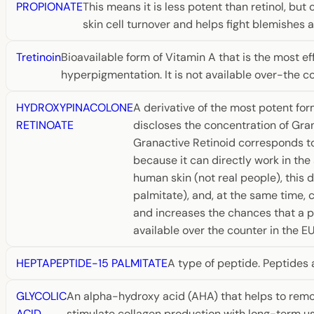
PROPIONATE
This means it is less potent than retinol, but 
skin cell turnover and helps fight blemishes 
Tretinoin
Bioavailable form of Vitamin A that is the most ef
hyperpigmentation. It is not available over-the c
HYDROXYPINACOLONE
A derivative of the most potent for
RETINOATE
discloses the concentration of Gran
Granactive Retinoid corresponds to
because it can directly work in th
human skin (not real people), this d
palmitate), and, at the same time, 
and increases the chances that a pro
available over the counter in the EU
HEPTAPEPTIDE-15 PALMITATE
A type of peptide. Peptides 
GLYCOLIC
An alpha-hydroxy acid (AHA) that helps to remove
ACID
stimulate collagen production with long-term use