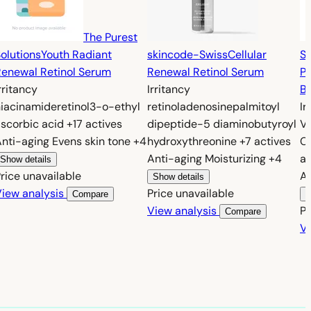
The Purest
olutions
Youth Radiant
skincode-Swiss
Cellular
So
enewal Retinol Serum
Renewal Retinol Serum
P
rritancy
Irritancy
Br
niacinamide
retinol
3-o-ethyl
retinol
adenosine
palmitoyl
Ir
scorbic acid
+17 actives
dipeptide-5 diaminobutyroyl
V
Anti-aging
Evens skin tone
+4
hydroxythreonine
+7 actives
C
Anti-aging
Moisturizing
+4
ac
Show details
rice unavailable
A
Show details
iew analysis
Price unavailable
Compare
S
View analysis
Pr
Compare
Vi