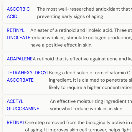
ASCORBIC
The most well-researched antioxidant that wo
ACID
preventing early signs of aging
RETINYL
An ester of a retinoid and linoleic acid. Three 
LINOLEATE
reduce wrinkles, stimulate collagen production
have a positive effect in skin.
ADAPALENE
A retinoid that is effective against acne and ke
TETRAHEXYLDECYL
Being a lipid soluble form of vitamin C
ASCORBATE
ingredient. It is claimed to penetrate s
likely to require a higher concentratio
ACETYL
An effective moisturizing ingredient t
GLUCOSAMINE
somewhat reduce wrinkles in skin
RETINAL
One step removed from the biologically active in sk
of aging. It improves skin cell turnover, helps f