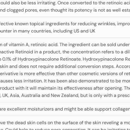
could also be less irritating. Once converted to the retinoic aci
and clogged pores, even thought its potency is not as well esta
fective known topical ingredients for reducing wrinkles, improv
ounter in many countries, including US and UK
m of vitamin A, retinoic acid. The ingredient can be sold unde
active Retinoid in a product, the concentration refers to a d
 0.1% of Hydroxypinacolone Retinoate. Hydroxypinacolone Reti
e skin and does not require additional conversion steps. Acco
erivative is more effective than other cosmetic versions of ret
causes less irritation. It has been also demonstrated to be mo
duct with it will maintain its effectiveness after opening. The
, UK, Asia, Australia and New Zealand, but is only with a presc
are excellent moisturizers and might be able support collagen
 the dead skin cells on the surface of the skin reveling a mo
. Could help to reduce pore congestion. It can be irritating t