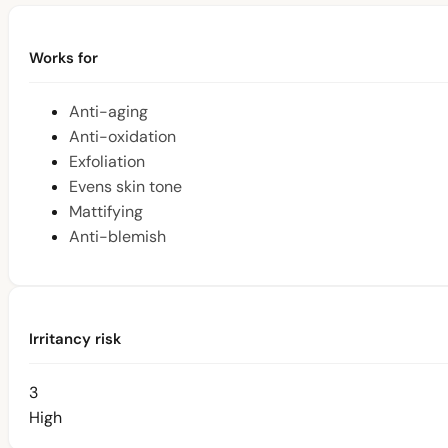
Works for
Anti-aging
Anti-oxidation
Exfoliation
Evens skin tone
Mattifying
Anti-blemish
Irritancy risk
3
High