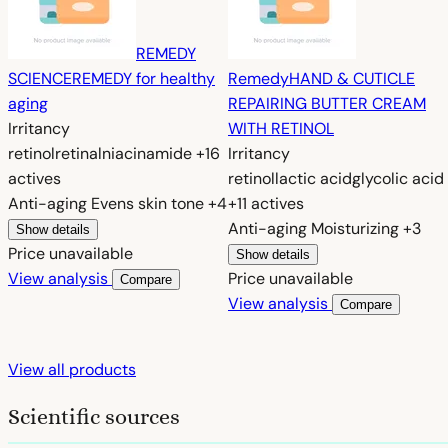
REMEDY
SCIENCE
REMEDY for healthy
Remedy
HAND & CUTICLE
aging
REPAIRING BUTTER CREAM
Irritancy
WITH RETINOL
retinol
retinal
niacinamide
+16
Irritancy
actives
retinol
lactic acid
glycolic acid
Anti-aging
Evens skin tone
+4
+11 actives
Anti-aging
Moisturizing
+3
Show details
Price unavailable
Show details
View analysis
Price unavailable
Compare
View analysis
Compare
View all products
Scientific sources