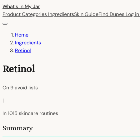
What's In My
Jar
Product Categories
Ingredients
Skin Guide
Find Dupes
Log i
Home
Ingredients
Retinol
Retinol
On
9
avoid lists
|
In
1015
skincare routines
Summary