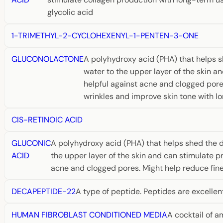
glycolic acid
1-TRIMETHYL-2-CYCLOHEXENYL-1-PENTEN-3-ONE
GLUCONOLACTONE
A polyhydroxy acid (PHA) that helps sh
water to the upper layer of the skin a
helpful against acne and clogged pores
wrinkles and improve skin tone with lo
CIS-RETINOIC ACID
GLUCONIC
A polyhydroxy acid (PHA) that helps shed the de
ACID
the upper layer of the skin and can stimulate pr
acne and clogged pores. Might help reduce fine 
DECAPEPTIDE-22
A type of peptide. Peptides are excellen
HUMAN FIBROBLAST CONDITIONED MEDIA
A cocktail of a