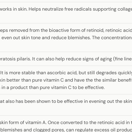
rks in skin. Helps neutralize free radicals supporting collag
steps removed from the bioactive form of retinoid, retinoic acid
, even out skin tone and reduce blemishes. The concentration
ratosis pilaris. It can also help reduce signs of aging (fine lin
. It is more stable than ascorbic acid, but still degrades quick
kin better than pure vitamin C and have the the similar benefits
n in a product than pure vitamin C to be effective.
hat also has been shown to be effective in evening out the sk
in form of vitamin A. Once converted to the retinoic acid in the
ight blemishes and clogged pores, can regulate excess oil prod