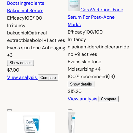
Boots
Ingredients
CeraVe
Retinol Face
Bakuchiol Serum
Serum For Post-Acne
Efficacy
100/100
Marks
Irritancy
Efficacy
100/100
bakuchiol
Oatmeal
Irritancy
extract
bisabolol
+1 actives
niacinamide
retinol
ceramide
Evens skin tone
Anti-aging
np
+9 actives
+3
Evens skin tone
Show details
Moisturizing
+4
$7.00
100%
recommend
(13)
View analysis
Compare
Show details
$15.20
View analysis
Compare