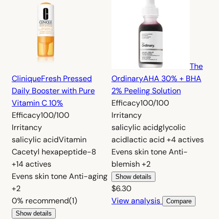
The
Clinique
Fresh Pressed
Ordinary
AHA 30% + BHA
Daily Booster with Pure
2% Peeling Solution
Vitamin C 10%
Efficacy
100/100
Efficacy
100/100
Irritancy
Irritancy
salicylic acid
glycolic
salicylic acid
Vitamin
acid
lactic acid
+4 actives
C
acetyl hexapeptide-8
Evens skin tone
Anti-
+14 actives
blemish
+2
Evens skin tone
Anti-aging
Show details
+2
$6.30
0%
recommend
(1)
View analysis
Compare
Show details