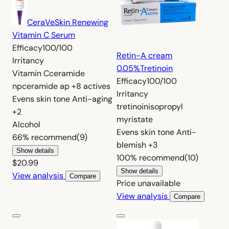
CeraVe
Skin Renewing
Vitamin C Serum
Efficacy
100/100
Retin-A cream
Irritancy
0.05%
Tretinoin
Vitamin C
ceramide
Efficacy
100/100
np
ceramide ap
+8 actives
Irritancy
Evens skin tone
Anti-aging
tretinoin
isopropyl
+2
myristate
Alcohol
Evens skin tone
Anti-
66%
recommend
(9)
blemish
+3
Show details
100%
recommend
(10)
$20.99
Show details
View analysis
Compare
Price unavailable
View analysis
Compare