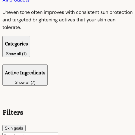
Uneven tone often improves with consistent sun protection
and targeted brightening actives that your skin can
tolerate.
Categories
Show all (1)
Active Ingredients
Show all (7)
Filters
Skin goals