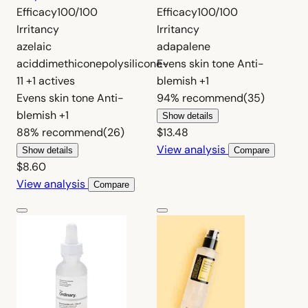
Efficacy
100/100
Efficacy
100/100
Irritancy
Irritancy
azelaic
adapalene
acid
dimethicone
polysilicone-
Evens skin tone
Anti-
11
+1 actives
blemish
+1
Evens skin tone
Anti-
94%
recommend
(35)
blemish
+1
Show details
88%
recommend
(26)
$13.48
View analysis
Show details
Compare
$8.60
View analysis
Compare