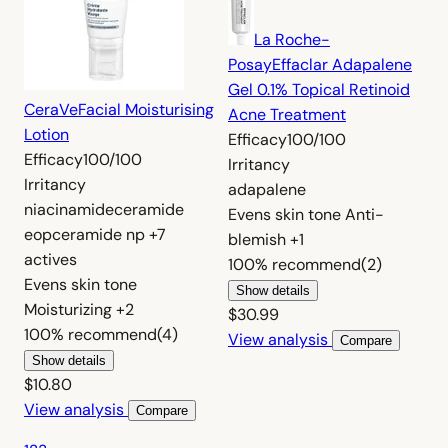
La Roche-
Posay
Effaclar Adapalene
Gel 0.1% Topical Retinoid
CeraVe
Facial Moisturising
Acne Treatment
Lotion
Efficacy
100/100
Efficacy
100/100
Irritancy
Irritancy
adapalene
niacinamide
ceramide
Evens skin tone
Anti-
eop
ceramide np
+7
blemish
+1
actives
100%
recommend
(2)
Evens skin tone
Show details
Moisturizing
+2
$30.99
100%
recommend
(4)
View analysis
Compare
Show details
$10.80
View analysis
Compare