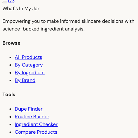
1
2
3
What's In My
Jar
Empowering you to make informed skincare decisions with
science-backed ingredient analysis.
Browse
All Products
By Category
By Ingredient
By Brand
Tools
Dupe Finder
Routine Builder
Ingredient Checker
Compare Products