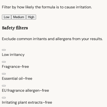
Filter by how likely the formula is to cause irritation.
Low
Medium
High
Safety filters
Exclude common irritants and allergens from your results.
Low irritancy
Fragrance-free
Essential oil–free
EU fragrance allergen–free
Irritating plant extracts–free