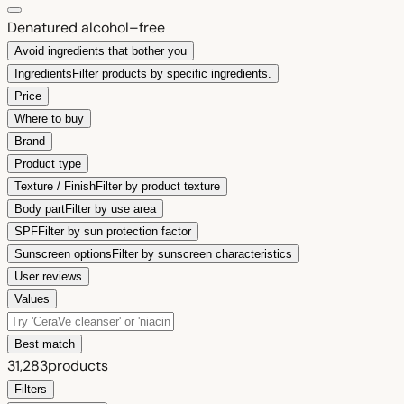
Denatured alcohol–free
Avoid ingredients that bother you
Ingredients
Filter products by specific ingredients.
Price
Where to buy
Brand
Product type
Texture / Finish
Filter by product texture
Body part
Filter by use area
SPF
Filter by sun protection factor
Sunscreen options
Filter by sunscreen characteristics
User reviews
Values
Best match
31,283
products
Filters