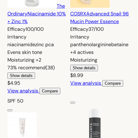
The
Ordinary
Niacinamide 10%
COSRX
Advanced Snail 96
+ Zinc 1%
Mucin Power Essence
Efficacy
100/100
Efficacy
37/100
Irritancy
Irritancy
niacinamide
zinc pca
panthenol
arginine
betaine
Evens skin tone
+4 actives
Moisturizing
+2
Moisturizing
73%
recommend
(38)
Show details
$8.99
Show details
$4.95
View analysis
Compare
View analysis
Compare
SPF 50