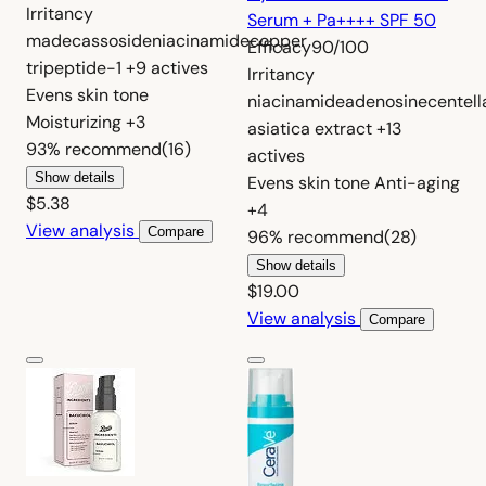
Irritancy
Serum + Pa++++ SPF 50
madecassoside
niacinamide
copper
Efficacy
90/100
tripeptide-1
+9 actives
Irritancy
Evens skin tone
niacinamide
adenosine
centell
Moisturizing
+3
asiatica extract
+13
93%
recommend
(16)
actives
Show details
Evens skin tone
Anti-aging
$5.38
+4
View analysis
Compare
96%
recommend
(28)
Show details
$19.00
View analysis
Compare