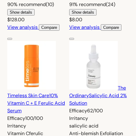
90%
recommend
(10)
91%
recommend
(24)
Show details
Show details
$128.00
$8.00
View analysis
View analysis
Compare
Compare
The
Timeless Skin Care
10%
Ordinary
Salicylic Acid 2%
Vitamin C + E Ferulic Acid
Solution
Serum
Efficacy
62/100
Efficacy
100/100
Irritancy
Irritancy
salicylic acid
Vitamin C
ferulic
Anti-blemish
Exfoliation