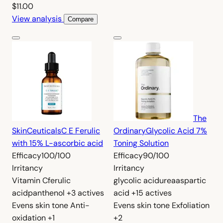
$11.00
View analysis
Compare
The
SkinCeuticals
C E Ferulic
Ordinary
Glycolic Acid 7%
with 15% L-ascorbic acid
Toning Solution
Efficacy
100/100
Efficacy
90/100
Irritancy
Irritancy
Vitamin C
ferulic
glycolic acid
urea
aspartic
acid
panthenol
+3 actives
acid
+15 actives
Evens skin tone
Anti-
Evens skin tone
Exfoliation
oxidation
+1
+2