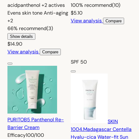
acid
panthenol
+2 actives
100%
recommend
(10)
Evens skin tone
Anti-aging
$5.10
+2
View analysis
Compare
66%
recommend
(3)
Show details
$14.90
View analysis
Compare
SPF 50
PURITO
B5 Panthenol Re-
SKIN
Barrier Cream
1004.
Madagascar Centella
Efficacy
100/100
Hyalu-cica Water-fit Sun