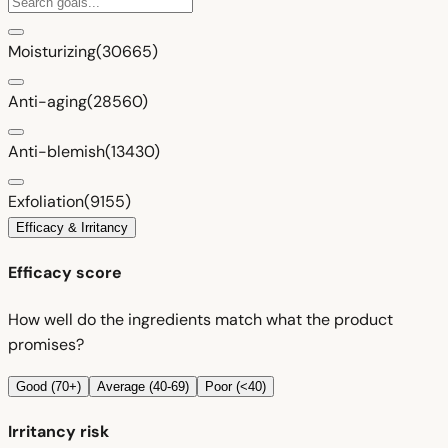
Moisturizing
(30665)
Anti-aging
(28560)
Anti-blemish
(13430)
Exfoliation
(9155)
Efficacy & Irritancy
Efficacy score
How well do the ingredients match what the product
promises?
Good (70+)
Average (40-69)
Poor (<40)
Irritancy risk