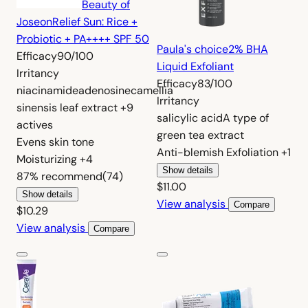
Beauty of
Joseon
Relief Sun: Rice +
Probiotic + PA++++ SPF 50
Paula's choice
2% BHA
Efficacy
90/100
Liquid Exfoliant
Irritancy
Efficacy
83/100
niacinamide
adenosine
camellia
Irritancy
sinensis leaf extract
+9
salicylic acid
A type of
actives
green tea extract
Evens skin tone
Anti-blemish
Exfoliation
+1
Moisturizing
+4
Show details
87%
recommend
(74)
$11.00
Show details
View analysis
Compare
$10.29
View analysis
Compare