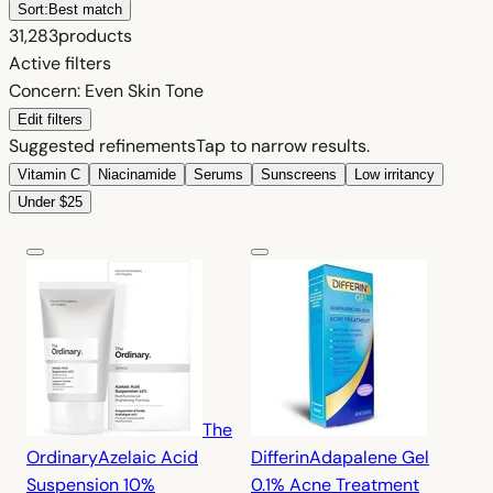
Sort:
Best match
31,283
products
Active filters
Concern: Even Skin Tone
Edit filters
Suggested refinements
Tap to narrow results.
Vitamin C
Niacinamide
Serums
Sunscreens
Low irritancy
Under $25
The
Ordinary
Azelaic Acid
Differin
Adapalene Gel
Suspension 10%
0.1% Acne Treatment