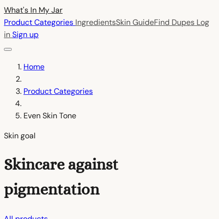
What's In My
Jar
Product Categories
Ingredients
Skin Guide
Find Dupes
Log
in
Sign up
Home
Product Categories
Even Skin Tone
Skin goal
Skincare against
pigmentation
All products