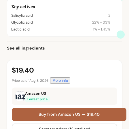
Key actives
Salicylic acid
2
Glycolic acid
22% - 33%
Lactic acid
1% - 1.45%
See all ingredients
$19.40
Price as of Aug 3, 2026.
More info
Amazon US
Lowest price
Buy from Amazon US — $19.40