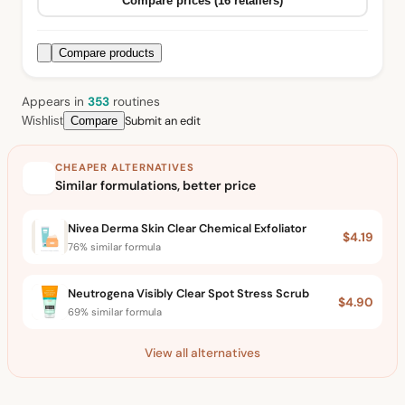
Compare prices (16 retailers)
Compare products
Appears in
353
routine
s
Submit an edit
Wishlist
Compare
CHEAPER ALTERNATIVES
Similar formulations, better price
Nivea Derma Skin Clear Chemical Exfoliator
$4.19
76% similar formula
Neutrogena Visibly Clear Spot Stress Scrub
$4.90
69% similar formula
View all alternatives