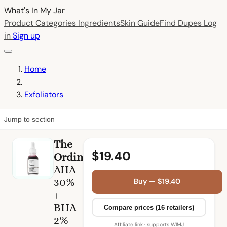
What's In My
Jar
Product Categories
Ingredients
Skin Guide
Find Dupes
Log
in
Sign up
Home
Exfoliators
Jump to section
The
$19.40
Ordinary
AHA
30%
Buy — $19.40
+
BHA
Compare prices (16 retailers)
2%
Affiliate link · supports WIMJ