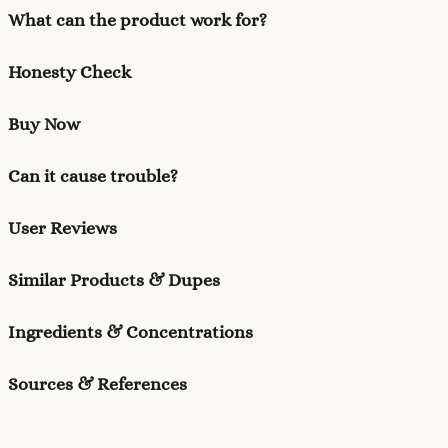
What can the product work for?
Honesty Check
Buy Now
Can it cause trouble?
User Reviews
Similar Products & Dupes
Ingredients & Concentrations
Sources & References