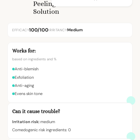
Peeling
Solution
100/100
Medium
EFFICACY
IRRITANCY
Works for:
based on ingredients and %
Anti-blemish
Exfoliation
Anti-aging
Evens skin tone
Can it cause trouble?
Irritation risk:
medium
Comedogenic risk ingredients: 0