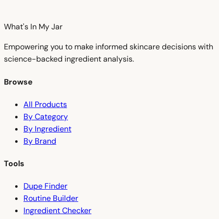
What's In My
Jar
Empowering you to make informed skincare decisions with
science-backed ingredient analysis.
Browse
All Products
By Category
By Ingredient
By Brand
Tools
Dupe Finder
Routine Builder
Ingredient Checker