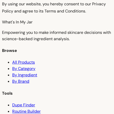
By using our website, you hereby consent to our Privacy
Policy and agree to its Terms and Conditions.
What's In My
Jar
Empowering you to make informed skincare decisions with
science-backed ingredient analysis.
Browse
All Products
By Category
By Ingredient
By Brand
Tools
Dupe Finder
Routine Builder