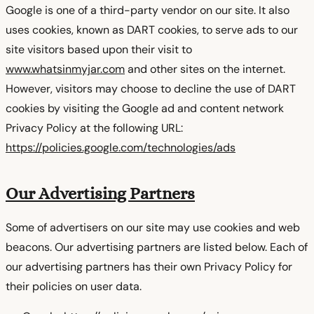
Google is one of a third-party vendor on our site. It also
uses cookies, known as DART cookies, to serve ads to our
site visitors based upon their visit to
www.whatsinmyjar.com
and other sites on the internet.
However, visitors may choose to decline the use of DART
cookies by visiting the Google ad and content network
Privacy Policy at the following URL:
https://policies.google.com/technologies/ads
Our Advertising Partners
Some of advertisers on our site may use cookies and web
beacons. Our advertising partners are listed below. Each of
our advertising partners has their own Privacy Policy for
their policies on user data.