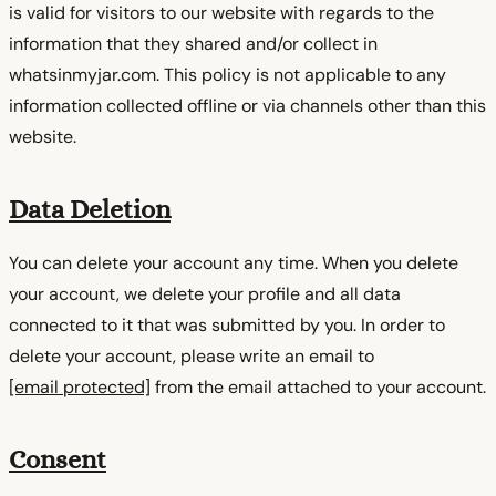
is valid for visitors to our website with regards to the
information that they shared and/or collect in
whatsinmyjar.com. This policy is not applicable to any
information collected offline or via channels other than this
website.
Data Deletion
You can delete your account any time. When you delete
your account, we delete your profile and all data
connected to it that was submitted by you. In order to
delete your account, please write an email to
[email protected]
from the email attached to your account.
Consent