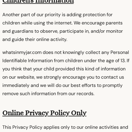
Children's Information
Another part of our priority is adding protection for
children while using the internet. We encourage parents
and guardians to observe, participate in, and/or monitor
and guide their online activity.
whatsinmyjar.com does not knowingly collect any Personal
Identifiable Information from children under the age of 13. If
you think that your child provided this kind of information
on our website, we strongly encourage you to contact us
immediately and we will do our best efforts to promptly
remove such information from our records.
Online Privacy Policy Only
This Privacy Policy applies only to our online activities and