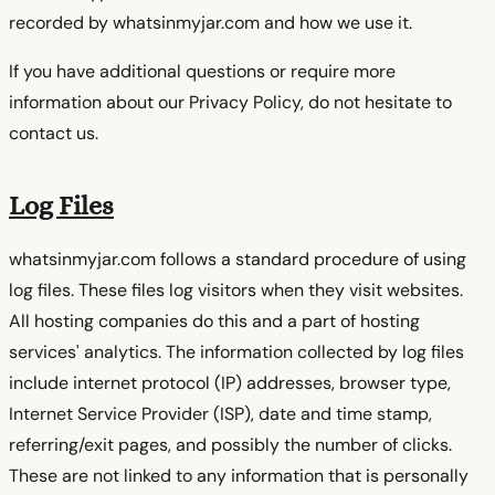
recorded by whatsinmyjar.com and how we use it.
If you have additional questions or require more
information about our Privacy Policy, do not hesitate to
contact us.
Log Files
whatsinmyjar.com follows a standard procedure of using
log files. These files log visitors when they visit websites.
All hosting companies do this and a part of hosting
services' analytics. The information collected by log files
include internet protocol (IP) addresses, browser type,
Internet Service Provider (ISP), date and time stamp,
referring/exit pages, and possibly the number of clicks.
These are not linked to any information that is personally