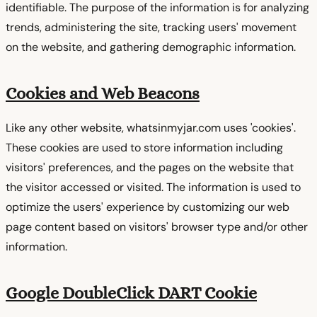
identifiable. The purpose of the information is for analyzing
trends, administering the site, tracking users' movement
on the website, and gathering demographic information.
Cookies and Web Beacons
Like any other website, whatsinmyjar.com uses 'cookies'.
These cookies are used to store information including
visitors' preferences, and the pages on the website that
the visitor accessed or visited. The information is used to
optimize the users' experience by customizing our web
page content based on visitors' browser type and/or other
information.
Google DoubleClick DART Cookie