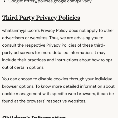
Google:
https://policies.google.com/privacy
Third Party Privacy Policies
whatsinmyjar.com's Privacy Policy does not apply to other
advertisers or websites. Thus, we are advising you to
consult the respective Privacy Policies of these third-
party ad servers for more detailed information. It may
include their practices and instructions about how to opt-
out of certain options.
You can choose to disable cookies through your individual
browser options. To know more detailed information about
cookie management with specific web browsers, it can be
found at the browsers' respective websites.