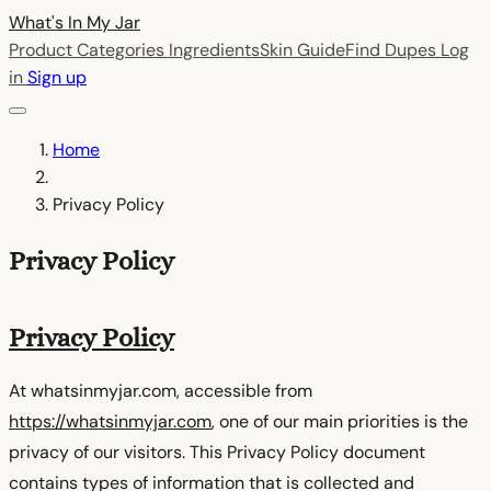
What's In My
Jar
Product Categories
Ingredients
Skin Guide
Find Dupes
Log
in
Sign up
Home
Privacy Policy
Privacy Policy
Privacy Policy
At whatsinmyjar.com, accessible from
https://whatsinmyjar.com
, one of our main priorities is the
privacy of our visitors. This Privacy Policy document
contains types of information that is collected and