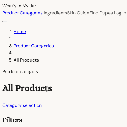
What's In My
Jar
Product Categories
Ingredients
Skin Guide
Find Dupes
Log i
Home
Product Categories
All Products
Product category
All Products
Category selection
Filters