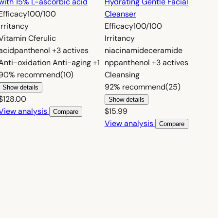
with 15% L-ascorbic acid
Hydrating Gentle Facial
Efficacy
100/100
Cleanser
Irritancy
Efficacy
100/100
Vitamin C
ferulic
Irritancy
acid
panthenol
+3 actives
niacinamide
ceramide
Anti-oxidation
Anti-aging
+1
np
panthenol
+3 actives
90%
recommend
(10)
Cleansing
92%
recommend
(25)
Show details
$128.00
Show details
View analysis
$15.99
Compare
View analysis
Compare