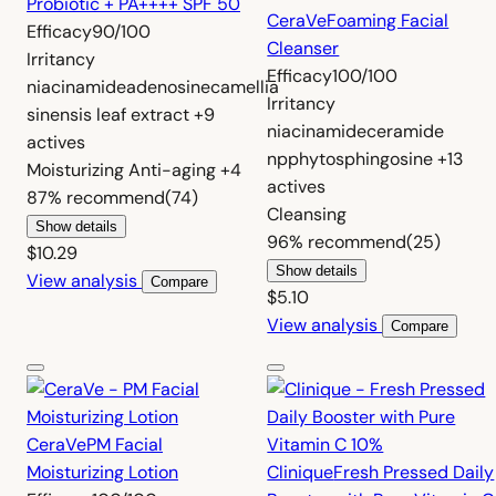
Probiotic + PA++++ SPF 50
CeraVe
Foaming Facial
Efficacy
90/100
Cleanser
Irritancy
Efficacy
100/100
niacinamide
adenosine
camellia
Irritancy
sinensis leaf extract
+9
niacinamide
ceramide
actives
np
phytosphingosine
+13
Moisturizing
Anti-aging
+4
actives
87%
recommend
(74)
Cleansing
Show details
96%
recommend
(25)
$10.29
Show details
View analysis
Compare
$5.10
View analysis
Compare
CeraVe
PM Facial
Moisturizing Lotion
Clinique
Fresh Pressed Daily