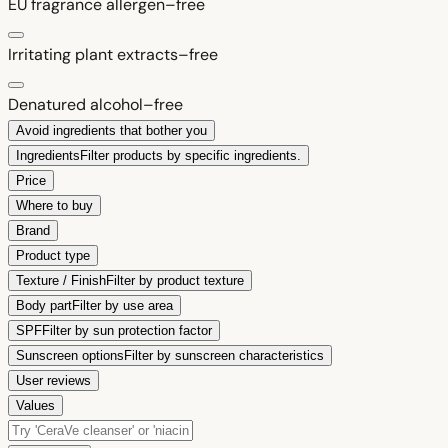
EU fragrance allergen–free
Irritating plant extracts–free
Denatured alcohol–free
Avoid ingredients that bother you
Ingredients
Filter products by specific ingredients.
Price
Where to buy
Brand
Product type
Texture / Finish
Filter by product texture
Body part
Filter by use area
SPF
Filter by sun protection factor
Sunscreen options
Filter by sunscreen characteristics
User reviews
Values