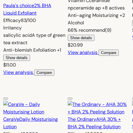
Vitamin C
ceramide
Paula's choice
2% BHA
np
ceramide ap
+8 actives
Liquid Exfoliant
Anti-aging
Moisturizing
+2
Efficacy
83/100
Alcohol
Irritancy
66%
recommend
(9)
salicylic acid
A type of green
Show details
tea extract
$20.99
Anti-blemish
Exfoliation
+1
View analysis
Compare
Show details
$11.00
View analysis
Compare
CeraVe
Daily Moisturising
The Ordinary
AHA 30% +
Lotion
BHA 2% Peeling Solution