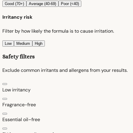
Good (70+)
Average (40-69)
Poor (<40)
Irritancy risk
Filter by how likely the formula is to cause irritation.
Low
Medium
High
Safety filters
Exclude common irritants and allergens from your results.
Low irritancy
Fragrance-free
Essential oil–free