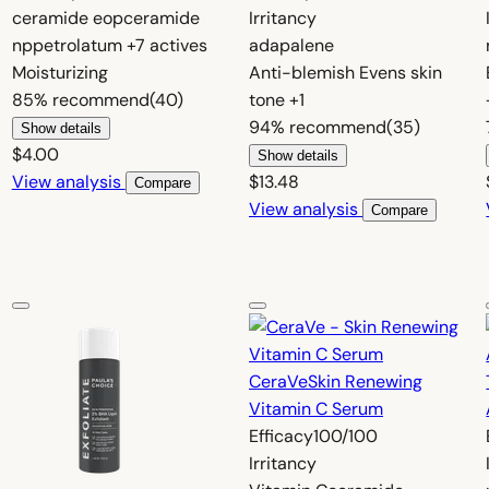
ceramide eop
ceramide
Irritancy
np
petrolatum
+7 actives
adapalene
Moisturizing
Anti-blemish
Evens skin
85%
recommend
(40)
tone
+1
94%
recommend
(35)
Show details
$4.00
Show details
View analysis
$13.48
Compare
View analysis
Compare
CeraVe
Skin Renewing
Vitamin C Serum
Efficacy
100/100
Irritancy