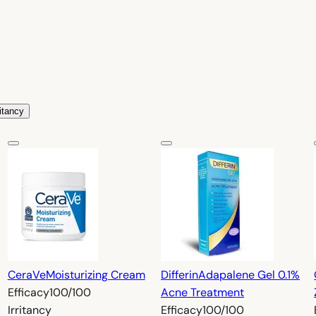
ritancy
CeraVe
Moisturizing Cream
Differin
Adapalene Gel 0.1%
Efficacy
100/100
Acne Treatment
Irritancy
Efficacy
100/100