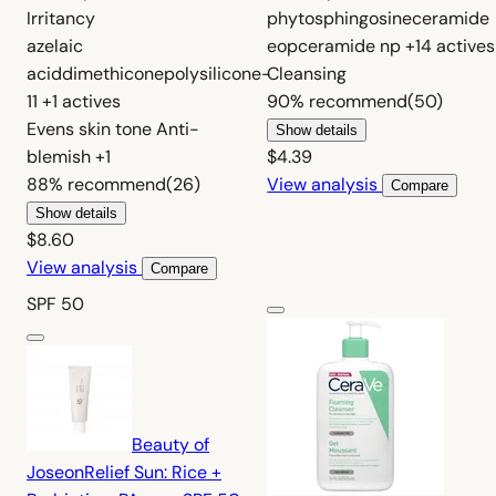
Irritancy
phytosphingosine
ceramide
azelaic
eop
ceramide np
+14 actives
acid
dimethicone
polysilicone-
Cleansing
11
+1 actives
90%
recommend
(50)
Evens skin tone
Anti-
Show details
blemish
+1
$4.39
88%
recommend
(26)
View analysis
Compare
Show details
$8.60
View analysis
Compare
SPF 50
Beauty of
Joseon
Relief Sun: Rice +