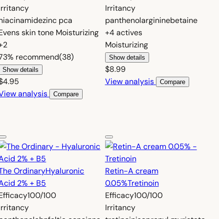
Irritancy
Irritancy
niacinamide
zinc pca
panthenol
arginine
betaine
Evens skin tone
Moisturizing
+4 actives
+2
Moisturizing
73%
recommend
(38)
Show details
$8.99
Show details
$4.95
View analysis
Compare
View analysis
Compare
The Ordinary
Hyaluronic
Retin-A cream
Acid 2% + B5
0.05%
Tretinoin
Efficacy
100/100
Efficacy
100/100
Irritancy
Irritancy