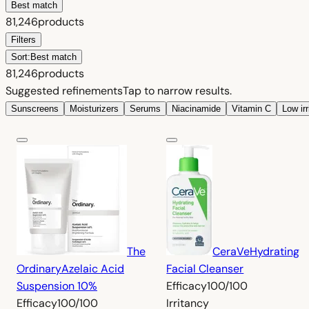
Best match
81,246
products
Filters
Sort:
Best match
81,246
products
Suggested refinements
Tap to narrow results.
Sunscreens
Moisturizers
Serums
Niacinamide
Vitamin C
Low ir
The
CeraVe
Hydrating
Ordinary
Azelaic Acid
Facial Cleanser
Suspension 10%
Efficacy
100/100
Efficacy
100/100
Irritancy