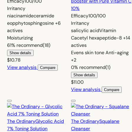
Efficacy
100/100
Booster with Pure Vitamin C
Irritancy
10%
niacinamide
ceramide
Efficacy
100/100
eop
phytosphingosine
+6
Irritancy
actives
salicylic acid
Vitamin
Moisturizing
C
acetyl hexapeptide-8
+14
61%
recommend
(18)
actives
Evens skin tone
Anti-aging
Show details
$10.78
+2
View analysis
0%
recommend
(1)
Compare
Show details
$11.00
View analysis
Compare
The Ordinary
Glycolic Acid
The Ordinary
Squalane
7% Toning Solution
Cleanser