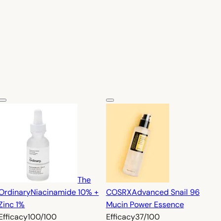
The
Ordinary
Niacinamide 10% +
COSRX
Advanced Snail 96
Zinc 1%
Mucin Power Essence
Efficacy
100/100
Efficacy
37/100