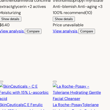
panthenol
ahnfeltia concinna
tretinoin
isopropyl myristate
extract
glycerin
+2 actives
Anti-blemish
Anti-aging
+3
Moisturizing
100%
recommend
(10)
Show details
Show details
$6.40
Price unavailable
View analysis
View analysis
Compare
Compare
SkinCeuticals
C E Ferulic
La Roche-Posay
Toleriane