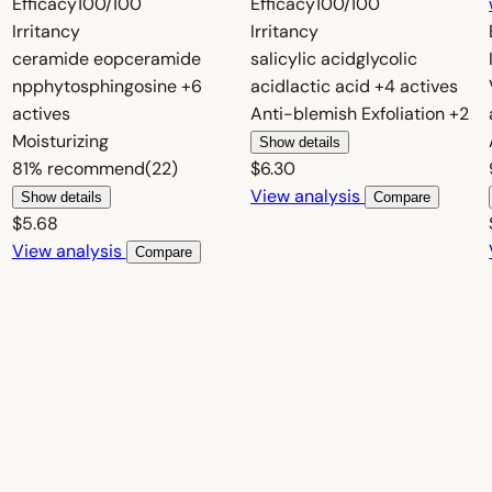
Efficacy
100/100
Efficacy
100/100
Irritancy
Irritancy
ceramide eop
ceramide
salicylic acid
glycolic
np
phytosphingosine
+6
acid
lactic acid
+4 actives
actives
Anti-blemish
Exfoliation
+2
Moisturizing
Show details
81%
recommend
(22)
$6.30
View analysis
Show details
Compare
$5.68
View analysis
Compare