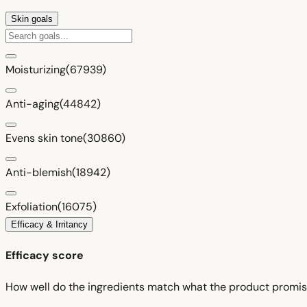
Skin goals
Moisturizing
(67939)
Anti-aging
(44842)
Evens skin tone
(30860)
Anti-blemish
(18942)
Exfoliation
(16075)
Efficacy & Irritancy
Efficacy score
How well do the ingredients match what the product promi