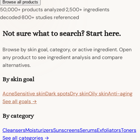
Browse all products
50,000+ products analyzed
·
2,500+ ingredients
decoded
·
800+ studies referenced
Not sure what to search? Start here.
Browse by skin goal, category, or active ingredient. Open
any product to see ingredient analysis and compare
alternatives.
By skin goal
Acne
Sensitive skin
Dark spots
Dry skin
Oily skin
Anti-aging
See all goals →
By category
Cleansers
Moisturizers
Sunscreens
Serums
Exfoliators
Toners
See all categories →