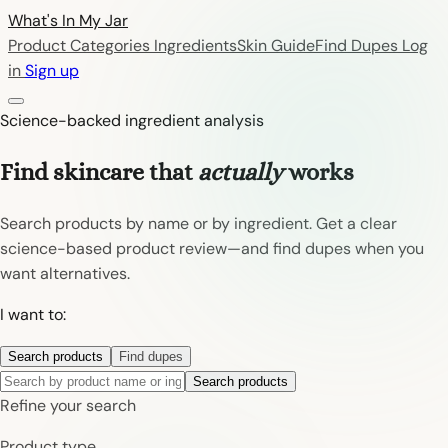
What's In My
Jar
Product Categories
Ingredients
Skin Guide
Find Dupes
Log
in
Sign up
Science-backed ingredient analysis
Find skincare that
actually
works
Search products by name or by ingredient. Get a clear
science-based product review—and find dupes when you
want alternatives.
I want to:
Search products
Find dupes
Search products
Refine your search
Product type