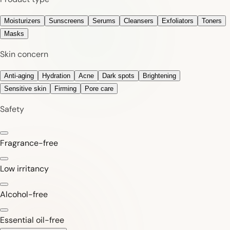
Moisturizers
Sunscreens
Serums
Cleansers
Exfoliators
Toners
Masks
Skin concern
Anti-aging
Hydration
Acne
Dark spots
Brightening
Sensitive skin
Firming
Pore care
Safety
Fragrance-free
Low irritancy
Alcohol-free
Essential oil-free