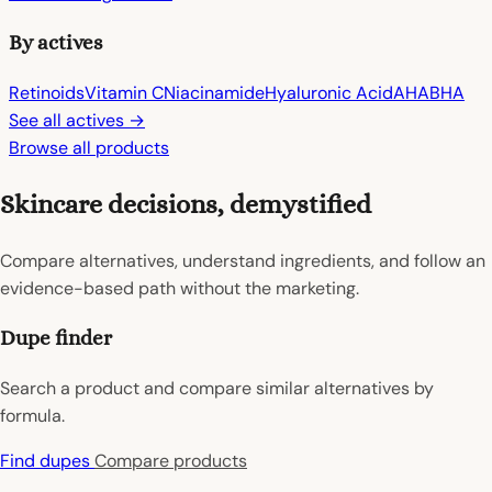
By actives
Retinoids
Vitamin C
Niacinamide
Hyaluronic Acid
AHA
BHA
See all actives →
Browse all products
Skincare decisions, demystified
Compare alternatives, understand ingredients, and follow an
evidence-based path without the marketing.
Dupe finder
Search a product and compare similar alternatives by
formula.
Find dupes
Compare products