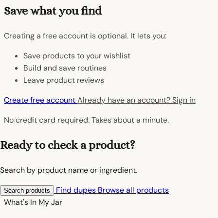
Save what you find
Creating a free account is optional. It lets you:
Save products to your wishlist
Build and save routines
Leave product reviews
Create free account
Already have an account? Sign in
No credit card required. Takes about a minute.
Ready to check a product?
Search by product name or ingredient.
Find dupes
Browse all products
Search products
What's In My
Jar