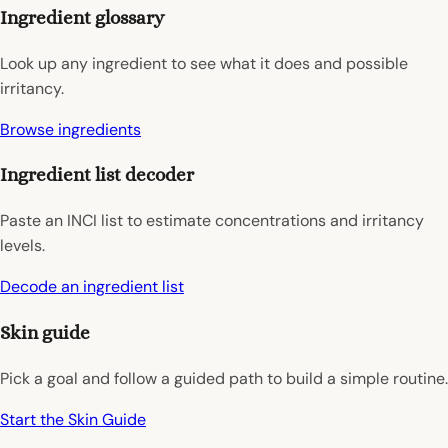
Ingredient glossary
Look up any ingredient to see what it does and possible
irritancy.
Browse ingredients
Ingredient list decoder
Paste an INCI list to estimate concentrations and irritancy
levels.
Decode an ingredient list
Skin guide
Pick a goal and follow a guided path to build a simple routine.
Start the Skin Guide