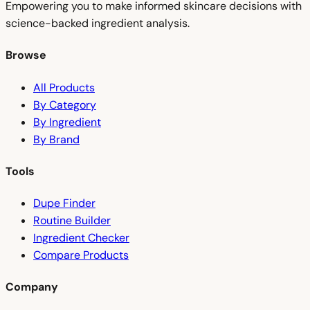
Empowering you to make informed skincare decisions with
science-backed ingredient analysis.
Browse
All Products
By Category
By Ingredient
By Brand
Tools
Dupe Finder
Routine Builder
Ingredient Checker
Compare Products
Company