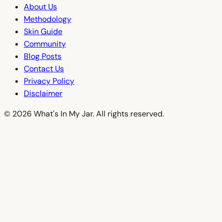
About Us
Methodology
Skin Guide
Community
Blog Posts
Contact Us
Privacy Policy
Disclaimer
© 2026 What's In My Jar. All rights reserved.