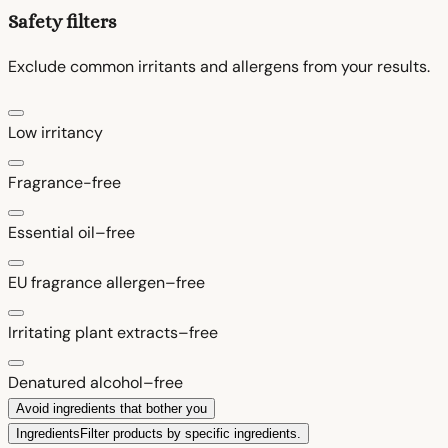
Safety filters
Exclude common irritants and allergens from your results.
Low irritancy
Fragrance-free
Essential oil–free
EU fragrance allergen–free
Irritating plant extracts–free
Denatured alcohol–free
Avoid ingredients that bother you
Ingredients
Filter products by specific ingredients.