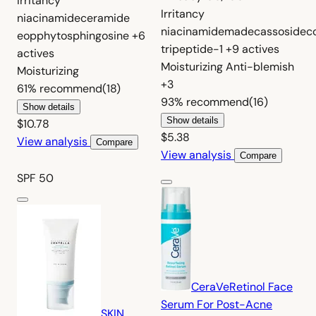
Irritancy
Irritancy
niacinamide
ceramide
niacinamide
madecassoside
c
eop
phytosphingosine
+6
tripeptide-1
+9 actives
actives
Moisturizing
Anti-blemish
Moisturizing
+3
61%
recommend
(18)
93%
recommend
(16)
Show details
Show details
$10.78
$5.38
View analysis
Compare
View analysis
Compare
SPF 50
CeraVe
Retinol Face
Serum For Post-Acne
SKIN