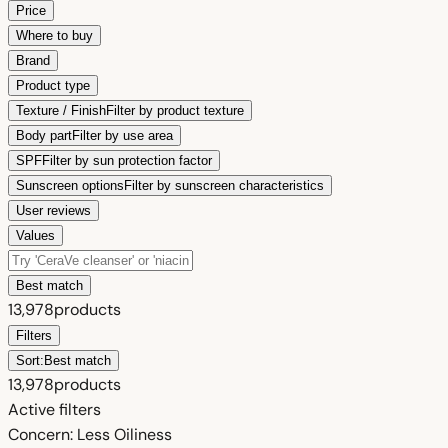
Price
Where to buy
Brand
Product type
Texture / Finish
Filter by product texture
Body part
Filter by use area
SPF
Filter by sun protection factor
Sunscreen options
Filter by sunscreen characteristics
User reviews
Values
Best match
13,978
products
Filters
Sort:
Best match
13,978
products
Active filters
Concern: Less Oiliness