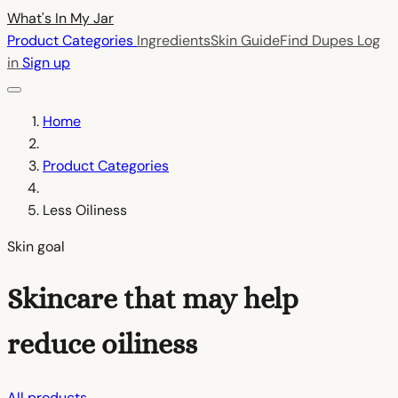
What's In My
Jar
Product Categories
Ingredients
Skin Guide
Find Dupes
Log
in
Sign up
Home
Product Categories
Less Oiliness
Skin goal
Skincare that may help
reduce oiliness
All products