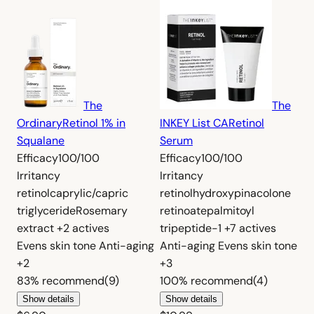
The
The
Ordinary
Retinol 1% in
INKEY List CA
Retinol
Squalane
Serum
Efficacy
100/100
Efficacy
100/100
Irritancy
Irritancy
retinol
caprylic/capric
retinol
hydroxypinacolone
triglyceride
Rosemary
retinoate
palmitoyl
extract
+2 actives
tripeptide-1
+7 actives
Evens skin tone
Anti-aging
Anti-aging
Evens skin tone
+2
+3
83%
recommend
(9)
100%
recommend
(4)
Show details
Show details