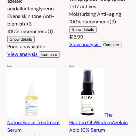
azelaic
1
+17 actives
acid
allantoin
glycerin
Moisturizing
Anti-aging
Evens skin tone
Anti-
100%
recommend
(9)
blemish
+3
Show details
100%
recommend
(1)
$16.99
Show details
View analysis
Compare
Price unavailable
View analysis
Compare
The
Nuture
Facial Treatment
Garden Of Wisdom
Azelaic
Serum
Acid 10% Serum