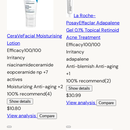
La Roche-
Posay
Effaclar Adapalene
Gel 0.1% Topical Retinoid
CeraVe
Facial Moisturising
Acne Treatment
Lotion
Efficacy
100/100
Efficacy
100/100
Irritancy
Irritancy
adapalene
niacinamide
ceramide
Anti-blemish
Anti-aging
eop
ceramide np
+7
+1
actives
100%
recommend
(2)
Moisturizing
Anti-aging
+2
Show details
100%
recommend
(4)
$30.99
Show details
View analysis
Compare
$10.80
View analysis
Compare