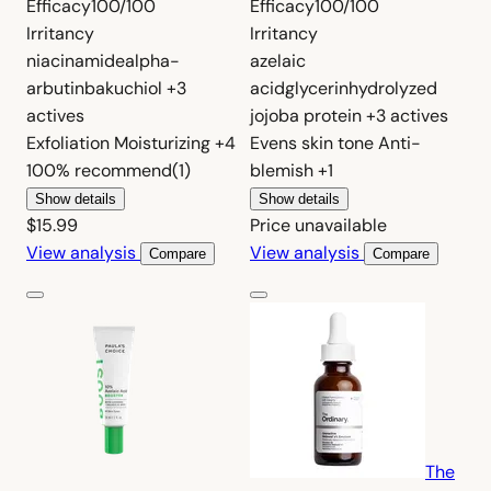
Efficacy
100/100
Efficacy
100/100
Irritancy
Irritancy
niacinamide
alpha-
azelaic
arbutin
bakuchiol
+3
acid
glycerin
hydrolyzed
actives
jojoba protein
+3 actives
Exfoliation
Moisturizing
+4
Evens skin tone
Anti-
100%
recommend
(1)
blemish
+1
Show details
Show details
$15.99
Price unavailable
View analysis
View analysis
Compare
Compare
The