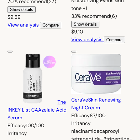
Moisturizing
Evens skin
70%
recommend
(27)
tone
+1
Show details
33%
recommend
(6)
$9.69
View analysis
Show details
Compare
$9.10
View analysis
Compare
CeraVe
Skin Renewing
The
Night Cream
INKEY List CA
Azelaic Acid
Efficacy
87/100
Serum
Irritancy
Efficacy
100/100
niacinamide
caprooyl
Irritancy
tetrapeptide-3
tripeptide-