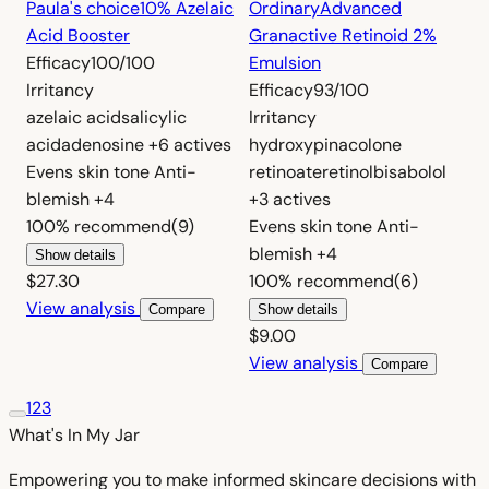
Paula's choice
10% Azelaic
Ordinary
Advanced
Acid Booster
Granactive Retinoid 2%
Efficacy
100/100
Emulsion
Irritancy
Efficacy
93/100
azelaic acid
salicylic
Irritancy
acid
adenosine
+6 actives
hydroxypinacolone
Evens skin tone
Anti-
retinoate
retinol
bisabolol
blemish
+4
+3 actives
100%
recommend
(9)
Evens skin tone
Anti-
blemish
+4
Show details
$27.30
100%
recommend
(6)
View analysis
Compare
Show details
$9.00
View analysis
Compare
1
2
3
What's In My
Jar
Empowering you to make informed skincare decisions with