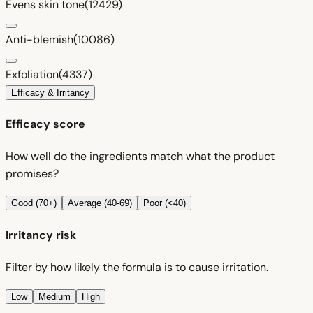
Evens skin tone
(12429)
Anti-blemish
(10086)
Exfoliation
(4337)
Efficacy & Irritancy
Efficacy score
How well do the ingredients match what the product
promises?
Good (70+)
Average (40-69)
Poor (<40)
Irritancy risk
Filter by how likely the formula is to cause irritation.
Low
Medium
High