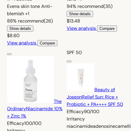
Evens skin tone
Anti-
94%
recommend
(35)
blemish
+1
Show details
88%
recommend
(26)
$13.48
View analysis
Show details
Compare
$8.60
View analysis
Compare
SPF 50
Beauty of
Joseon
Relief Sun: Rice +
The
Probiotic + PA++++ SPF 50
Ordinary
Niacinamide 10%
Efficacy
90/100
+ Zinc 1%
Irritancy
Efficacy
100/100
niacinamide
adenosine
camell
Irritancy