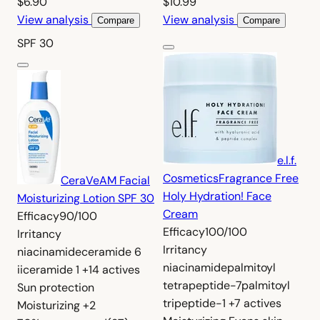
$6.90
$10.99
View analysis
View analysis
Compare
Compare
SPF 30
e.l.f.
Cosmetics
Fragrance Free
CeraVe
AM Facial
Holy Hydration! Face
Moisturizing Lotion SPF 30
Cream
Efficacy
90/100
Efficacy
100/100
Irritancy
Irritancy
niacinamide
ceramide 6
niacinamide
palmitoyl
ii
ceramide 1
+14 actives
tetrapeptide-7
palmitoyl
Sun protection
tripeptide-1
+7 actives
Moisturizing
+2