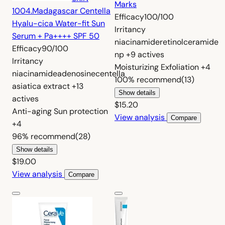
Marks
1004.
Madagascar Centella
Efficacy
100/100
Hyalu-cica Water-fit Sun
Irritancy
Serum + Pa++++ SPF 50
niacinamide
retinol
ceramide
Efficacy
90/100
np
+9 actives
Irritancy
Moisturizing
Exfoliation
+4
niacinamide
adenosine
centella
100%
recommend
(13)
asiatica extract
+13
Show details
actives
$15.20
Anti-aging
Sun protection
View analysis
Compare
+4
96%
recommend
(28)
Show details
$19.00
View analysis
Compare