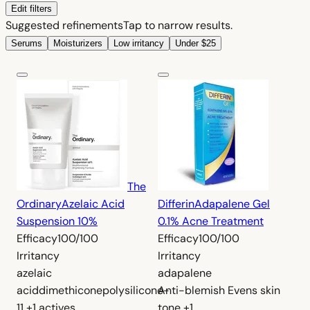
Edit filters
Suggested refinements
Tap to narrow results.
Serums
Moisturizers
Low irritancy
Under $25
The
Ordinary
Azelaic Acid
Differin
Adapalene Gel
Suspension 10%
0.1% Acne Treatment
Efficacy
100/100
Efficacy
100/100
Irritancy
Irritancy
azelaic
adapalene
acid
dimethicone
polysilicone-
Anti-blemish
Evens skin
11
+1 actives
tone
+1