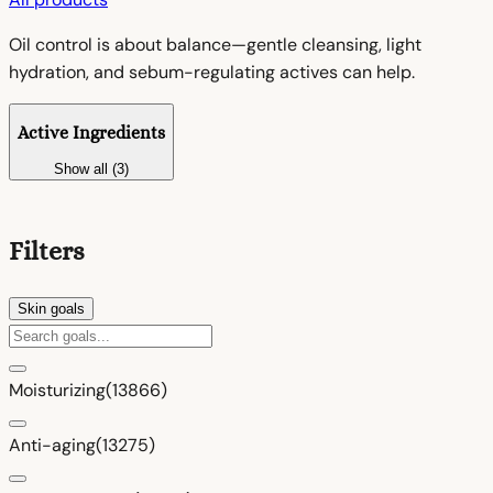
Oil control is about balance—gentle cleansing, light
hydration, and sebum-regulating actives can help.
Active Ingredients
Show all (3)
Filters
Skin goals
Moisturizing
(13866)
Anti-aging
(13275)