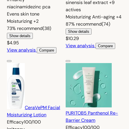
sinensis leaf extract
+9
niacinamide
zinc pca
actives
Evens skin tone
Moisturizing
Anti-aging
+4
Moisturizing
+2
87%
recommend
(74)
73%
recommend
(38)
Show details
Show details
$10.29
$4.95
View analysis
Compare
View analysis
Compare
CeraVe
PM Facial
PURITO
B5 Panthenol Re-
Moisturizing Lotion
Barrier Cream
Efficacy
100/100
Efficacy
100/100