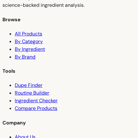
science-backed ingredient analysis.
Browse
All Products
By Category
By Ingredient
By Brand
Tools
Dupe Finder
Routine Builder
Ingredient Checker
Compare Products
Company
About Us