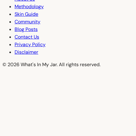
Methodology
Skin Guide
Community
Blog Posts
Contact Us
Privacy Policy
Disclaimer
© 2026 What's In My Jar. All rights reserved.