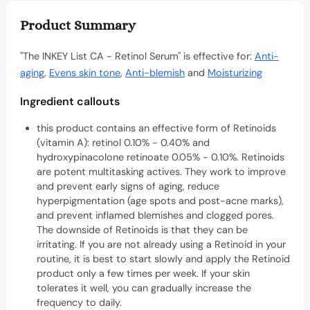
Product Summary
"The INKEY List CA - Retinol Serum" is effective for:
Anti-
aging
,
Evens skin tone
,
Anti-blemish
and
Moisturizing
Ingredient callouts
this product contains an effective form of Retinoids
(vitamin A): retinol 0.10% - 0.40% and
hydroxypinacolone retinoate 0.05% - 0.10%. Retinoids
are potent multitasking actives. They work to improve
and prevent early signs of aging, reduce
hyperpigmentation (age spots and post-acne marks),
and prevent inflamed blemishes and clogged pores.
The downside of Retinoids is that they can be
irritating. If you are not already using a Retinoid in your
routine, it is best to start slowly and apply the Retinoid
product only a few times per week. If your skin
tolerates it well, you can gradually increase the
frequency to daily.