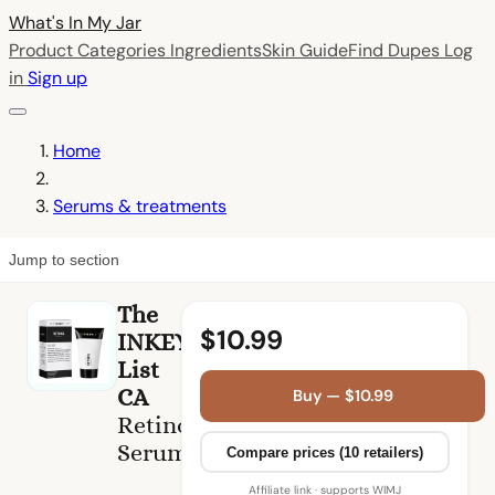
What's In My
Jar
Product Categories
Ingredients
Skin Guide
Find Dupes
Log
in
Sign up
Home
Serums & treatments
Jump to section
The
$10.99
INKEY
List
CA
Buy — $10.99
Retinol
Serum
Compare prices (10 retailers)
Affiliate link · supports WIMJ