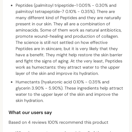
Peptides (palmitoyl tripeptide-1 0.05% - 0.30% and
palmitoyl tetrapeptide-7 0.10% - 0.35%). There are
many different kind of Peptides and they are naturally
present in our skin. They all are a combination of
aminoacids. Some of them work as natural antibiotics,
promote wound-healing and production of collagen.
The science is still not settled on how effective
Peptides are in skincare, but it is very likely that they
have a benefit. They might help restore the skin barrier
and fight the signs of aging. At the very least, Peptides
work as humectants: they attract water to the upper
layer of the skin and improve its hydration.
Humectants (hyaluronic acid 0.10% - 0.35% and
glycerin 3.90% - 5.90%). These ingredients help attract
water to the upper layer of the skin and improve the
skin hydration.
What our users say
Based on 4 reviews 100% recommend this product