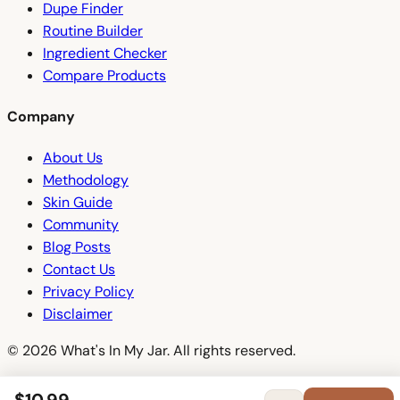
Dupe Finder
Routine Builder
Ingredient Checker
Compare Products
Company
About Us
Methodology
Skin Guide
Community
Blog Posts
Contact Us
Privacy Policy
Disclaimer
© 2026 What's In My Jar. All rights reserved.