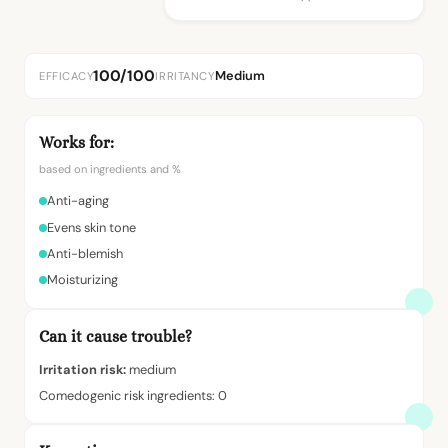
100/100
Medium
EFFICACY
IRRITANCY
Works for:
based on ingredients and %
Anti-aging
Evens skin tone
Anti-blemish
Moisturizing
Can it cause trouble?
Irritation risk:
medium
Comedogenic risk ingredients: 0