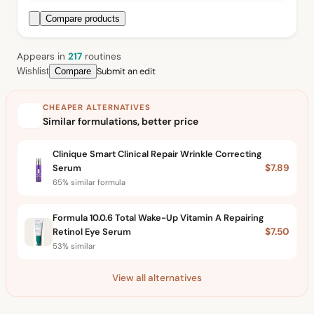
Compare products
Appears in
217
routine
s
Submit an edit
Wishlist
Compare
CHEAPER ALTERNATIVES
Similar formulations, better price
Clinique Smart Clinical Repair Wrinkle Correcting
Serum
$7.89
65% similar formula
Formula 10.0.6 Total Wake-Up Vitamin A Repairing
Retinol Eye Serum
$7.50
53% similar
View all alternatives