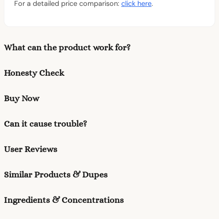
For a detailed price comparison:
click here
.
What can the product work for?
Honesty Check
Buy Now
Can it cause trouble?
User Reviews
Similar Products & Dupes
Ingredients & Concentrations