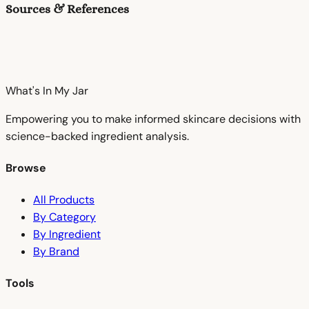
Sources & References
What's In My
Jar
Empowering you to make informed skincare decisions with
science-backed ingredient analysis.
Browse
All Products
By Category
By Ingredient
By Brand
Tools