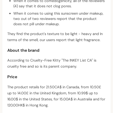
When it comes to comedogenicity, all of the reviewers
(4) say that it does not clog pores.
When it comes to using this sunscreen under makeup,
two out of two reviewers report that the product
does not pill under makeup.
They find the product's texture to be light - heavy and In
terms of the smell, our users report that light fragrance.
About the brand
According to Cruelty-Free Kitty "The INKEY List CA" is
cruelty free and so is its parent company.
Price
The product retails for 21.50CA$ in Canada, from 10.50£
up to 14.00£ in the United Kingdom, from 10.99$ up to
16.00$ in the United States, for 15.00A$ in Australia and for
120.00HK$ in Hong Kong.