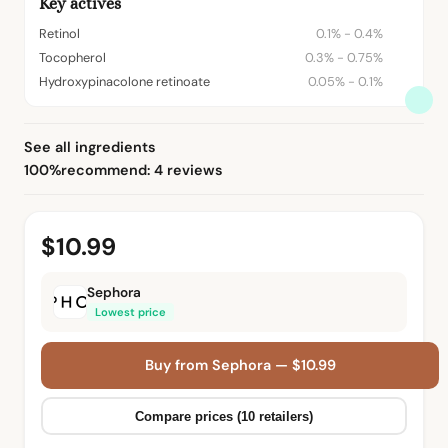
Key actives
Retinol
0.1% - 0.4%
Tocopherol
0.3% - 0.75%
Hydroxypinacolone retinoate
0.05% - 0.1%
See all ingredients
100%
recommend: 4 reviews
$10.99
Sephora
Lowest price
Buy from Sephora — $10.99
Compare prices (10 retailers)