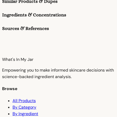
Similar Products & Dupes
Ingredients & Concentrations
Sources & References
What's In My
Jar
Empowering you to make informed skincare decisions with
science-backed ingredient analysis.
Browse
All Products
By Category
By Ingredient