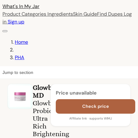
What's In My
Jar
Product Categories
Ingredients
Skin Guide
Find Dupes
Log
in
Sign up
Home
PHA
Jump to section
Glowbiotics
Price unavailable
MD
Glowbiotics
Check price
Probiotic
Ultra
Affiliate link · supports WIMJ
Rich
Brightening