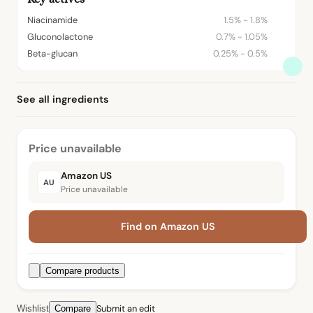
Niacinamide
1.5% - 1.8%
Gluconolactone
0.7% - 1.05%
Beta-glucan
0.25% - 0.5%
See all ingredients
Price unavailable
Amazon US
AU
Price unavailable
Find on Amazon US
Compare products
Submit an edit
Wishlist
Compare