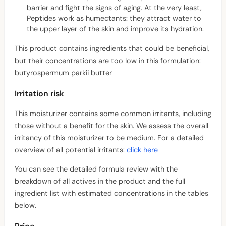
barrier and fight the signs of aging. At the very least,
Peptides work as humectants: they attract water to
the upper layer of the skin and improve its hydration.
This product contains ingredients that could be beneficial,
but their concentrations are too low in this formulation:
butyrospermum parkii butter
Irritation risk
This moisturizer contains some common irritants, including
those without a benefit for the skin. We assess the overall
irritancy of this moisturizer to be medium. For a detailed
overview of all potential irritants:
click here
You can see the detailed formula review with the
breakdown of all actives in the product and the full
ingredient list with estimated concentrations in the tables
below.