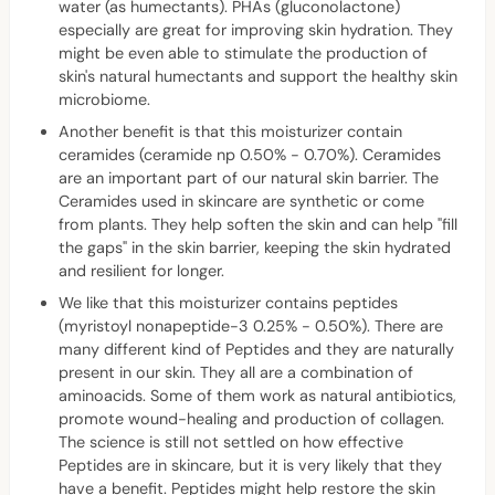
water (as humectants). PHAs (gluconolactone)
especially are great for improving skin hydration. They
might be even able to stimulate the production of
skin's natural humectants and support the healthy skin
microbiome.
Another benefit is that this moisturizer contain
ceramides (ceramide np 0.50% - 0.70%). Ceramides
are an important part of our natural skin barrier. The
Ceramides used in skincare are synthetic or come
from plants. They help soften the skin and can help "fill
the gaps" in the skin barrier, keeping the skin hydrated
and resilient for longer.
We like that this moisturizer contains peptides
(myristoyl nonapeptide-3 0.25% - 0.50%). There are
many different kind of Peptides and they are naturally
present in our skin. They all are a combination of
aminoacids. Some of them work as natural antibiotics,
promote wound-healing and production of collagen.
The science is still not settled on how effective
Peptides are in skincare, but it is very likely that they
have a benefit. Peptides might help restore the skin