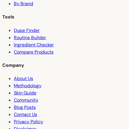
By Brand
Tools
Dupe Finder
Routine Builder
Ingredient Checker
Compare Products
Company
About Us
Methodology
Skin Guide
Community
Blog Posts
Contact Us
Privacy Policy
Disclaimer