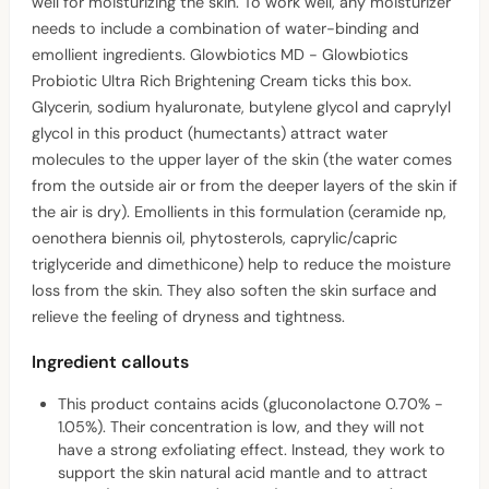
well for moisturizing the skin. To work well, any moisturizer
needs to include a combination of water-binding and
emollient ingredients. Glowbiotics MD - Glowbiotics
Probiotic Ultra Rich Brightening Cream ticks this box.
Glycerin, sodium hyaluronate, butylene glycol and caprylyl
glycol in this product (humectants) attract water
molecules to the upper layer of the skin (the water comes
from the outside air or from the deeper layers of the skin if
the air is dry). Emollients in this formulation (ceramide np,
oenothera biennis oil, phytosterols, caprylic/capric
triglyceride and dimethicone) help to reduce the moisture
loss from the skin. They also soften the skin surface and
relieve the feeling of dryness and tightness.
Ingredient callouts
This product contains acids (gluconolactone 0.70% -
1.05%). Their concentration is low, and they will not
have a strong exfoliating effect. Instead, they work to
support the skin natural acid mantle and to attract