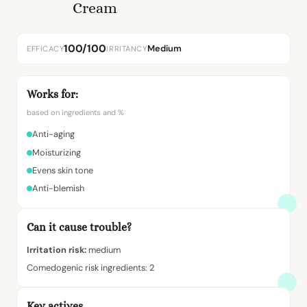
Cream
100/100
Medium
EFFICACY
IRRITANCY
Works for:
based on ingredients and %
Anti-aging
Moisturizing
Evens skin tone
Anti-blemish
Can it cause trouble?
Irritation risk:
medium
Comedogenic risk ingredients: 2
Key actives