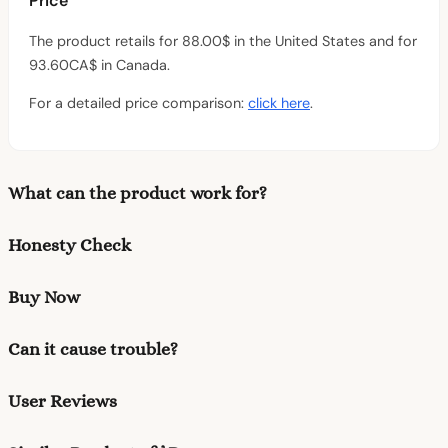
Price
The product retails for 88.00$ in the United States and for
93.60CA$ in Canada.
For a detailed price comparison:
click here
.
What can the product work for?
Honesty Check
Buy Now
Can it cause trouble?
User Reviews