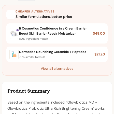
CHEAPER ALTERNATIVES
Similar formulations, better price
It Cosmetics Confidence in a Cream Barrier
Boost Skin Barrier Repair Moisturizer
$49.00
80% ingredient match
Dermatica Nourishing Ceramide + Peptides
$21.20
78% similar formula
View all alternatives
Product Summary
Based on the ingredients included, "Glowbiotics MD -
Glowbiotics Probiotic Ultra Rich Brightening Cream" works