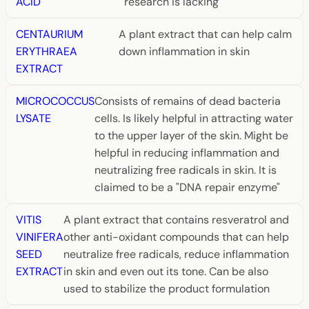
ACID
research is lacking
CENTAURIUM
A plant extract that can help calm
ERYTHRAEA
down inflammation in skin
EXTRACT
MICROCOCCUS
Consists of remains of dead bacteria
LYSATE
cells. Is likely helpful in attracting water
to the upper layer of the skin. Might be
helpful in reducing inflammation and
neutralizing free radicals in skin. It is
claimed to be a "DNA repair enzyme"
VITIS
A plant extract that contains resveratrol and
VINIFERA
other anti-oxidant compounds that can help
SEED
neutralize free radicals, reduce inflammation
EXTRACT
in skin and even out its tone. Can be also
used to stabilize the product formulation