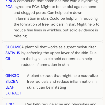
ZINC
A compound that combines zinc with a hydrating
PCA
ingredient PCA. Might to be helpful against acne
and clogged pores. Can help calm down
inflammation in skin. Could be helpful in reducing
the formation of free radicals in skin. Might help to
reduce fine lines in wrinkles, but solid evidence is
missing
CUCUMIS
A plant oil that works as a great moisturizer
SATIVUS
by softening the upper layer of the skin. Due
OIL
to the high linoleic acid content, can help
reduce inflammation in skin
GINKGO
A plant extract that might help neutralize
BILOBA
free radicals and reduce inflammation in
LEAF
skin. It can be irritating
EXTRACT
ZINC
Can help reduce acne and blemishes and