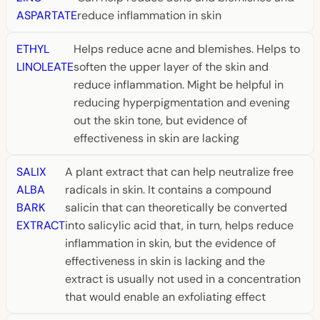
ASPARTATE
reduce inflammation in skin
ETHYL
Helps reduce acne and blemishes. Helps to
LINOLEATE
soften the upper layer of the skin and
reduce inflammation. Might be helpful in
reducing hyperpigmentation and evening
out the skin tone, but evidence of
effectiveness in skin are lacking
SALIX
A plant extract that can help neutralize free
ALBA
radicals in skin. It contains a compound
BARK
salicin that can theoretically be converted
EXTRACT
into salicylic acid that, in turn, helps reduce
inflammation in skin, but the evidence of
effectiveness in skin is lacking and the
extract is usually not used in a concentration
that would enable an exfoliating effect