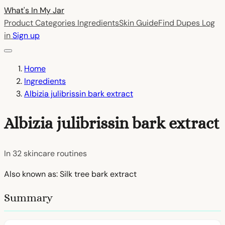
What's In My
Jar
Product Categories
Ingredients
Skin Guide
Find Dupes
Log
in
Sign up
Home
Ingredients
Albizia julibrissin bark extract
Albizia julibrissin bark extract
In
32
skincare routines
Also known as: Silk tree bark extract
Summary