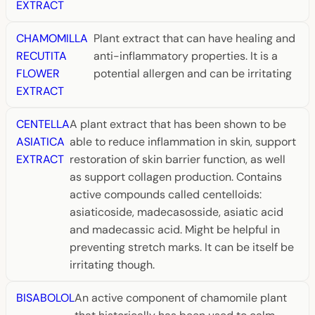
EXTRACT
CHAMOMILLA
Plant extract that can have healing and
RECUTITA
anti-inflammatory properties. It is a
FLOWER
potential allergen and can be irritating
EXTRACT
CENTELLA
A plant extract that has been shown to be
ASIATICA
able to reduce inflammation in skin, support
EXTRACT
restoration of skin barrier function, as well
as support collagen production. Contains
active compounds called centelloids:
asiaticoside, madecasosside, asiatic acid
and madecassic acid. Might be helpful in
preventing stretch marks. It can be itself be
irritating though.
BISABOLOL
An active component of chamomile plant