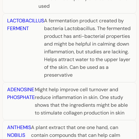
used
LACTOBACILLUS
A fermentation product created by
FERMENT
bacteria Lactobacillus. The fermented
product has anti-bacterial properties
and might be helpful in calming down
inflammation, but studies are lacking.
Helps attract water to the upper layer
of the skin. Can be used as a
preservative
ADENOSINE
Might help improve cell turnover and
PHOSPHATE
reduce inflammation in skin. One study
shows that the ingredients might be able
to stimulate collagen production in skin
ANTHEMIS
A plant extract that one one hand, can
NOBILIS
contain compounds that can help calm