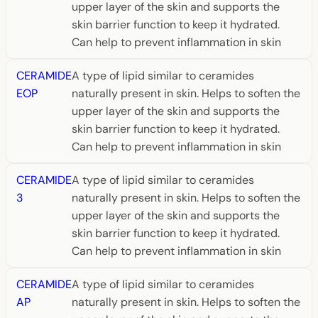
upper layer of the skin and supports the
skin barrier function to keep it hydrated.
Can help to prevent inflammation in skin
CERAMIDE
A type of lipid similar to ceramides
EOP
naturally present in skin. Helps to soften the
upper layer of the skin and supports the
skin barrier function to keep it hydrated.
Can help to prevent inflammation in skin
CERAMIDE
A type of lipid similar to ceramides
3
naturally present in skin. Helps to soften the
upper layer of the skin and supports the
skin barrier function to keep it hydrated.
Can help to prevent inflammation in skin
CERAMIDE
A type of lipid similar to ceramides
AP
naturally present in skin. Helps to soften the