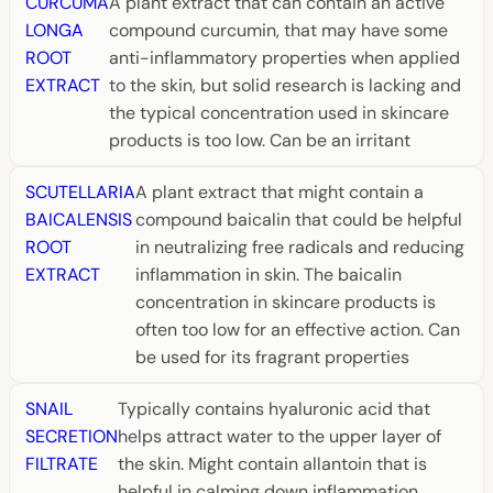
CURCUMA
A plant extract that can contain an active
LONGA
compound curcumin, that may have some
ROOT
anti-inflammatory properties when applied
EXTRACT
to the skin, but solid research is lacking and
the typical concentration used in skincare
products is too low. Can be an irritant
SCUTELLARIA
A plant extract that might contain a
BAICALENSIS
compound baicalin that could be helpful
ROOT
in neutralizing free radicals and reducing
EXTRACT
inflammation in skin. The baicalin
concentration in skincare products is
often too low for an effective action. Can
be used for its fragrant properties
SNAIL
Typically contains hyaluronic acid that
SECRETION
helps attract water to the upper layer of
FILTRATE
the skin. Might contain allantoin that is
helpful in calming down inflammation.