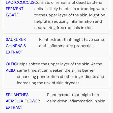
LACTOCOCCUS
Consists of remains of dead bacteria
FERMENT
cells. Is likely helpful in attracting water
LYSATE
to the upper layer of the skin. Might be
helpful in reducing inflammation and
neutralizing free radicals in skin
SAURURUS
Plant extract that might have some
CHINENSIS
anti-inflammatory properties
EXTRACT
OLEIC
Helps soften the upper layer of the skin. At the
ACID
same time, it can weaken the skin's barrier
enhancing penetration of other ingredients and
increasing the risk of skin dryness
SPILANTHES
Plant extract that might hep
ACMELLA FLOWER
calm down inflammation in skin
EXTRACT