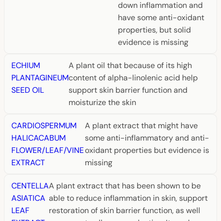
down inflammation and
have some anti-oxidant
properties, but solid
evidence is missing
ECHIUM
A plant oil that because of its high
PLANTAGINEUM
content of alpha-linolenic acid help
SEED OIL
support skin barrier function and
moisturize the skin
CARDIOSPERMUM
A plant extract that might have
HALICACABUM
some anti-inflammatory and anti-
FLOWER/LEAF/VINE
oxidant properties but evidence is
EXTRACT
missing
CENTELLA
A plant extract that has been shown to be
ASIATICA
able to reduce inflammation in skin, support
LEAF
restoration of skin barrier function, as well