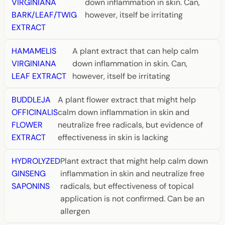
VIRGINIANA
down inflammation in skin. Can,
BARK/LEAF/TWIG
however, itself be irritating
EXTRACT
HAMAMELIS
A plant extract that can help calm
VIRGINIANA
down inflammation in skin. Can,
LEAF EXTRACT
however, itself be irritating
BUDDLEJA
A plant flower extract that might help
OFFICINALIS
calm down inflammation in skin and
FLOWER
neutralize free radicals, but evidence of
EXTRACT
effectiveness in skin is lacking
HYDROLYZED
Plant extract that might help calm down
GINSENG
inflammation in skin and neutralize free
SAPONINS
radicals, but effectiveness of topical
application is not confirmed. Can be an
allergen