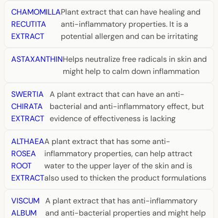
CHAMOMILLA
Plant extract that can have healing and
RECUTITA
anti-inflammatory properties. It is a
EXTRACT
potential allergen and can be irritating
ASTAXANTHIN
Helps neutralize free radicals in skin and
might help to calm down inflammation
SWERTIA
A plant extract that can have an anti-
CHIRATA
bacterial and anti-inflammatory effect, but
EXTRACT
evidence of effectiveness is lacking
ALTHAEA
A plant extract that has some anti-
ROSEA
inflammatory properties, can help attract
ROOT
water to the upper layer of the skin and is
EXTRACT
also used to thicken the product formulations
VISCUM
A plant extract that has anti-inflammatory
ALBUM
and anti-bacterial properties and might help