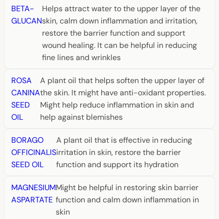
BETA-
Helps attract water to the upper layer of the
GLUCAN
skin, calm down inflammation and irritation,
restore the barrier function and support
wound healing. It can be helpful in reducing
fine lines and wrinkles
ROSA
A plant oil that helps soften the upper layer of
CANINA
the skin. It might have anti-oxidant properties.
SEED
Might help reduce inflammation in skin and
OIL
help against blemishes
BORAGO
A plant oil that is effective in reducing
OFFICINALIS
irritation in skin, restore the barrier
SEED OIL
function and support its hydration
MAGNESIUM
Might be helpful in restoring skin barrier
ASPARTATE
function and calm down inflammation in
skin