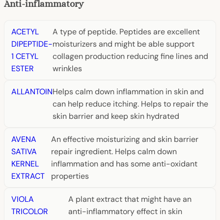
Anti-inflammatory
ACETYL
A type of peptide. Peptides are excellent
DIPEPTIDE-
moisturizers and might be able support
1 CETYL
collagen production reducing fine lines and
ESTER
wrinkles
ALLANTOIN
Helps calm down inflammation in skin and
can help reduce itching. Helps to repair the
skin barrier and keep skin hydrated
AVENA
An effective moisturizing and skin barrier
SATIVA
repair ingredient. Helps calm down
KERNEL
inflammation and has some anti-oxidant
EXTRACT
properties
VIOLA
A plant extract that might have an
TRICOLOR
anti-inflammatory effect in skin