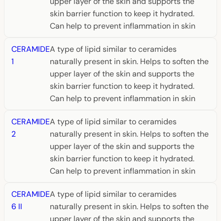
upper layer of the skin and supports the
skin barrier function to keep it hydrated.
Can help to prevent inflammation in skin
CERAMIDE
A type of lipid similar to ceramides
1
naturally present in skin. Helps to soften the
upper layer of the skin and supports the
skin barrier function to keep it hydrated.
Can help to prevent inflammation in skin
CERAMIDE
A type of lipid similar to ceramides
2
naturally present in skin. Helps to soften the
upper layer of the skin and supports the
skin barrier function to keep it hydrated.
Can help to prevent inflammation in skin
CERAMIDE
A type of lipid similar to ceramides
6 II
naturally present in skin. Helps to soften the
upper layer of the skin and supports the