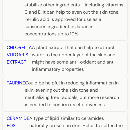
stabilize other ingredients - including vitamins
C and E. It can help to even out the skin tone.
Ferulic acid is approved for use as a
sunscreen ingredient in Japan in
concentrations up to 10%
CHLORELLA
A plant extract that can help to attract
VULGARIS
water to the upper layer of the skin and
EXTRACT
might have some anti-oxidant and anti-
inflammatory properties
TAURINE
Could be helpful in reducing inflammation in
skin, evening out the skin tone and
neutralizing free radicals, but more research
is needed to confirm its effectiveness
CERAMIDE
A type of lipid similar to ceramides
EOS
naturally present in skin. Helps to soften the