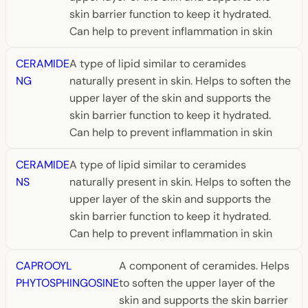
skin barrier function to keep it hydrated.
Can help to prevent inflammation in skin
CERAMIDE
A type of lipid similar to ceramides
NG
naturally present in skin. Helps to soften the
upper layer of the skin and supports the
skin barrier function to keep it hydrated.
Can help to prevent inflammation in skin
CERAMIDE
A type of lipid similar to ceramides
NS
naturally present in skin. Helps to soften the
upper layer of the skin and supports the
skin barrier function to keep it hydrated.
Can help to prevent inflammation in skin
CAPROOYL
A component of ceramides. Helps
PHYTOSPHINGOSINE
to soften the upper layer of the
skin and supports the skin barrier