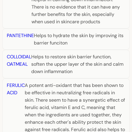
There is no evidence that it can have any
further benefits for the skin, especially
when used in skincare products
PANTETHINE
Helps to hydrate the skin by improving its
barrier funciton
COLLOIDAL
Helps to restore skin barrier function,
OATMEAL
soften the upper layer of the skin and calm
down inflammation
FERULIC
A potent anti-oxidant that has been shown to
ACID
be effective in neutralizing free radicals in
skin. There seem to have a synergetic effect of
ferulic acid, vitamin E and C, meaning that
when the ingredients are used together, they
enhance each other's ability protect the skin
against free radicals. Ferulic acid also helps to