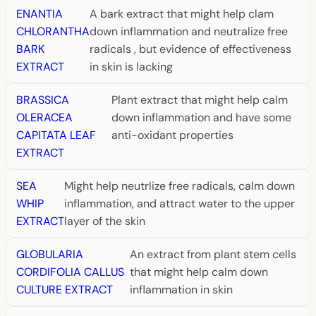
ENANTIA
A bark extract that might help clam
CHLORANTHA
down inflammation and neutralize free
BARK
radicals , but evidence of effectiveness
EXTRACT
in skin is lacking
BRASSICA
Plant extract that might help calm
OLERACEA
down inflammation and have some
CAPITATA LEAF
anti-oxidant properties
EXTRACT
SEA
Might help neutrlize free radicals, calm down
WHIP
inflammation, and attract water to the upper
EXTRACT
layer of the skin
GLOBULARIA
An extract from plant stem cells
CORDIFOLIA CALLUS
that might help calm down
CULTURE EXTRACT
inflammation in skin