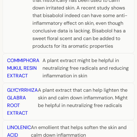
that historically has been used to calm
down irritated skin. A recent study shows
that bisabolol indeed can have some anti-
inflammatory effect on skin, even though
conclusive data is lacking. Bisabolol has a
sweet floral scent and can be added to
products for its aromatic properties
COMMIPHORA
A plant extract might be helpful in
MUKUL RESIN
neutralizing free radicals and reducing
EXTRACT
inflammation in skin
GLYCYRRHIZA
A plant extract that can help lighten the
GLABRA
skin and calm down inflammation. Might
ROOT
be helpful in neutralizing free radicals
EXTRACT
LINOLENIC
An emollient that helps soften the skin and
ACID
calm down inflammation