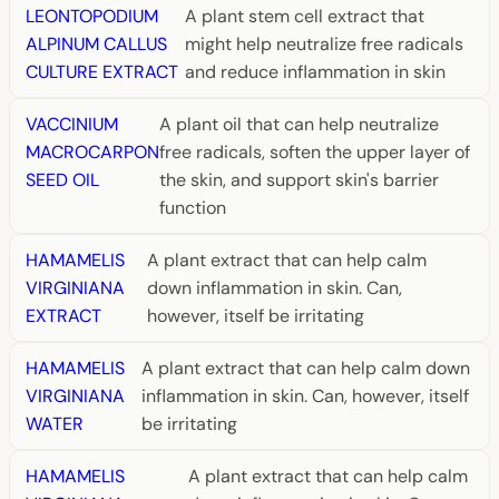
LEONTOPODIUM
A plant stem cell extract that
ALPINUM CALLUS
might help neutralize free radicals
CULTURE EXTRACT
and reduce inflammation in skin
VACCINIUM
A plant oil that can help neutralize
MACROCARPON
free radicals, soften the upper layer of
SEED OIL
the skin, and support skin's barrier
function
HAMAMELIS
A plant extract that can help calm
VIRGINIANA
down inflammation in skin. Can,
EXTRACT
however, itself be irritating
HAMAMELIS
A plant extract that can help calm down
VIRGINIANA
inflammation in skin. Can, however, itself
WATER
be irritating
HAMAMELIS
A plant extract that can help calm