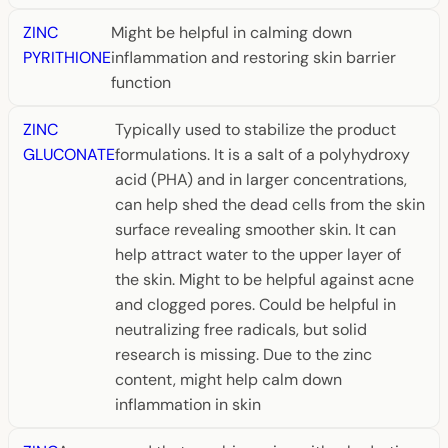
ZINC
Might be helpful in calming down
PYRITHIONE
inflammation and restoring skin barrier
function
ZINC
Typically used to stabilize the product
GLUCONATE
formulations. It is a salt of a polyhydroxy
acid (PHA) and in larger concentrations,
can help shed the dead cells from the skin
surface revealing smoother skin. It can
help attract water to the upper layer of
the skin. Might to be helpful against acne
and clogged pores. Could be helpful in
neutralizing free radicals, but solid
research is missing. Due to the zinc
content, might help calm down
inflammation in skin