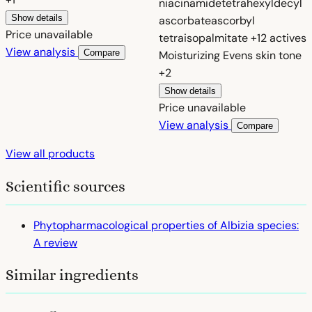
niacinamide
tetrahexyldecyl
Show details
ascorbate
ascorbyl
Price unavailable
tetraisopalmitate
+12 actives
View analysis
Compare
Moisturizing
Evens skin tone
+2
Show details
Price unavailable
View analysis
Compare
View all products
Scientific sources
Phytopharmacological properties of Albizia species:
A review
Similar ingredients