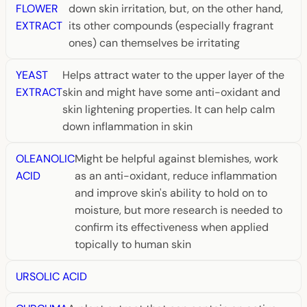
FLOWER
down skin irritation, but, on the other hand,
EXTRACT
its other compounds (especially fragrant
ones) can themselves be irritating
YEAST
Helps attract water to the upper layer of the
EXTRACT
skin and might have some anti-oxidant and
skin lightening properties. It can help calm
down inflammation in skin
OLEANOLIC
Might be helpful against blemishes, work
ACID
as an anti-oxidant, reduce inflammation
and improve skin's ability to hold on to
moisture, but more research is needed to
confirm its effectiveness when applied
topically to human skin
URSOLIC ACID