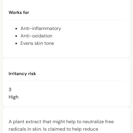
Works for
Anti-inflammatory
Anti-oxidation
Evens skin tone
Irritancy risk
3
High
A plant extract that might help to neutralize free
radicals in skin. Is claimed to help reduce