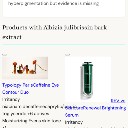
hyperpigmentation but evidence is missing
Products with Albizia julibrissin bark
extract
Typology Paris
Caffeine Eye
Contour Duo
Irritancy
RéVive
niacinamide
caffeine
caprylic/capric
Skincare
Renewal Brightening
triglyceride
+6 actives
Serum
Moisturizing
Evens skin tone
Irritancy
+1