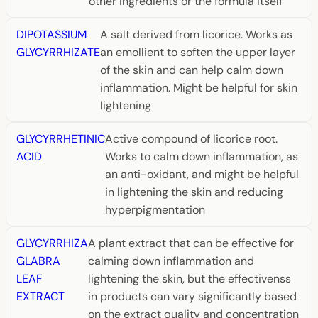
other ingredients or the formula itself
DIPOTASSIUM
A salt derived from licorice. Works as
GLYCYRRHIZATE
an emollient to soften the upper layer
of the skin and can help calm down
inflammation. Might be helpful for skin
lightening
GLYCYRRHETINIC
Active compound of licorice root.
ACID
Works to calm down inflammation, as
an anti-oxidant, and might be helpful
in lightening the skin and reducing
hyperpigmentation
GLYCYRRHIZA
A plant extract that can be effective for
GLABRA
calming down inflammation and
LEAF
lightening the skin, but the effectivenss
EXTRACT
in products can vary significantly based
on the extract quality and concentration