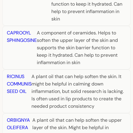
function to keep it hydrated. Can
help to prevent inflammation in
skin
CAPROOYL
A component of ceramides. Helps to
SPHINGOSINE
soften the upper layer of the skin and
supports the skin barrier function to
keep it hydrated. Can help to prevent
inflammation in skin
RICINUS
A plant oil that can help soften the skin. It
COMMUNIS
might be helpful in calming down
SEED OIL
inflammation, but solid research is lacking.
Is often used in lip products to create the
needed product consistency
ORBIGNYA
A plant oil that can help soften the upper
OLEIFERA
layer of the skin. Might be helpful in