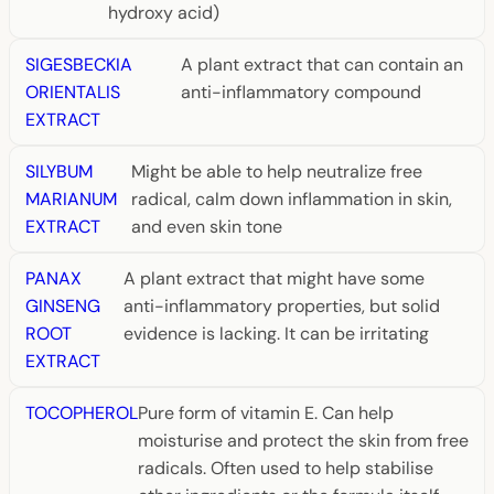
hydroxy acid)
SIGESBECKIA
A plant extract that can contain an
ORIENTALIS
anti-inflammatory compound
EXTRACT
SILYBUM
Might be able to help neutralize free
MARIANUM
radical, calm down inflammation in skin,
EXTRACT
and even skin tone
PANAX
A plant extract that might have some
GINSENG
anti-inflammatory properties, but solid
ROOT
evidence is lacking. It can be irritating
EXTRACT
TOCOPHEROL
Pure form of vitamin E. Can help
moisturise and protect the skin from free
radicals. Often used to help stabilise