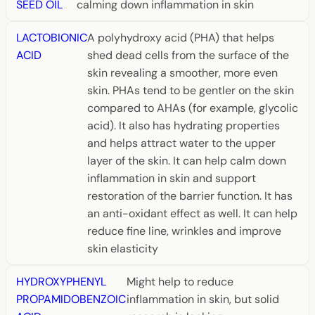
SEED OIL
calming down inflammation in skin
LACTOBIONIC
A polyhydroxy acid (PHA) that helps
ACID
shed dead cells from the surface of the
skin revealing a smoother, more even
skin. PHAs tend to be gentler on the skin
compared to AHAs (for example, glycolic
acid). It also has hydrating properties
and helps attract water to the upper
layer of the skin. It can help calm down
inflammation in skin and support
restoration of the barrier function. It has
an anti-oxidant effect as well. It can help
reduce fine line, wrinkles and improve
skin elasticity
HYDROXYPHENYL
Might help to reduce
PROPAMIDOBENZOIC
inflammation in skin, but solid