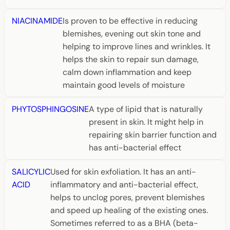
NIACINAMIDE
Is proven to be effective in reducing
blemishes, evening out skin tone and
helping to improve lines and wrinkles. It
helps the skin to repair sun damage,
calm down inflammation and keep
maintain good levels of moisture
PHYTOSPHINGOSINE
A type of lipid that is naturally
present in skin. It might help in
repairing skin barrier function and
has anti-bacterial effect
SALICYLIC
Used for skin exfoliation. It has an anti-
ACID
inflammatory and anti-bacterial effect,
helps to unclog pores, prevent blemishes
and speed up healing of the existing ones.
Sometimes referred to as a BHA (beta-