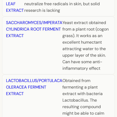
LEAF
neutralize free radicals in skin, but solid
EXTRACT
research is lacking
SACCHAROMYCES/IMPERATA
Yeast extract obtained
CYLINDRICA ROOT FERMENT
from a plant root (cogon
EXTRACT
grass). It works as an
excellent humectant
attracting water to the
upper layer of the skin.
Can have some anti-
inflammatory effect
LACTOBACILLUS/PORTULACA
Obtained from
OLERACEA FERMENT
fermenting a plant
EXTRACT
extract with bacteria
Lactobacillus. The
resulting compound
might be able to calm