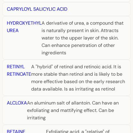
CAPRYLOYL SALICYLIC ACID
HYDROXYETHYL
A derivative of urea, a compound that
UREA
is naturally present in skin. Attracts
water to the upper layer of the skin.
Can enhance penetration of other
ingredients
RETINYL
A "hybrid" of retinol and retinoic acid. It is
RETINOATE
more stable than retinol and is likely to be
more effective based on the early research
data available. Is as irritating as retinol
ALCLOXA
An aluminum salt of allantoin. Can have an
exfoliating and mattifying effect. Can be
irritating
BETAINE
Exfoliating acid, a "relative" of