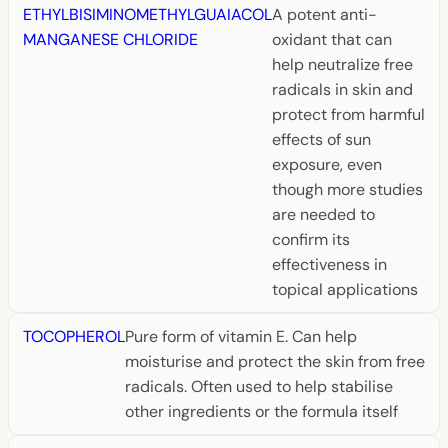
ETHYLBISIMINOMETHYLGUAIACOL
A potent anti-
MANGANESE CHLORIDE
oxidant that can
help neutralize free
radicals in skin and
protect from harmful
effects of sun
exposure, even
though more studies
are needed to
confirm its
effectiveness in
topical applications
TOCOPHEROL
Pure form of vitamin E. Can help
moisturise and protect the skin from free
radicals. Often used to help stabilise
other ingredients or the formula itself