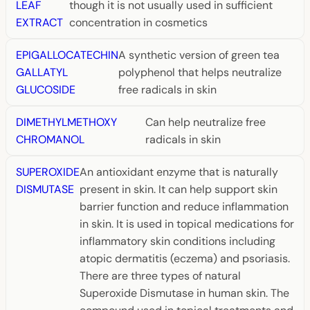
LEAF
though it is not usually used in sufficient
EXTRACT
concentration in cosmetics
EPIGALLOCATECHIN
A synthetic version of green tea
GALLATYL
polyphenol that helps neutralize
GLUCOSIDE
free radicals in skin
DIMETHYLMETHOXY
Can help neutralize free
CHROMANOL
radicals in skin
SUPEROXIDE
An antioxidant enzyme that is naturally
DISMUTASE
present in skin. It can help support skin
barrier function and reduce inflammation
in skin. It is used in topical medications for
inflammatory skin conditions including
atopic dermatitis (eczema) and psoriasis.
There are three types of natural
Superoxide Dismutase in human skin. The