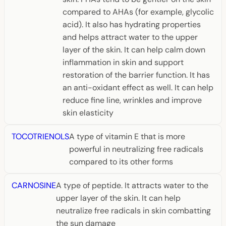
compared to AHAs (for example, glycolic
acid). It also has hydrating properties
and helps attract water to the upper
layer of the skin. It can help calm down
inflammation in skin and support
restoration of the barrier function. It has
an anti-oxidant effect as well. It can help
reduce fine line, wrinkles and improve
skin elasticity
TOCOTRIENOLS
A type of vitamin E that is more
powerful in neutralizing free radicals
compared to its other forms
CARNOSINE
A type of peptide. It attracts water to the
upper layer of the skin. It can help
neutralize free radicals in skin combatting
the sun damage