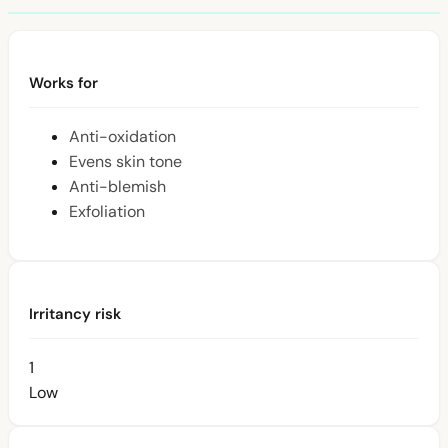
Works for
Anti-oxidation
Evens skin tone
Anti-blemish
Exfoliation
Irritancy risk
1
Low