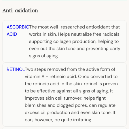
Anti-oxidation
ASCORBIC
The most well-researched antioxidant that
ACID
works in skin. Helps neutralize free radicals
supporting collagen production, helping to
even out the skin tone and preventing early
signs of aging
RETINOL
Two steps removed from the active form of
vitamin A - retinoic acid. Once converted to
the retinoic acid in the skin, retinol is proven
to be effective against all signs of aging. It
improves skin cell turnover, helps fight
blemishes and clogged pores, can regulate
excess oil production and even skin tone. It
can, however, be quite irritating