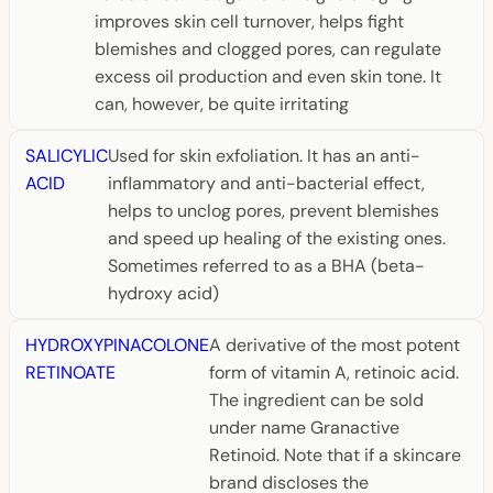
improves skin cell turnover, helps fight
blemishes and clogged pores, can regulate
excess oil production and even skin tone. It
can, however, be quite irritating
SALICYLIC
Used for skin exfoliation. It has an anti-
ACID
inflammatory and anti-bacterial effect,
helps to unclog pores, prevent blemishes
and speed up healing of the existing ones.
Sometimes referred to as a BHA (beta-
hydroxy acid)
HYDROXYPINACOLONE
A derivative of the most potent
RETINOATE
form of vitamin A, retinoic acid.
The ingredient can be sold
under name Granactive
Retinoid. Note that if a skincare
brand discloses the