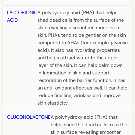
LACTOBIONIC
A polyhydroxy acid (PHA) that helps
ACID
shed dead cells from the surface of the
skin revealing a smoother, more even
skin. PHAs tend to be gentler on the skin
compared to AHAs (for example, glycolic
acid). It also has hydrating properties
and helps attract water to the upper
layer of the skin. It can help calm down
inflammation in skin and support
restoration of the barrier function. It has
an anti-oxidant effect as well. It can help
reduce fine line, wrinkles and improve
skin elasticity
GLUCONOLACTONE
A polyhydroxy acid (PHA) that
helps shed the dead cells from the
skin surface revealing smoother