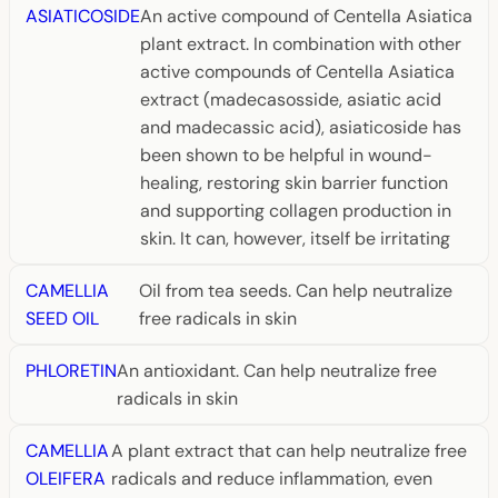
ASIATICOSIDE
An active compound of Centella Asiatica
plant extract. In combination with other
active compounds of Centella Asiatica
extract (madecasosside, asiatic acid
and madecassic acid), asiaticoside has
been shown to be helpful in wound-
healing, restoring skin barrier function
and supporting collagen production in
skin. It can, however, itself be irritating
CAMELLIA
Oil from tea seeds. Can help neutralize
SEED OIL
free radicals in skin
PHLORETIN
An antioxidant. Can help neutralize free
radicals in skin
CAMELLIA
A plant extract that can help neutralize free
OLEIFERA
radicals and reduce inflammation, even