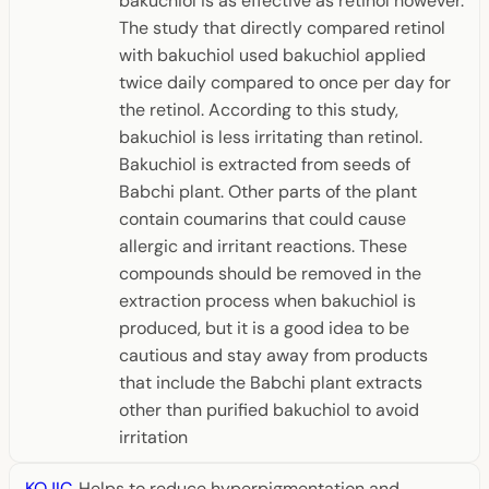
bakuchiol is as effective as retinol however.
The study that directly compared retinol
with bakuchiol used bakuchiol applied
twice daily compared to once per day for
the retinol. According to this study,
bakuchiol is less irritating than retinol.
Bakuchiol is extracted from seeds of
Babchi plant. Other parts of the plant
contain coumarins that could cause
allergic and irritant reactions. These
compounds should be removed in the
extraction process when bakuchiol is
produced, but it is a good idea to be
cautious and stay away from products
that include the Babchi plant extracts
other than purified bakuchiol to avoid
irritation
KOJIC
Helps to reduce hyperpigmentation and