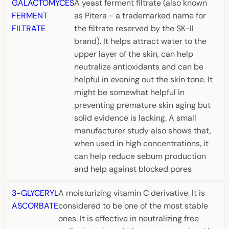
GALACTOMYCES
A yeast ferment filtrate (also known
FERMENT
as Pitera - a trademarked name for
FILTRATE
the filtrate reserved by the SK-II
brand). It helps attract water to the
upper layer of the skin, can help
neutralize antioxidants and can be
helpful in evening out the skin tone. It
might be somewhat helpful in
preventing premature skin aging but
solid evidence is lacking. A small
manufacturer study also shows that,
when used in high concentrations, it
can help reduce sebum production
and help against blocked pores
3-GLYCERYL
A moisturizing vitamin C derivative. It is
ASCORBATE
considered to be one of the most stable
ones. It is effective in neutralizing free