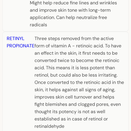
Might help reduce fine lines and wrinkles
and improve skin tone with long-term
application. Can help neutralize free
radicals
RETINYL
Three steps removed from the active
PROPIONATE
form of vitamin A - retinoic acid. To have
an effect in the skin, it first needs to be
converted twice to become the retinoic
acid. This means it is less potent than
retinol, but could also be less irritating.
Once converted to the retinoic acid in the
skin, it helps against all signs of aging,
improves skin cell turnover and helps
fight blemishes and clogged pores, even
thought its potency is not as well
established as in case of retinol or
retinaldehyde