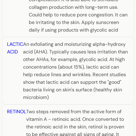
collagen production with long-term use.
Could help to reduce pore congestion. It can
be irritating to the skin. Apply sunscreen
daily if using products with glycolic acid
LACTIC
An exfoliating and moisturizing alpha-hydroxy
ACID
acid (AHA). Typically causes less irritation than
other AHAs, for example, glycolic acid. At high
concentrations (about 15%), lactic acid can
help reduce lines and wrinkles. Recent studies
show that lactic acid can support the "good"
bacteria living on skin's surface (healthy skin
microbiom)
RETINOL
Two steps removed from the active form of
vitamin A - retinoic acid. Once converted to
the retinoic acid in the skin, retinol is proven
to be effective against all signs of aging. It