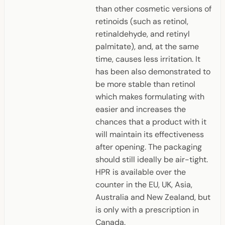
than other cosmetic versions of
retinoids (such as retinol,
retinaldehyde, and retinyl
palmitate), and, at the same
time, causes less irritation. It
has been also demonstrated to
be more stable than retinol
which makes formulating with
easier and increases the
chances that a product with it
will maintain its effectiveness
after opening. The packaging
should still ideally be air-tight.
HPR is available over the
counter in the EU, UK, Asia,
Australia and New Zealand, but
is only with a prescription in
Canada.