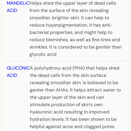
MANDELIC
Helps shed the upper layer of dead cells
ACID
from the surface of the skin revealing
smoother, brighter skin. It can help to
reduce hyperpigmentation. It has anti-
bacterial properties, and might help to
reduce blemishes, as well as fine lines and
wrinkles. It is considered to be gentler than
glycolic acid
GLUCONIC
A polyhydroxy acid (PHA) that helps shed
ACID
the dead cells from the skin surface
revealing smoother skin. Is believed to be
genter than AHAs. It helps attract water to
the upper layer of the skin and can
stimulate production of skin's own
hyaluronic acid resulting in imporved
hydration levels. It has been shown to be
helpful against acne and clogged pores.