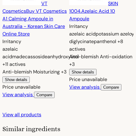
VT
SKIN
Cosmetics
Buy VT Cosmetics
1004.
Azelaic Acid 10
A1 Calming Ampoule in
Ampoule
Australia - Korean Skin Care
Irritancy
Online Store
azelaic acid
potassium azeloyl
Irritancy
diglycinate
panthenol
+8
azelaic
actives
acid
madecassoside
anhydroxylitol
Anti-blemish
Anti-oxidation
+11 actives
+3
Anti-blemish
Moisturizing
+3
Show details
Price unavailable
Show details
Price unavailable
View analysis
Compare
View analysis
Compare
View all products
Similar ingredients