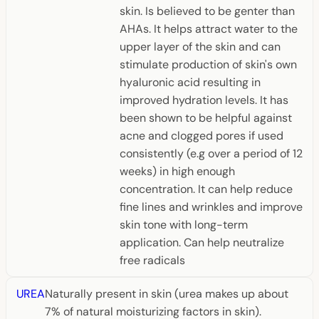
skin. Is believed to be genter than
AHAs. It helps attract water to the
upper layer of the skin and can
stimulate production of skin's own
hyaluronic acid resulting in
improved hydration levels. It has
been shown to be helpful against
acne and clogged pores if used
consistently (e.g over a period of 12
weeks) in high enough
concentration. It can help reduce
fine lines and wrinkles and improve
skin tone with long-term
application. Can help neutralize
free radicals
UREA
Naturally present in skin (urea makes up about
7% of natural moisturizing factors in skin).