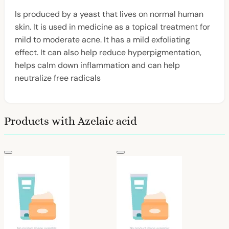
Is produced by a yeast that lives on normal human
skin. It is used in medicine as a topical treatment for
mild to moderate acne. It has a mild exfoliating
effect. It can also help reduce hyperpigmentation,
helps calm down inflammation and can help
neutralize free radicals
Products with Azelaic acid