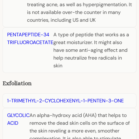
treating acne, as well as hyperpigmentation. It
is not available over-the counter in many
countries, including US and UK
PENTAPEPTIDE-34
A type of peptide that works as a
TRIFLUOROACETATE
great moisturizer. It might also
have some anti-aging effect and
help neutralize free radicals in
skin
Exfoliation
1-TRIMETHYL-2-CYCLOHEXENYL-1-PENTEN-3-ONE
GLYCOLIC
An alpha-hydroxy acid (AHA) that helps to
ACID
remove the dead skin cells on the surface of
the skin reveling a more even, smoother
complexation. It is also able to stimulate