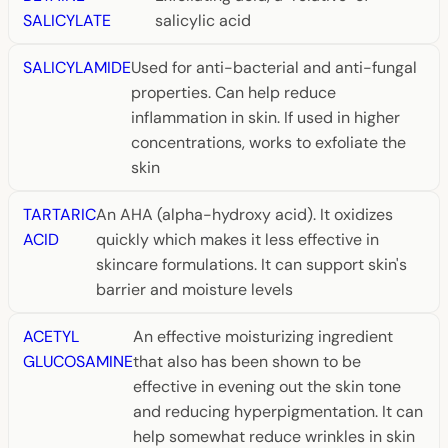
SALICYLATE
salicylic acid
SALICYLAMIDE
Used for anti-bacterial and anti-fungal
properties. Can help reduce
inflammation in skin. If used in higher
concentrations, works to exfoliate the
skin
TARTARIC
An AHA (alpha-hydroxy acid). It oxidizes
ACID
quickly which makes it less effective in
skincare formulations. It can support skin's
barrier and moisture levels
ACETYL
An effective moisturizing ingredient
GLUCOSAMINE
that also has been shown to be
effective in evening out the skin tone
and reducing hyperpigmentation. It can
help somewhat reduce wrinkles in skin