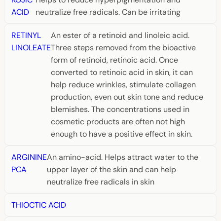
ACID
neutralize free radicals. Can be irritating
RETINYL
An ester of a retinoid and linoleic acid.
LINOLEATE
Three steps removed from the bioactive
form of retinoid, retinoic acid. Once
converted to retinoic acid in skin, it can
help reduce wrinkles, stimulate collagen
production, even out skin tone and reduce
blemishes. The concentrations used in
cosmetic products are often not high
enough to have a positive effect in skin.
ARGININE
An amino-acid. Helps attract water to the
PCA
upper layer of the skin and can help
neutralize free radicals in skin
THIOCTIC ACID