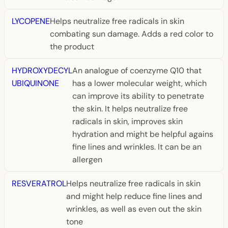
LYCOPENE
Helps neutralize free radicals in skin
combating sun damage. Adds a red color to
the product
HYDROXYDECYL
An analogue of coenzyme Q10 that
UBIQUINONE
has a lower molecular weight, which
can improve its ability to penetrate
the skin. It helps neutralize free
radicals in skin, improves skin
hydration and might be helpful agains
fine lines and wrinkles. It can be an
allergen
RESVERATROL
Helps neutralize free radicals in skin
and might help reduce fine lines and
wrinkles, as well as even out the skin
tone