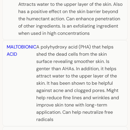
Attracts water to the upper layer of the skin. Also
has a positive effect on the skin barrier beyond
the humectant action. Can enhance penetration
of other ingredients. Is an exfoliating ingredient
when used in high concentrations
MALTOBIONIC
A polyhydroxy acid (PHA) that helps
ACID
shed the dead cells from the skin
surface revealing smoother skin. Is
genter than AHAs. In addition, it helps
attract water to the upper layer of the
skin. It has been shown to be helpful
against acne and clogged pores. Might
help reduce fine lines and wrinkles and
improve skin tone with long-term
application. Can help neutralize free
radicals