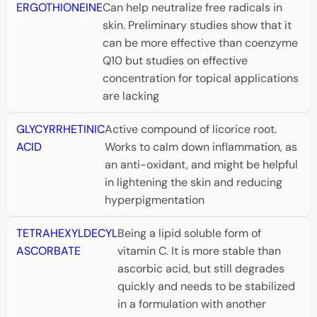
ERGOTHIONEINE
Can help neutralize free radicals in
skin. Preliminary studies show that it
can be more effective than coenzyme
Q10 but studies on effective
concentration for topical applications
are lacking
GLYCYRRHETINIC
Active compound of licorice root.
ACID
Works to calm down inflammation, as
an anti-oxidant, and might be helpful
in lightening the skin and reducing
hyperpigmentation
TETRAHEXYLDECYL
Being a lipid soluble form of
ASCORBATE
vitamin C. It is more stable than
ascorbic acid, but still degrades
quickly and needs to be stabilized
in a formulation with another