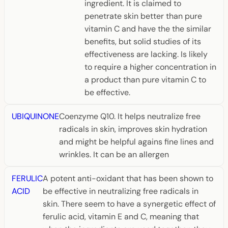
ingredient. It is claimed to
penetrate skin better than pure
vitamin C and have the the similar
benefits, but solid studies of its
effectiveness are lacking. Is likely
to require a higher concentration in
a product than pure vitamin C to
be effective.
UBIQUINONE
Coenzyme Q10. It helps neutralize free
radicals in skin, improves skin hydration
and might be helpful agains fine lines and
wrinkles. It can be an allergen
FERULIC
A potent anti-oxidant that has been shown to
ACID
be effective in neutralizing free radicals in
skin. There seem to have a synergetic effect of
ferulic acid, vitamin E and C, meaning that