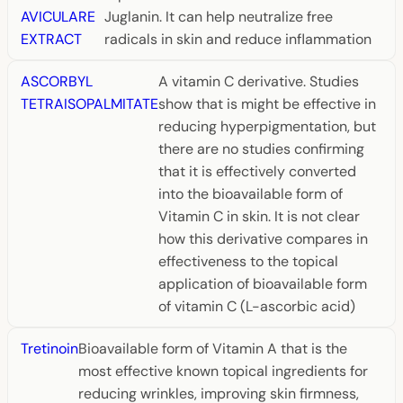
AVICULARE
Juglanin. It can help neutralize free
EXTRACT
radicals in skin and reduce inflammation
ASCORBYL
A vitamin C derivative. Studies
TETRAISOPALMITATE
show that is might be effective in
reducing hyperpigmentation, but
there are no studies confirming
that it is effectively converted
into the bioavailable form of
Vitamin C in skin. It is not clear
how this derivative compares in
effectiveness to the topical
application of bioavailable form
of vitamin C (L-ascorbic acid)
Tretinoin
Bioavailable form of Vitamin A that is the
most effective known topical ingredients for
reducing wrinkles, improving skin firmness,