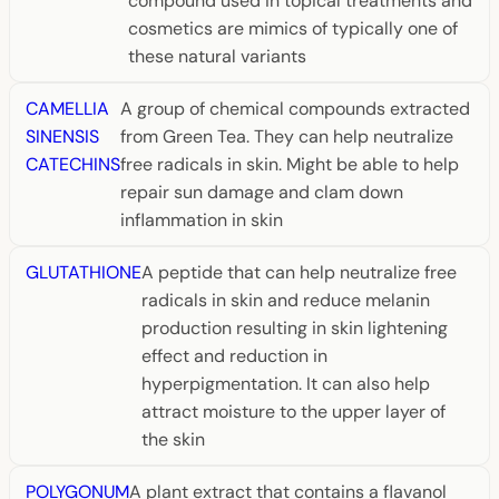
compound used in topical treatments and
cosmetics are mimics of typically one of
these natural variants
CAMELLIA
A group of chemical compounds extracted
SINENSIS
from Green Tea. They can help neutralize
CATECHINS
free radicals in skin. Might be able to help
repair sun damage and clam down
inflammation in skin
GLUTATHIONE
A peptide that can help neutralize free
radicals in skin and reduce melanin
production resulting in skin lightening
effect and reduction in
hyperpigmentation. It can also help
attract moisture to the upper layer of
the skin
POLYGONUM
A plant extract that contains a flavanol