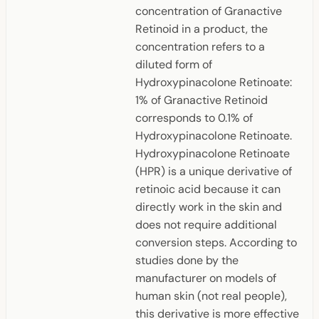
concentration of Granactive
Retinoid in a product, the
concentration refers to a
diluted form of
Hydroxypinacolone Retinoate:
1% of Granactive Retinoid
corresponds to 0.1% of
Hydroxypinacolone Retinoate.
Hydroxypinacolone Retinoate
(HPR) is a unique derivative of
retinoic acid because it can
directly work in the skin and
does not require additional
conversion steps. According to
studies done by the
manufacturer on models of
human skin (not real people),
this derivative is more effective