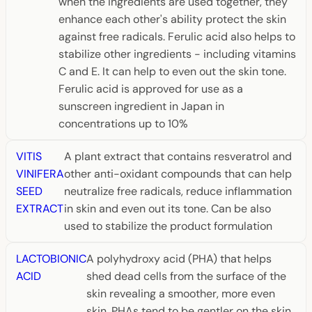
when the ingredients are used together, they
enhance each other's ability protect the skin
against free radicals. Ferulic acid also helps to
stabilize other ingredients - including vitamins
C and E. It can help to even out the skin tone.
Ferulic acid is approved for use as a
sunscreen ingredient in Japan in
concentrations up to 10%
VITIS
A plant extract that contains resveratrol and
VINIFERA
other anti-oxidant compounds that can help
SEED
neutralize free radicals, reduce inflammation
EXTRACT
in skin and even out its tone. Can be also
used to stabilize the product formulation
LACTOBIONIC
A polyhydroxy acid (PHA) that helps
ACID
shed dead cells from the surface of the
skin revealing a smoother, more even
skin. PHAs tend to be gentler on the skin