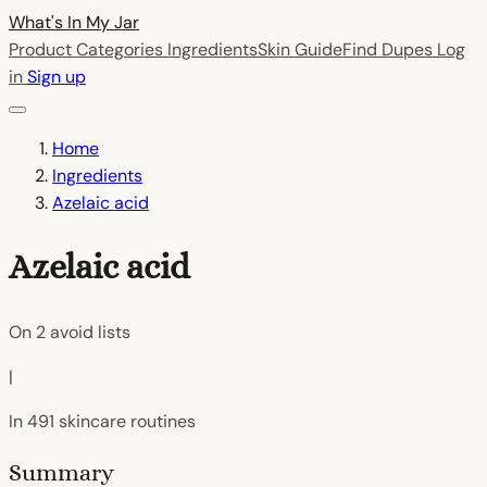
What's In My
Jar
Product Categories
Ingredients
Skin Guide
Find Dupes
Log
in
Sign up
Home
Ingredients
Azelaic acid
Azelaic acid
On
2
avoid lists
|
In
491
skincare routines
Summary