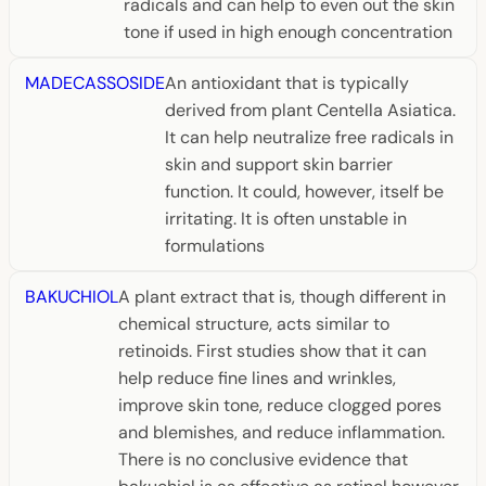
radicals and can help to even out the skin
tone if used in high enough concentration
MADECASSOSIDE
An antioxidant that is typically
derived from plant Centella Asiatica.
It can help neutralize free radicals in
skin and support skin barrier
function. It could, however, itself be
irritating. It is often unstable in
formulations
BAKUCHIOL
A plant extract that is, though different in
chemical structure, acts similar to
retinoids. First studies show that it can
help reduce fine lines and wrinkles,
improve skin tone, reduce clogged pores
and blemishes, and reduce inflammation.
There is no conclusive evidence that