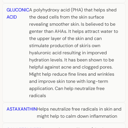
GLUCONIC
A polyhydroxy acid (PHA) that helps shed
ACID
the dead cells from the skin surface
revealing smoother skin. Is believed to be
genter than AHAs. It helps attract water to
the upper layer of the skin and can
stimulate production of skin's own
hyaluronic acid resulting in imporved
hydration levels. It has been shown to be
helpful against acne and clogged pores.
Might help reduce fine lines and wrinkles
and improve skin tone with long-term
application. Can help neutralize free
radicals
ASTAXANTHIN
Helps neutralize free radicals in skin and
might help to calm down inflammation