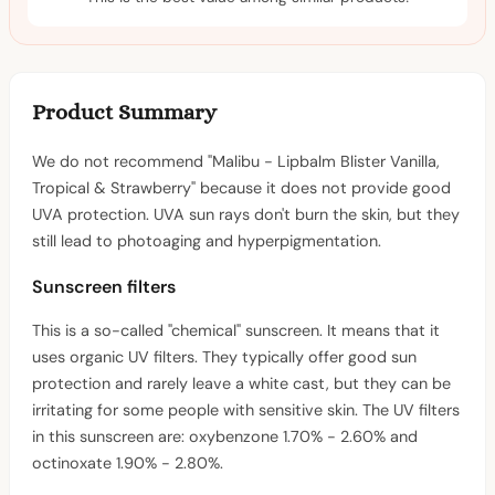
Product Summary
We do not recommend "Malibu - Lipbalm Blister Vanilla,
Tropical & Strawberry" because it does not provide good
UVA protection. UVA sun rays don't burn the skin, but they
still lead to photoaging and hyperpigmentation.
Sunscreen filters
This is a so-called "chemical" sunscreen. It means that it
uses organic UV filters. They typically offer good sun
protection and rarely leave a white cast, but they can be
irritating for some people with sensitive skin. The UV filters
in this sunscreen are: oxybenzone 1.70% - 2.60% and
octinoxate 1.90% - 2.80%.