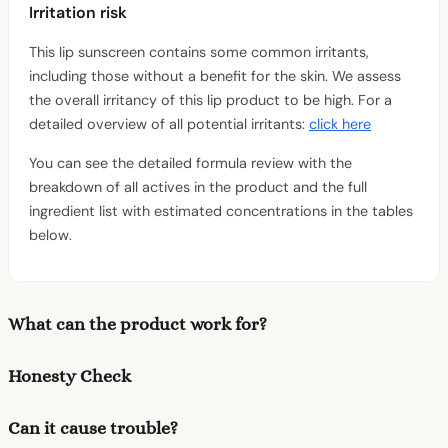
Irritation risk
This lip sunscreen contains some common irritants,
including those without a benefit for the skin. We assess
the overall irritancy of this lip product to be high. For a
detailed overview of all potential irritants:
click here
You can see the detailed formula review with the
breakdown of all actives in the product and the full
ingredient list with estimated concentrations in the tables
below.
What can the product work for?
Honesty Check
Can it cause trouble?