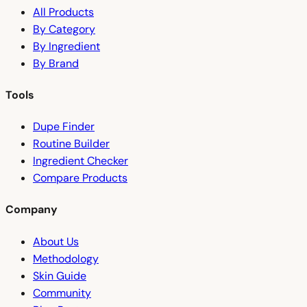
All Products
By Category
By Ingredient
By Brand
Tools
Dupe Finder
Routine Builder
Ingredient Checker
Compare Products
Company
About Us
Methodology
Skin Guide
Community