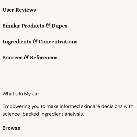
User Reviews
Similar Products & Dupes
Ingredients & Concentrations
Sources & References
What's In My
Jar
Empowering you to make informed skincare decisions with
science-backed ingredient analysis.
Browse