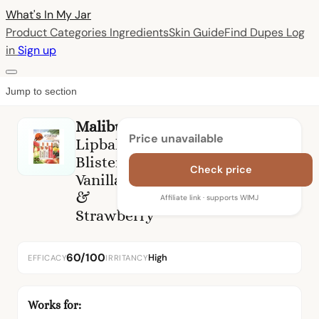
What's In My
Jar
Product Categories
Ingredients
Skin Guide
Find Dupes
Log
in
Sign up
Jump to section
Malibu
Price unavailable
Lipbalm
Blister
Check price
Vanilla,Tropical
&
Affiliate link · supports WIMJ
Strawberry
60/100
High
EFFICACY
IRRITANCY
Works for: