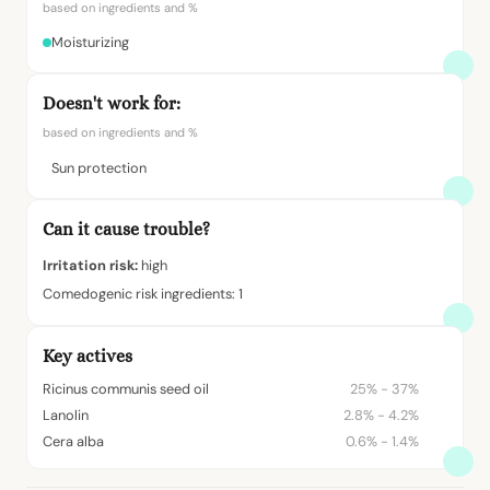
based on ingredients and %
Moisturizing
Doesn't work for:
based on ingredients and %
Sun protection
Can it cause trouble?
Irritation risk:
high
Comedogenic risk ingredients: 1
Key actives
Ricinus communis seed oil
25% - 37%
Lanolin
2.8% - 4.2%
Cera alba
0.6% - 1.4%