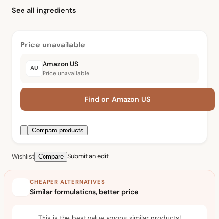
See all ingredients
Price unavailable
Amazon US
AU
Price unavailable
Find on Amazon US
Compare products
Submit an edit
Wishlist
Compare
CHEAPER ALTERNATIVES
Similar formulations, better price
This is the best value among similar products!