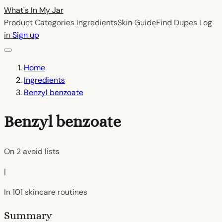
What's In My
Jar
Product Categories
Ingredients
Skin Guide
Find Dupes
Log
in
Sign up
Home
Ingredients
Benzyl benzoate
Benzyl benzoate
On
2
avoid lists
|
In
101
skincare routines
Summary