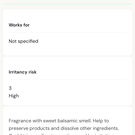
Works for
Not specified
Irritancy risk
3
High
Fragrance with sweet balsamic smell. Help to
preserve products and dissolve other ingredients.