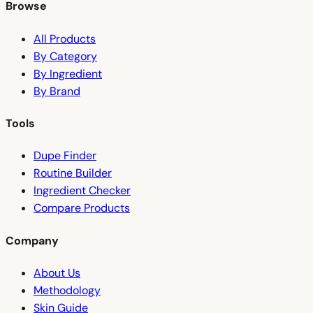
Browse
All Products
By Category
By Ingredient
By Brand
Tools
Dupe Finder
Routine Builder
Ingredient Checker
Compare Products
Company
About Us
Methodology
Skin Guide