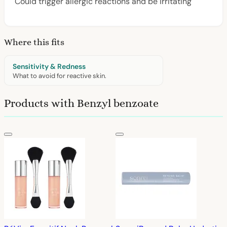
Could trigger allergic reactions and be irritating
Where this fits
Sensitivity & Redness
What to avoid for reactive skin.
Products with Benzyl benzoate