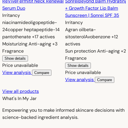
RéVive
Fermitif Neck Renewal
Sonrei
Beyond Balm Hydrating
Serum Duo
+ Growth Factor Lip Balm
Irritancy
Sunscreen | Sonrei SPF 35
niacinamide
oligopeptide-
Irritancy
24
copper heptapeptide-14
Agran oil
beta-
pantothenate
+17 actives
sitosterol
Avobenzone
+12
Moisturizing
Anti-aging
+3
actives
Fragrance
Sun protection
Anti-aging
+2
Fragrance
Show details
Price unavailable
Show details
View analysis
Price unavailable
Compare
View analysis
Compare
View all products
What's In My
Jar
Empowering you to make informed skincare decisions with
science-backed ingredient analysis.