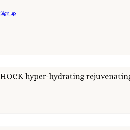
n
Sign up
OCK hyper-hydrating rejuvenatin