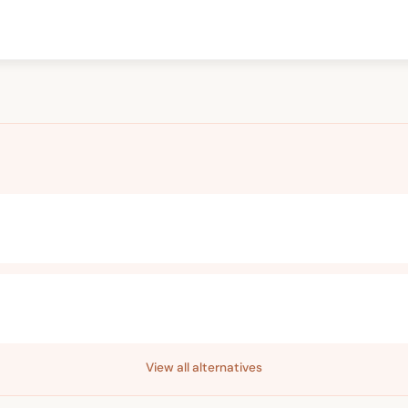
View all alternatives