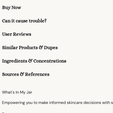
Buy Now
Can it cause trouble?
User Reviews
Similar Products & Dupes
Ingredients & Concentrations
Sources & References
What's In My
Jar
Empowering you to make informed skincare decisions with s