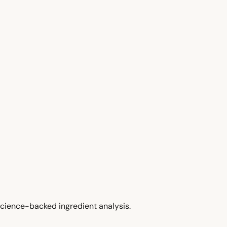
cience-backed ingredient analysis.