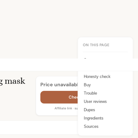
ON THIS PAGE
Summary
Benefits
Honesty check
g mask
Price unavailable
Buy
Trouble
Check price
User reviews
Affiliate link · supports WIMJ
Dupes
Ingredients
Sources