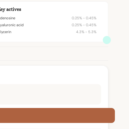
ey actives
denosine
0.25% - 0.45%
yaluronic acid
0.25% - 0.45%
lycerin
4.3% - 5.3%