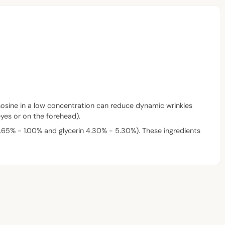
denosine in a low concentration can reduce dynamic wrinkles
eyes or on the forehead).
65% - 1.00% and glycerin 4.30% - 5.30%). These ingredients