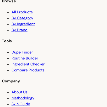
Browse
All Products
By Category
By Ingredient
By Brand
Tools
Dupe Finder
Routine Builder
Ingredient Checker
Compare Products
Company
About Us
Methodology
Skin Guide