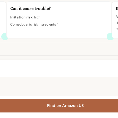
Can it cause trouble?
K
A
Irritation risk:
high
H
Comedogenic risk ingredients: 1
G
Find on Amazon US