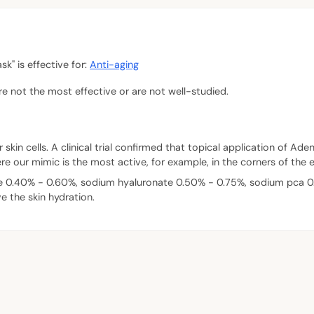
" is effective for:
Anti-aging
are not the most effective or are not well-studied.
 skin cells. A clinical trial confirmed that topical application of A
re our mimic is the most active, for example, in the corners of the 
e 0.40% - 0.60%, sodium hyaluronate 0.50% - 0.75%, sodium pca 0.
e the skin hydration.