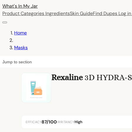
What's In My
Jar
Product Categories
Ingredients
Skin Guide
Find Dupes
Log i
Home
Masks
Jump to section
Rexaline
3D HYDRA-SH
87/100
High
EFFICACY
IRRITANCY