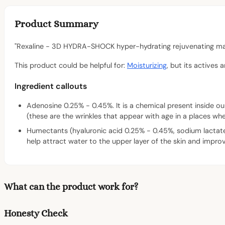
Product Summary
"Rexaline - 3D HYDRA-SHOCK hyper-hydrating rejuvenating mask
This product could be helpful for:
Moisturizing
, but its actives 
Ingredient callouts
Adenosine 0.25% - 0.45%. It is a chemical present inside our
(these are the wrinkles that appear with age in a places whe
Humectants (hyaluronic acid 0.25% - 0.45%, sodium lactat
help attract water to the upper layer of the skin and improv
What can the product work for?
Honesty Check