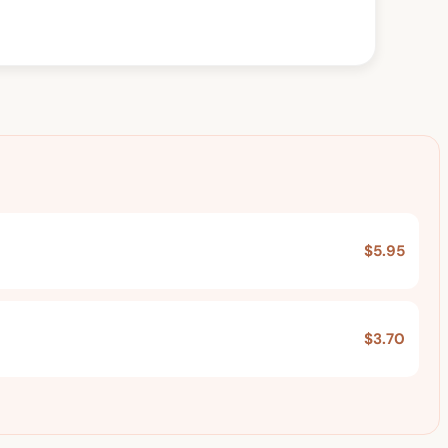
$5.95
$3.70