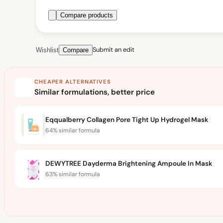
Compare products
Submit an edit
Wishlist
Compare
CHEAPER ALTERNATIVES
Similar formulations, better price
Eqqualberry Collagen Pore Tight Up Hydrogel Mask
64% similar formula
DEWYTREE Dayderma Brightening Ampoule In Mask
63% similar formula