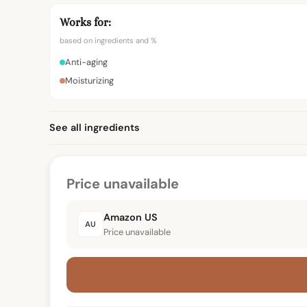
Works for:
based on ingredients and %
Anti-aging
Moisturizing
See all ingredients
Price unavailable
Amazon US
AU
Price unavailable