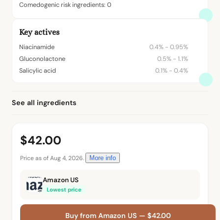
Comedogenic risk ingredients: 0
Key actives
Niacinamide
0.4% - 0.95%
Gluconolactone
0.5% - 1.1%
Salicylic acid
0.1% - 0.4%
See all ingredients
$42.00
Price as of Aug 4, 2026.
More info
Amazon US
Lowest price
Buy from Amazon US — $42.00