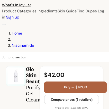
What's In My
Jar
Product Categories
Ingredients
Skin Guide
Find Dupes
Log
in
Sign up
Home
Niacinamide
Jump to section
Glo
$42.00
Skin
Beauty
Purifying
Buy — $42.00
Gel
Cleanser
Compare prices (6 retailers)
Affiliate link · supports WIMJ