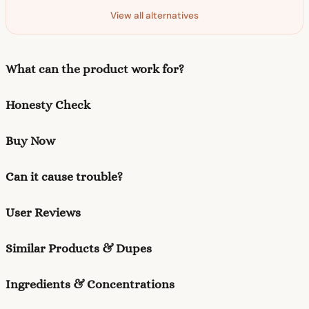
View all alternatives
What can the product work for?
Honesty Check
Buy Now
Can it cause trouble?
User Reviews
Similar Products & Dupes
Ingredients & Concentrations