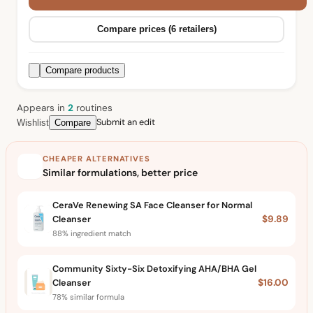
Compare prices (6 retailers)
Compare products
Appears in
2
routine
s
Submit an edit
Wishlist
Compare
CHEAPER ALTERNATIVES
Similar formulations, better price
CeraVe Renewing SA Face Cleanser for Normal
Cleanser
$9.89
88% ingredient match
Community Sixty-Six Detoxifying AHA/BHA Gel
Cleanser
$16.00
78% similar formula