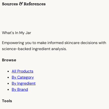
Sources & References
What's In My
Jar
Empowering you to make informed skincare decisions with
science-backed ingredient analysis.
Browse
All Products
By Category
By Ingredient
By Brand
Tools