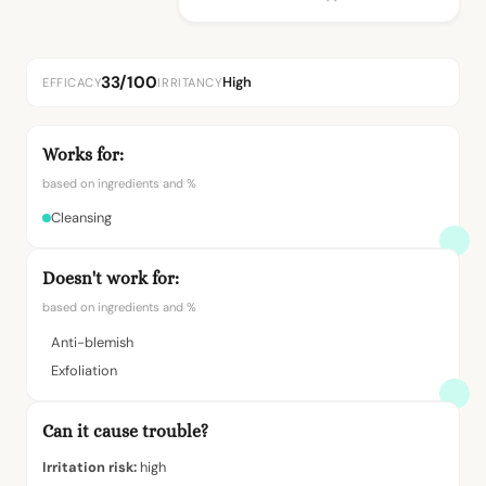
33/100
High
EFFICACY
IRRITANCY
Works for:
based on ingredients and %
Cleansing
Doesn't work for:
based on ingredients and %
Anti-blemish
Exfoliation
Can it cause trouble?
Irritation risk:
high