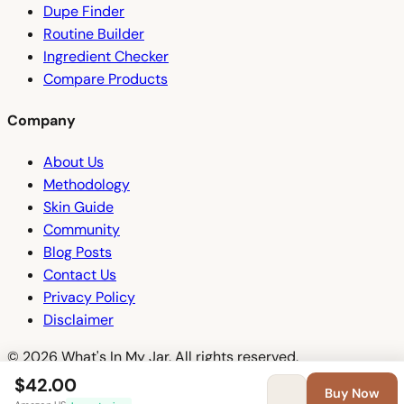
Dupe Finder
Routine Builder
Ingredient Checker
Compare Products
Company
About Us
Methodology
Skin Guide
Community
Blog Posts
Contact Us
Privacy Policy
Disclaimer
© 2026 What's In My Jar. All rights reserved.
$42.00
Buy Now