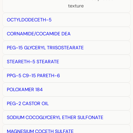
texture
OCTYLDODECETH-5
CORNAMIDE/COCAMIDE DEA
PEG-15 GLYCERYL TRIISOSTEARATE
STEARETH-5 STEARATE
PPG-5 C9-15 PARETH-6
POLOXAMER 184
PEG-2 CASTOR OIL
SODIUM COCOGLYCERYL ETHER SULFONATE
MAGNESIUM COCETH SULFATE