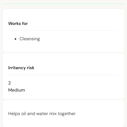
Works for
Cleansing
Irritancy risk
2
Medium
Helps oil and water mix together