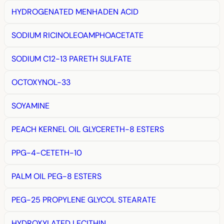
HYDROGENATED MENHADEN ACID
SODIUM RICINOLEOAMPHOACETATE
SODIUM C12-13 PARETH SULFATE
OCTOXYNOL-33
SOYAMINE
PEACH KERNEL OIL GLYCERETH-8 ESTERS
PPG-4-CETETH-10
PALM OIL PEG-8 ESTERS
PEG-25 PROPYLENE GLYCOL STEARATE
HYDROXYLATED LECITHIN