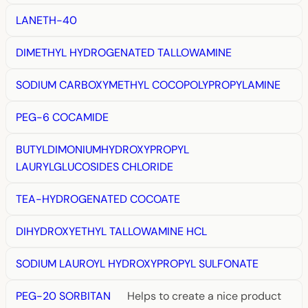
LANETH-40
DIMETHYL HYDROGENATED TALLOWAMINE
SODIUM CARBOXYMETHYL COCOPOLYPROPYLAMINE
PEG-6 COCAMIDE
BUTYLDIMONIUMHYDROXYPROPYL
LAURYLGLUCOSIDES CHLORIDE
TEA-HYDROGENATED COCOATE
DIHYDROXYETHYL TALLOWAMINE HCL
SODIUM LAUROYL HYDROXYPROPYL SULFONATE
PEG-20 SORBITAN
Helps to create a nice product