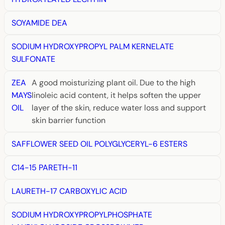
SOYAMIDE DEA
SODIUM HYDROXYPROPYL PALM KERNELATE
SULFONATE
ZEA
A good moisturizing plant oil. Due to the high
MAYS
linoleic acid content, it helps soften the upper
OIL
layer of the skin, reduce water loss and support
skin barrier function
SAFFLOWER SEED OIL POLYGLYCERYL-6 ESTERS
C14-15 PARETH-11
LAURETH-17 CARBOXYLIC ACID
SODIUM HYDROXYPROPYLPHOSPHATE