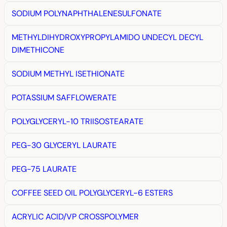
SODIUM POLYNAPHTHALENESULFONATE
METHYLDIHYDROXYPROPYLAMIDO UNDECYL DECYL
DIMETHICONE
SODIUM METHYL ISETHIONATE
POTASSIUM SAFFLOWERATE
POLYGLYCERYL-10 TRIISOSTEARATE
PEG-30 GLYCERYL LAURATE
PEG-75 LAURATE
COFFEE SEED OIL POLYGLYCERYL-6 ESTERS
ACRYLIC ACID/VP CROSSPOLYMER