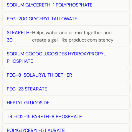
SODIUM GLYCERETH-1 POLYPHOSPHATE
PEG-200 GLYCERYL TALLOWATE
STEARETH-
Helps water and oil mix together and
30
create a gel-like product consistency
SODIUM COCOGLUCOSIDES HYDROXYPROPYL
PHOSPHATE
PEG-8 ISOLAURYL THIOETHER
PEG-23 STEARATE
HEPTYL GLUCOSIDE
TRI-C12-15 PARETH-8 PHOSPHATE
POLYGLYCERYL-5 LAURATE