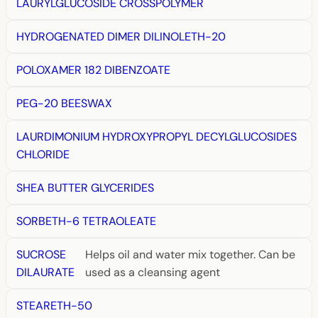
LAURYLGLUCOSIDE CROSSPOLYMER
HYDROGENATED DIMER DILINOLETH-20
POLOXAMER 182 DIBENZOATE
PEG-20 BEESWAX
LAURDIMONIUM HYDROXYPROPYL DECYLGLUCOSIDES
CHLORIDE
SHEA BUTTER GLYCERIDES
SORBETH-6 TETRAOLEATE
SUCROSE
Helps oil and water mix together. Can be
DILAURATE
used as a cleansing agent
STEARETH-50