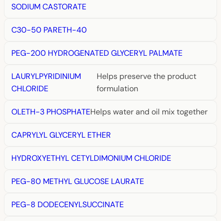
SODIUM CASTORATE
C30-50 PARETH-40
PEG-200 HYDROGENATED GLYCERYL PALMATE
LAURYLPYRIDINIUM
Helps preserve the product
CHLORIDE
formulation
OLETH-3 PHOSPHATE
Helps water and oil mix together
CAPRYLYL GLYCERYL ETHER
HYDROXYETHYL CETYLDIMONIUM CHLORIDE
PEG-80 METHYL GLUCOSE LAURATE
PEG-8 DODECENYLSUCCINATE