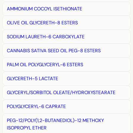
AMMONIUM COCOYL ISETHIONATE
OLIVE OIL GLYCERETH-8 ESTERS
SODIUM LAURETH-6 CARBOXYLATE
CANNABIS SATIVA SEED OIL PEG-8 ESTERS
PALM OIL POLYGLYCERYL-6 ESTERS
GLYCERETH-5 LACTATE
GLYCERYL/SORBITOL OLEATE/HYDROXYSTEARATE
POLYGLYCERYL-6 CAPRATE
PEG-12/POLY(1,2-BUTANEDIOL)-12 METHOXY
ISOPROPYL ETHER