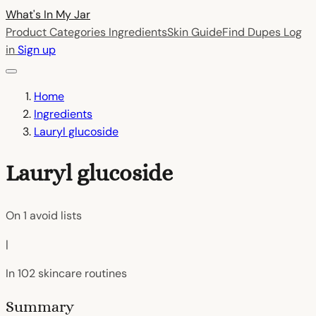
What's In My
Jar
Product Categories
Ingredients
Skin Guide
Find Dupes
Log
in
Sign up
Home
Ingredients
Lauryl glucoside
Lauryl glucoside
On
1
avoid lists
|
In
102
skincare routines
Summary