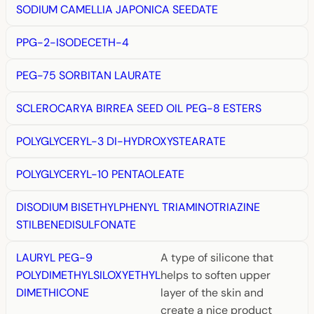
SODIUM CAMELLIA JAPONICA SEEDATE
PPG-2-ISODECETH-4
PEG-75 SORBITAN LAURATE
SCLEROCARYA BIRREA SEED OIL PEG-8 ESTERS
POLYGLYCERYL-3 DI-HYDROXYSTEARATE
POLYGLYCERYL-10 PENTAOLEATE
DISODIUM BISETHYLPHENYL TRIAMINOTRIAZINE
STILBENEDISULFONATE
LAURYL PEG-9
A type of silicone that
POLYDIMETHYLSILOXYETHYL
helps to soften upper
DIMETHICONE
layer of the skin and
create a nice product