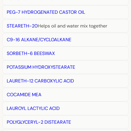
PEG-7 HYDROGENATED CASTOR OIL
STEARETH-20
Helps oil and water mix together
C9-16 ALKANE/CYCLOALKANE
SORBETH-6 BEESWAX
POTASSIUM HYDROXYSTEARATE
LAURETH-12 CARBOXYLIC ACID
COCAMIDE MEA
LAUROYL LACTYLIC ACID
POLYGLYCERYL-2 DISTEARATE