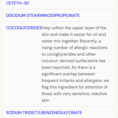
CETETH-30
DISODIUM STEARIMINODIPROPIONATE
COCOGLYCERIDES
Help soften the upper layer of the
skin and make it easier for oil and
water mix together. Recently, a
rising number of allergic reactions
to cocoglycerides and other
coconut-derived surfactants has
been reported. As there is a
significant overlap between
frequent irritants and allergens, we
flag this ingredient for attention of
those with very sensitive, reactive
skin
SODIUM TRIDECYLBENZENESULFONATE