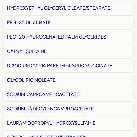
HYDROXYETHYL GLYCERYL OLEATE/STEARATE
PEG-32 DILAURATE
PEG-20 HYDROGENATED PALM GLYCERIDES
CAPRYL SULTAINE
DISODIUM C12-14 PARETH-4 SULFOSUCCINATE
GLYCOL RICINOLEATE
SODIUM CAPROAMPHOACETATE
SODIUM UNDECYLENOAMPHOACETATE
LAURAMIDOPROPYL HYDROXYSULTAINE