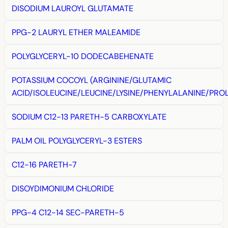
DISODIUM LAUROYL GLUTAMATE
PPG-2 LAURYL ETHER MALEAMIDE
POLYGLYCERYL-10 DODECABEHENATE
POTASSIUM COCOYL (ARGININE/GLUTAMIC
ACID/ISOLEUCINE/LEUCINE/LYSINE/PHENYLALANINE/PROL
SODIUM C12-13 PARETH-5 CARBOXYLATE
PALM OIL POLYGLYCERYL-3 ESTERS
C12-16 PARETH-7
DISOYDIMONIUM CHLORIDE
PPG-4 C12-14 SEC-PARETH-5