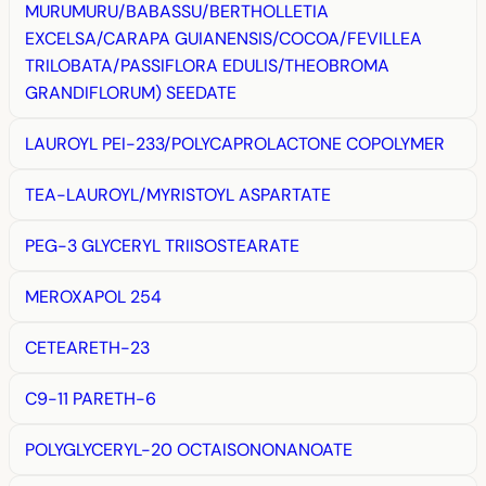
MURUMURU/BABASSU/BERTHOLLETIA
EXCELSA/CARAPA GUIANENSIS/COCOA/FEVILLEA
TRILOBATA/PASSIFLORA EDULIS/THEOBROMA
GRANDIFLORUM) SEEDATE
LAUROYL PEI-233/POLYCAPROLACTONE COPOLYMER
TEA-LAUROYL/MYRISTOYL ASPARTATE
PEG-3 GLYCERYL TRIISOSTEARATE
MEROXAPOL 254
CETEARETH-23
C9-11 PARETH-6
POLYGLYCERYL-20 OCTAISONONANOATE