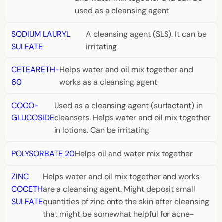
used as a cleansing agent
SODIUM LAURYL
A cleansing agent (SLS). It can be
SULFATE
irritating
CETEARETH-
Helps water and oil mix together and
60
works as a cleansing agent
COCO-
Used as a cleansing agent (surfactant) in
GLUCOSIDE
cleansers. Helps water and oil mix together
in lotions. Can be irritating
POLYSORBATE 20
Helps oil and water mix together
ZINC
Helps water and oil mix together and works
COCETH
are a cleansing agent. Might deposit small
SULFATE
quantities of zinc onto the skin after cleansing
that might be somewhat helpful for acne-