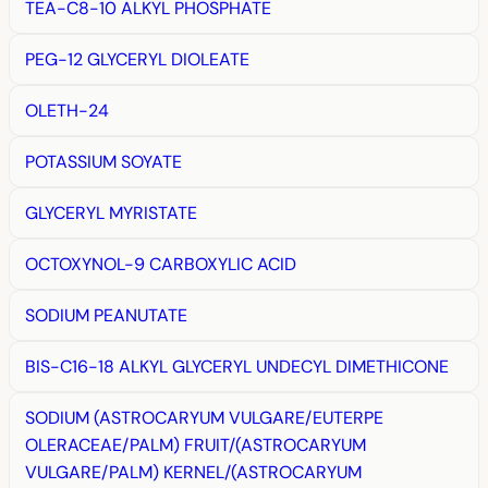
TEA-C8-10 ALKYL PHOSPHATE
PEG-12 GLYCERYL DIOLEATE
OLETH-24
POTASSIUM SOYATE
GLYCERYL MYRISTATE
OCTOXYNOL-9 CARBOXYLIC ACID
SODIUM PEANUTATE
BIS-C16-18 ALKYL GLYCERYL UNDECYL DIMETHICONE
SODIUM (ASTROCARYUM VULGARE/EUTERPE
OLERACEAE/PALM) FRUIT/(ASTROCARYUM
VULGARE/PALM) KERNEL/(ASTROCARYUM