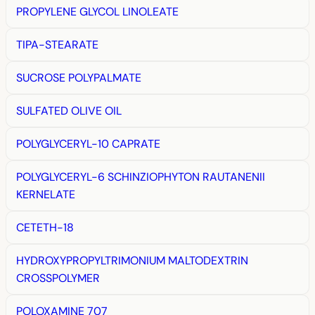
PROPYLENE GLYCOL LINOLEATE
TIPA-STEARATE
SUCROSE POLYPALMATE
SULFATED OLIVE OIL
POLYGLYCERYL-10 CAPRATE
POLYGLYCERYL-6 SCHINZIOPHYTON RAUTANENII
KERNELATE
CETETH-18
HYDROXYPROPYLTRIMONIUM MALTODEXTRIN
CROSSPOLYMER
POLOXAMINE 707