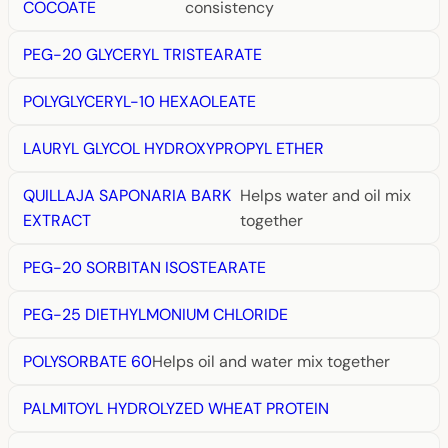
COCOATE
consistency
PEG-20 GLYCERYL TRISTEARATE
POLYGLYCERYL-10 HEXAOLEATE
LAURYL GLYCOL HYDROXYPROPYL ETHER
QUILLAJA SAPONARIA BARK
Helps water and oil mix
EXTRACT
together
PEG-20 SORBITAN ISOSTEARATE
PEG-25 DIETHYLMONIUM CHLORIDE
POLYSORBATE 60
Helps oil and water mix together
PALMITOYL HYDROLYZED WHEAT PROTEIN