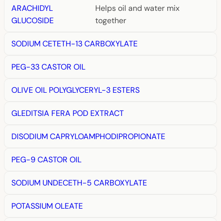
ARACHIDYL
Helps oil and water mix
GLUCOSIDE
together
SODIUM CETETH-13 CARBOXYLATE
PEG-33 CASTOR OIL
OLIVE OIL POLYGLYCERYL-3 ESTERS
GLEDITSIA FERA POD EXTRACT
DISODIUM CAPRYLOAMPHODIPROPIONATE
PEG-9 CASTOR OIL
SODIUM UNDECETH-5 CARBOXYLATE
POTASSIUM OLEATE