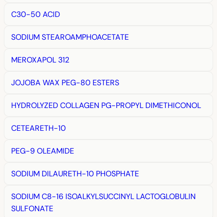
C30-50 ACID
SODIUM STEAROAMPHOACETATE
MEROXAPOL 312
JOJOBA WAX PEG-80 ESTERS
HYDROLYZED COLLAGEN PG-PROPYL DIMETHICONOL
CETEARETH-10
PEG-9 OLEAMIDE
SODIUM DILAURETH-10 PHOSPHATE
SODIUM C8-16 ISOALKYLSUCCINYL LACTOGLOBULIN
SULFONATE