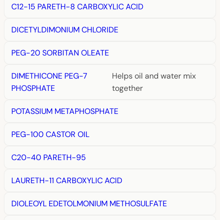
C12-15 PARETH-8 CARBOXYLIC ACID
DICETYLDIMONIUM CHLORIDE
PEG-20 SORBITAN OLEATE
DIMETHICONE PEG-7
Helps oil and water mix
PHOSPHATE
together
POTASSIUM METAPHOSPHATE
PEG-100 CASTOR OIL
C20-40 PARETH-95
LAURETH-11 CARBOXYLIC ACID
DIOLEOYL EDETOLMONIUM METHOSULFATE