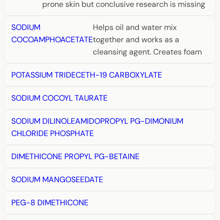
prone skin but conclusive research is missing
SODIUM
Helps oil and water mix
COCOAMPHOACETATE
together and works as a
cleansing agent. Creates foam
POTASSIUM TRIDECETH-19 CARBOXYLATE
SODIUM COCOYL TAURATE
SODIUM DILINOLEAMIDOPROPYL PG-DIMONIUM
CHLORIDE PHOSPHATE
DIMETHICONE PROPYL PG-BETAINE
SODIUM MANGOSEEDATE
PEG-8 DIMETHICONE