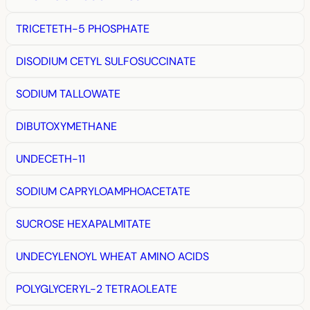
TRICETETH-5 PHOSPHATE
DISODIUM CETYL SULFOSUCCINATE
SODIUM TALLOWATE
DIBUTOXYMETHANE
UNDECETH-11
SODIUM CAPRYLOAMPHOACETATE
SUCROSE HEXAPALMITATE
UNDECYLENOYL WHEAT AMINO ACIDS
POLYGLYCERYL-2 TETRAOLEATE