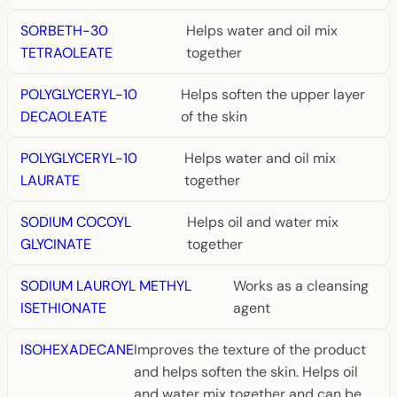
SORBETH-30
Helps water and oil mix
TETRAOLEATE
together
POLYGLYCERYL-10
Helps soften the upper layer
DECAOLEATE
of the skin
POLYGLYCERYL-10
Helps water and oil mix
LAURATE
together
SODIUM COCOYL
Helps oil and water mix
GLYCINATE
together
SODIUM LAUROYL METHYL
Works as a cleansing
ISETHIONATE
agent
ISOHEXADECANE
Improves the texture of the product
and helps soften the skin. Helps oil
and water mix together and can be