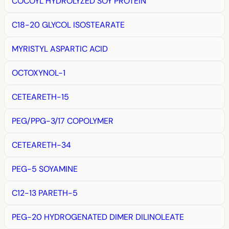
COCOYL HYDROLYZED SOY PROTEIN
C18-20 GLYCOL ISOSTEARATE
MYRISTYL ASPARTIC ACID
OCTOXYNOL-1
CETEARETH-15
PEG/PPG-3/17 COPOLYMER
CETEARETH-34
PEG-5 SOYAMINE
C12-13 PARETH-5
PEG-20 HYDROGENATED DIMER DILINOLEATE