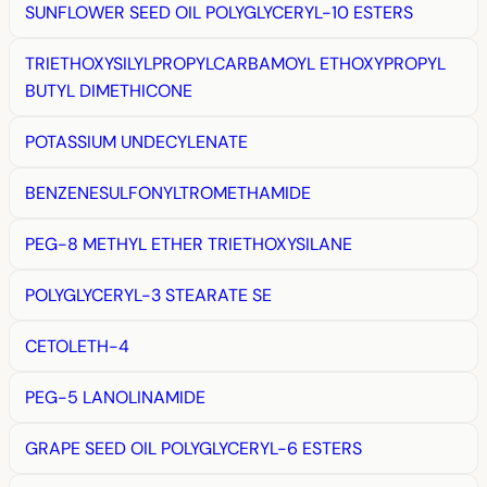
SUNFLOWER SEED OIL POLYGLYCERYL-10 ESTERS
TRIETHOXYSILYLPROPYLCARBAMOYL ETHOXYPROPYL
BUTYL DIMETHICONE
POTASSIUM UNDECYLENATE
BENZENESULFONYLTROMETHAMIDE
PEG-8 METHYL ETHER TRIETHOXYSILANE
POLYGLYCERYL-3 STEARATE SE
CETOLETH-4
PEG-5 LANOLINAMIDE
GRAPE SEED OIL POLYGLYCERYL-6 ESTERS