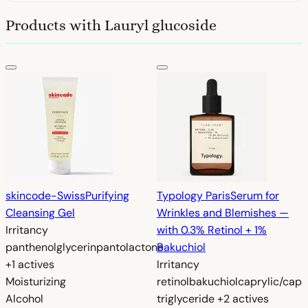
Products with Lauryl glucoside
skincode-Swiss
Purifying
Typology Paris
Serum for
Cleansing Gel
Wrinkles and Blemishes —
Irritancy
with 0.3% Retinol + 1%
panthenol
glycerin
pantolactone
Bakuchiol
+1 actives
Irritancy
Moisturizing
retinol
bakuchiol
caprylic/capr
Alcohol
triglyceride
+2 actives