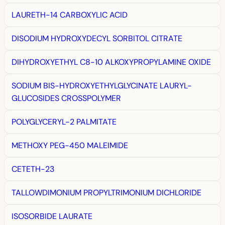
LAURETH-14 CARBOXYLIC ACID
DISODIUM HYDROXYDECYL SORBITOL CITRATE
DIHYDROXYETHYL C8-10 ALKOXYPROPYLAMINE OXIDE
SODIUM BIS-HYDROXYETHYLGLYCINATE LAURYL-
GLUCOSIDES CROSSPOLYMER
POLYGLYCERYL-2 PALMITATE
METHOXY PEG-450 MALEIMIDE
CETETH-23
TALLOWDIMONIUM PROPYLTRIMONIUM DICHLORIDE
ISOSORBIDE LAURATE