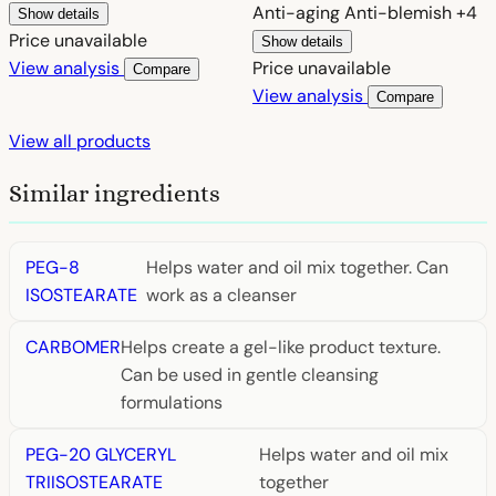
Anti-aging
Anti-blemish
+4
Show details
Price unavailable
Show details
View analysis
Price unavailable
Compare
View analysis
Compare
View all products
Similar ingredients
PEG-8
Helps water and oil mix together. Can
ISOSTEARATE
work as a cleanser
CARBOMER
Helps create a gel-like product texture.
Can be used in gentle cleansing
formulations
PEG-20 GLYCERYL
Helps water and oil mix
TRIISOSTEARATE
together