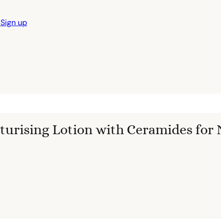
n
Sign up
turising Lotion with Ceramides for