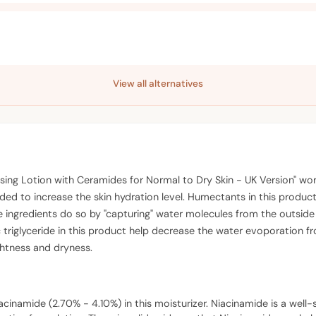
View all alternatives
sing Lotion with Ceramides for Normal to Dry Skin - UK Version" work
 to increase the skin hydration level. Humectants in this product (
e ingredients do so by "capturing" water molecules from the outside 
triglyceride in this product help decrease the water evoporation fro
ightness and dryness.
acinamide (2.70% - 4.10%) in this moisturizer. Niacinamide is a well-st