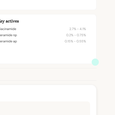
ey actives
iacinamide
2.7% - 4.1%
eramide np
0.2% - 0.75%
eramide ap
0.15% - 0.55%