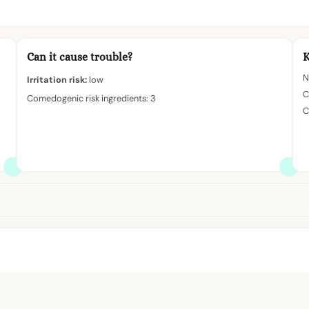
Can it cause trouble?
K
N
Irritation risk:
low
C
Comedogenic risk ingredients: 3
C