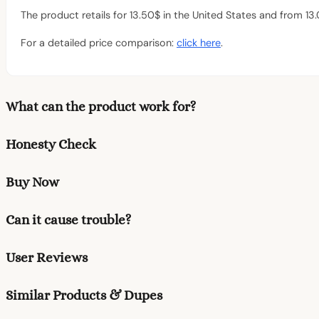
The product retails for 13.50$ in the United States and from 13
For a detailed price comparison:
click here
.
What can the product work for?
Honesty Check
Buy Now
Can it cause trouble?
User Reviews
Similar Products & Dupes