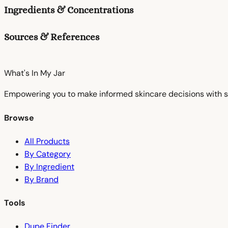
Ingredients & Concentrations
Sources & References
What's In My
Jar
Empowering you to make informed skincare decisions with s
Browse
All Products
By Category
By Ingredient
By Brand
Tools
Dupe Finder