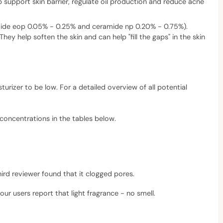
lp support skin barrier, regulate oil production and reduce acne
amide eop 0.05% - 0.25% and ceramide np 0.20% - 0.75%).
ey help soften the skin and can help "fill the gaps" in the skin
turizer to be low. For a detailed overview of all potential
 concentrations in the tables below.
ird reviewer found that it clogged pores.
our users report that light fragrance - no smell.