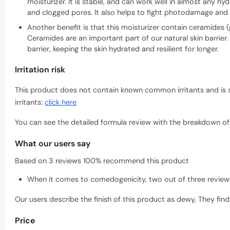
moisturizer. It is stable, and can work well in almost any h
and clogged pores. It also helps to fight photodamage and 
Another benefit is that this moisturizer contain ceramide
Ceramides are an important part of our natural skin barrier.
barrier, keeping the skin hydrated and resilient for longer.
Irritation risk
This product does not contain known common irritants and is suit
irritants:
click here
You can see the detailed formula review with the breakdown of a
What our users say
Based on 3 reviews 100% recommend this product
When it comes to comedogenicity, two out of three reviewers
Our users describe the finish of this product as dewy, They find 
Price