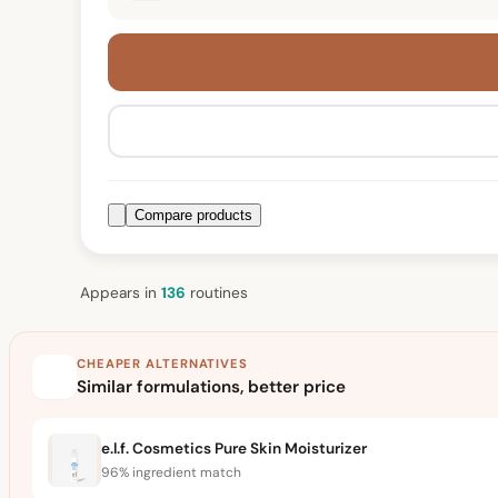
Compare products
Appears in
136
routine
s
CHEAPER ALTERNATIVES
Similar formulations, better price
e.l.f. Cosmetics Pure Skin Moisturizer
96% ingredient match