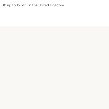
.00£ up to 15.50£ in the United Kingdom.