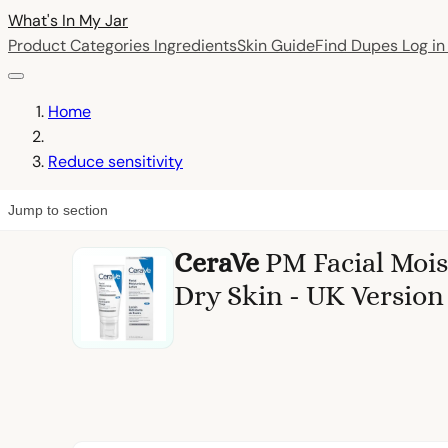
What's In My
Jar
Product Categories
Ingredients
Skin Guide
Find Dupes
Log i
Home
Reduce sensitivity
Jump to section
CeraVe
PM Facial Mois
Dry Skin - UK Version