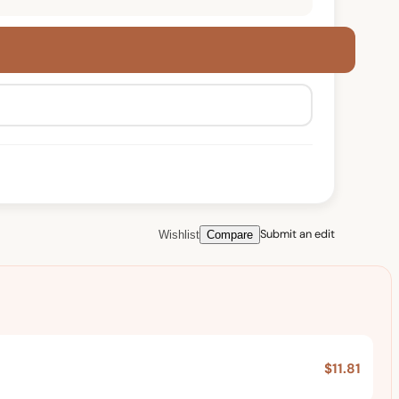
Submit an edit
Wishlist
Compare
$11.81