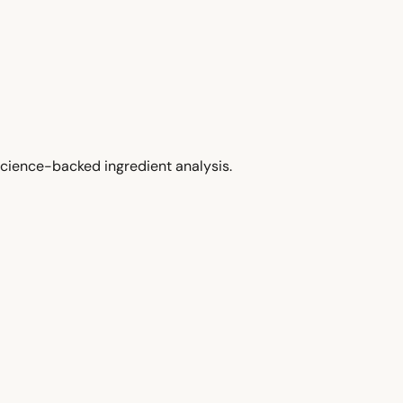
cience-backed ingredient analysis.