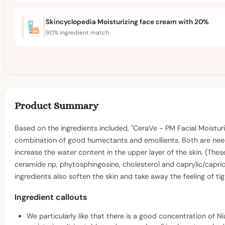
Skincyclopedia Moisturizing face cream with 20%
90% ingredient match
Product Summary
Based on the ingredients included, "CeraVe - PM Facial Moisturi
combination of good humectants and emollients. Both are needed
increase the water content in the upper layer of the skin. (Thes
ceramide np, phytosphingosine, cholesterol and caprylic/capric 
ingredients also soften the skin and take away the feeling of t
Ingredient callouts
We particularly like that there is a good concentration of Ni