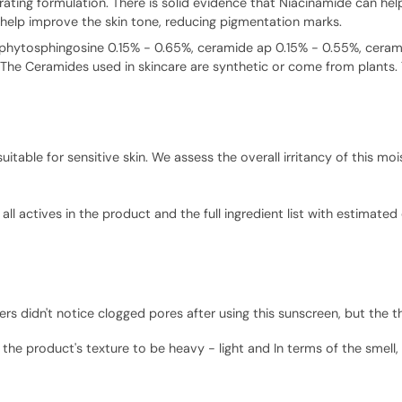
ydrating formulation. There is solid evidence that Niacinamide can he
help improve the skin tone, reducing pigmentation marks.
s (phytosphingosine 0.15% - 0.65%, ceramide ap 0.15% - 0.55%, cer
 The Ceramides used in skincare are synthetic or come from plants. Th
able for sensitive skin. We assess the overall irritancy of this mois
ll actives in the product and the full ingredient list with estimated
 didn't notice clogged pores after using this sunscreen, but the th
the product's texture to be heavy - light and In terms of the smell, 