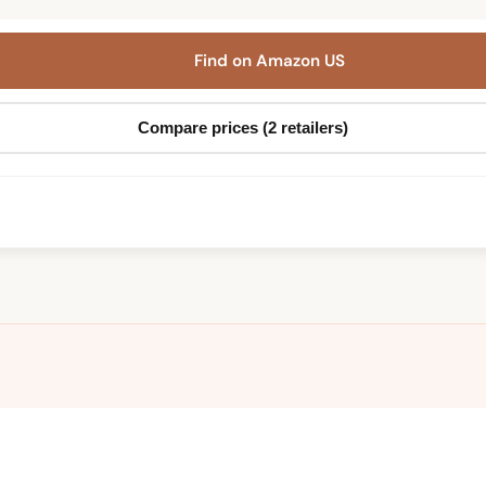
Find on Amazon US
Compare prices (2 retailers)