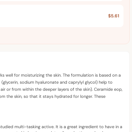
$5.61
s well for moisturizing the skin. The formulation is based on a
glycerin, sodium hyaluronate and caprylyl glycol) help to
air or from within the deeper layers of the skin). Ceramide eop,
m the skin, so that it stays hydrated for longer. These
udied multi-tasking active. It is a great ingredient to have in a