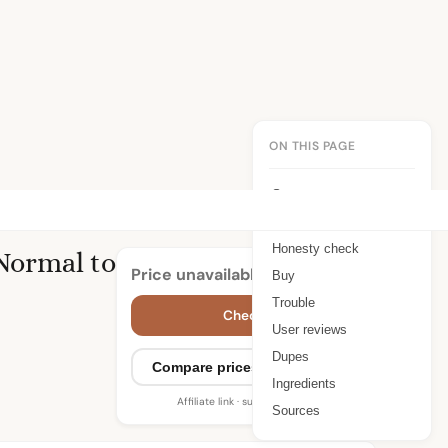
ON THIS PAGE
Summary
Benefits
Honesty check
 Normal to
Price unavailable
Buy
Trouble
Check price
User reviews
Dupes
Compare prices (2 retailers)
Ingredients
Affiliate link · supports WIMJ
Sources