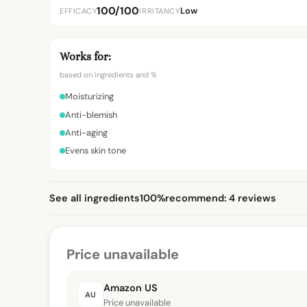
100/100
Low
EFFICACY
IRRITANCY
Works for:
based on ingredients and %
Moisturizing
Anti-blemish
Anti-aging
Evens skin tone
See all ingredients
100%
recommend: 4 reviews
Price unavailable
Amazon US
AU
Price unavailable