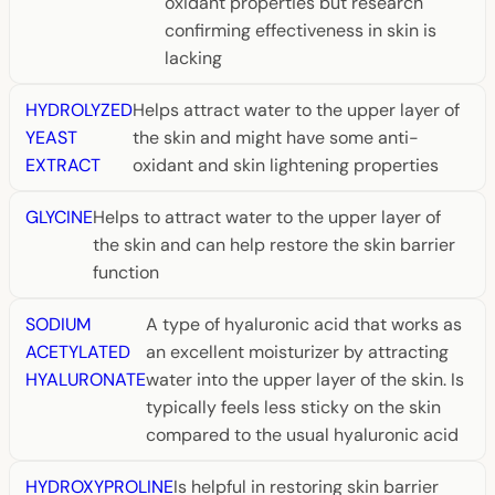
oxidant properties but research
confirming effectiveness in skin is
lacking
HYDROLYZED
Helps attract water to the upper layer of
YEAST
the skin and might have some anti-
EXTRACT
oxidant and skin lightening properties
GLYCINE
Helps to attract water to the upper layer of
the skin and can help restore the skin barrier
function
SODIUM
A type of hyaluronic acid that works as
ACETYLATED
an excellent moisturizer by attracting
HYALURONATE
water into the upper layer of the skin. Is
typically feels less sticky on the skin
compared to the usual hyaluronic acid
HYDROXYPROLINE
Is helpful in restoring skin barrier