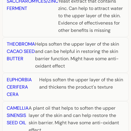
SACCHAROMYCES/ZINC
Yeast extract that contains
FERMENT
zinc. Can help to attract water
to the upper layer of the skin.
Evidence of effectiveness for
other benefits is missing
THEOBROMA
Helps soften the upper layer of the skin
CACAO SEED
and can be helpful in restoring the skin
BUTTER
barrier function. Might have some anti-
oxidant effect
EUPHORBIA
Helps soften the upper layer of the skin
CERIFERA
and thickens the product's texture
CERA
CAMELLIA
A plant oil that helps to soften the upper
SINENSIS
layer of the skin and can help restore the
SEED OIL
skin barrier. Might have some anti-oxidant
effect