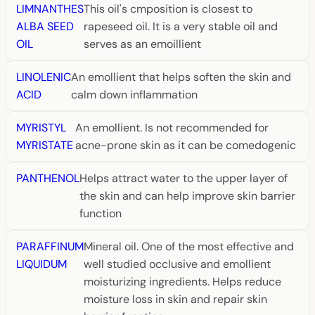
LIMNANTHES
This oil's cmposition is closest to
ALBA SEED
rapeseed oil. It is a very stable oil and
OIL
serves as an emoillient
LINOLENIC
An emollient that helps soften the skin and
ACID
calm down inflammation
MYRISTYL
An emollient. Is not recommended for
MYRISTATE
acne-prone skin as it can be comedogenic
PANTHENOL
Helps attract water to the upper layer of
the skin and can help improve skin barrier
function
PARAFFINUM
Mineral oil. One of the most effective and
LIQUIDUM
well studied occlusive and emollient
moisturizing ingredients. Helps reduce
moisture loss in skin and repair skin