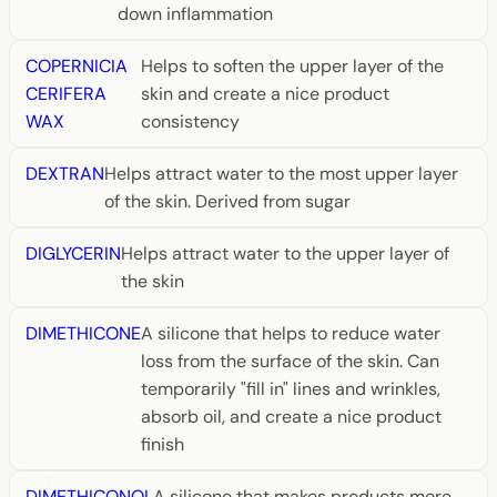
down inflammation
COPERNICIA
Helps to soften the upper layer of the
CERIFERA
skin and create a nice product
WAX
consistency
DEXTRAN
Helps attract water to the most upper layer
of the skin. Derived from sugar
DIGLYCERIN
Helps attract water to the upper layer of
the skin
DIMETHICONE
A silicone that helps to reduce water
loss from the surface of the skin. Can
temporarily "fill in" lines and wrinkles,
absorb oil, and create a nice product
finish
DIMETHICONOL
A silicone that makes products more