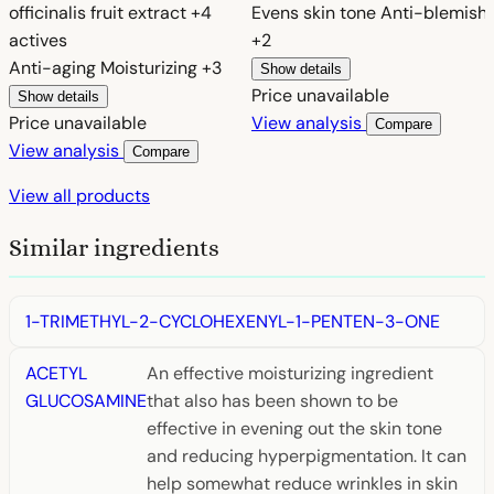
officinalis fruit extract
+4
Evens skin tone
Anti-blemish
actives
+2
Anti-aging
Moisturizing
+3
Show details
Price unavailable
Show details
Price unavailable
View analysis
Compare
View analysis
Compare
View all products
Similar ingredients
1-TRIMETHYL-2-CYCLOHEXENYL-1-PENTEN-3-ONE
ACETYL
An effective moisturizing ingredient
GLUCOSAMINE
that also has been shown to be
effective in evening out the skin tone
and reducing hyperpigmentation. It can
help somewhat reduce wrinkles in skin