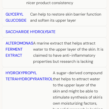
nicer product consistency
GLYCERYL
Can help to restore skin barrier function
GLUCOSIDE
and soften its upper layer
SACCHARIDE HYDROLYSATE
ALTEROMONAS
A marine extract that helps attract
FERMENT
water to the upper layer of the skin. It is
EXTRACT
claimed to have anti-inflammatory
properties but research is lacking
HYDROXYPROPYL
A sugar-derived compound
TETRAHYDROPYRANTRIOL
that helps to attract water
to the upper layer of the
skin and might be able to
stimulate synthesis of skin's
own moisturizing factors,