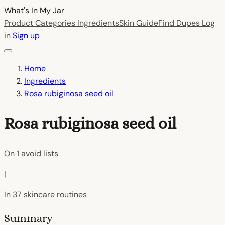
What's In My
Jar
Product Categories
Ingredients
Skin Guide
Find Dupes
Log
in
Sign up
Home
Ingredients
Rosa rubiginosa seed oil
Rosa rubiginosa seed oil
On
1
avoid lists
|
In
37
skincare routines
Summary