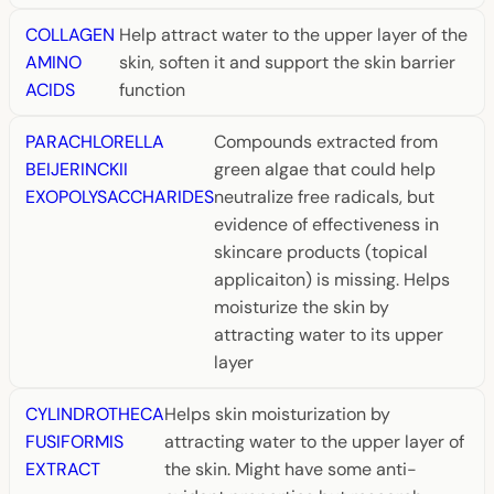
COLLAGEN
Help attract water to the upper layer of the
AMINO
skin, soften it and support the skin barrier
ACIDS
function
PARACHLORELLA
Compounds extracted from
BEIJERINCKII
green algae that could help
EXOPOLYSACCHARIDES
neutralize free radicals, but
evidence of effectiveness in
skincare products (topical
applicaiton) is missing. Helps
moisturize the skin by
attracting water to its upper
layer
CYLINDROTHECA
Helps skin moisturization by
FUSIFORMIS
attracting water to the upper layer of
EXTRACT
the skin. Might have some anti-