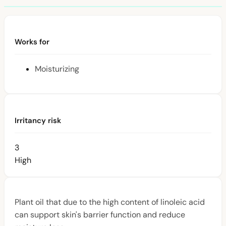
Works for
Moisturizing
Irritancy risk
3
High
Plant oil that due to the high content of linoleic acid
can support skin's barrier function and reduce