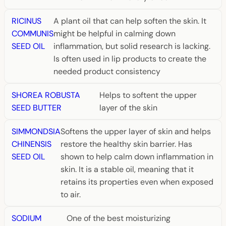
RICINUS
A plant oil that can help soften the skin. It
COMMUNIS
might be helpful in calming down
SEED OIL
inflammation, but solid research is lacking.
Is often used in lip products to create the
needed product consistency
SHOREA ROBUSTA
Helps to softent the upper
SEED BUTTER
layer of the skin
SIMMONDSIA
Softens the upper layer of skin and helps
CHINENSIS
restore the healthy skin barrier. Has
SEED OIL
shown to help calm down inflammation in
skin. It is a stable oil, meaning that it
retains its properties even when exposed
to air.
SODIUM
One of the best moisturizing