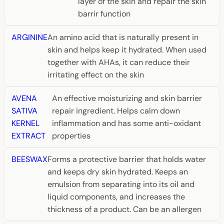
layer of the skin and repair the skin
barrir function
ARGININE
An amino acid that is naturally present in
skin and helps keep it hydrated. When used
together with AHAs, it can reduce their
irritating effect on the skin
AVENA
An effective moisturizing and skin barrier
SATIVA
repair ingredient. Helps calm down
KERNEL
inflammation and has some anti-oxidant
EXTRACT
properties
BEESWAX
Forms a protective barrier that holds water
and keeps dry skin hydrated. Keeps an
emulsion from separating into its oil and
liquid components, and increases the
thickness of a product. Can be an allergen