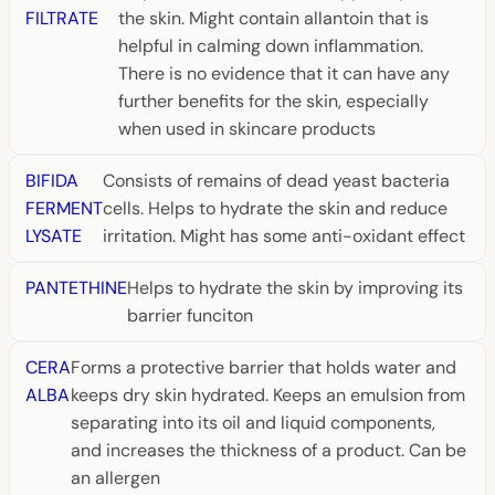
FILTRATE
the skin. Might contain allantoin that is
helpful in calming down inflammation.
There is no evidence that it can have any
further benefits for the skin, especially
when used in skincare products
BIFIDA
Consists of remains of dead yeast bacteria
FERMENT
cells. Helps to hydrate the skin and reduce
LYSATE
irritation. Might has some anti-oxidant effect
PANTETHINE
Helps to hydrate the skin by improving its
barrier funciton
CERA
Forms a protective barrier that holds water and
ALBA
keeps dry skin hydrated. Keeps an emulsion from
separating into its oil and liquid components,
and increases the thickness of a product. Can be
an allergen