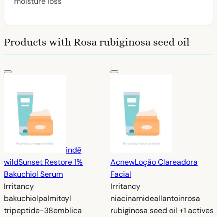
moisture loss
Products with Rosa rubiginosa seed oil
indē
wild
Sunset Restore 1%
Acnew
Loção Clareadora
Bakuchiol Serum
Facial
Irritancy
Irritancy
bakuchiol
palmitoyl
niacinamide
allantoin
rosa
tripeptide-38
emblica
rubiginosa seed oil
+1 actives