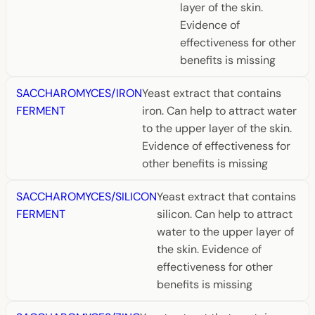
layer of the skin.
Evidence of
effectiveness for other
benefits is missing
SACCHAROMYCES/IRON
Yeast extract that contains
FERMENT
iron. Can help to attract water
to the upper layer of the skin.
Evidence of effectiveness for
other benefits is missing
SACCHAROMYCES/SILICON
Yeast extract that contains
FERMENT
silicon. Can help to attract
water to the upper layer of
the skin. Evidence of
effectiveness for other
benefits is missing