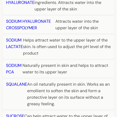
HYALURONATE
ingredients. Attracts water into the
upper layer of the skin
SODIUM HYALURONATE
Attracts water into the
CROSSPOLYMER
upper layer of the skin
SODIUM
Helps attract water to the upper layer of the
LACTATE
skin. Is often used to adjust the pH level of the
product
SODIUM
Naturally present in skin and helps to attract
PCA
water to its upper layer
SQUALANE
An oil naturally present in skin. Works as an
emollient to soften the skin and form a
protective layer on its surface without a
greasy feeling.
SUCROSE
Can help attract water to the upper layer of