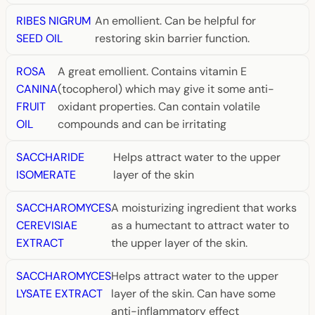
RIBES NIGRUM
An emollient. Can be helpful for
SEED OIL
restoring skin barrier function.
ROSA
A great emollient. Contains vitamin E
CANINA
(tocopherol) which may give it some anti-
FRUIT
oxidant properties. Can contain volatile
OIL
compounds and can be irritating
SACCHARIDE
Helps attract water to the upper
ISOMERATE
layer of the skin
SACCHAROMYCES
A moisturizing ingredient that works
CEREVISIAE
as a humectant to attract water to
EXTRACT
the upper layer of the skin.
SACCHAROMYCES
Helps attract water to the upper
LYSATE EXTRACT
layer of the skin. Can have some
anti-inflammatory effect