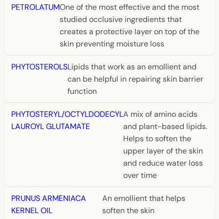
PETROLATUM
One of the most effective and the most
studied occlusive ingredients that
creates a protective layer on top of the
skin preventing moisture loss
PHYTOSTEROLS
Lipids that work as an emollient and
can be helpful in repairing skin barrier
function
PHYTOSTERYL/OCTYLDODECYL
A mix of amino acids
LAUROYL GLUTAMATE
and plant-based lipids.
Helps to soften the
upper layer of the skin
and reduce water loss
over time
PRUNUS ARMENIACA
An emollient that helps
KERNEL OIL
soften the skin