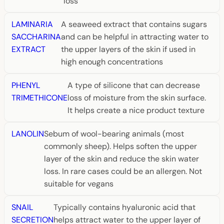
loss
LAMINARIA
A seaweed extract that contains sugars
SACCHARINA
and can be helpful in attracting water to
EXTRACT
the upper layers of the skin if used in
high enough concentrations
PHENYL
A type of silicone that can decrease
TRIMETHICONE
loss of moisture from the skin surface.
It helps create a nice product texture
LANOLIN
Sebum of wool-bearing animals (most
commonly sheep). Helps soften the upper
layer of the skin and reduce the skin water
loss. In rare cases could be an allergen. Not
suitable for vegans
SNAIL
Typically contains hyaluronic acid that
SECRETION
helps attract water to the upper layer of