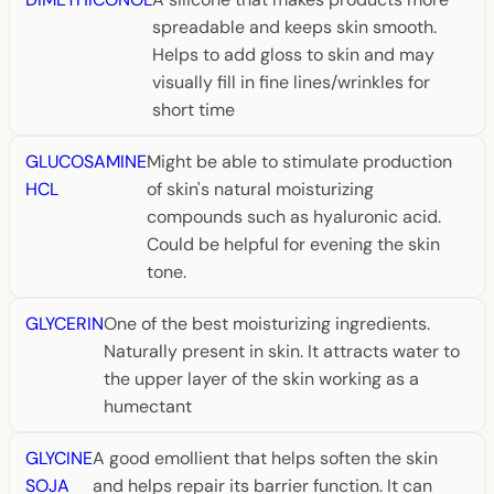
spreadable and keeps skin smooth.
Helps to add gloss to skin and may
visually fill in fine lines/wrinkles for
short time
GLUCOSAMINE
Might be able to stimulate production
HCL
of skin's natural moisturizing
compounds such as hyaluronic acid.
Could be helpful for evening the skin
tone.
GLYCERIN
One of the best moisturizing ingredients.
Naturally present in skin. It attracts water to
the upper layer of the skin working as a
humectant
GLYCINE
A good emollient that helps soften the skin
SOJA
and helps repair its barrier function. It can