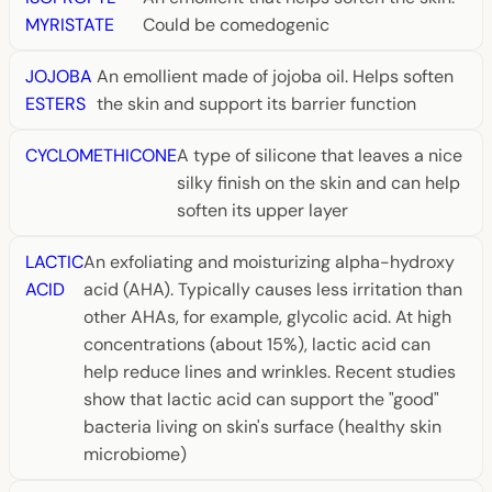
MYRISTATE
Could be comedogenic
JOJOBA
An emollient made of jojoba oil. Helps soften
ESTERS
the skin and support its barrier function
CYCLOMETHICONE
A type of silicone that leaves a nice
silky finish on the skin and can help
soften its upper layer
LACTIC
An exfoliating and moisturizing alpha-hydroxy
ACID
acid (AHA). Typically causes less irritation than
other AHAs, for example, glycolic acid. At high
concentrations (about 15%), lactic acid can
help reduce lines and wrinkles. Recent studies
show that lactic acid can support the "good"
bacteria living on skin's surface (healthy skin
microbiome)