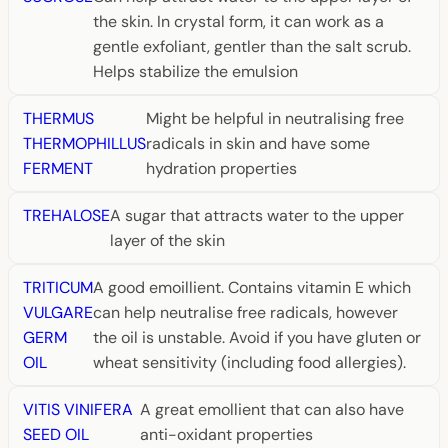
the skin. In crystal form, it can work as a
gentle exfoliant, gentler than the salt scrub.
Helps stabilize the emulsion
THERMUS
Might be helpful in neutralising free
THERMOPHILLUS
radicals in skin and have some
FERMENT
hydration properties
TREHALOSE
A sugar that attracts water to the upper
layer of the skin
TRITICUM
A good emoillient. Contains vitamin E which
VULGARE
can help neutralise free radicals, however
GERM
the oil is unstable. Avoid if you have gluten or
OIL
wheat sensitivity (including food allergies).
VITIS VINIFERA
A great emollient that can also have
SEED OIL
anti-oxidant properties