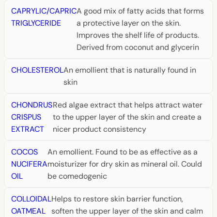
CAPRYLIC/CAPRIC
A good mix of fatty acids that forms
TRIGLYCERIDE
a protective layer on the skin.
Improves the shelf life of products.
Derived from coconut and glycerin
CHOLESTEROL
An emollient that is naturally found in
skin
CHONDRUS
Red algae extract that helps attract water
CRISPUS
to the upper layer of the skin and create a
EXTRACT
nicer product consistency
COCOS
An emollient. Found to be as effective as a
NUCIFERA
moisturizer for dry skin as mineral oil. Could
OIL
be comedogenic
COLLOIDAL
Helps to restore skin barrier function,
OATMEAL
soften the upper layer of the skin and calm