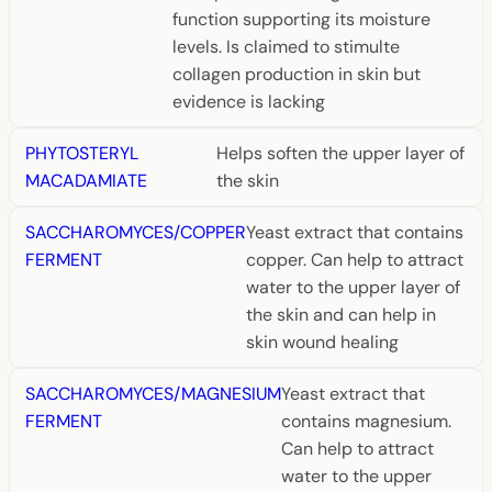
function supporting its moisture
levels. Is claimed to stimulte
collagen production in skin but
evidence is lacking
PHYTOSTERYL
Helps soften the upper layer of
MACADAMIATE
the skin
SACCHAROMYCES/COPPER
Yeast extract that contains
FERMENT
copper. Can help to attract
water to the upper layer of
the skin and can help in
skin wound healing
SACCHAROMYCES/MAGNESIUM
Yeast extract that
FERMENT
contains magnesium.
Can help to attract
water to the upper