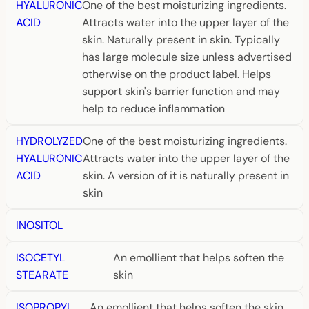
HYALURONIC
One of the best moisturizing ingredients.
ACID
Attracts water into the upper layer of the
skin. Naturally present in skin. Typically
has large molecule size unless advertised
otherwise on the product label. Helps
support skin's barrier function and may
help to reduce inflammation
HYDROLYZED
One of the best moisturizing ingredients.
HYALURONIC
Attracts water into the upper layer of the
ACID
skin. A version of it is naturally present in
skin
INOSITOL
ISOCETYL
An emollient that helps soften the
STEARATE
skin
ISOPROPYL
An emollient that helps soften the skin.