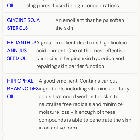
OIL
clog pores if used in high concentrations.
GLYCINE SOJA
An emollient that helps soften
STEROLS
the skin
HELIANTHUS
A great emollient due to its high linoleic
ANNUUS
acid content. One of the most effective
SEED OIL
plant oils in helping skin hydration and
repairing skin barrier function
HIPPOPHAE
A good emollient. Contains various
RHAMNOIDES
ingredients including vitamins and fatty
OIL
acids that could work in the skin to
neutralize free radicals and minimize
moisture loss - if enough of these
compounds is able to penetrate the skin
in an active form.