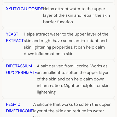
XYLITYLGLUCOSIDE
Helps attract water to the upper
layer of the skin and repair the skin
barrier function
YEAST
Helps attract water to the upper layer of the
EXTRACT
skin and might have some anti-oxidant and
skin lightening properties. It can help calm
down inflammation in skin
DIPOTASSIUM
A salt derived from licorice. Works as
GLYCYRRHIZATE
an emollient to soften the upper layer
of the skin and can help calm down
inflammation. Might be helpful for skin
lightening
PEG-10
A silicone that works to soften the upper
DIMETHICONE
layer of the skin and reduce its water