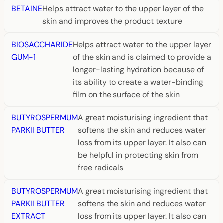
BETAINE
Helps attract water to the upper layer of the
skin and improves the product texture
BIOSACCHARIDE
Helps attract water to the upper layer
GUM-1
of the skin and is claimed to provide a
longer-lasting hydration because of
its ability to create a water-binding
film on the surface of the skin
BUTYROSPERMUM
A great moisturising ingredient that
PARKII BUTTER
softens the skin and reduces water
loss from its upper layer. It also can
be helpful in protecting skin from
free radicals
BUTYROSPERMUM
A great moisturising ingredient that
PARKII BUTTER
softens the skin and reduces water
EXTRACT
loss from its upper layer. It also can