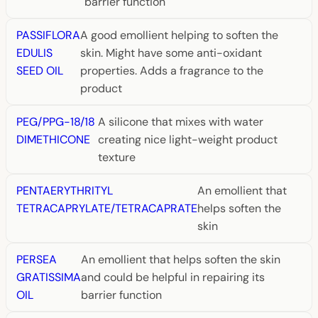
barrier function
PASSIFLORA
A good emollient helping to soften the
EDULIS
skin. Might have some anti-oxidant
SEED OIL
properties. Adds a fragrance to the
product
PEG/PPG-18/18
A silicone that mixes with water
DIMETHICONE
creating nice light-weight product
texture
PENTAERYTHRITYL
An emollient that
TETRACAPRYLATE/TETRACAPRATE
helps soften the
skin
PERSEA
An emollient that helps soften the skin
GRATISSIMA
and could be helpful in repairing its
OIL
barrier function