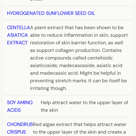
HYDROGENATED SUNFLOWER SEED OIL
CENTELLA
A plant extract that has been shown to be
ASIATICA
able to reduce inflammation in skin, support
EXTRACT
restoration of skin barrier function, as well
as support collagen production. Contains
active compounds called centelloids:
asiaticoside, madecasosside, asiatic acid
and madecassic acid. Might be helpful in
preventing stretch marks. It can be itself be
irritating though.
SOY AMINO
Help attract water to the upper layer of
ACIDS
the skin
CHONDRUS
Red algae extract that helps attract water
CRISPUS
to the upper layer of the skin and create a