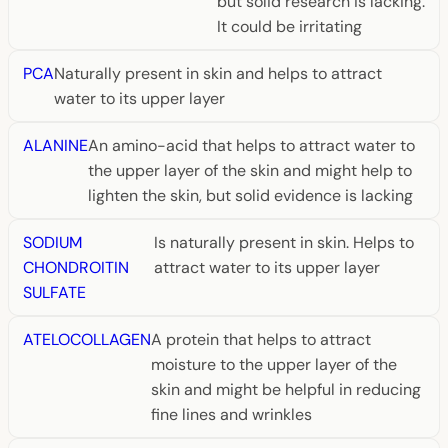
but solid research is lacking.
It could be irritating
PCA
Naturally present in skin and helps to attract
water to its upper layer
ALANINE
An amino-acid that helps to attract water to
the upper layer of the skin and might help to
lighten the skin, but solid evidence is lacking
SODIUM
Is naturally present in skin. Helps to
CHONDROITIN
attract water to its upper layer
SULFATE
ATELOCOLLAGEN
A protein that helps to attract
moisture to the upper layer of the
skin and might be helpful in reducing
fine lines and wrinkles