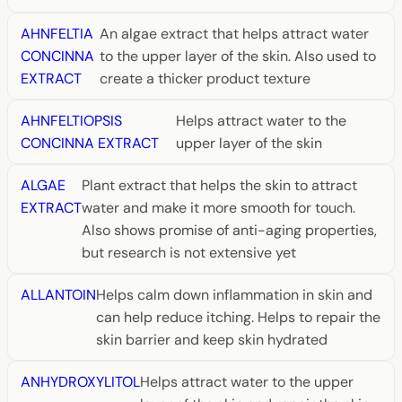
AHNFELTIA
An algae extract that helps attract water
CONCINNA
to the upper layer of the skin. Also used to
EXTRACT
create a thicker product texture
AHNFELTIOPSIS
Helps attract water to the
CONCINNA EXTRACT
upper layer of the skin
ALGAE
Plant extract that helps the skin to attract
EXTRACT
water and make it more smooth for touch.
Also shows promise of anti-aging properties,
but research is not extensive yet
ALLANTOIN
Helps calm down inflammation in skin and
can help reduce itching. Helps to repair the
skin barrier and keep skin hydrated
ANHYDROXYLITOL
Helps attract water to the upper