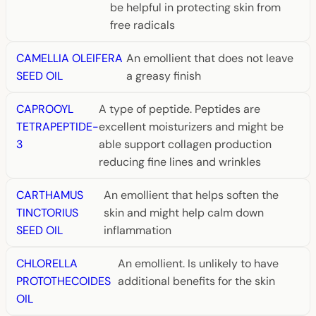
be helpful in protecting skin from
free radicals
CAMELLIA OLEIFERA
An emollient that does not leave
SEED OIL
a greasy finish
CAPROOYL
A type of peptide. Peptides are
TETRAPEPTIDE-
excellent moisturizers and might be
3
able support collagen production
reducing fine lines and wrinkles
CARTHAMUS
An emollient that helps soften the
TINCTORIUS
skin and might help calm down
SEED OIL
inflammation
CHLORELLA
An emollient. Is unlikely to have
PROTOTHECOIDES
additional benefits for the skin
OIL