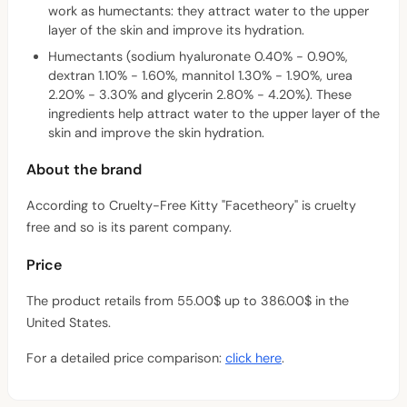
work as humectants: they attract water to the upper
layer of the skin and improve its hydration.
Humectants (sodium hyaluronate 0.40% - 0.90%,
dextran 1.10% - 1.60%, mannitol 1.30% - 1.90%, urea
2.20% - 3.30% and glycerin 2.80% - 4.20%). These
ingredients help attract water to the upper layer of the
skin and improve the skin hydration.
About the brand
According to Cruelty-Free Kitty "Facetheory" is cruelty
free and so is its parent company.
Price
The product retails from 55.00$ up to 386.00$ in the
United States.
For a detailed price comparison:
click here
.