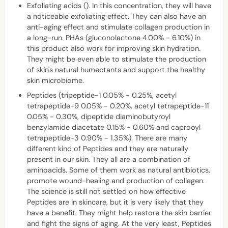
Exfoliating acids (). In this concentration, they will have
a noticeable exfoliating effect. They can also have an
anti-aging effect and stimulate collagen production in
a long-run. PHAs (gluconolactone 4.00% - 6.10%) in
this product also work for improving skin hydration.
They might be even able to stimulate the production
of skin's natural humectants and support the healthy
skin microbiome.
Peptides (tripeptide-1 0.05% - 0.25%, acetyl
tetrapeptide-9 0.05% - 0.20%, acetyl tetrapeptide-11
0.05% - 0.30%, dipeptide diaminobutyroyl
benzylamide diacetate 0.15% - 0.60% and caprooyl
tetrapeptide-3 0.90% - 1.35%). There are many
different kind of Peptides and they are naturally
present in our skin. They all are a combination of
aminoacids. Some of them work as natural antibiotics,
promote wound-healing and production of collagen.
The science is still not settled on how effective
Peptides are in skincare, but it is very likely that they
have a benefit. They might help restore the skin barrier
and fight the signs of aging. At the very least, Peptides