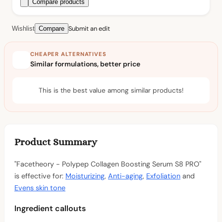
Compare products
Submit an edit
Wishlist
Compare
CHEAPER ALTERNATIVES
Similar formulations, better price
This is the best value among similar products!
Product Summary
"Facetheory - Polypep Collagen Boosting Serum S8 PRO"
is effective for:
Moisturizing
,
Anti-aging
,
Exfoliation
and
Evens skin tone
Ingredient callouts