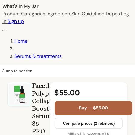
What's In My
Jar
Product Categories
Ingredients
Skin Guide
Find Dupes
Log
in
Sign up
Home
Serums & treatments
Jump to section
Facetheory
$55.00
Polypep
Collagen
Boosting
Buy — $55.00
Serum
S8
Compare prices (2 retailers)
PRO
Affiliate link · supports WIMJ