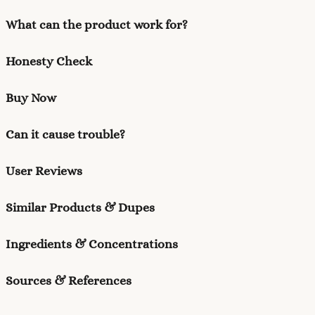
What can the product work for?
Honesty Check
Buy Now
Can it cause trouble?
User Reviews
Similar Products & Dupes
Ingredients & Concentrations
Sources & References