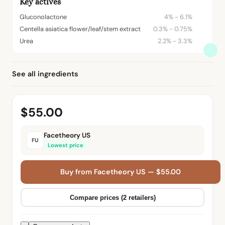
Key actives
Gluconolactone
4% - 6.1%
Centella asiatica flower/leaf/stem extract
0.3% - 0.75%
Urea
2.2% - 3.3%
See all ingredients
$55.00
Facetheory US
FU
Lowest price
Buy from Facetheory US — $55.00
Compare prices (2 retailers)