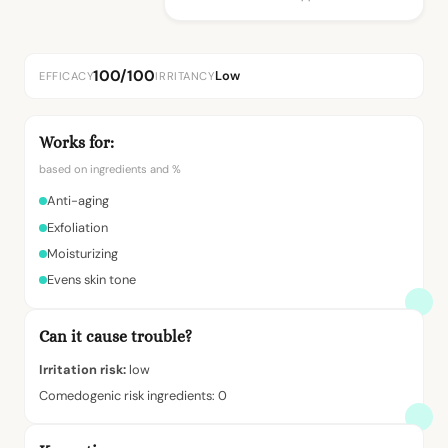
100/100
Low
EFFICACY
IRRITANCY
Works for:
based on ingredients and %
Anti-aging
Exfoliation
Moisturizing
Evens skin tone
Can it cause trouble?
Irritation risk:
low
Comedogenic risk ingredients: 0