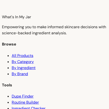
What's In My
Jar
Empowering you to make informed skincare decisions with
science-backed ingredient analysis.
Browse
All Products
By Category
By Ingredient
By Brand
Tools
Dupe Finder
Routine Builder
Ingredient Checker