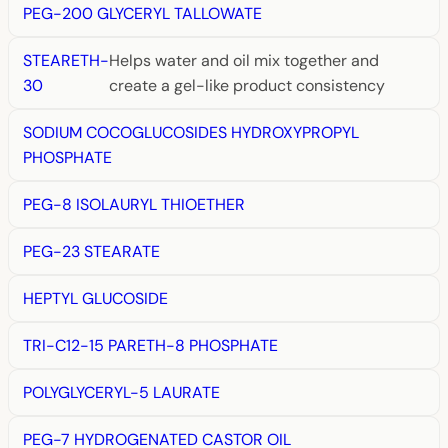
PEG-200 GLYCERYL TALLOWATE
STEARETH-
Helps water and oil mix together and
30
create a gel-like product consistency
SODIUM COCOGLUCOSIDES HYDROXYPROPYL
PHOSPHATE
PEG-8 ISOLAURYL THIOETHER
PEG-23 STEARATE
HEPTYL GLUCOSIDE
TRI-C12-15 PARETH-8 PHOSPHATE
POLYGLYCERYL-5 LAURATE
PEG-7 HYDROGENATED CASTOR OIL