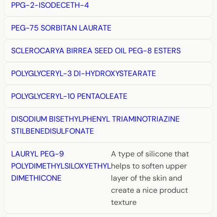
PPG-2-ISODECETH-4
PEG-75 SORBITAN LAURATE
SCLEROCARYA BIRREA SEED OIL PEG-8 ESTERS
POLYGLYCERYL-3 DI-HYDROXYSTEARATE
POLYGLYCERYL-10 PENTAOLEATE
DISODIUM BISETHYLPHENYL TRIAMINOTRIAZINE
STILBENEDISULFONATE
LAURYL PEG-9
A type of silicone that
POLYDIMETHYLSILOXYETHYL
helps to soften upper
DIMETHICONE
layer of the skin and
create a nice product
texture