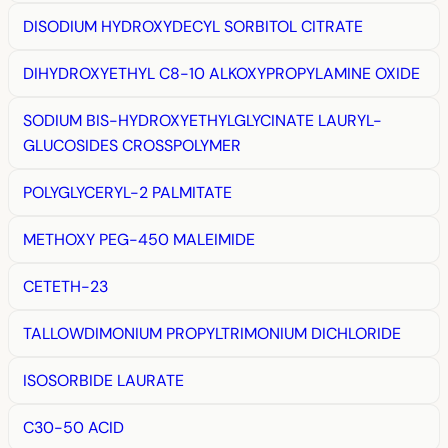
DISODIUM HYDROXYDECYL SORBITOL CITRATE
DIHYDROXYETHYL C8-10 ALKOXYPROPYLAMINE OXIDE
SODIUM BIS-HYDROXYETHYLGLYCINATE LAURYL-
GLUCOSIDES CROSSPOLYMER
POLYGLYCERYL-2 PALMITATE
METHOXY PEG-450 MALEIMIDE
CETETH-23
TALLOWDIMONIUM PROPYLTRIMONIUM DICHLORIDE
ISOSORBIDE LAURATE
C30-50 ACID