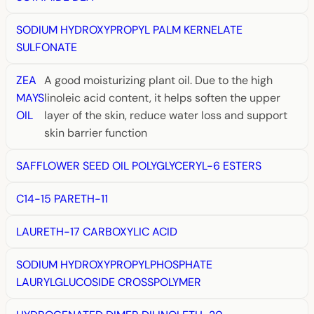
SODIUM HYDROXYPROPYL PALM KERNELATE
SULFONATE
ZEA
A good moisturizing plant oil. Due to the high
MAYS
linoleic acid content, it helps soften the upper
OIL
layer of the skin, reduce water loss and support
skin barrier function
SAFFLOWER SEED OIL POLYGLYCERYL-6 ESTERS
C14-15 PARETH-11
LAURETH-17 CARBOXYLIC ACID
SODIUM HYDROXYPROPYLPHOSPHATE
LAURYLGLUCOSIDE CROSSPOLYMER