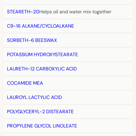
STEARETH-20
Helps oil and water mix together
C9-16 ALKANE/CYCLOALKANE
SORBETH-6 BEESWAX
POTASSIUM HYDROXYSTEARATE
LAURETH-12 CARBOXYLIC ACID
COCAMIDE MEA
LAUROYL LACTYLIC ACID
POLYGLYCERYL-2 DISTEARATE
PROPYLENE GLYCOL LINOLEATE