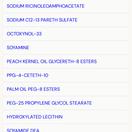
SODIUM RICINOLEOAMPHOACETATE
SODIUM C12-13 PARETH SULFATE
OCTOXYNOL-33
SOYAMINE
PEACH KERNEL OIL GLYCERETH-8 ESTERS
PPG-4-CETETH-10
PALM OIL PEG-8 ESTERS
PEG-25 PROPYLENE GLYCOL STEARATE
HYDROXYLATED LECITHIN
SOYAMIDE DEA