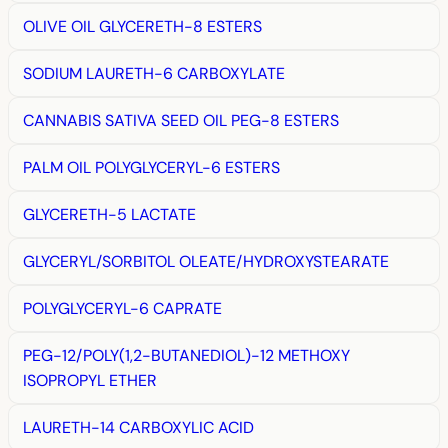
OLIVE OIL GLYCERETH-8 ESTERS
SODIUM LAURETH-6 CARBOXYLATE
CANNABIS SATIVA SEED OIL PEG-8 ESTERS
PALM OIL POLYGLYCERYL-6 ESTERS
GLYCERETH-5 LACTATE
GLYCERYL/SORBITOL OLEATE/HYDROXYSTEARATE
POLYGLYCERYL-6 CAPRATE
PEG-12/POLY(1,2-BUTANEDIOL)-12 METHOXY
ISOPROPYL ETHER
LAURETH-14 CARBOXYLIC ACID