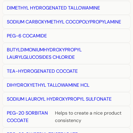
DIMETHYL HYDROGENATED TALLOWAMINE
SODIUM CARBOXYMETHYL COCOPOLYPROPYLAMINE
PEG-6 COCAMIDE
BUTYLDIMONIUMHYDROXYPROPYL
LAURYLGLUCOSIDES CHLORIDE
TEA-HYDROGENATED COCOATE
DIHYDROXYETHYL TALLOWAMINE HCL
SODIUM LAUROYL HYDROXYPROPYL SULFONATE
PEG-20 SORBITAN
Helps to create a nice product
COCOATE
consistency