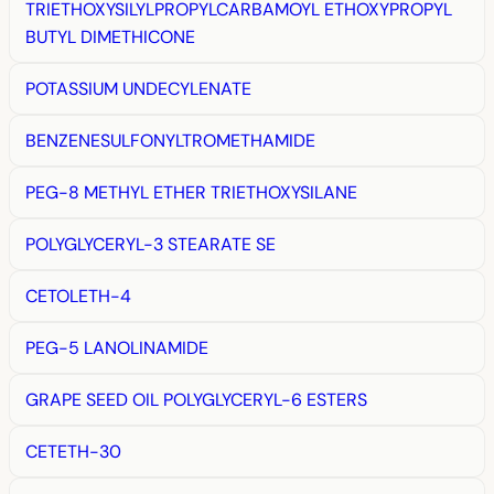
TRIETHOXYSILYLPROPYLCARBAMOYL ETHOXYPROPYL
BUTYL DIMETHICONE
POTASSIUM UNDECYLENATE
BENZENESULFONYLTROMETHAMIDE
PEG-8 METHYL ETHER TRIETHOXYSILANE
POLYGLYCERYL-3 STEARATE SE
CETOLETH-4
PEG-5 LANOLINAMIDE
GRAPE SEED OIL POLYGLYCERYL-6 ESTERS
CETETH-30