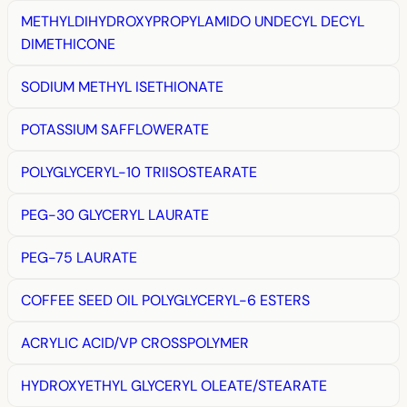
METHYLDIHYDROXYPROPYLAMIDO UNDECYL DECYL
DIMETHICONE
SODIUM METHYL ISETHIONATE
POTASSIUM SAFFLOWERATE
POLYGLYCERYL-10 TRIISOSTEARATE
PEG-30 GLYCERYL LAURATE
PEG-75 LAURATE
COFFEE SEED OIL POLYGLYCERYL-6 ESTERS
ACRYLIC ACID/VP CROSSPOLYMER
HYDROXYETHYL GLYCERYL OLEATE/STEARATE