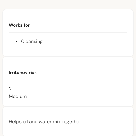
Works for
Cleansing
Irritancy risk
2
Medium
Helps oil and water mix together