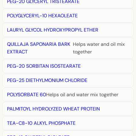
PEG-20 GLYCERYL TRISTEARATE
POLYGLYCERYL-10 HEXAOLEATE
LAURYL GLYCOL HYDROXYPROPYL ETHER
QUILLAJA SAPONARIA BARK
Helps water and oil mix
EXTRACT
together
PEG-20 SORBITAN ISOSTEARATE
PEG-25 DIETHYLMONIUM CHLORIDE
POLYSORBATE 60
Helps oil and water mix together
PALMITOYL HYDROLYZED WHEAT PROTEIN
TEA-C8-10 ALKYL PHOSPHATE