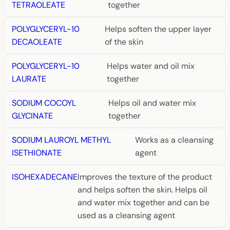
TETRAOLEATE
together
POLYGLYCERYL-10
Helps soften the upper layer
DECAOLEATE
of the skin
POLYGLYCERYL-10
Helps water and oil mix
LAURATE
together
SODIUM COCOYL
Helps oil and water mix
GLYCINATE
together
SODIUM LAUROYL METHYL
Works as a cleansing
ISETHIONATE
agent
ISOHEXADECANE
Improves the texture of the product
and helps soften the skin. Helps oil
and water mix together and can be
used as a cleansing agent