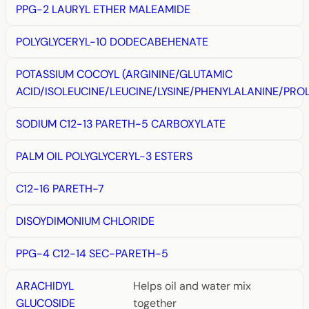
PPG-2 LAURYL ETHER MALEAMIDE
POLYGLYCERYL-10 DODECABEHENATE
POTASSIUM COCOYL (ARGININE/GLUTAMIC
ACID/ISOLEUCINE/LEUCINE/LYSINE/PHENYLALANINE/PROL
SODIUM C12-13 PARETH-5 CARBOXYLATE
PALM OIL POLYGLYCERYL-3 ESTERS
C12-16 PARETH-7
DISOYDIMONIUM CHLORIDE
PPG-4 C12-14 SEC-PARETH-5
ARACHIDYL
Helps oil and water mix
GLUCOSIDE
together