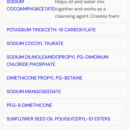
SODIUM
Helps oil and water mix
COCOAMPHOACETATE
together and works as a
cleansing agent. Creates foam
POTASSIUM TRIDECETH-19 CARBOXYLATE
SODIUM COCOYL TAURATE
SODIUM DILINOLEAMIDOPROPYL PG-DIMONIUM
CHLORIDE PHOSPHATE
DIMETHICONE PROPYL PG-BETAINE
SODIUM MANGOSEEDATE
PEG-8 DIMETHICONE
SUNFLOWER SEED OIL POLYGLYCERYL-10 ESTERS