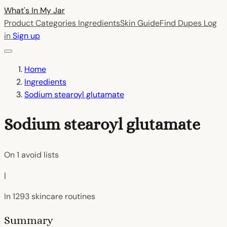
What's In My
Jar
Product Categories
Ingredients
Skin Guide
Find Dupes
Log
in
Sign up
Home
Ingredients
Sodium stearoyl glutamate
Sodium stearoyl glutamate
On
1
avoid lists
|
In
1293
skincare routines
Summary