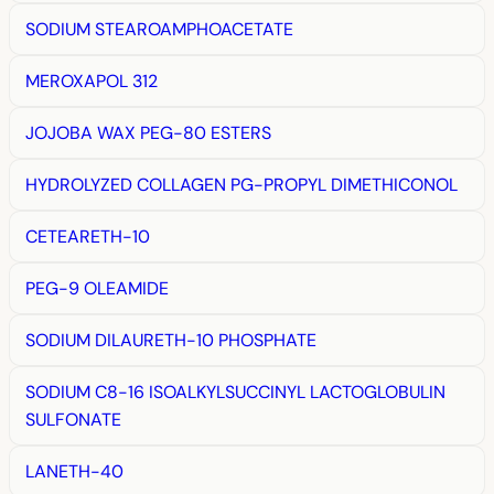
SODIUM STEAROAMPHOACETATE
MEROXAPOL 312
JOJOBA WAX PEG-80 ESTERS
HYDROLYZED COLLAGEN PG-PROPYL DIMETHICONOL
CETEARETH-10
PEG-9 OLEAMIDE
SODIUM DILAURETH-10 PHOSPHATE
SODIUM C8-16 ISOALKYLSUCCINYL LACTOGLOBULIN
SULFONATE
LANETH-40