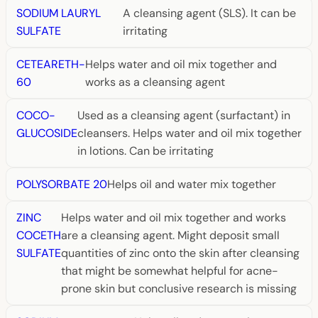
SODIUM LAURYL
A cleansing agent (SLS). It can be
SULFATE
irritating
CETEARETH-
Helps water and oil mix together and
60
works as a cleansing agent
COCO-
Used as a cleansing agent (surfactant) in
GLUCOSIDE
cleansers. Helps water and oil mix together
in lotions. Can be irritating
POLYSORBATE 20
Helps oil and water mix together
ZINC
Helps water and oil mix together and works
COCETH
are a cleansing agent. Might deposit small
SULFATE
quantities of zinc onto the skin after cleansing
that might be somewhat helpful for acne-
prone skin but conclusive research is missing