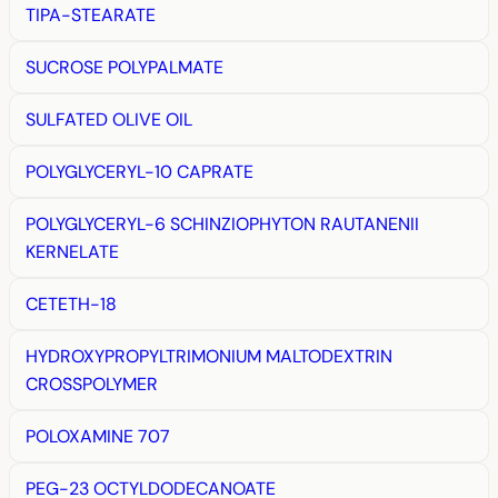
TIPA-STEARATE
SUCROSE POLYPALMATE
SULFATED OLIVE OIL
POLYGLYCERYL-10 CAPRATE
POLYGLYCERYL-6 SCHINZIOPHYTON RAUTANENII
KERNELATE
CETETH-18
HYDROXYPROPYLTRIMONIUM MALTODEXTRIN
CROSSPOLYMER
POLOXAMINE 707
PEG-23 OCTYLDODECANOATE