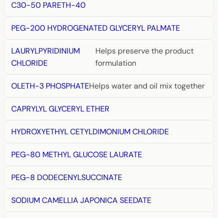
C30-50 PARETH-40
PEG-200 HYDROGENATED GLYCERYL PALMATE
LAURYLPYRIDINIUM
Helps preserve the product
CHLORIDE
formulation
OLETH-3 PHOSPHATE
Helps water and oil mix together
CAPRYLYL GLYCERYL ETHER
HYDROXYETHYL CETYLDIMONIUM CHLORIDE
PEG-80 METHYL GLUCOSE LAURATE
PEG-8 DODECENYLSUCCINATE
SODIUM CAMELLIA JAPONICA SEEDATE