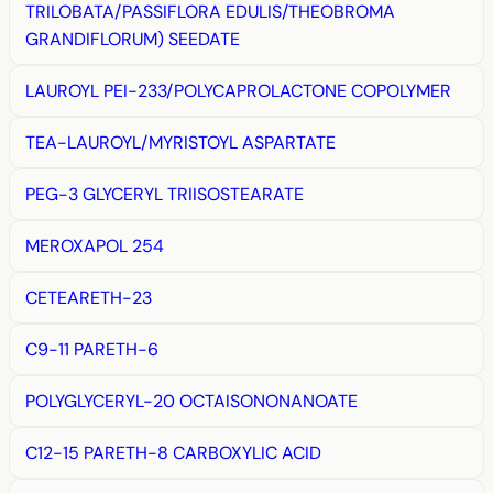
TRILOBATA/PASSIFLORA EDULIS/THEOBROMA
GRANDIFLORUM) SEEDATE
LAUROYL PEI-233/POLYCAPROLACTONE COPOLYMER
TEA-LAUROYL/MYRISTOYL ASPARTATE
PEG-3 GLYCERYL TRIISOSTEARATE
MEROXAPOL 254
CETEARETH-23
C9-11 PARETH-6
POLYGLYCERYL-20 OCTAISONONANOATE
C12-15 PARETH-8 CARBOXYLIC ACID