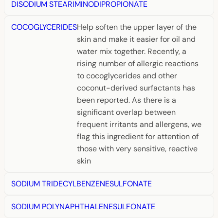
DISODIUM STEARIMINODIPROPIONATE
COCOGLYCERIDES
Help soften the upper layer of the
skin and make it easier for oil and
water mix together. Recently, a
rising number of allergic reactions
to cocoglycerides and other
coconut-derived surfactants has
been reported. As there is a
significant overlap between
frequent irritants and allergens, we
flag this ingredient for attention of
those with very sensitive, reactive
skin
SODIUM TRIDECYLBENZENESULFONATE
SODIUM POLYNAPHTHALENESULFONATE