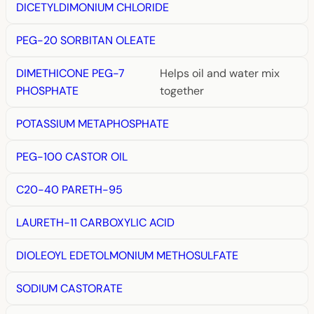
DICETYLDIMONIUM CHLORIDE
PEG-20 SORBITAN OLEATE
DIMETHICONE PEG-7
Helps oil and water mix
PHOSPHATE
together
POTASSIUM METAPHOSPHATE
PEG-100 CASTOR OIL
C20-40 PARETH-95
LAURETH-11 CARBOXYLIC ACID
DIOLEOYL EDETOLMONIUM METHOSULFATE
SODIUM CASTORATE