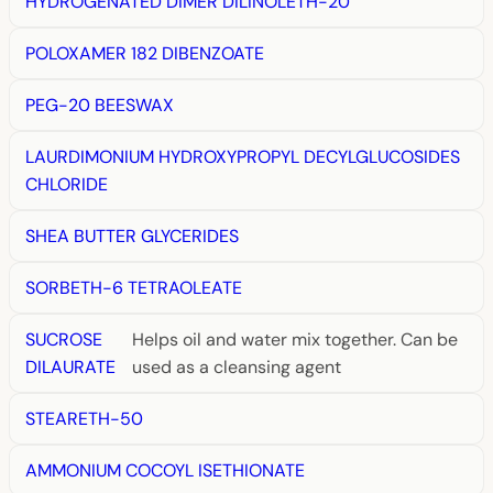
HYDROGENATED DIMER DILINOLETH-20
POLOXAMER 182 DIBENZOATE
PEG-20 BEESWAX
LAURDIMONIUM HYDROXYPROPYL DECYLGLUCOSIDES
CHLORIDE
SHEA BUTTER GLYCERIDES
SORBETH-6 TETRAOLEATE
SUCROSE
Helps oil and water mix together. Can be
DILAURATE
used as a cleansing agent
STEARETH-50
AMMONIUM COCOYL ISETHIONATE