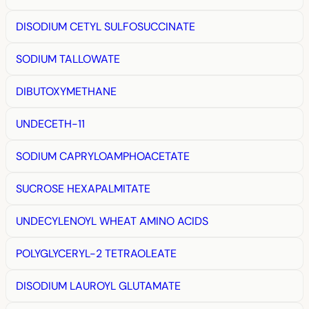
DISODIUM CETYL SULFOSUCCINATE
SODIUM TALLOWATE
DIBUTOXYMETHANE
UNDECETH-11
SODIUM CAPRYLOAMPHOACETATE
SUCROSE HEXAPALMITATE
UNDECYLENOYL WHEAT AMINO ACIDS
POLYGLYCERYL-2 TETRAOLEATE
DISODIUM LAUROYL GLUTAMATE