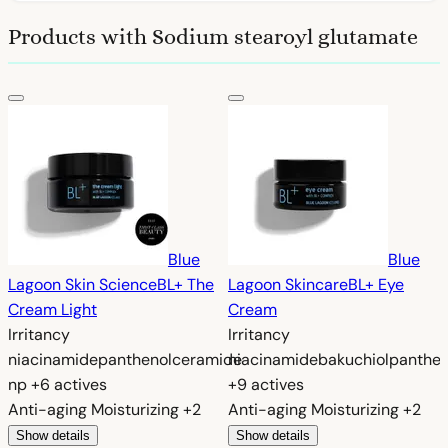
Products with Sodium stearoyl glutamate
Blue
Blue
Lagoon Skin Science
BL+ The
Lagoon Skincare
BL+ Eye
Cream Light
Cream
Irritancy
Irritancy
niacinamide
panthenol
ceramide
niacinamide
bakuchiol
panthen
np
+6 actives
+9 actives
Anti-aging
Moisturizing
+2
Anti-aging
Moisturizing
+2
Show details
Show details