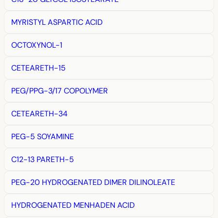
MYRISTYL ASPARTIC ACID
OCTOXYNOL-1
CETEARETH-15
PEG/PPG-3/17 COPOLYMER
CETEARETH-34
PEG-5 SOYAMINE
C12-13 PARETH-5
PEG-20 HYDROGENATED DIMER DILINOLEATE
HYDROGENATED MENHADEN ACID