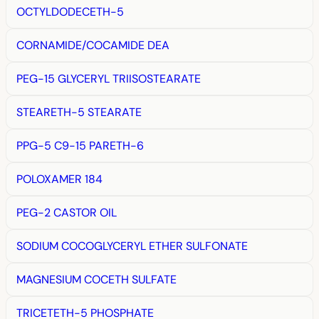
OCTYLDODECETH-5
CORNAMIDE/COCAMIDE DEA
PEG-15 GLYCERYL TRIISOSTEARATE
STEARETH-5 STEARATE
PPG-5 C9-15 PARETH-6
POLOXAMER 184
PEG-2 CASTOR OIL
SODIUM COCOGLYCERYL ETHER SULFONATE
MAGNESIUM COCETH SULFATE
TRICETETH-5 PHOSPHATE