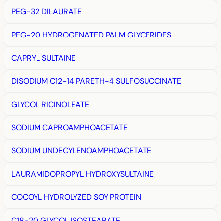
PEG-32 DILAURATE
PEG-20 HYDROGENATED PALM GLYCERIDES
CAPRYL SULTAINE
DISODIUM C12-14 PARETH-4 SULFOSUCCINATE
GLYCOL RICINOLEATE
SODIUM CAPROAMPHOACETATE
SODIUM UNDECYLENOAMPHOACETATE
LAURAMIDOPROPYL HYDROXYSULTAINE
COCOYL HYDROLYZED SOY PROTEIN
C18-20 GLYCOL ISOSTEARATE