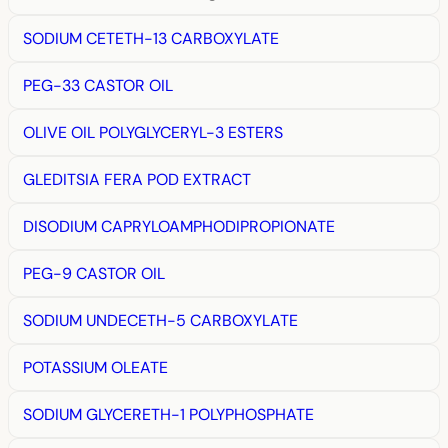
SODIUM CETETH-13 CARBOXYLATE
PEG-33 CASTOR OIL
OLIVE OIL POLYGLYCERYL-3 ESTERS
GLEDITSIA FERA POD EXTRACT
DISODIUM CAPRYLOAMPHODIPROPIONATE
PEG-9 CASTOR OIL
SODIUM UNDECETH-5 CARBOXYLATE
POTASSIUM OLEATE
SODIUM GLYCERETH-1 POLYPHOSPHATE