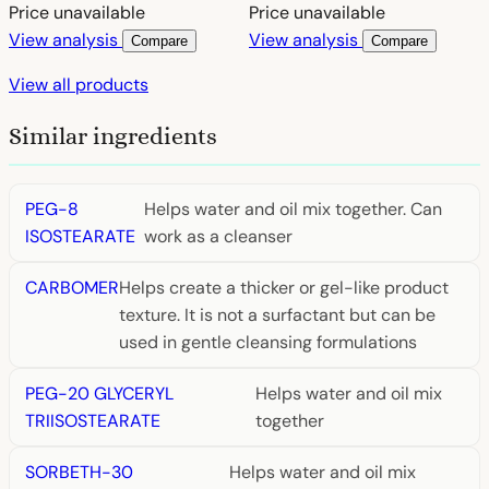
Price unavailable
Price unavailable
View analysis
View analysis
Compare
Compare
View all products
Similar ingredients
PEG-8
Helps water and oil mix together. Can
ISOSTEARATE
work as a cleanser
CARBOMER
Helps create a thicker or gel-like product
texture. It is not a surfactant but can be
used in gentle cleansing formulations
PEG-20 GLYCERYL
Helps water and oil mix
TRIISOSTEARATE
together
SORBETH-30
Helps water and oil mix