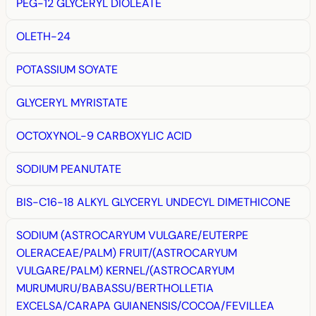
PEG-12 GLYCERYL DIOLEATE
OLETH-24
POTASSIUM SOYATE
GLYCERYL MYRISTATE
OCTOXYNOL-9 CARBOXYLIC ACID
SODIUM PEANUTATE
BIS-C16-18 ALKYL GLYCERYL UNDECYL DIMETHICONE
SODIUM (ASTROCARYUM VULGARE/EUTERPE
OLERACEAE/PALM) FRUIT/(ASTROCARYUM
VULGARE/PALM) KERNEL/(ASTROCARYUM
MURUMURU/BABASSU/BERTHOLLETIA
EXCELSA/CARAPA GUIANENSIS/COCOA/FEVILLEA