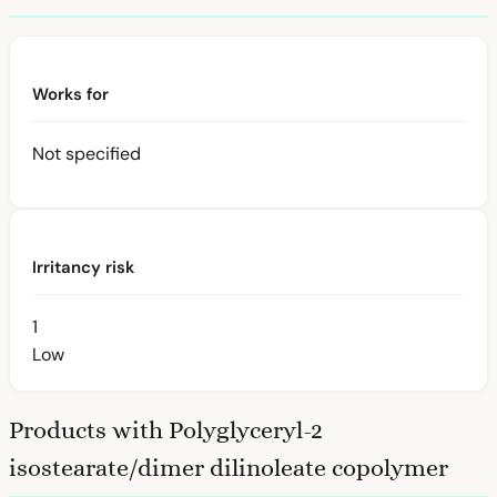
Works for
Not specified
Irritancy risk
1
Low
Products with Polyglyceryl-2
isostearate/dimer dilinoleate copolymer