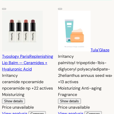
Tula
'Glaze
Typology Paris
Replenishing
Irritancy
Lip Balm — Ceramides +
palmitoyl tripeptide-1
bis-
Hyaluronic Acid
diglyceryl polyacyladipate-
Irritancy
2
helianthus annuus seed wax
ceramide np
ceramide
+13 actives
np
ceramide np
+22 actives
Moisturizing
Anti-aging
Moisturizing
Fragrance
Show details
Show details
Price unavailable
Price unavailable
View analysis
View analysis
Compare
Compare