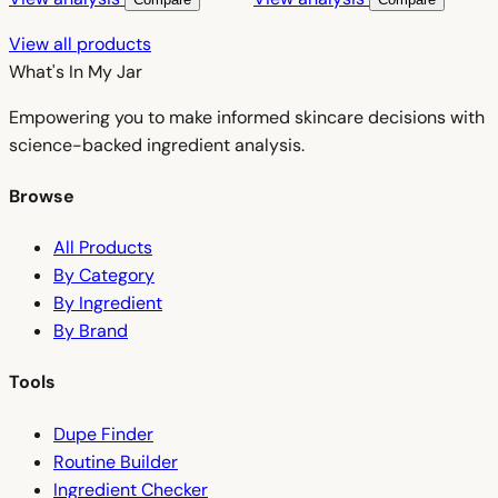
View all products
What's In My
Jar
Empowering you to make informed skincare decisions with
science-backed ingredient analysis.
Browse
All Products
By Category
By Ingredient
By Brand
Tools
Dupe Finder
Routine Builder
Ingredient Checker