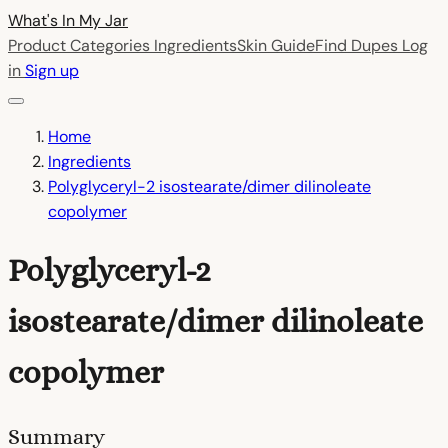
What's In My
Jar
Product Categories
Ingredients
Skin Guide
Find Dupes
Log
in
Sign up
Home
Ingredients
Polyglyceryl-2 isostearate/dimer dilinoleate
copolymer
Polyglyceryl-2
isostearate/dimer dilinoleate
copolymer
Summary