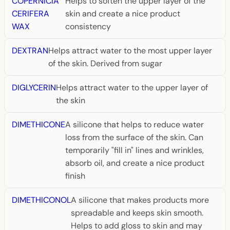
COPERNICIA
Helps to soften the upper layer of the
CERIFERA
skin and create a nice product
WAX
consistency
DEXTRAN
Helps attract water to the most upper layer
of the skin. Derived from sugar
DIGLYCERIN
Helps attract water to the upper layer of
the skin
DIMETHICONE
A silicone that helps to reduce water
loss from the surface of the skin. Can
temporarily "fill in" lines and wrinkles,
absorb oil, and create a nice product
finish
DIMETHICONOL
A silicone that makes products more
spreadable and keeps skin smooth.
Helps to add gloss to skin and may