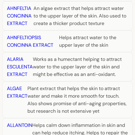
AHNFELTIA
An algae extract that helps attract water
CONCINNA
to the upper layer of the skin. Also used to
EXTRACT
create a thicker product texture
AHNFELTIOPSIS
Helps attract water to the
CONCINNA EXTRACT
upper layer of the skin
ALARIA
Works as a humectant helping to attract
ESCULENTA
water to the upper layer of the skin and
EXTRACT
might be effective as an anti-oxidant.
ALGAE
Plant extract that helps the skin to attract
EXTRACT
water and make it more smooth for touch.
Also shows promise of anti-aging properties,
but research is not extensive yet
ALLANTOIN
Helps calm down inflammation in skin and
can help reduce itching. Helps to repair the