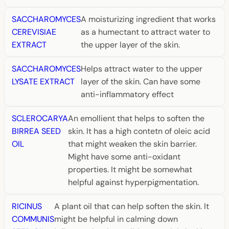
SACCHAROMYCES
A moisturizing ingredient that works
CEREVISIAE
as a humectant to attract water to
EXTRACT
the upper layer of the skin.
SACCHAROMYCES
Helps attract water to the upper
LYSATE EXTRACT
layer of the skin. Can have some
anti-inflammatory effect
SCLEROCARYA
An emollient that helps to soften the
BIRREA SEED
skin. It has a high contetn of oleic acid
OIL
that might weaken the skin barrier.
Might have some anti-oxidant
properties. It might be somewhat
helpful against hyperpigmentation.
RICINUS
A plant oil that can help soften the skin. It
COMMUNIS
might be helpful in calming down