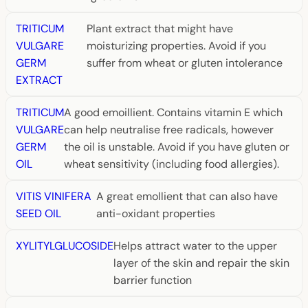
TRITICUM
Plant extract that might have
VULGARE
moisturizing properties. Avoid if you
GERM
suffer from wheat or gluten intolerance
EXTRACT
TRITICUM
A good emoillient. Contains vitamin E which
VULGARE
can help neutralise free radicals, however
GERM
the oil is unstable. Avoid if you have gluten or
OIL
wheat sensitivity (including food allergies).
VITIS VINIFERA
A great emollient that can also have
SEED OIL
anti-oxidant properties
XYLITYLGLUCOSIDE
Helps attract water to the upper
layer of the skin and repair the skin
barrier function