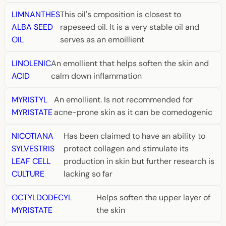
LIMNANTHES
This oil's cmposition is closest to
ALBA SEED
rapeseed oil. It is a very stable oil and
OIL
serves as an emoillient
LINOLENIC
An emollient that helps soften the skin and
ACID
calm down inflammation
MYRISTYL
An emollient. Is not recommended for
MYRISTATE
acne-prone skin as it can be comedogenic
NICOTIANA
Has been claimed to have an ability to
SYLVESTRIS
protect collagen and stimulate its
LEAF CELL
production in skin but further research is
CULTURE
lacking so far
OCTYLDODECYL
Helps soften the upper layer of
MYRISTATE
the skin