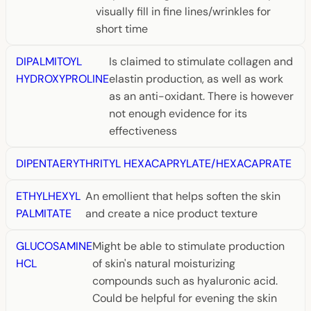
visually fill in fine lines/wrinkles for
short time
DIPALMITOYL
Is claimed to stimulate collagen and
HYDROXYPROLINE
elastin production, as well as work
as an anti-oxidant. There is however
not enough evidence for its
effectiveness
DIPENTAERYTHRITYL HEXACAPRYLATE/HEXACAPRATE
ETHYLHEXYL
An emollient that helps soften the skin
PALMITATE
and create a nice product texture
GLUCOSAMINE
Might be able to stimulate production
HCL
of skin's natural moisturizing
compounds such as hyaluronic acid.
Could be helpful for evening the skin