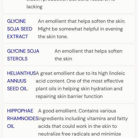
lacking
GLYCINE
An emollient that helps soften the skin.
SOJA SEED
Might be somewhat helpful in evening
EXTRACT
the skin tone.
GLYCINE SOJA
An emollient that helps soften
STEROLS
the skin
HELIANTHUS
A great emollient due to its high linoleic
ANNUUS
acid content. One of the most effective
SEED OIL
plant oils in helping skin hydration and
repairing skin barrier function
HIPPOPHAE
A good emollient. Contains various
RHAMNOIDES
ingredients including vitamins and fatty
OIL
acids that could work in the skin to
neutralize free radicals and minimize