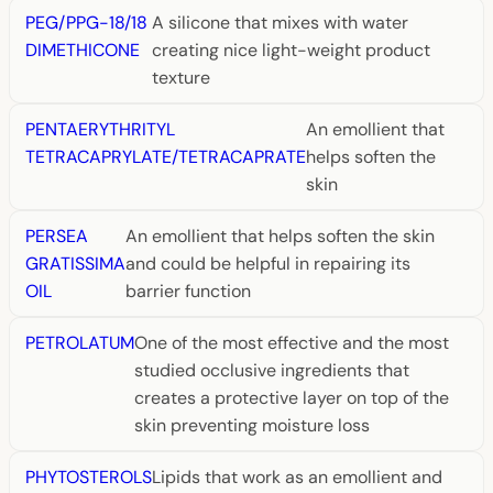
PEG/PPG-18/18
A silicone that mixes with water
DIMETHICONE
creating nice light-weight product
texture
PENTAERYTHRITYL
An emollient that
TETRACAPRYLATE/TETRACAPRATE
helps soften the
skin
PERSEA
An emollient that helps soften the skin
GRATISSIMA
and could be helpful in repairing its
OIL
barrier function
PETROLATUM
One of the most effective and the most
studied occlusive ingredients that
creates a protective layer on top of the
skin preventing moisture loss
PHYTOSTEROLS
Lipids that work as an emollient and