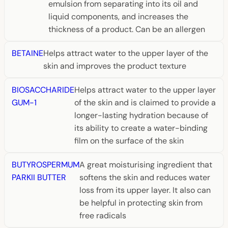
emulsion from separating into its oil and
liquid components, and increases the
thickness of a product. Can be an allergen
BETAINE
Helps attract water to the upper layer of the
skin and improves the product texture
BIOSACCHARIDE
Helps attract water to the upper layer
GUM-1
of the skin and is claimed to provide a
longer-lasting hydration because of
its ability to create a water-binding
film on the surface of the skin
BUTYROSPERMUM
A great moisturising ingredient that
PARKII BUTTER
softens the skin and reduces water
loss from its upper layer. It also can
be helpful in protecting skin from
free radicals