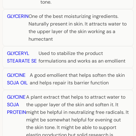
tone.
GLYCERIN
One of the best moisturizing ingredients.
Naturally present in skin. It attracts water to
the upper layer of the skin working as a
humectant
GLYCERYL
Used to stabilize the product
STEARATE SE
formulations and works as an emollient
GLYCINE
A good emollient that helps soften the skin
SOJA OIL
and helps repair its barrier function
GLYCINE
A plant extract that helps to attract water to
SOJA
the upper layer of the skin and soften it. It
PROTEIN
might be helpful in neutralizing free radicals. It
might be somewhat helpful for evening out
the skin tone. It might be able to support
elastin production but solid research is