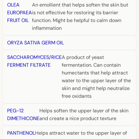
OLEA
An emollient that helps soften the skin but
EUROPAEA
is not effective for restoring its barrier
FRUIT OIL
function. Might be helpful to calm down
inflammation
ORYZA SATIVA GERM OIL
SACCHAROMYCES/RICE
A product of yeast
FERMENT FILTRATE
fermentation. Can contain
humectants that help attract
water to the upper layer of the
skin and might help neutralize
free oxidants
PEG-12
Helps soften the upper layer of the skin
DIMETHICONE
and create a nice product texture
PANTHENOL
Helps attract water to the upper layer of