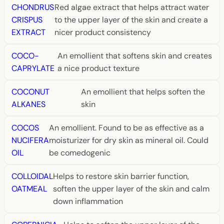
CHONDRUS
Red algae extract that helps attract water
CRISPUS
to the upper layer of the skin and create a
EXTRACT
nicer product consistency
COCO-
An emollient that softens skin and creates
CAPRYLATE
a nice product texture
COCONUT
An emollient that helps soften the
ALKANES
skin
COCOS
An emollient. Found to be as effective as a
NUCIFERA
moisturizer for dry skin as mineral oil. Could
OIL
be comedogenic
COLLOIDAL
Helps to restore skin barrier function,
OATMEAL
soften the upper layer of the skin and calm
down inflammation