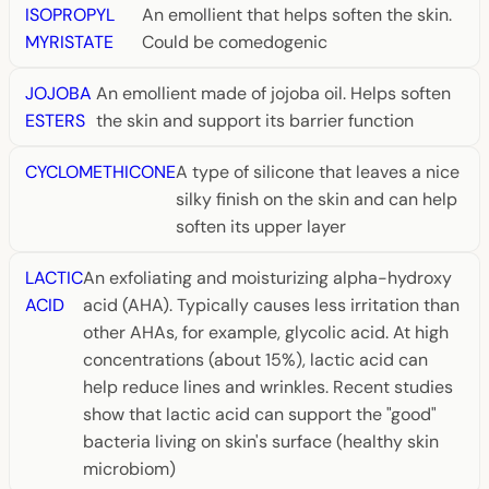
ISOPROPYL
An emollient that helps soften the skin.
MYRISTATE
Could be comedogenic
JOJOBA
An emollient made of jojoba oil. Helps soften
ESTERS
the skin and support its barrier function
CYCLOMETHICONE
A type of silicone that leaves a nice
silky finish on the skin and can help
soften its upper layer
LACTIC
An exfoliating and moisturizing alpha-hydroxy
ACID
acid (AHA). Typically causes less irritation than
other AHAs, for example, glycolic acid. At high
concentrations (about 15%), lactic acid can
help reduce lines and wrinkles. Recent studies
show that lactic acid can support the "good"
bacteria living on skin's surface (healthy skin
microbiom)