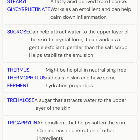
STEARYL
A fatty acid derived from licorice.
GLYCYRRHETINATE
Works as an emollient and can help
calm down inflammation
SUCROSE
Can help attract water to the upper layer of
the skin. In crystal form, it can work as a
gentle exfoliant, gentler than the salt scrub.
Helps stabilize the emulsion
THERMUS
Might be helpful in neutralising free
THERMOPHILLUS
radicals in skin and have some
FERMENT
hydration properties
TREHALOSE
A sugar that attracts water to the upper
layer of the skin
TRICAPRYLIN
An emollient that helps soften the skin.
Can increase penetration of other
ingredients