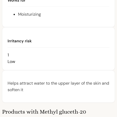
Works for
Moisturizing
Irritancy risk
1
Low
Helps attract water to the upper layer of the skin and
soften it
Products with Methyl gluceth-20