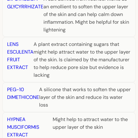
GLYCYRRHIZATE
an emollient to soften the upper layer
of the skin and can help calm down
inflammation. Might be helpful for skin
lightening
LENS
A plant extract containing sugars that
ESCULENTA
might help attract water to the upper layer
FRUIT
of the skin. Is claimed by the manufacturer
EXTRACT
to help reduce pore size but evidence is
lacking
PEG-10
A silicone that works to soften the upper
DIMETHICONE
layer of the skin and reduce its water
loss
HYPNEA
Might help to attract water to the
MUSCIFORMIS
upper layer of the skin
EXTRACT