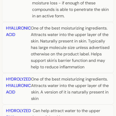
moisture loss - if enough of these
compounds is able to penetrate the skin
in an active form.
HYALURONIC
One of the best moisturizing ingredients.
ACID
Attracts water into the upper layer of the
skin. Naturally present in skin. Typically
has large molecule size unless advertised
otherwise on the product label. Helps
support skin's barrier function and may
help to reduce inflammation
HYDROLYZED
One of the best moisturizing ingredients.
HYALURONIC
Attracts water into the upper layer of the
ACID
skin. A version of it is naturally present in
skin
HYDROLYZED
Can help attract water to the upper