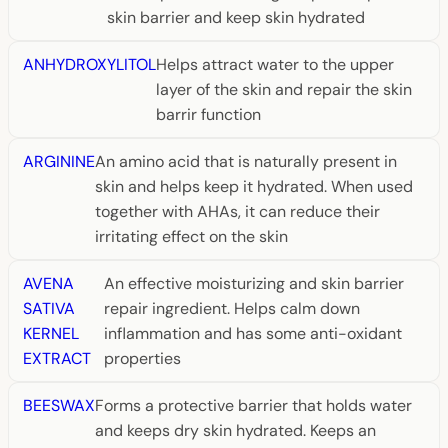
skin barrier and keep skin hydrated
ANHYDROXYLITOL
Helps attract water to the upper
layer of the skin and repair the skin
barrir function
ARGININE
An amino acid that is naturally present in
skin and helps keep it hydrated. When used
together with AHAs, it can reduce their
irritating effect on the skin
AVENA
An effective moisturizing and skin barrier
SATIVA
repair ingredient. Helps calm down
KERNEL
inflammation and has some anti-oxidant
EXTRACT
properties
BEESWAX
Forms a protective barrier that holds water
and keeps dry skin hydrated. Keeps an