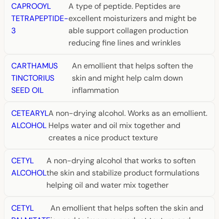
CAPROOYL
A type of peptide. Peptides are
TETRAPEPTIDE-
excellent moisturizers and might be
3
able support collagen production
reducing fine lines and wrinkles
CARTHAMUS
An emollient that helps soften the
TINCTORIUS
skin and might help calm down
SEED OIL
inflammation
CETEARYL
A non-drying alcohol. Works as an emollient.
ALCOHOL
Helps water and oil mix together and
creates a nice product texture
CETYL
A non-drying alcohol that works to soften
ALCOHOL
the skin and stabilize product formulations
helping oil and water mix together
CETYL
An emollient that helps soften the skin and