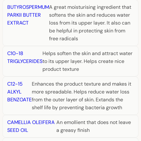
BUTYROSPERMUM
A great moisturising ingredient that
PARKII BUTTER
softens the skin and reduces water
EXTRACT
loss from its upper layer. It also can
be helpful in protecting skin from
free radicals
C10-18
Helps soften the skin and attract water
TRIGLYCERIDES
to its upper layer. Helps create nice
product texture
C12-15
Enhances the product texture and makes it
ALKYL
more spreadable. Helps reduce water loss
BENZOATE
from the outer layer of skin. Extands the
shelf life by preventing bacteria growth
CAMELLIA OLEIFERA
An emollient that does not leave
SEED OIL
a greasy finish