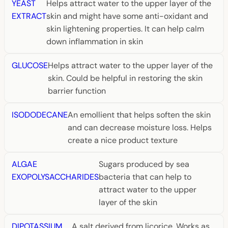
YEAST
Helps attract water to the upper layer of the
EXTRACT
skin and might have some anti-oxidant and
skin lightening properties. It can help calm
down inflammation in skin
GLUCOSE
Helps attract water to the upper layer of the
skin. Could be helpful in restoring the skin
barrier function
ISODODECANE
An emollient that helps soften the skin
and can decrease moisture loss. Helps
create a nice product texture
ALGAE
Sugars produced by sea
EXOPOLYSACCHARIDES
bacteria that can help to
attract water to the upper
layer of the skin
DIPOTASSIUM
A salt derived from licorice. Works as