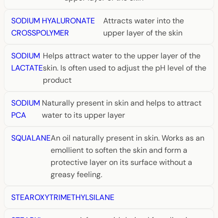
SODIUM HYALURONATE
Attracts water into the
CROSSPOLYMER
upper layer of the skin
SODIUM
Helps attract water to the upper layer of the
LACTATE
skin. Is often used to adjust the pH level of the
product
SODIUM
Naturally present in skin and helps to attract
PCA
water to its upper layer
SQUALANE
An oil naturally present in skin. Works as an
emollient to soften the skin and form a
protective layer on its surface without a
greasy feeling.
STEAROXYTRIMETHYLSILANE