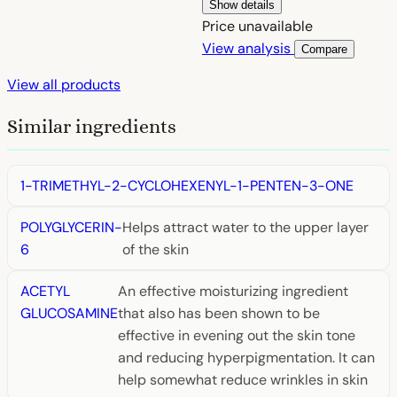
Show details
Price unavailable
View analysis
Compare
View all products
Similar ingredients
1-TRIMETHYL-2-CYCLOHEXENYL-1-PENTEN-3-ONE
POLYGLYCERIN-
Helps attract water to the upper layer
6
of the skin
ACETYL
An effective moisturizing ingredient
GLUCOSAMINE
that also has been shown to be
effective in evening out the skin tone
and reducing hyperpigmentation. It can
help somewhat reduce wrinkles in skin