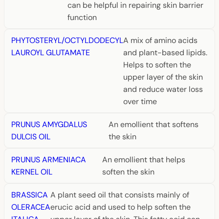
can be helpful in repairing skin barrier
function
PHYTOSTERYL/OCTYLDODECYL
A mix of amino acids
LAUROYL GLUTAMATE
and plant-based lipids.
Helps to soften the
upper layer of the skin
and reduce water loss
over time
PRUNUS AMYGDALUS
An emollient that softens
DULCIS OIL
the skin
PRUNUS ARMENIACA
An emollient that helps
KERNEL OIL
soften the skin
BRASSICA
A plant seed oil that consists mainly of
OLERACEA
erucic acid and used to help soften the