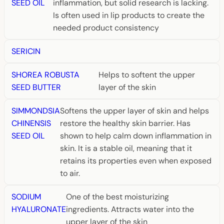
SEED OIL
inflammation, but solid research is lacking.
Is often used in lip products to create the
needed product consistency
SERICIN
SHOREA ROBUSTA
Helps to softent the upper
SEED BUTTER
layer of the skin
SIMMONDSIA
Softens the upper layer of skin and helps
CHINENSIS
restore the healthy skin barrier. Has
SEED OIL
shown to help calm down inflammation in
skin. It is a stable oil, meaning that it
retains its properties even when exposed
to air.
SODIUM
One of the best moisturizing
HYALURONATE
ingredients. Attracts water into the
upper layer of the skin