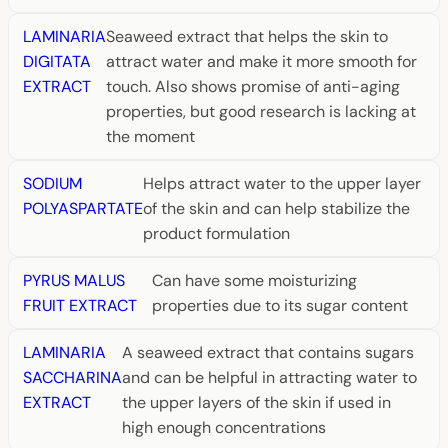
LAMINARIA
Seaweed extract that helps the skin to
DIGITATA
attract water and make it more smooth for
EXTRACT
touch. Also shows promise of anti-aging
properties, but good research is lacking at
the moment
SODIUM
Helps attract water to the upper layer
POLYASPARTATE
of the skin and can help stabilize the
product formulation
PYRUS MALUS
Can have some moisturizing
FRUIT EXTRACT
properties due to its sugar content
LAMINARIA
A seaweed extract that contains sugars
SACCHARINA
and can be helpful in attracting water to
EXTRACT
the upper layers of the skin if used in
high enough concentrations