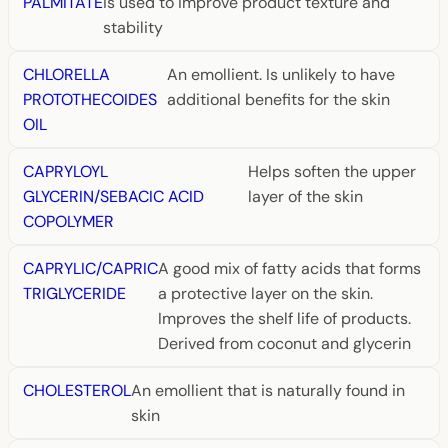
PALMITATE
is used to improve product texture and
stability
CHLORELLA
An emollient. Is unlikely to have
PROTOTHECOIDES
additional benefits for the skin
OIL
CAPRYLOYL
Helps soften the upper
GLYCERIN/SEBACIC ACID
layer of the skin
COPOLYMER
CAPRYLIC/CAPRIC
A good mix of fatty acids that forms
TRIGLYCERIDE
a protective layer on the skin.
Improves the shelf life of products.
Derived from coconut and glycerin
CHOLESTEROL
An emollient that is naturally found in
skin