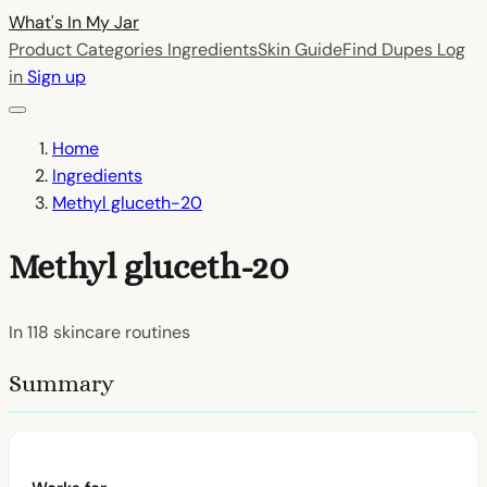
What's In My
Jar
Product Categories
Ingredients
Skin Guide
Find Dupes
Log
in
Sign up
Home
Ingredients
Methyl gluceth-20
Methyl gluceth-20
In
118
skincare routines
Summary