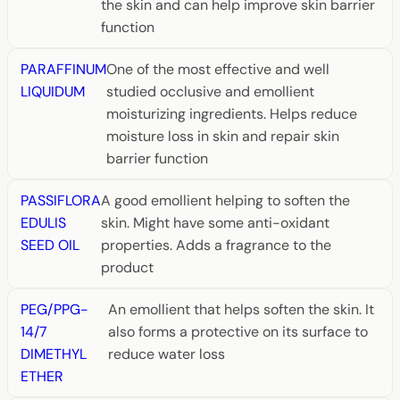
the skin and can help improve skin barrier
function
PARAFFINUM
One of the most effective and well
LIQUIDUM
studied occlusive and emollient
moisturizing ingredients. Helps reduce
moisture loss in skin and repair skin
barrier function
PASSIFLORA
A good emollient helping to soften the
EDULIS
skin. Might have some anti-oxidant
SEED OIL
properties. Adds a fragrance to the
product
PEG/PPG-
An emollient that helps soften the skin. It
14/7
also forms a protective on its surface to
DIMETHYL
reduce water loss
ETHER