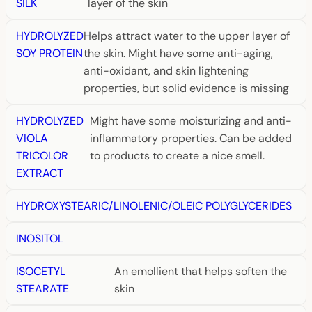
SILK
layer of the skin
HYDROLYZED
Helps attract water to the upper layer of
SOY PROTEIN
the skin. Might have some anti-aging,
anti-oxidant, and skin lightening
properties, but solid evidence is missing
HYDROLYZED
Might have some moisturizing and anti-
VIOLA
inflammatory properties. Can be added
TRICOLOR
to products to create a nice smell.
EXTRACT
HYDROXYSTEARIC/LINOLENIC/OLEIC POLYGLYCERIDES
INOSITOL
ISOCETYL
An emollient that helps soften the
STEARATE
skin