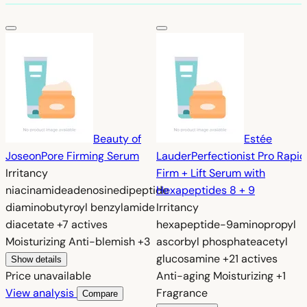
Beauty of
Estée
Joseon
Pore Firming Serum
Lauder
Perfectionist Pro Rapid
Irritancy
Firm + Lift Serum with
niacinamide
adenosine
dipeptide
Hexapeptides 8 + 9
diaminobutyroyl benzylamide
Irritancy
diacetate
+7 actives
hexapeptide-9
aminopropyl
Moisturizing
Anti-blemish
+3
ascorbyl phosphate
acetyl
glucosamine
+21 actives
Show details
Price unavailable
Anti-aging
Moisturizing
+1
View analysis
Fragrance
Compare