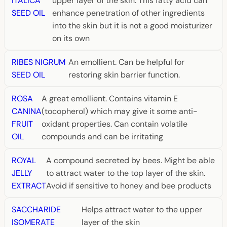
ITALICA
upper layer of the skin. This fatty acid can
SEED OIL
enhance penetration of other ingredients
into the skin but it is not a good moisturizer
on its own
RIBES NIGRUM
An emollient. Can be helpful for
SEED OIL
restoring skin barrier function.
ROSA
A great emollient. Contains vitamin E
CANINA
(tocopherol) which may give it some anti-
FRUIT
oxidant properties. Can contain volatile
OIL
compounds and can be irritating
ROYAL
A compound secreted by bees. Might be able
JELLY
to attract water to the top layer of the skin.
EXTRACT
Avoid if sensitive to honey and bee products
SACCHARIDE
Helps attract water to the upper
ISOMERATE
layer of the skin