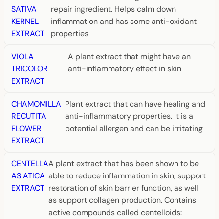
SATIVA
repair ingredient. Helps calm down
KERNEL
inflammation and has some anti-oxidant
EXTRACT
properties
VIOLA
A plant extract that might have an
TRICOLOR
anti-inflammatory effect in skin
EXTRACT
CHAMOMILLA
Plant extract that can have healing and
RECUTITA
anti-inflammatory properties. It is a
FLOWER
potential allergen and can be irritating
EXTRACT
CENTELLA
A plant extract that has been shown to be
ASIATICA
able to reduce inflammation in skin, support
EXTRACT
restoration of skin barrier function, as well
as support collagen production. Contains
active compounds called centelloids: