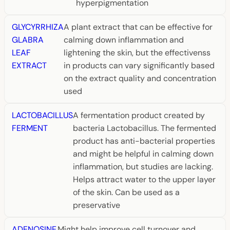
hyperpigmentation
GLYCYRRHIZA
A plant extract that can be effective for
GLABRA
calming down inflammation and
LEAF
lightening the skin, but the effectivenss
EXTRACT
in products can vary significantly based
on the extract quality and concentration
used
LACTOBACILLUS
A fermentation product created by
FERMENT
bacteria Lactobacillus. The fermented
product has anti-bacterial properties
and might be helpful in calming down
inflammation, but studies are lacking.
Helps attract water to the upper layer
of the skin. Can be used as a
preservative
ADENOSINE
Might help improve cell turnover and