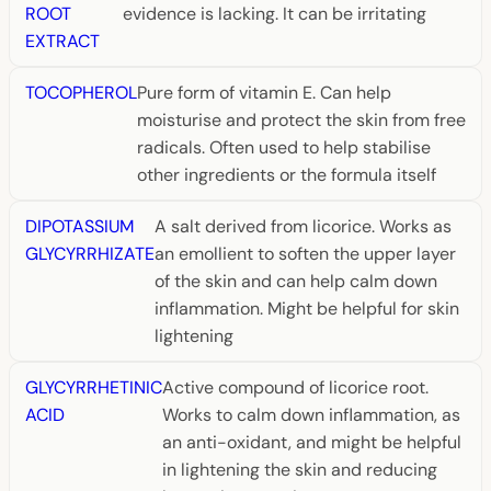
ROOT
evidence is lacking. It can be irritating
EXTRACT
TOCOPHEROL
Pure form of vitamin E. Can help
moisturise and protect the skin from free
radicals. Often used to help stabilise
other ingredients or the formula itself
DIPOTASSIUM
A salt derived from licorice. Works as
GLYCYRRHIZATE
an emollient to soften the upper layer
of the skin and can help calm down
inflammation. Might be helpful for skin
lightening
GLYCYRRHETINIC
Active compound of licorice root.
ACID
Works to calm down inflammation, as
an anti-oxidant, and might be helpful
in lightening the skin and reducing