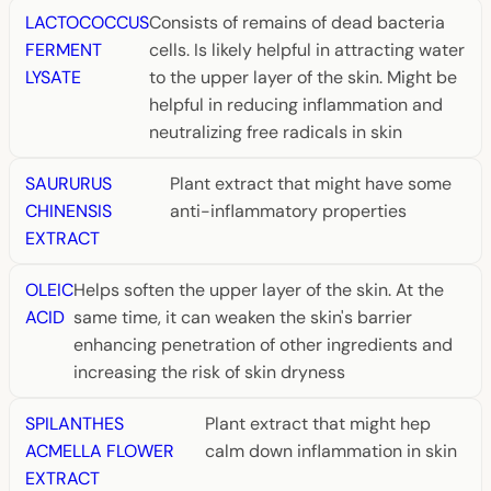
LACTOCOCCUS
Consists of remains of dead bacteria
FERMENT
cells. Is likely helpful in attracting water
LYSATE
to the upper layer of the skin. Might be
helpful in reducing inflammation and
neutralizing free radicals in skin
SAURURUS
Plant extract that might have some
CHINENSIS
anti-inflammatory properties
EXTRACT
OLEIC
Helps soften the upper layer of the skin. At the
ACID
same time, it can weaken the skin's barrier
enhancing penetration of other ingredients and
increasing the risk of skin dryness
SPILANTHES
Plant extract that might hep
ACMELLA FLOWER
calm down inflammation in skin
EXTRACT