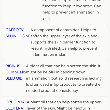
function to keep it hydrated. Can
help to prevent inflammation in
skin
CAPROOYL
A component of ceramides. Helps to
SPHINGOSINE
soften the upper layer of the skin and
supports the skin barrier function to
keep it hydrated. Can help to prevent
inflammation in skin
RICINUS
A plant oil that can help soften the skin. It
COMMUNIS
might be helpful in calming down
SEED OIL
inflammation, but solid research is lacking.
Is often used in lip products to create the
needed product consistency
ORBIGNYA
A plant oil that can help soften the upper
OLEIFERA
layer of the skin. Might be helpful in