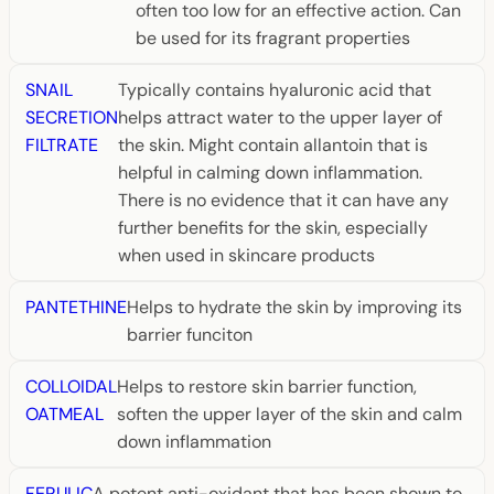
often too low for an effective action. Can
be used for its fragrant properties
SNAIL
Typically contains hyaluronic acid that
SECRETION
helps attract water to the upper layer of
FILTRATE
the skin. Might contain allantoin that is
helpful in calming down inflammation.
There is no evidence that it can have any
further benefits for the skin, especially
when used in skincare products
PANTETHINE
Helps to hydrate the skin by improving its
barrier funciton
COLLOIDAL
Helps to restore skin barrier function,
OATMEAL
soften the upper layer of the skin and calm
down inflammation
FERULIC
A potent anti-oxidant that has been shown to