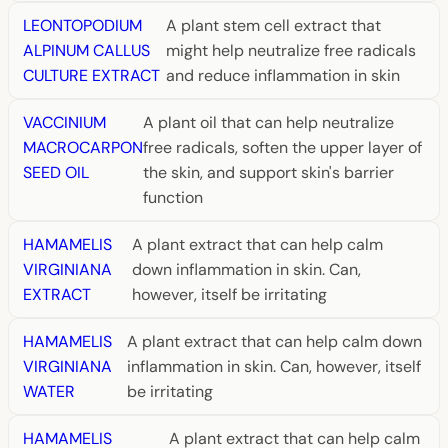
LEONTOPODIUM
A plant stem cell extract that
ALPINUM CALLUS
might help neutralize free radicals
CULTURE EXTRACT
and reduce inflammation in skin
VACCINIUM
A plant oil that can help neutralize
MACROCARPON
free radicals, soften the upper layer of
SEED OIL
the skin, and support skin's barrier
function
HAMAMELIS
A plant extract that can help calm
VIRGINIANA
down inflammation in skin. Can,
EXTRACT
however, itself be irritating
HAMAMELIS
A plant extract that can help calm down
VIRGINIANA
inflammation in skin. Can, however, itself
WATER
be irritating
HAMAMELIS
A plant extract that can help calm