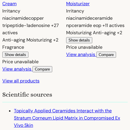
Cream
Moisturizer
Irritancy
Irritancy
niacinamide
copper
niacinamide
ceramide
tripeptide-1
adenosine
+27
np
ceramide eop
+11 actives
actives
Moisturizing
Anti-aging
+2
Anti-aging
Moisturizing
+2
Show details
Fragrance
Price unavailable
View analysis
Show details
Compare
Price unavailable
View analysis
Compare
View all products
Scientific sources
Topically Applied Ceramides Interact with the
Stratum Corneum Lipid Matrix in Compromised Ex
Vivo Skin