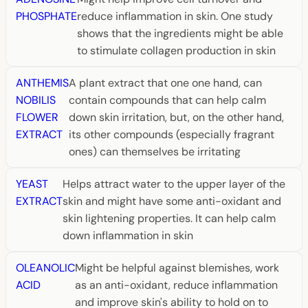
PHOSPHATE
reduce inflammation in skin. One study
shows that the ingredients might be able
to stimulate collagen production in skin
ANTHEMIS
A plant extract that one one hand, can
NOBILIS
contain compounds that can help calm
FLOWER
down skin irritation, but, on the other hand,
EXTRACT
its other compounds (especially fragrant
ones) can themselves be irritating
YEAST
Helps attract water to the upper layer of the
EXTRACT
skin and might have some anti-oxidant and
skin lightening properties. It can help calm
down inflammation in skin
OLEANOLIC
Might be helpful against blemishes, work
ACID
as an anti-oxidant, reduce inflammation
and improve skin's ability to hold on to