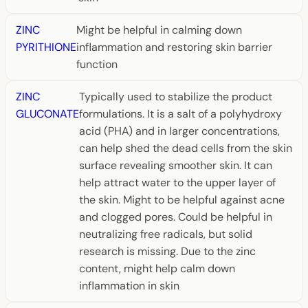
ZINC
Might be helpful in calming down
PYRITHIONE
inflammation and restoring skin barrier
function
ZINC
Typically used to stabilize the product
GLUCONATE
formulations. It is a salt of a polyhydroxy
acid (PHA) and in larger concentrations,
can help shed the dead cells from the skin
surface revealing smoother skin. It can
help attract water to the upper layer of
the skin. Might to be helpful against acne
and clogged pores. Could be helpful in
neutralizing free radicals, but solid
research is missing. Due to the zinc
content, might help calm down
inflammation in skin