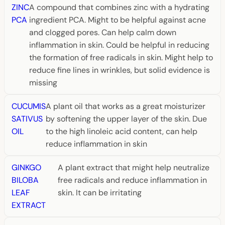
ZINC
A compound that combines zinc with a hydrating
PCA
ingredient PCA. Might to be helpful against acne
and clogged pores. Can help calm down
inflammation in skin. Could be helpful in reducing
the formation of free radicals in skin. Might help to
reduce fine lines in wrinkles, but solid evidence is
missing
CUCUMIS
A plant oil that works as a great moisturizer
SATIVUS
by softening the upper layer of the skin. Due
OIL
to the high linoleic acid content, can help
reduce inflammation in skin
GINKGO
A plant extract that might help neutralize
BILOBA
free radicals and reduce inflammation in
LEAF
skin. It can be irritating
EXTRACT