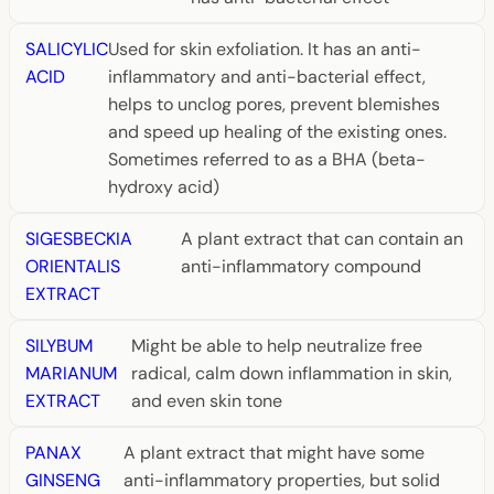
SALICYLIC
Used for skin exfoliation. It has an anti-
ACID
inflammatory and anti-bacterial effect,
helps to unclog pores, prevent blemishes
and speed up healing of the existing ones.
Sometimes referred to as a BHA (beta-
hydroxy acid)
SIGESBECKIA
A plant extract that can contain an
ORIENTALIS
anti-inflammatory compound
EXTRACT
SILYBUM
Might be able to help neutralize free
MARIANUM
radical, calm down inflammation in skin,
EXTRACT
and even skin tone
PANAX
A plant extract that might have some
GINSENG
anti-inflammatory properties, but solid