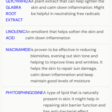
GLYCYRRHIZA
A plant extract that can help lighten the
GLABRA
skin and calm down inflammation. Might
ROOT
be helpful in neutralizing free radicals
EXTRACT
LINOLENIC
An emollient that helps soften the skin and
ACID
calm down inflammation
NIACINAMIDE
Is proven to be effective in reducing
blemishes, evening out skin tone and
helping to improve lines and wrinkles. It
helps the skin to repair sun damage,
calm down inflammation and keep
maintain good levels of moisture
PHYTOSPHINGOSINE
A type of lipid that is naturally
present in skin. It might help in
repairing skin barrier function and
has anti-bacterial effect