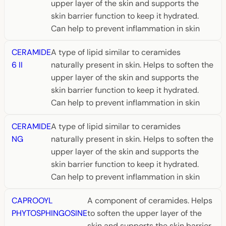
upper layer of the skin and supports the
skin barrier function to keep it hydrated.
Can help to prevent inflammation in skin
CERAMIDE
A type of lipid similar to ceramides
6 II
naturally present in skin. Helps to soften the
upper layer of the skin and supports the
skin barrier function to keep it hydrated.
Can help to prevent inflammation in skin
CERAMIDE
A type of lipid similar to ceramides
NG
naturally present in skin. Helps to soften the
upper layer of the skin and supports the
skin barrier function to keep it hydrated.
Can help to prevent inflammation in skin
CAPROOYL
A component of ceramides. Helps
PHYTOSPHINGOSINE
to soften the upper layer of the
skin and supports the skin barrier