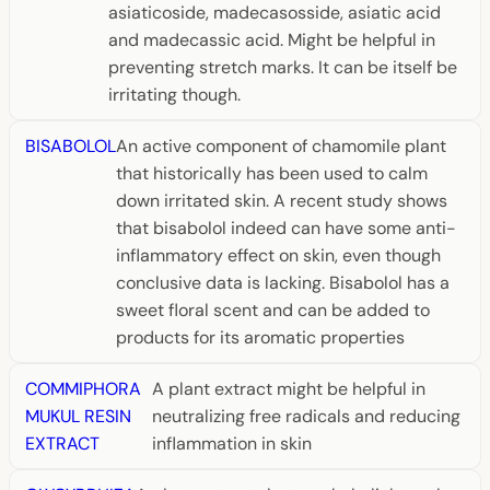
asiaticoside, madecasosside, asiatic acid
and madecassic acid. Might be helpful in
preventing stretch marks. It can be itself be
irritating though.
BISABOLOL
An active component of chamomile plant
that historically has been used to calm
down irritated skin. A recent study shows
that bisabolol indeed can have some anti-
inflammatory effect on skin, even though
conclusive data is lacking. Bisabolol has a
sweet floral scent and can be added to
products for its aromatic properties
COMMIPHORA
A plant extract might be helpful in
MUKUL RESIN
neutralizing free radicals and reducing
EXTRACT
inflammation in skin