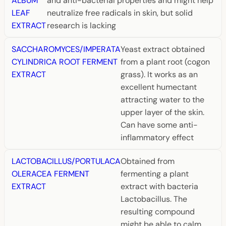
ALBUM
and anti-bacterial properties and might help
LEAF
neutralize free radicals in skin, but solid
EXTRACT
research is lacking
SACCHAROMYCES/IMPERATA
Yeast extract obtained
CYLINDRICA ROOT FERMENT
from a plant root (cogon
EXTRACT
grass). It works as an
excellent humectant
attracting water to the
upper layer of the skin.
Can have some anti-
inflammatory effect
LACTOBACILLUS/PORTULACA
Obtained from
OLERACEA FERMENT
fermenting a plant
EXTRACT
extract with bacteria
Lactobacillus. The
resulting compound
might be able to calm