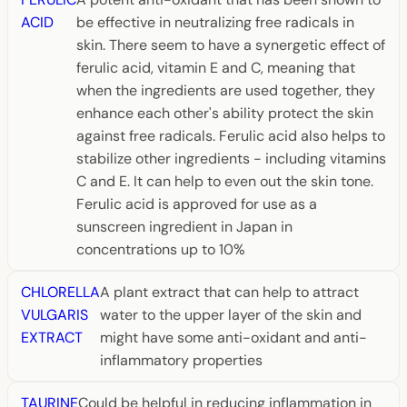
ACID
be effective in neutralizing free radicals in
skin. There seem to have a synergetic effect of
ferulic acid, vitamin E and C, meaning that
when the ingredients are used together, they
enhance each other's ability protect the skin
against free radicals. Ferulic acid also helps to
stabilize other ingredients - including vitamins
C and E. It can help to even out the skin tone.
Ferulic acid is approved for use as a
sunscreen ingredient in Japan in
concentrations up to 10%
CHLORELLA
A plant extract that can help to attract
VULGARIS
water to the upper layer of the skin and
EXTRACT
might have some anti-oxidant and anti-
inflammatory properties
TAURINE
Could be helpful in reducing inflammation in