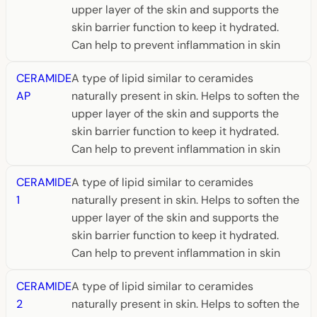
upper layer of the skin and supports the
skin barrier function to keep it hydrated.
Can help to prevent inflammation in skin
CERAMIDE
A type of lipid similar to ceramides
AP
naturally present in skin. Helps to soften the
upper layer of the skin and supports the
skin barrier function to keep it hydrated.
Can help to prevent inflammation in skin
CERAMIDE
A type of lipid similar to ceramides
1
naturally present in skin. Helps to soften the
upper layer of the skin and supports the
skin barrier function to keep it hydrated.
Can help to prevent inflammation in skin
CERAMIDE
A type of lipid similar to ceramides
2
naturally present in skin. Helps to soften the