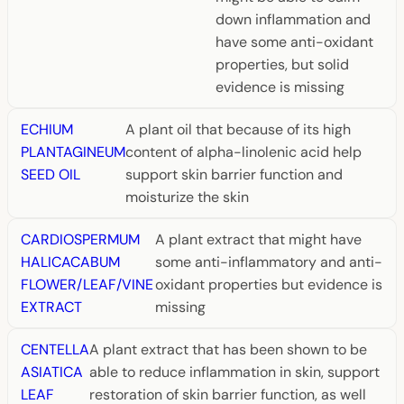
down inflammation and
have some anti-oxidant
properties, but solid
evidence is missing
ECHIUM
A plant oil that because of its high
PLANTAGINEUM
content of alpha-linolenic acid help
SEED OIL
support skin barrier function and
moisturize the skin
CARDIOSPERMUM
A plant extract that might have
HALICACABUM
some anti-inflammatory and anti-
FLOWER/LEAF/VINE
oxidant properties but evidence is
EXTRACT
missing
CENTELLA
A plant extract that has been shown to be
ASIATICA
able to reduce inflammation in skin, support
LEAF
restoration of skin barrier function, as well