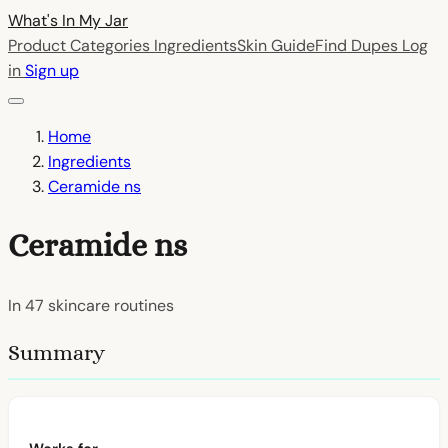
What's In My
Jar
Product Categories
Ingredients
Skin Guide
Find Dupes
Log
in
Sign up
Home
Ingredients
Ceramide ns
Ceramide ns
In
47
skincare routines
Summary