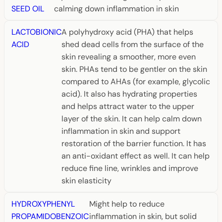
SEED OIL
calming down inflammation in skin
LACTOBIONIC
A polyhydroxy acid (PHA) that helps
ACID
shed dead cells from the surface of the
skin revealing a smoother, more even
skin. PHAs tend to be gentler on the skin
compared to AHAs (for example, glycolic
acid). It also has hydrating properties
and helps attract water to the upper
layer of the skin. It can help calm down
inflammation in skin and support
restoration of the barrier function. It has
an anti-oxidant effect as well. It can help
reduce fine line, wrinkles and improve
skin elasticity
HYDROXYPHENYL
Might help to reduce
PROPAMIDOBENZOIC
inflammation in skin, but solid