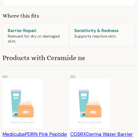
Where this fits
Barrier Repair
Sensitivity & Redness
Relevant for dry or damaged
Supports reactive skin.
skin.
Products with Ceramide ns
Medicube
PDRN Pink Peptide
COSRX
Derma Water Barrier