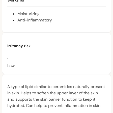
Works for
Moisturizing
Anti-inflammatory
Irritancy risk
1
Low
A type of lipid similar to ceramides naturally present
in skin. Helps to soften the upper layer of the skin
and supports the skin barrier function to keep it
hydrated. Can help to prevent inflammation in skin