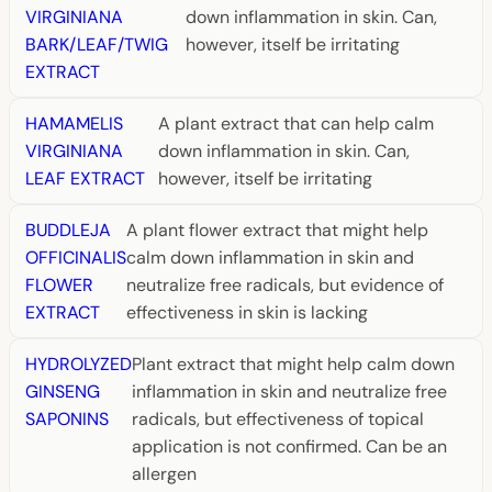
VIRGINIANA
down inflammation in skin. Can,
BARK/LEAF/TWIG
however, itself be irritating
EXTRACT
HAMAMELIS
A plant extract that can help calm
VIRGINIANA
down inflammation in skin. Can,
LEAF EXTRACT
however, itself be irritating
BUDDLEJA
A plant flower extract that might help
OFFICINALIS
calm down inflammation in skin and
FLOWER
neutralize free radicals, but evidence of
EXTRACT
effectiveness in skin is lacking
HYDROLYZED
Plant extract that might help calm down
GINSENG
inflammation in skin and neutralize free
SAPONINS
radicals, but effectiveness of topical
application is not confirmed. Can be an
allergen