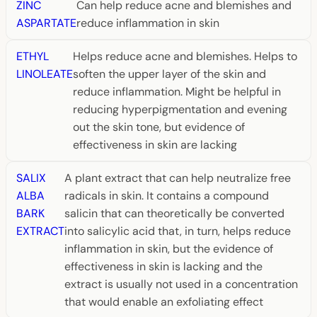
ZINC
Can help reduce acne and blemishes and
ASPARTATE
reduce inflammation in skin
ETHYL
Helps reduce acne and blemishes. Helps to
LINOLEATE
soften the upper layer of the skin and
reduce inflammation. Might be helpful in
reducing hyperpigmentation and evening
out the skin tone, but evidence of
effectiveness in skin are lacking
SALIX
A plant extract that can help neutralize free
ALBA
radicals in skin. It contains a compound
BARK
salicin that can theoretically be converted
EXTRACT
into salicylic acid that, in turn, helps reduce
inflammation in skin, but the evidence of
effectiveness in skin is lacking and the
extract is usually not used in a concentration
that would enable an exfoliating effect