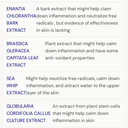
ENANTIA
A bark extract that might help clam
CHLORANTHA
down inflammation and neutralize free
BARK
radicals , but evidence of effectiveness
EXTRACT
in skin is lacking
BRASSICA
Plant extract that might help calm
OLERACEA
down inflammation and have some
CAPITATA LEAF
anti-oxidant properties
EXTRACT
SEA
Might help neutrlize free radicals, calm down
WHIP
inflammation, and attract water to the upper
EXTRACT
layer of the skin
GLOBULARIA
An extract from plant stem cells
CORDIFOLIA CALLUS
that might help calm down
CULTURE EXTRACT
inflammation in skin