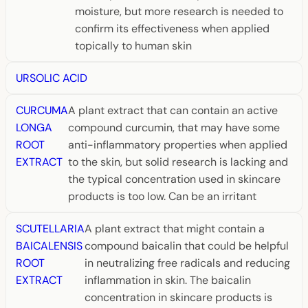
moisture, but more research is needed to
confirm its effectiveness when applied
topically to human skin
URSOLIC ACID
CURCUMA
A plant extract that can contain an active
LONGA
compound curcumin, that may have some
ROOT
anti-inflammatory properties when applied
EXTRACT
to the skin, but solid research is lacking and
the typical concentration used in skincare
products is too low. Can be an irritant
SCUTELLARIA
A plant extract that might contain a
BAICALENSIS
compound baicalin that could be helpful
ROOT
in neutralizing free radicals and reducing
EXTRACT
inflammation in skin. The baicalin
concentration in skincare products is