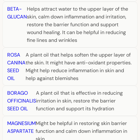
BETA-
Helps attract water to the upper layer of the
GLUCAN
skin, calm down inflammation and irritation,
restore the barrier function and support
wound healing. It can be helpful in reducing
fine lines and wrinkles
ROSA
A plant oil that helps soften the upper layer of
CANINA
the skin. It might have anti-oxidant properties.
SEED
Might help reduce inflammation in skin and
OIL
help against blemishes
BORAGO
A plant oil that is effective in reducing
OFFICINALIS
irritation in skin, restore the barrier
SEED OIL
function and support its hydration
MAGNESIUM
Might be helpful in restoring skin barrier
ASPARTATE
function and calm down inflammation in
skin