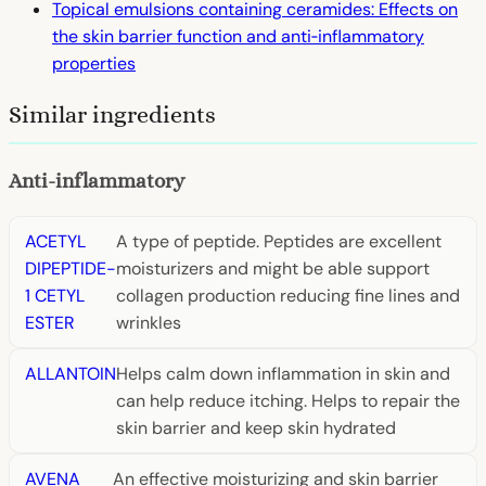
Topical emulsions containing ceramides: Effects on
the skin barrier function and anti‐inflammatory
properties
Similar ingredients
Anti-inflammatory
ACETYL
A type of peptide. Peptides are excellent
DIPEPTIDE-
moisturizers and might be able support
1 CETYL
collagen production reducing fine lines and
ESTER
wrinkles
ALLANTOIN
Helps calm down inflammation in skin and
can help reduce itching. Helps to repair the
skin barrier and keep skin hydrated
AVENA
An effective moisturizing and skin barrier