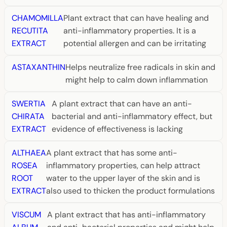
CHAMOMILLA
Plant extract that can have healing and
RECUTITA
anti-inflammatory properties. It is a
EXTRACT
potential allergen and can be irritating
ASTAXANTHIN
Helps neutralize free radicals in skin and
might help to calm down inflammation
SWERTIA
A plant extract that can have an anti-
CHIRATA
bacterial and anti-inflammatory effect, but
EXTRACT
evidence of effectiveness is lacking
ALTHAEA
A plant extract that has some anti-
ROSEA
inflammatory properties, can help attract
ROOT
water to the upper layer of the skin and is
EXTRACT
also used to thicken the product formulations
VISCUM
A plant extract that has anti-inflammatory