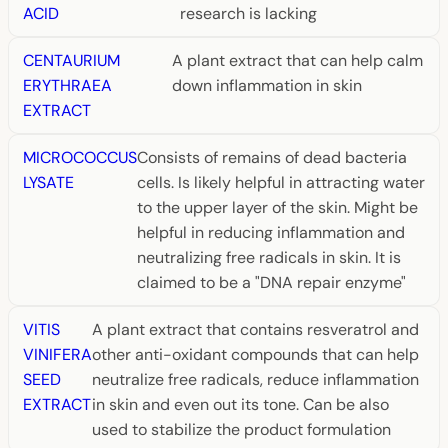
ACID
research is lacking
CENTAURIUM
A plant extract that can help calm
ERYTHRAEA
down inflammation in skin
EXTRACT
MICROCOCCUS
Consists of remains of dead bacteria
LYSATE
cells. Is likely helpful in attracting water
to the upper layer of the skin. Might be
helpful in reducing inflammation and
neutralizing free radicals in skin. It is
claimed to be a "DNA repair enzyme"
VITIS
A plant extract that contains resveratrol and
VINIFERA
other anti-oxidant compounds that can help
SEED
neutralize free radicals, reduce inflammation
EXTRACT
in skin and even out its tone. Can be also
used to stabilize the product formulation