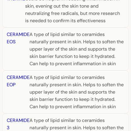
skin, evening out the skin tone and
neutralizing free radicals, but more research
is needed to confirm its effectiveness
CERAMIDE
A type of lipid similar to ceramides
EOS
naturally present in skin. Helps to soften the
upper layer of the skin and supports the
skin barrier function to keep it hydrated.
Can help to prevent inflammation in skin
CERAMIDE
A type of lipid similar to ceramides
EOP
naturally present in skin. Helps to soften the
upper layer of the skin and supports the
skin barrier function to keep it hydrated.
Can help to prevent inflammation in skin
CERAMIDE
A type of lipid similar to ceramides
3
naturally present in skin. Helps to soften the