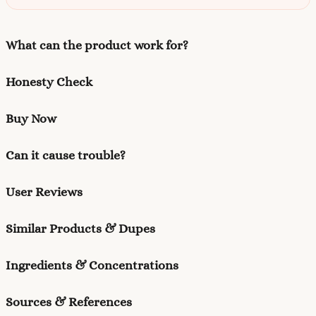
What can the product work for?
Honesty Check
Buy Now
Can it cause trouble?
User Reviews
Similar Products & Dupes
Ingredients & Concentrations
Sources & References