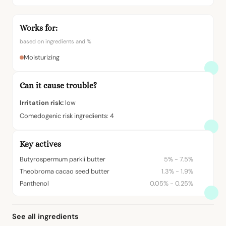
Works for:
based on ingredients and %
Moisturizing
Can it cause trouble?
Irritation risk:
low
Comedogenic risk ingredients: 4
Key actives
Butyrospermum parkii butter
5% - 7.5%
Theobroma cacao seed butter
1.3% - 1.9%
Panthenol
0.05% - 0.25%
See all ingredients