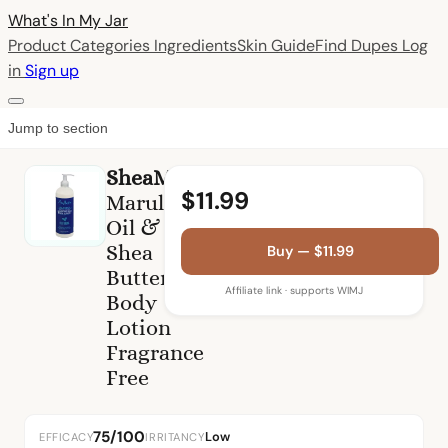
What's In My
Jar
Product Categories
Ingredients
Skin Guide
Find Dupes
Log
in
Sign up
Jump to section
SheaMoisture
$11.99
Marula
Oil &
Shea
Buy — $11.99
Butter
Affiliate link · supports WIMJ
Body
Lotion
Fragrance
Free
75/100
Low
EFFICACY
IRRITANCY