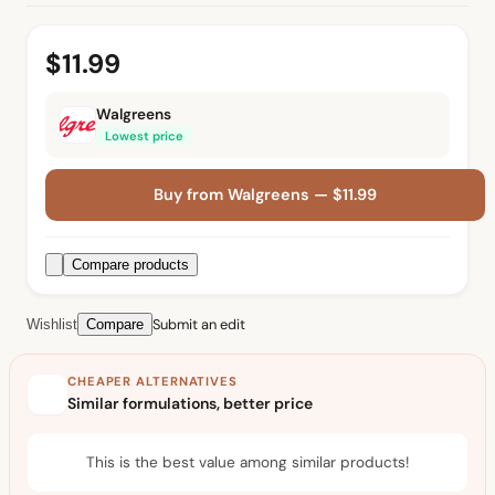
$11.99
Walgreens
Lowest price
Buy from Walgreens — $11.99
Compare products
Submit an edit
Wishlist
Compare
CHEAPER ALTERNATIVES
Similar formulations, better price
This is the best value among similar products!