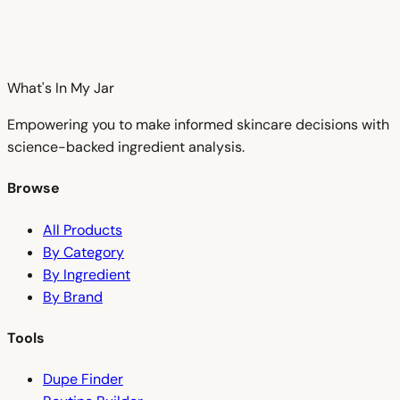
What's In My
Jar
Empowering you to make informed skincare decisions with
science-backed ingredient analysis.
Browse
All Products
By Category
By Ingredient
By Brand
Tools
Dupe Finder