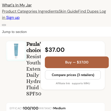
What's In My
Jar
Product Categories
Ingredients
Skin Guide
Find Dupes
Log
in
Sign up
Jump to section
Paula's
$37.00
choice
Resist
Youth-
Buy — $37.00
Extending
Daily
Compare prices (3 retailers)
Hydrating
Affiliate link · supports WIMJ
Fluid
SPF50
100/100
Medium
EFFICACY
IRRITANCY