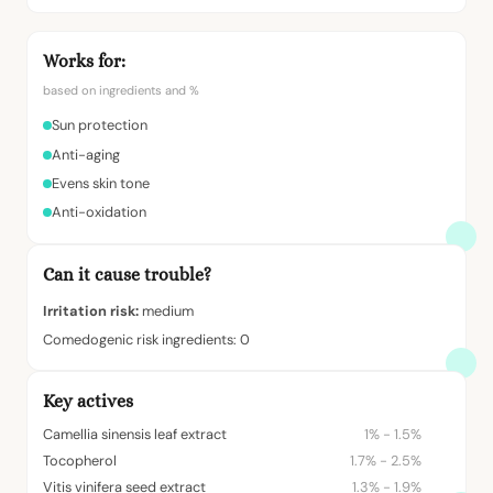
Works for:
based on ingredients and %
Sun protection
Anti-aging
Evens skin tone
Anti-oxidation
Can it cause trouble?
Irritation risk:
medium
Comedogenic risk ingredients: 0
Key actives
Camellia sinensis leaf extract
1% - 1.5%
Tocopherol
1.7% - 2.5%
Vitis vinifera seed extract
1.3% - 1.9%