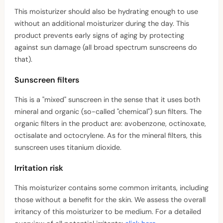
This moisturizer should also be hydrating enough to use
without an additional moisturizer during the day. This
product prevents early signs of aging by protecting
against sun damage (all broad spectrum sunscreens do
that).
Sunscreen filters
This is a "mixed" sunscreen in the sense that it uses both
mineral and organic (so-called "chemical") sun filters. The
organic filters in the product are: avobenzone, octinoxate,
octisalate and octocrylene. As for the mineral filters, this
sunscreen uses titanium dioxide.
Irritation risk
This moisturizer contains some common irritants, including
those without a benefit for the skin. We assess the overall
irritancy of this moisturizer to be medium. For a detailed