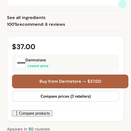
See all ingredients
100%
recommend: 6 reviews
$37.00
Dermstore
Lowest price
Buy from Dermstore — $37.00
Compare prices (3 retailers)
Compare products
Appears in
50
routine
s