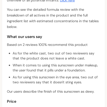
overview of all potential irritants:
click here
You can see the detailed formula review with the
breakdown of all actives in the product and the full
ingredient list with estimated concentrations in the tables
below.
What our users say
Based on 2 reviews 100% recommend this product
As for the white cast, two out of two reviewers say
that the product does not leave a white cast.
When it comes to using this sunscreen under makeup,
the user found that it pills under a foundation.
As for using this sunscreen in the eye area, two out of
two reviewers say that it doesn't sting eyes.
Our users describe the finish of this sunscreen as dewy.
Price