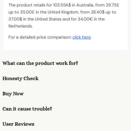
The product retails for 102.55A$ in Australia, from 29.75£
up to 35.00£ in the United Kingdom, from 26.40$ up to
37.00$ in the United States and for 34.00€ in the
Netherlands.
For a detailed price comparison:
click here
.
What can the product work for?
Honesty Check
Buy Now
Can it cause trouble?
User Reviews