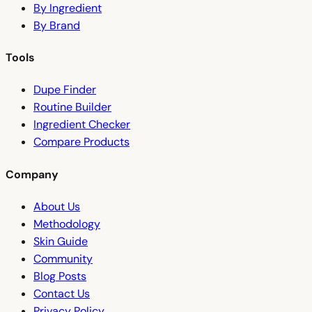
By Ingredient
By Brand
Tools
Dupe Finder
Routine Builder
Ingredient Checker
Compare Products
Company
About Us
Methodology
Skin Guide
Community
Blog Posts
Contact Us
Privacy Policy