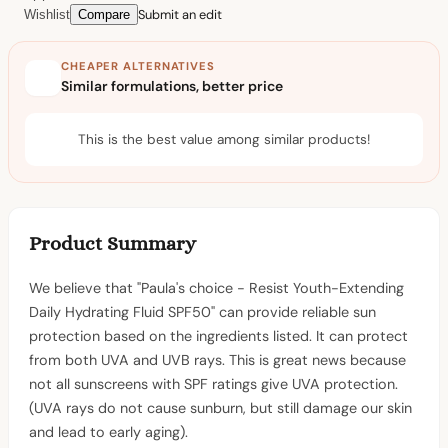
Submit an edit
Wishlist
Compare
CHEAPER ALTERNATIVES
Similar formulations, better price
This is the best value among similar products!
Product Summary
We believe that "Paula's choice - Resist Youth-Extending
Daily Hydrating Fluid SPF50" can provide reliable sun
protection based on the ingredients listed. It can protect
from both UVA and UVB rays. This is great news because
not all sunscreens with SPF ratings give UVA protection.
(UVA rays do not cause sunburn, but still damage our skin
and lead to early aging).