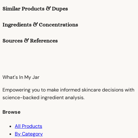
Similar Products & Dupes
Ingredients & Concentrations
Sources & References
What's In My
Jar
Empowering you to make informed skincare decisions with
science-backed ingredient analysis.
Browse
All Products
By Category