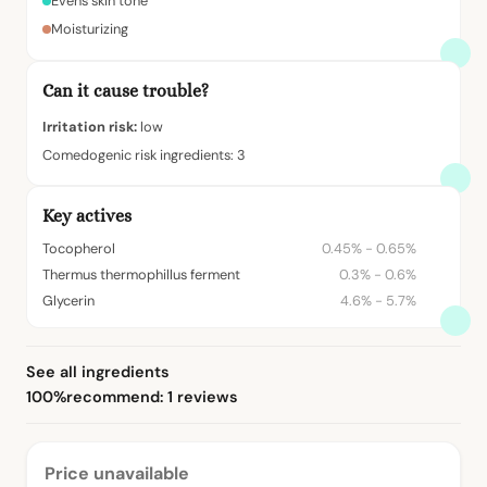
Evens skin tone
Moisturizing
Can it cause trouble?
Irritation risk:
low
Comedogenic risk ingredients: 3
Key actives
Tocopherol
0.45% - 0.65%
Thermus thermophillus ferment
0.3% - 0.6%
Glycerin
4.6% - 5.7%
See all ingredients
100%
recommend: 1 reviews
Price unavailable