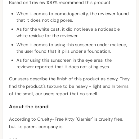
Based on 1 review 100% recommend this product
When it comes to comedogenicity, the reviewer found
that it does not clog pores.
As for the white cast, it did not leave a noticeable
white residue for the reviewer.
When it comes to using this sunscreen under makeup,
the user found that it pills under a foundation.
As for using this sunscreen in the eye area, the
reviewer reported that it does not sting eyes.
Our users describe the finish of this product as dewy, They
find the product's texture to be heavy - light and In terms
of the smell, our users report that no smell.
About the brand
According to Cruelty-Free Kitty "Garnier" is cruelty free,
but its parent company is