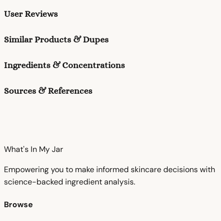
User Reviews
Similar Products & Dupes
Ingredients & Concentrations
Sources & References
What's In My
Jar
Empowering you to make informed skincare decisions with
science-backed ingredient analysis.
Browse