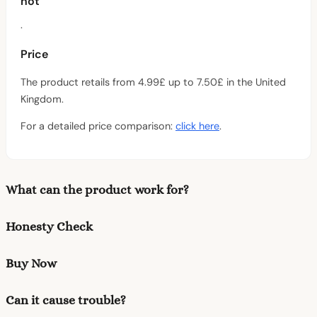
not
.
Price
The product retails from 4.99£ up to 7.50£ in the United
Kingdom.
For a detailed price comparison:
click here
.
What can the product work for?
Honesty Check
Buy Now
Can it cause trouble?