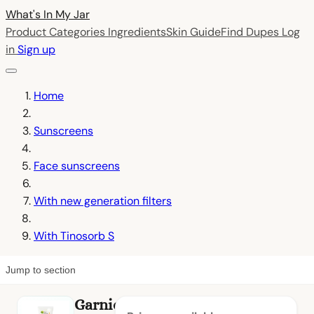
What's In My
Jar
Product Categories
Ingredients
Skin Guide
Find Dupes
Log
in
Sign up
Home
Sunscreens
Face sunscreens
With new generation filters
With Tinosorb S
Jump to section
Garnier