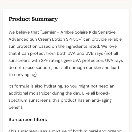
Product Summary
We believe that "Garnier - Ambre Solaire Kids Sensitive
Advanced Sun Cream Lotion SPF50+" can provide reliable
sun protection based on the ingredients listed. We love
that it can protect from both UVA and UVB rays (not all
sunscreens with SPF ratings give UVA protection. UVA rays
do not cause sunburn, but still damage our skin and lead
to early aging).
Its formula is also hydrating, so you might not need an
additional moistruizer during the day. Like all broad-
spectrum sunscreens, this product has an anti-aging
benefit.
Sunscreen filters
This sunscreen uses a mixture of both mineral and organic