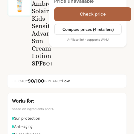
Price unavailable
Ambre
Solaire
Check price
Kids
Sensitive
Compare prices (4 retailers)
Advanced
Sun
Affiliate link · supports WIMJ
Cream
Lotion
SPF50+
90/100
Low
EFFICACY
IRRITANCY
Works for:
based on ingredients and %
Sun protection
Anti-aging