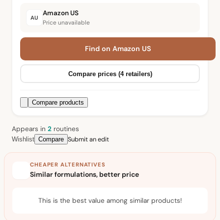
Amazon US
AU
Price unavailable
Find on Amazon US
Compare prices (4 retailers)
Compare products
Appears in
2
routine
s
Submit an edit
Wishlist
Compare
CHEAPER ALTERNATIVES
Similar formulations, better price
This is the best value among similar products!