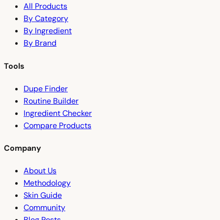
All Products
By Category
By Ingredient
By Brand
Tools
Dupe Finder
Routine Builder
Ingredient Checker
Compare Products
Company
About Us
Methodology
Skin Guide
Community
Blog Posts