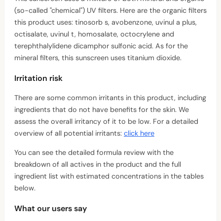
(so-called "chemical") UV filters. Here are the organic filters
this product uses: tinosorb s, avobenzone, uvinul a plus,
octisalate, uvinul t, homosalate, octocrylene and
terephthalylidene dicamphor sulfonic acid. As for the
mineral filters, this sunscreen uses titanium dioxide.
Irritation risk
There are some common irritants in this product, including
ingredients that do not have benefits for the skin. We
assess the overall irritancy of it to be low. For a detailed
overview of all potential irritants:
click here
You can see the detailed formula review with the
breakdown of all actives in the product and the full
ingredient list with estimated concentrations in the tables
below.
What our users say