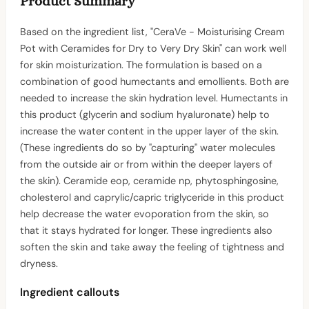
Product Summary
Based on the ingredient list, "CeraVe - Moisturising Cream
Pot with Ceramides for Dry to Very Dry Skin" can work well
for skin moisturization. The formulation is based on a
combination of good humectants and emollients. Both are
needed to increase the skin hydration level. Humectants in
this product (glycerin and sodium hyaluronate) help to
increase the water content in the upper layer of the skin.
(These ingredients do so by "capturing" water molecules
from the outside air or from within the deeper layers of
the skin). Ceramide eop, ceramide np, phytosphingosine,
cholesterol and caprylic/capric triglyceride in this product
help decrease the water evoporation from the skin, so
that it stays hydrated for longer. These ingredients also
soften the skin and take away the feeling of tightness and
dryness.
Ingredient callouts