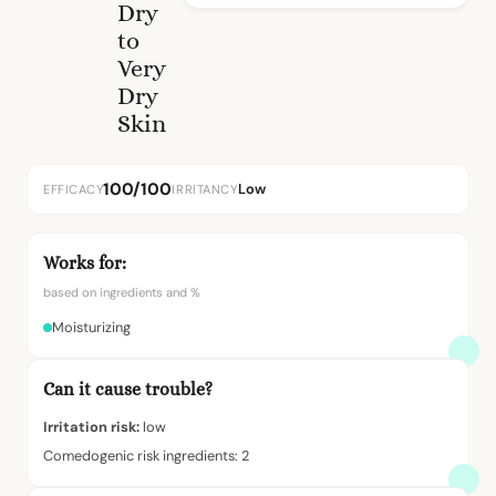
Dry
to
Very
Dry
Skin
100/100
Low
EFFICACY
IRRITANCY
Works for:
based on ingredients and %
Moisturizing
Can it cause trouble?
Irritation risk:
low
Comedogenic risk ingredients: 2