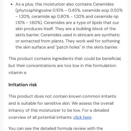
As a plus, this moisturizer also contains Ceramides
(phytosphingosine 0.10% - 0.45%, ceramide eop 0.50%
- 1.20%, ceramide ap 0.80% - 1.20% and ceramide np
1.10% - 1.60%). Ceramides are a type of lipids that our
skin produces itself. They are a building block of the
skin's barrier. Ceramides used in skincare are synthetic
or extracted from plants. They work well for softening
the skin surface and "patch holes" in the skin's barrier.
This product contains ingredients that could be beneficial,
but their concentrations are too low in this formulation:
vitamin e
Irritation risk
This product does not contain known common irritants
and is suitable for sensitive skin. We assess the overall
irritancy of this moisturizer to be low. For a detailed
overview of all potential irritants:
click here
You can see the detailed formula review with the