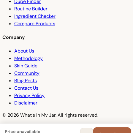
Dupe Finder
Routine Builder
Ingredient Checker
Compare Products
Company
About Us
Methodology
Skin Guide
Community
Blog Posts
Contact Us
Privacy Policy
Disclaimer
© 2026 What's In My Jar. All rights reserved.
Price unavailable