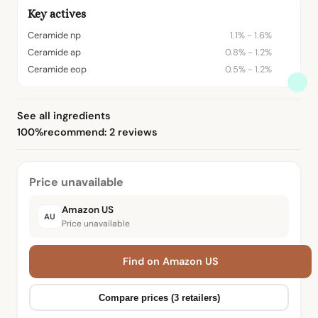
Key actives
Ceramide np
1.1% - 1.6%
Ceramide ap
0.8% - 1.2%
Ceramide eop
0.5% - 1.2%
See all ingredients
100%
recommend: 2 reviews
Price unavailable
Amazon US
AU
Price unavailable
Find on Amazon US
Compare prices (3 retailers)