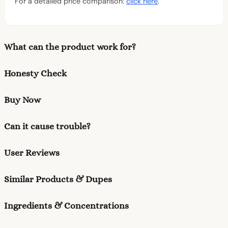
For a detailed price comparison:
click here
.
What can the product work for?
Honesty Check
Buy Now
Can it cause trouble?
User Reviews
Similar Products & Dupes
Ingredients & Concentrations