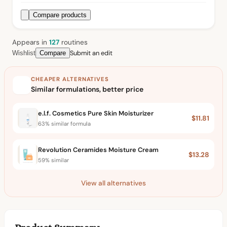
Compare products
Appears in
127
routine
s
Submit an edit
Wishlist
Compare
CHEAPER ALTERNATIVES
Similar formulations, better price
e.l.f. Cosmetics Pure Skin Moisturizer
$11.81
63% similar formula
Revolution Ceramides Moisture Cream
$13.28
59% similar
View all alternatives