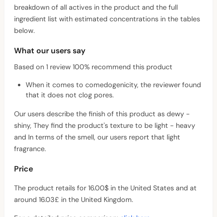
breakdown of all actives in the product and the full
ingredient list with estimated concentrations in the tables
below.
What our users say
Based on 1 review 100% recommend this product
When it comes to comedogenicity, the reviewer found
that it does not clog pores.
Our users describe the finish of this product as dewy -
shiny, They find the product's texture to be light - heavy
and In terms of the smell, our users report that light
fragrance.
Price
The product retails for 16.00$ in the United States and at
around 16.03£ in the United Kingdom.