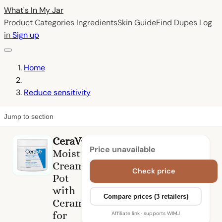
What's In My
Jar
Product Categories
Ingredients
Skin Guide
Find Dupes
Log
in
Sign up
Home
Reduce sensitivity
Jump to section
CeraVe
Price unavailable
Moisturising
Cream
Check price
Pot
with
Compare prices (3 retailers)
Ceramides
for
Affiliate link · supports WIMJ