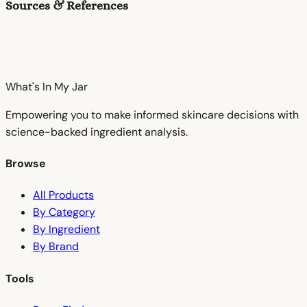
Sources & References
What's In My
Jar
Empowering you to make informed skincare decisions with
science-backed ingredient analysis.
Browse
All Products
By Category
By Ingredient
By Brand
Tools