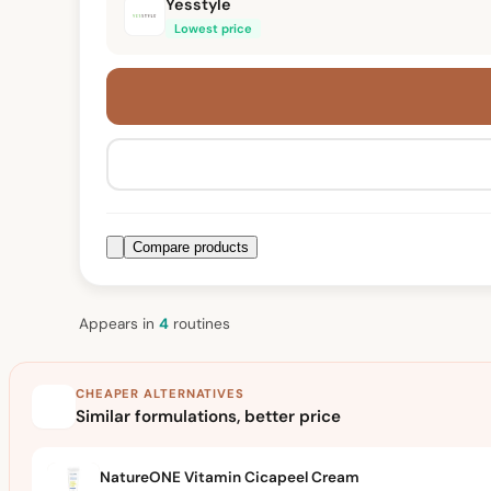
Yesstyle
Lowest price
Compare products
Appears in
4
routine
s
CHEAPER ALTERNATIVES
Similar formulations, better price
NatureONE Vitamin Cicapeel Cream