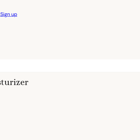
n
Sign up
sturizer