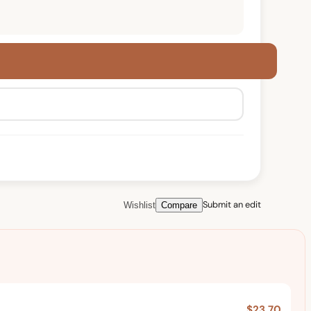
Submit an edit
Wishlist
Compare
$23.70