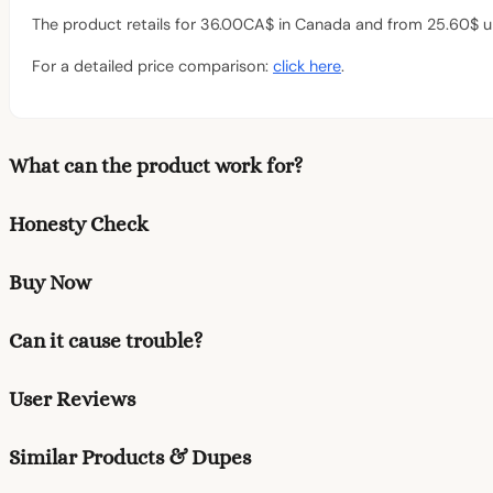
The product retails for 36.00CA$ in Canada and from 25.60$ up
For a detailed price comparison:
click here
.
What can the product work for?
Honesty Check
Buy Now
Can it cause trouble?
User Reviews
Similar Products & Dupes