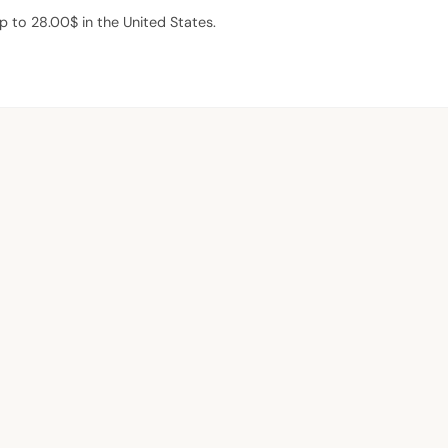
 to 28.00$ in the United States.