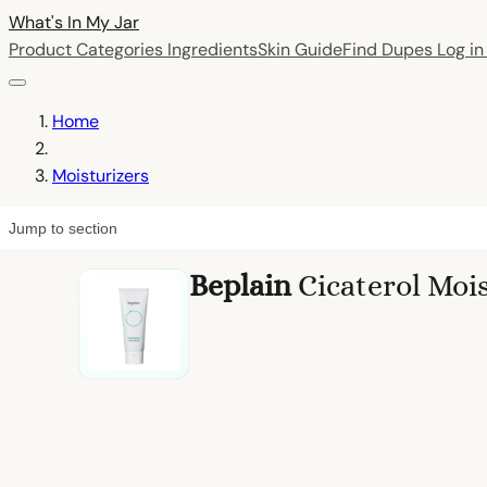
What's In My
Jar
Product Categories
Ingredients
Skin Guide
Find Dupes
Log i
Home
Moisturizers
Jump to section
Beplain
Cicaterol Moi