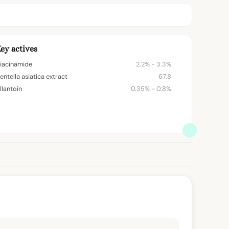
ey actives
iacinamide
2.2% - 3.3%
entella asiatica extract
67.8
llantoin
0.35% - 0.8%