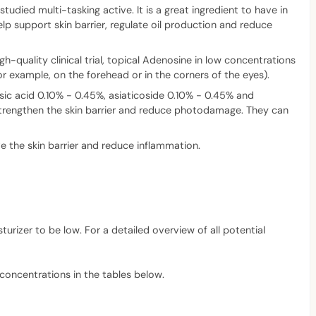
tudied multi-tasking active. It is a great ingredient to have in
elp support skin barrier, regulate oil production and reduce
h-quality clinical trial, topical Adenosine in low concentrations
 example, on the forehead or in the corners of the eyes).
sic acid 0.10% - 0.45%, asiaticoside 0.10% - 0.45% and
 strengthen the skin barrier and reduce photodamage. They can
e the skin barrier and reduce inflammation.
turizer to be low. For a detailed overview of all potential
 concentrations in the tables below.