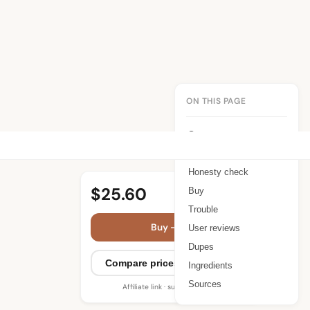
ON THIS PAGE
Summary
Benefits
Honesty check
$25.60
Buy
Trouble
Buy — $25.60
User reviews
Dupes
Compare prices (3 retailers)
Ingredients
Sources
Affiliate link · supports WIMJ