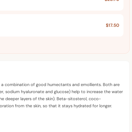
$17.50
d on a combination of good humectants and emollients. Both are
ymer, sodium hyaluronate and glucose) help to increase the water
he deeper layers of the skin). Beta-sitosterol, coco-
ation from the skin, so that it stays hydrated for longer.