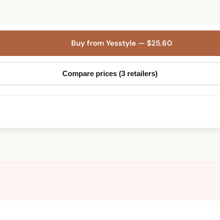
Buy from Yesstyle — $25.60
Compare prices (3 retailers)