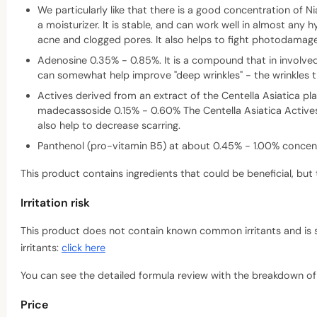
We particularly like that there is a good concentration of Ni
a moisturizer. It is stable, and can work well in almost any 
acne and clogged pores. It also helps to fight photodamag
Adenosine 0.35% - 0.85%. It is a compound that in involved i
can somewhat help improve "deep wrinkles" - the wrinkles t
Actives derived from an extract of the Centella Asiatica pl
madecassoside 0.15% - 0.60% The Centella Asiatica Actives,
also help to decrease scarring.
Panthenol (pro-vitamin B5) at about 0.45% - 1.00% concentr
This product contains ingredients that could be beneficial, but 
Irritation risk
This product does not contain known common irritants and is suit
irritants:
click here
You can see the detailed formula review with the breakdown of a
Price