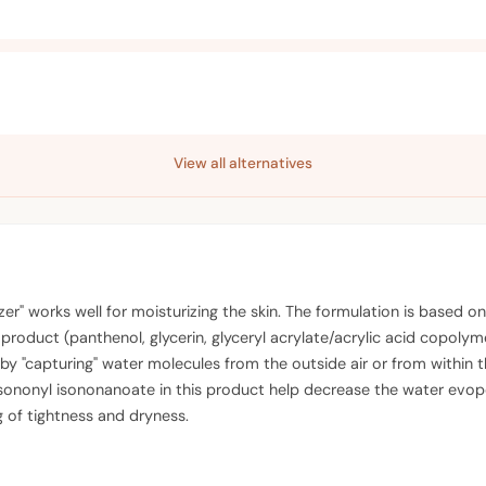
View all alternatives
izer" works well for moisturizing the skin. The formulation is base
 product (panthenol, glycerin, glyceryl acrylate/acrylic acid copol
 by "capturing" water molecules from the outside air or from within t
sononyl isononanoate in this product help decrease the water evopor
g of tightness and dryness.