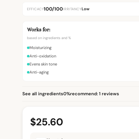
100/100
Low
EFFICACY
IRRITANCY
Works for:
based on ingredients and %
Moisturizing
Anti-oxidation
Evens skin tone
Anti-aging
See all ingredients
0%
recommend: 1 reviews
$25.60