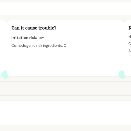
Can it cause trouble?
K
N
Irritation risk:
low
C
Comedogenic risk ingredients: 0
A