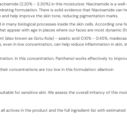
acinamide (2.20% - 3.30%) in this moisturizer. Niacinamide is a well-s
hydrating formulation. There is solid evidence that Niacinamide can h
e and help improve the skin tone, reducing pigmentation marks.
n many biological processes inside the skin cells. According one hig
hat appear with age in places where our faces are most dynamic (for
ant (also known as Gotu Kola) - asiatic acid 0.10% - 0.45%, madecas
 even in low concentration, can help reduce inflammation in skin,
ation. In this concentration, Panthenol works effectively to improv
their concentrations are too low in this formulation: allantoin
able for sensitive skin. We assess the overall irritancy of this mois
ll actives in the product and the full ingredient list with estimated