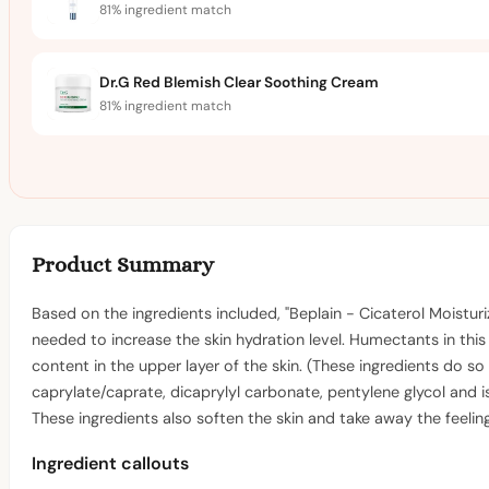
81% ingredient match
Dr.G Red Blemish Clear Soothing Cream
81% ingredient match
Product Summary
Based on the ingredients included, "Beplain - Cicaterol Moistur
needed to increase the skin hydration level. Humectants in this
content in the upper layer of the skin. (These ingredients do so
caprylate/caprate, dicaprylyl carbonate, pentylene glycol and i
These ingredients also soften the skin and take away the feelin
Ingredient callouts