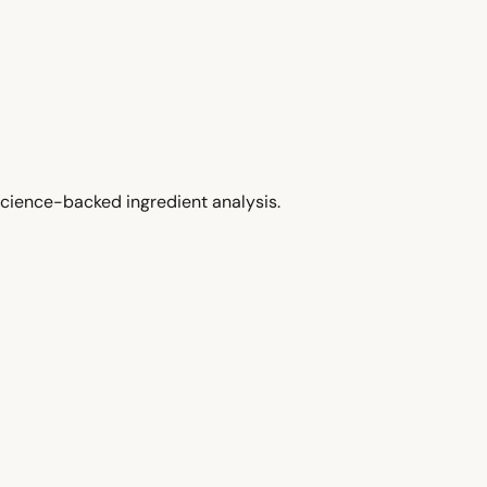
cience-backed ingredient analysis.