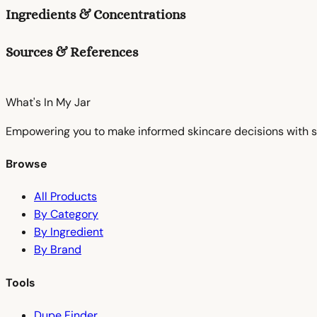
Ingredients & Concentrations
Sources & References
What's In My
Jar
Empowering you to make informed skincare decisions with s
Browse
All Products
By Category
By Ingredient
By Brand
Tools
Dupe Finder