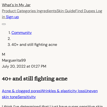
What's In My
Jar
Product Categories
Ingredients
Skin Guide
Find Dupes
Log
in
Sign up
Community
40+ and still fighting acne
M
Marguerita99
July 20, 2022 at 01:27 PM
40+ and still fighting acne
Acne & clogged pores
Wrinkles & elasticity loss
Uneven
skin tone
Sensitivity
I think I’ve determined that I just have super sensitive skin.