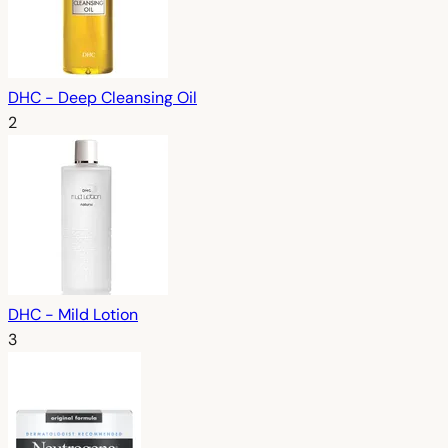
DHC - Deep Cleansing Oil
2
DHC - Mild Lotion
3