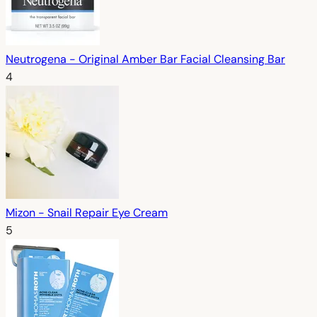
Neutrogena - Original Amber Bar Facial Cleansing Bar
4
Mizon - Snail Repair Eye Cream
5