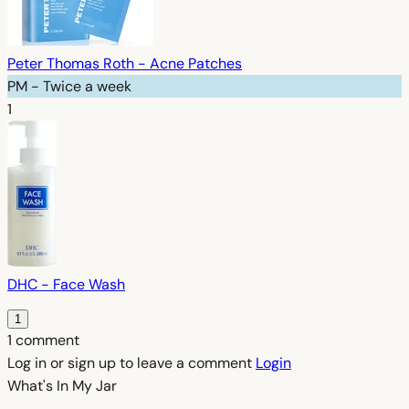
Peter Thomas Roth - Acne Patches
PM - Twice a week
1
DHC - Face Wash
1
1 comment
Log in or sign up to leave a comment
Login
What's In My
Jar