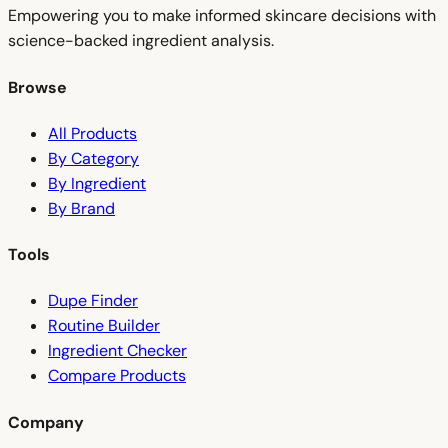
Empowering you to make informed skincare decisions with
science-backed ingredient analysis.
Browse
All Products
By Category
By Ingredient
By Brand
Tools
Dupe Finder
Routine Builder
Ingredient Checker
Compare Products
Company