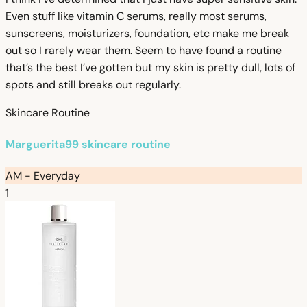
Even stuff like vitamin C serums, really most serums,
sunscreens, moisturizers, foundation, etc make me break
out so I rarely wear them. Seem to have found a routine
that’s the best I’ve gotten but my skin is pretty dull, lots of
spots and still breaks out regularly.
Skincare Routine
Marguerita99 skincare routine
AM - Everyday
1