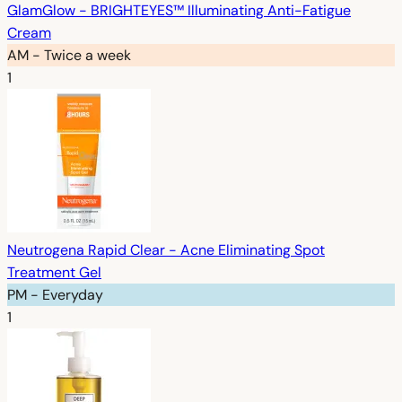
GlamGlow - BRIGHTEYES™ Illuminating Anti-Fatigue
Cream
AM - Twice a week
1
Neutrogena Rapid Clear - Acne Eliminating Spot
Treatment Gel
PM - Everyday
1