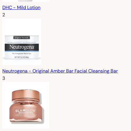
DHC - Mild Lotion
2
Neutrogena - Original Amber Bar Facial Cleansing Bar
3