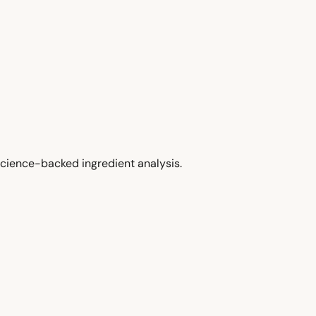
cience-backed ingredient analysis.