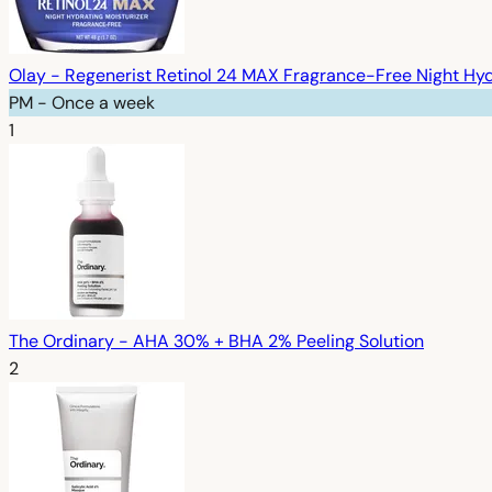
Olay - Regenerist Retinol 24 MAX Fragrance-Free Night Hyd
PM - Once a week
1
The Ordinary - AHA 30% + BHA 2% Peeling Solution
2