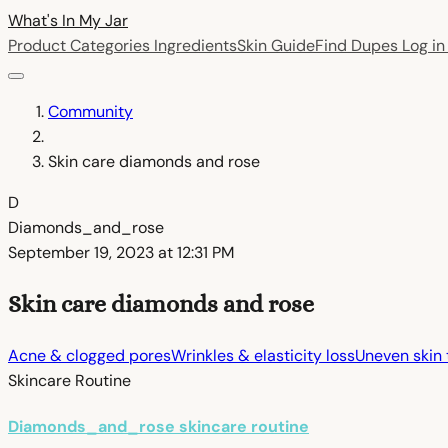
What's In My
Jar
Product Categories
Ingredients
Skin Guide
Find Dupes
Log i
Community
Skin care diamonds and rose
D
Diamonds_and_rose
September 19, 2023 at 12:31 PM
Skin care diamonds and rose
Acne & clogged pores
Wrinkles & elasticity loss
Uneven skin 
Skincare Routine
Diamonds_and_rose skincare routine