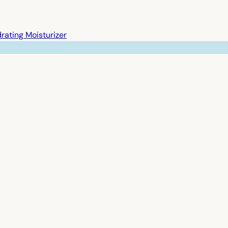
rating Moisturizer