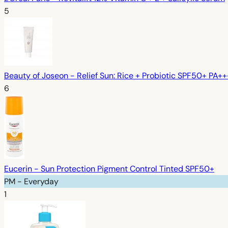
5
Beauty of Joseon - Relief Sun: Rice + Probiotic SPF50+ PA+
6
Eucerin - Sun Protection Pigment Control Tinted SPF50+
PM - Everyday
1