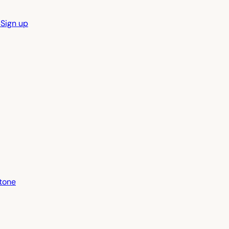
n
Sign up
tone