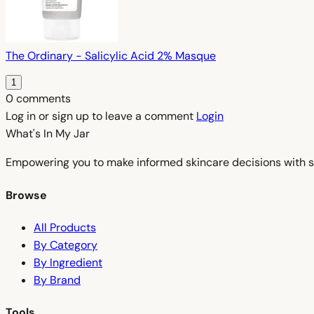
The Ordinary - Salicylic Acid 2% Masque
1
0 comments
Log in or sign up to leave a comment
Login
What's In My
Jar
Empowering you to make informed skincare decisions with s
Browse
All Products
By Category
By Ingredient
By Brand
Tools