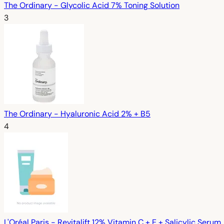
The Ordinary - Glycolic Acid 7% Toning Solution
3
The Ordinary - Hyaluronic Acid 2% + B5
4
L'Oréal Paris - Revitalift 12% Vitamin C + E + Salicylic Serum