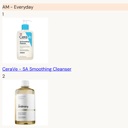
AM - Everyday
1
CeraVe - SA Smoothing Cleanser
2