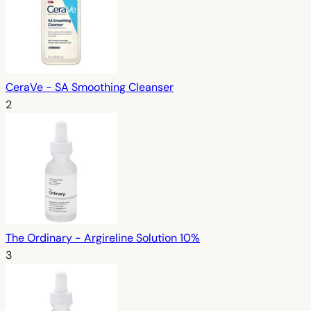
CeraVe - SA Smoothing Cleanser
2
The Ordinary - Argireline Solution 10%
3