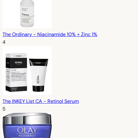
The Ordinary - Niacinamide 10% + Zinc 1%
4
The INKEY List CA - Retinol Serum
5