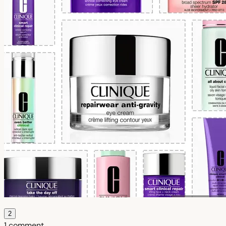
2
1 comment