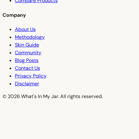
Compare Products
Company
About Us
Methodology
Skin Guide
Community
Blog Posts
Contact Us
Privacy Policy
Disclaimer
© 2026 What's In My Jar. All rights reserved.