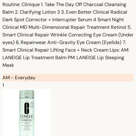
Routine: Clinique 1. Take The Day Off Charcoal Cleansing
Balm 2. Clarifying Lotion 3 3. Even Better Clinical Radical
Dark Spot Corrector + Interrupter Serum 4 Smart Night
Clinical MD Multi-Dimensional Repair Treatment Retinol 5.
Smart Clinical Repair Wrinkle Correcting Eye Cream (Under
eyes) 6. Repairwear Anti-Gravity Eye Cream (Eyelids) 7.
Smart Clinical Repair Lifting Face + Neck Cream Lips: AM:
LANEIGE Lip Treatment Balm PM: LANEIGE Lip Sleeping
Mask
AM - Everyday
1