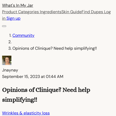
What's In My
Jar
Product Categories
Ingredients
Skin Guide
Find Dupes
Log
in
Sign up
Community
Opinions of Clinique? Need help simplifying!!
Jnaynay
September 15, 2023 at 01:44 AM
Opinions of Clinique? Need help
simplifying!!
Wrinkles & elasticity loss