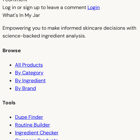
Log in or sign up to leave a comment
Login
What's In My
Jar
Empowering you to make informed skincare decisions with
science-backed ingredient analysis.
Browse
All Products
By Category
By Ingredient
By Brand
Tools
Dupe Finder
Routine Builder
Ingredient Checker