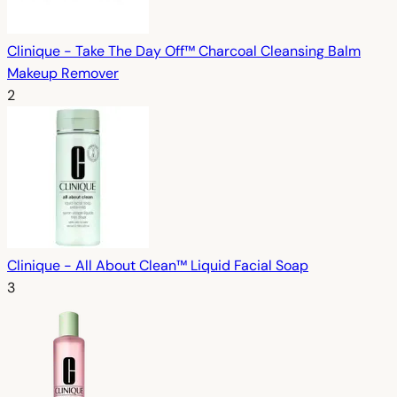
Clinique - Take The Day Off™ Charcoal Cleansing Balm
Makeup Remover
2
Clinique - All About Clean™ Liquid Facial Soap
3