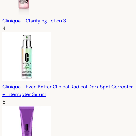
Clinique - Clarifying Lotion 3
4
Clinique - Even Better Clinical Radical Dark Spot Corrector
+ Interrupter Serum
5