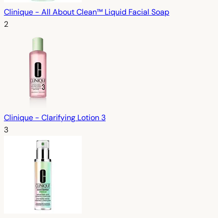
Clinique - All About Clean™ Liquid Facial Soap
2
Clinique - Clarifying Lotion 3
3