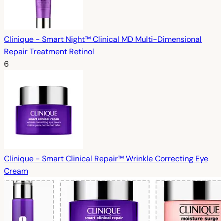
Clinique - Smart Night™ Clinical MD Multi-Dimensional
Repair Treatment Retinol
6
Clinique - Smart Clinical Repair™ Wrinkle Correcting Eye
Cream