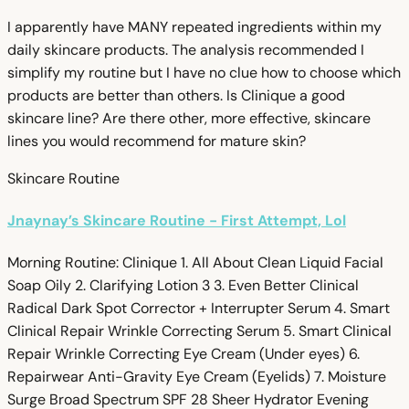
I apparently have MANY repeated ingredients within my
daily skincare products. The analysis recommended I
simplify my routine but I have no clue how to choose which
products are better than others. Is Clinique a good
skincare line? Are there other, more effective, skincare
lines you would recommend for mature skin?
Skincare Routine
Jnaynay’s Skincare Routine - First Attempt, Lol
Morning Routine: Clinique 1. All About Clean Liquid Facial
Soap Oily 2. Clarifying Lotion 3 3. Even Better Clinical
Radical Dark Spot Corrector + Interrupter Serum 4. Smart
Clinical Repair Wrinkle Correcting Serum 5. Smart Clinical
Repair Wrinkle Correcting Eye Cream (Under eyes) 6.
Repairwear Anti-Gravity Eye Cream (Eyelids) 7. Moisture
Surge Broad Spectrum SPF 28 Sheer Hydrator Evening