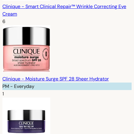
Clinique - Smart Clinical Repair™ Wrinkle Correcting Eye
Cream
6
Clinique - Moisture Surge SPF 28 Sheer Hydrator
PM - Everyday
1