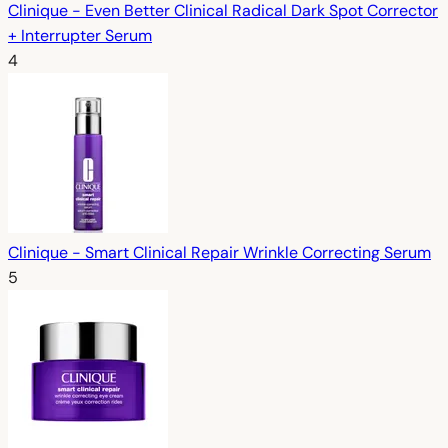
Clinique - Even Better Clinical Radical Dark Spot Corrector
+ Interrupter Serum
4
Clinique - Smart Clinical Repair Wrinkle Correcting Serum
5