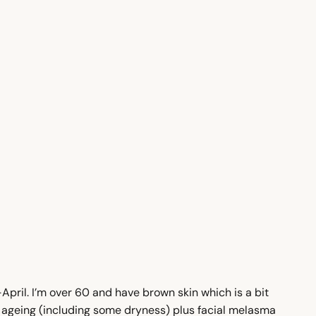
pril. I’m over 60 and have brown skin which is a bit
in ageing (including some dryness) plus facial melasma