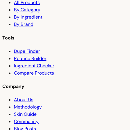
All Products
By Category
By Ingredient
By Brand
Tools
Dupe Finder
Routine Builder
Ingredient Checker
Compare Products
Company
About Us
Methodology
Skin Guide
Community
Blog Posts