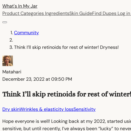
What's In My
Jar
Product Categories
Ingredients
Skin Guide
Find Dupes
Log i
Community
Think I’ll skip retinoids for rest of winter! Dryness!
Matahari
December 23, 2022 at 09:50 PM
Think I’ll skip retinoids for rest of winter
Dry skin
Wrinkles & elasticity loss
Sensitivity
Hope everyone is well! Looking back at my 2022, started usi
sensitive, but until recently, I’ve always been “lucky” to n