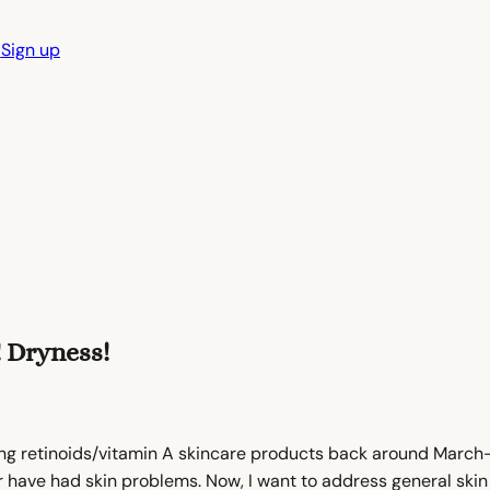
n
Sign up
! Dryness!
ng retinoids/vitamin A skincare products back around March-A
ever have had skin problems. Now, I want to address general sk