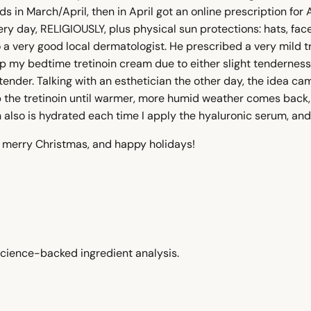
ds in March/April, then in April got an online prescription f
ry day, RELIGIOUSLY, plus physical sun protections: hats, fac
to a very good local dermatologist. He prescribed a very mild
ip my bedtime tretinoin cream due to either slight tendernes
tender. Talking with an esthetician the other day, the idea ca
p the tretinoin until warmer, more humid weather comes back, 
 also is hydrated each time I apply the hyaluronic serum, and 
, merry Christmas, and happy holidays!
cience-backed ingredient analysis.