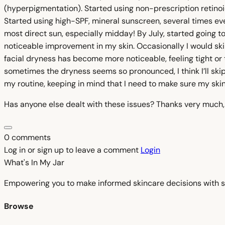
(hyperpigmentation). Started using non-prescription retinoi
Started using high-SPF, mineral sunscreen, several times eve
most direct sun, especially midday! By July, started going 
noticeable improvement in my skin. Occasionally I would sk
facial dryness has become more noticeable, feeling tight or 
sometimes the dryness seems so pronounced, I think I’ll ski
my routine, keeping in mind that I need to make sure my skin
Has anyone else dealt with these issues? Thanks very much
0 comments
Log in or sign up to leave a comment
Login
What's In My
Jar
Empowering you to make informed skincare decisions with s
Browse