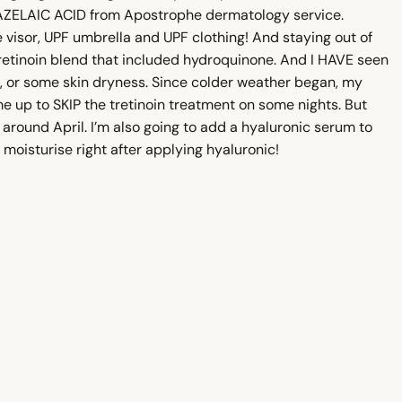
or AZELAIC ACID from Apostrophe dermatology service.
e visor, UPF umbrella and UPF clothing! And staying out of
 tretinoin blend that included hydroquinone. And I HAVE seen
s, or some skin dryness. Since colder weather began, my
me up to SKIP the tretinoin treatment on some nights. But
around April. I’m also going to add a hyaluronic serum to
moisturise right after applying hyaluronic!