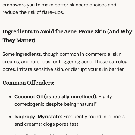
empowers you to make better skincare choices and
reduce the risk of flare-ups.
Ingredients to Avoid for Acne-Prone Skin (And Why
They Matter)
Some ingredients, though common in commercial skin
creams, are notorious for triggering acne. These can clog
pores, irritate sensitive skin, or disrupt your skin barrier.
Common Offenders:
Coconut Oil (especially unrefined):
Highly
comedogenic despite being “natural”
Isopropyl Myristate:
Frequently found in primers
and creams; clogs pores fast