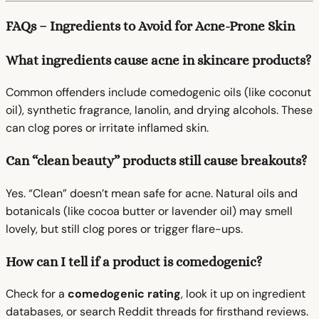
FAQs – Ingredients to Avoid for Acne-Prone Skin
What ingredients cause acne in skincare products?
Common offenders include comedogenic oils (like coconut
oil), synthetic fragrance, lanolin, and drying alcohols. These
can clog pores or irritate inflamed skin.
Can “clean beauty” products still cause breakouts?
Yes. “Clean” doesn’t mean safe for acne. Natural oils and
botanicals (like cocoa butter or lavender oil) may smell
lovely, but still clog pores or trigger flare-ups.
How can I tell if a product is comedogenic?
Check for a
comedogenic rating
, look it up on ingredient
databases, or search Reddit threads for firsthand reviews.