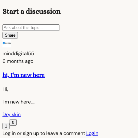
Start a discussion
Share
minddigital55
6 months ago
hi, I'm new here
Hi,
I'm new here....
Dry skin
0
1
Log in or sign up to leave a comment
Login