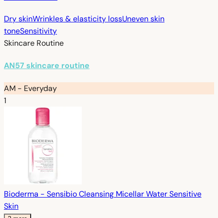
Dry skin
Wrinkles & elasticity loss
Uneven skin
tone
Sensitivity
Skincare Routine
AN57 skincare routine
AM - Everyday
1
Bioderma - Sensibio Cleansing Micellar Water Sensitive
Skin