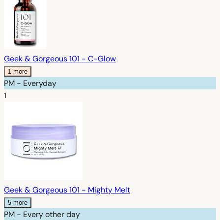
Geek & Gorgeous 101 - C-Glow
1 more
PM - Everyday
1
Geek & Gorgeous 101 - Mighty Melt
5 more
PM - Every other day