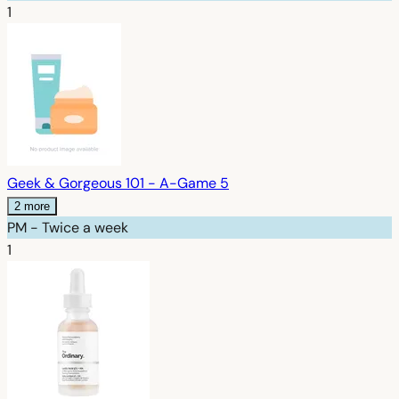
1
Geek & Gorgeous 101 - A-Game 5
2 more
PM - Twice a week
1