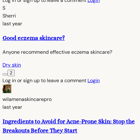
Log in or sign up to leave a comment
Login
S
Sherri
last year
Good eczema skincare?
Anyone recommend effective eczema skincare?
Dry skin
2
Log in or sign up to leave a comment
Login
wilamenaskincarepro
last year
Ingredients to Avoid for Acne-Prone Skin: Stop the
Breakouts Before They Start