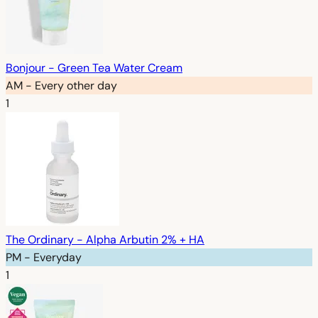
Bonjour - Green Tea Water Cream
AM - Every other day
1
The Ordinary - Alpha Arbutin 2% + HA
PM - Everyday
1