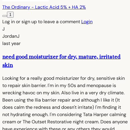
The Ordinary - Lactic Acid 5% + HA 2%
1
Log in or sign up to leave a comment
Login
J
JordanJ
last year
need good moisturizer for dry, mature, irritated
skin
Looking for a really good moisturizer for dry, sensitive skin
to repair skin barrier. I'm in my 50s and menopause is
wrecking havoc on my skin. Also live in a very dry climate.
Been using the Ilia barrier repair and although I like it (It
does calm the redness and doesn't irritate) I'm finding it
not hydrating enough. I'm considering Tata Harper calming
cream or The Outset Restorative night cream. Does anyone
have experience with these or any others they would