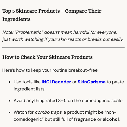
Top 5 Skincare Products – Compare Their
Ingredients
Note: “Problematic” doesn’t mean harmful for everyone,
just worth watching if your skin reacts or breaks out easily.
How to Check Your Skincare Products
Here’s how to keep your routine breakout-free:
Use tools like
INCI Decoder
or
SkinCarisma
to paste
ingredient lists.
Avoid anything rated 3–5 on the comedogenic scale.
Watch for
combo traps
: a product might be “non-
comedogenic” but still full of
fragrance
or
alcohol
.