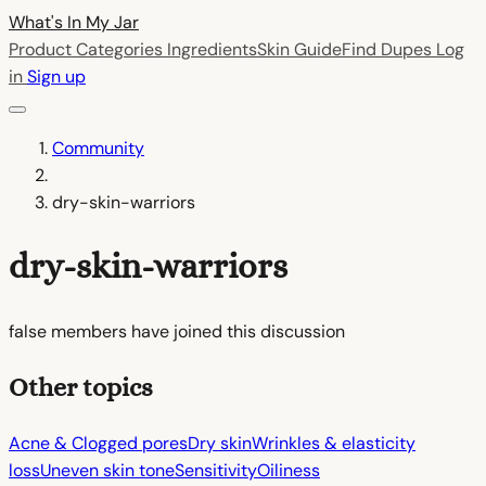
What's In My
Jar
Product Categories
Ingredients
Skin Guide
Find Dupes
Log
in
Sign up
Community
dry-skin-warriors
dry-skin-warriors
false members have joined this discussion
Other topics
Acne & Clogged pores
Dry skin
Wrinkles & elasticity
loss
Uneven skin tone
Sensitivity
Oiliness