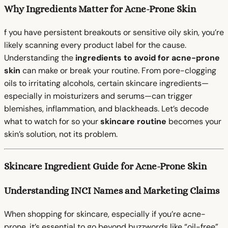
Why Ingredients Matter for Acne-Prone Skin
f you have persistent breakouts or sensitive oily skin, you’re
likely scanning every product label for the cause.
Understanding the
ingredients to avoid for acne-prone
skin
can make or break your routine. From pore-clogging
oils to irritating alcohols, certain skincare ingredients—
especially in moisturizers and serums—can trigger
blemishes, inflammation, and blackheads. Let’s decode
what to watch for so your
skincare routine
becomes your
skin’s solution, not its problem.
Skincare Ingredient Guide for Acne-Prone Skin
Understanding INCI Names and Marketing Claims
When shopping for skincare, especially if you’re acne-
prone, it’s essential to go beyond buzzwords like “oil-free”