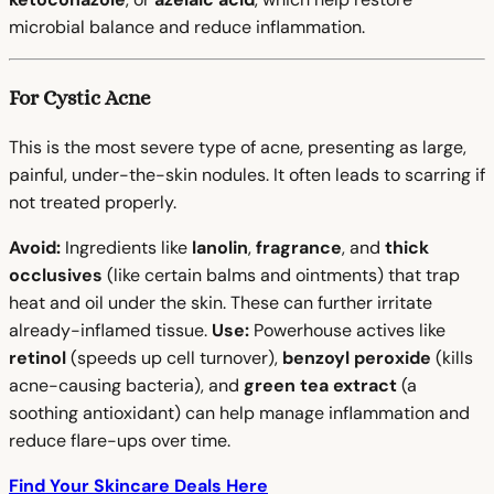
microbial balance and reduce inflammation.
For Cystic Acne
This is the most severe type of acne, presenting as large,
painful, under-the-skin nodules. It often leads to scarring if
not treated properly.
Avoid:
Ingredients like
lanolin
,
fragrance
, and
thick
occlusives
(like certain balms and ointments) that trap
heat and oil under the skin. These can further irritate
already-inflamed tissue.
Use:
Powerhouse actives like
retinol
(speeds up cell turnover),
benzoyl peroxide
(kills
acne-causing bacteria), and
green tea extract
(a
soothing antioxidant) can help manage inflammation and
reduce flare-ups over time.
Find Your Skincare Deals Here