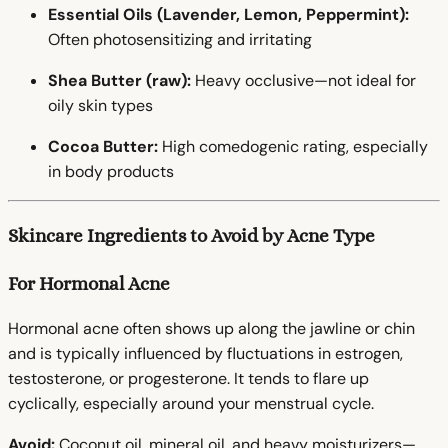
Essential Oils (Lavender, Lemon, Peppermint):
Often photosensitizing and irritating
Shea Butter (raw):
Heavy occlusive—not ideal for
oily skin types
Cocoa Butter:
High comedogenic rating, especially
in body products
Skincare Ingredients to Avoid by Acne Type
For Hormonal Acne
Hormonal acne often shows up along the jawline or chin
and is typically influenced by fluctuations in estrogen,
testosterone, or progesterone. It tends to flare up
cyclically, especially around your menstrual cycle.
Avoid:
Coconut oil, mineral oil, and heavy moisturizers—