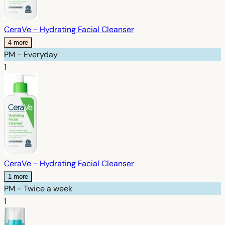
CeraVe - Hydrating Facial Cleanser
4 more
PM - Everyday
1
CeraVe - Hydrating Facial Cleanser
1 more
PM - Twice a week
1