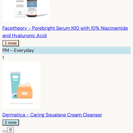
Facetheory - Porebright Serum N10 with 10% Niacinamide
and Hyaluronic Acid
1 more
PM - Everyday
1
Dermatica - Caring Squalane Cream Cleanser
2 more
0