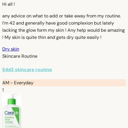
Hi all !
any advice on what to add or take away from my routine.
I’m 42 and generally have good complexion but lately
lacking the glow form my skin ! Any help would be amazing
! My skin is quite thin and gets dry quite easily !
Dry skin
Skincare Routine
S4d3 skincare routine
AM - Everyday
1