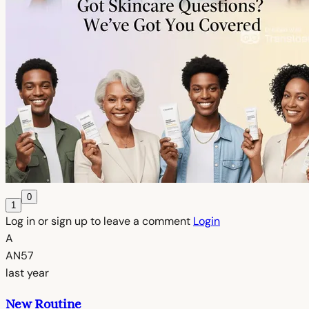
0
1
Log in or sign up to leave a comment
Login
A
AN57
last year
New Routine