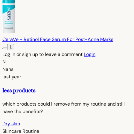
CeraVe - Retinol Face Serum For Post-Acne Marks
1
Log in or sign up to leave a comment
Login
N
Nansi
last year
less products
which products could I remove from my routine and still
have the benefits?
Dry skin
Skincare Routine