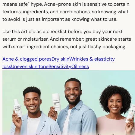
means safe” hype. Acne-prone skin is sensitive to certain
textures, ingredients, and combinations, so knowing what
to avoid is just as important as knowing what to use.
Use this article as a checklist before you buy your next
serum or moisturizer. And remember: great skincare starts
with smart ingredient choices, not just flashy packaging.
Acne & clogged pores
Dry skin
Wrinkles & elasticity
loss
Uneven skin tone
Sensitivity
Oiliness