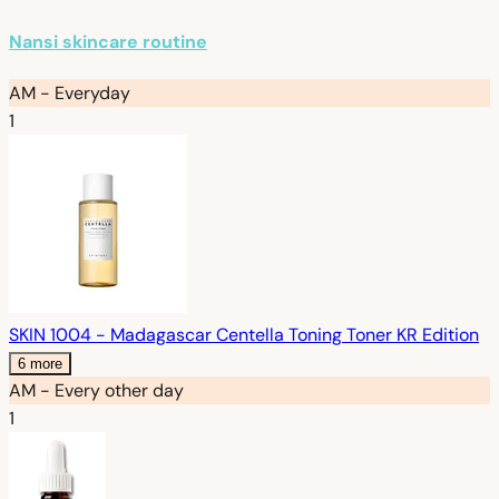
Nansi skincare routine
AM - Everyday
1
SKIN 1004 - Madagascar Centella Toning Toner KR Edition
6 more
AM - Every other day
1