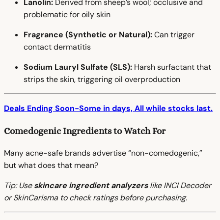
Lanolin:
Derived from sheep’s wool; occlusive and
problematic for oily skin
Fragrance (Synthetic or Natural):
Can trigger
contact dermatitis
Sodium Lauryl Sulfate (SLS):
Harsh surfactant that
strips the skin, triggering oil overproduction
Deals Ending Soon-Some in days, All while stocks last.
Comedogenic Ingredients to Watch For
Many acne-safe brands advertise “non-comedogenic,”
but what does that mean?
Tip: Use
skincare ingredient analyzers
like INCI Decoder
or SkinCarisma to check ratings before purchasing.