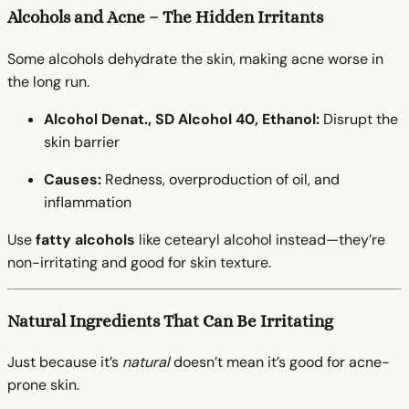
Alcohols and Acne – The Hidden Irritants
Some alcohols dehydrate the skin, making acne worse in
the long run.
Alcohol Denat., SD Alcohol 40, Ethanol:
Disrupt the
skin barrier
Causes:
Redness, overproduction of oil, and
inflammation
Use
fatty alcohols
like cetearyl alcohol instead—they’re
non-irritating and good for skin texture.
Natural Ingredients That Can Be Irritating
Just because it’s
natural
doesn’t mean it’s good for acne-
prone skin.