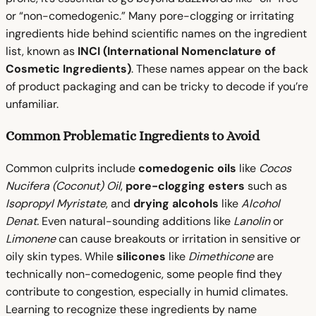
or “non-comedogenic.” Many pore-clogging or irritating
ingredients hide behind scientific names on the ingredient
list, known as
INCI (International Nomenclature of
Cosmetic Ingredients)
. These names appear on the back
of product packaging and can be tricky to decode if you’re
unfamiliar.
Common Problematic Ingredients to Avoid
Common culprits include
comedogenic oils
like
Cocos
Nucifera (Coconut) Oil
,
pore-clogging esters
such as
Isopropyl Myristate
, and
drying alcohols
like
Alcohol
Denat.
Even natural-sounding additions like
Lanolin
or
Limonene
can cause breakouts or irritation in sensitive or
oily skin types. While
silicones
like
Dimethicone
are
technically non-comedogenic, some people find they
contribute to congestion, especially in humid climates.
Learning to recognize these ingredients by name