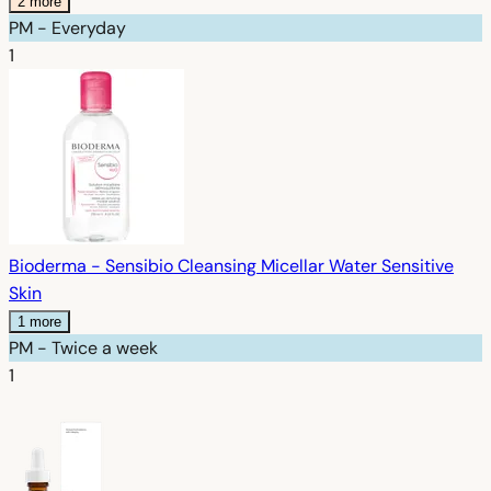
2 more
PM - Everyday
1
Bioderma - Sensibio Cleansing Micellar Water Sensitive
Skin
1 more
PM - Twice a week
1