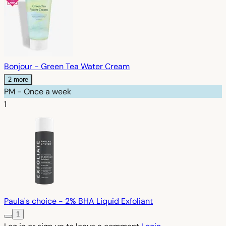
Bonjour - Green Tea Water Cream
2 more
PM - Once a week
1
Paula's choice - 2% BHA Liquid Exfoliant
1