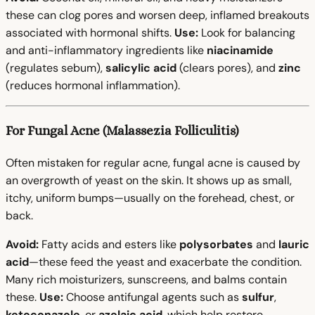
these can clog pores and worsen deep, inflamed breakouts
associated with hormonal shifts.
Use:
Look for balancing
and anti-inflammatory ingredients like
niacinamide
(regulates sebum),
salicylic acid
(clears pores), and
zinc
(reduces hormonal inflammation).
For Fungal Acne (Malassezia Folliculitis)
Often mistaken for regular acne, fungal acne is caused by
an overgrowth of yeast on the skin. It shows up as small,
itchy, uniform bumps—usually on the forehead, chest, or
back.
Avoid:
Fatty acids and esters like
polysorbates
and
lauric
acid
—these feed the yeast and exacerbate the condition.
Many rich moisturizers, sunscreens, and balms contain
these.
Use:
Choose antifungal agents such as
sulfur
,
ketoconazole
, or
azelaic acid
, which help restore