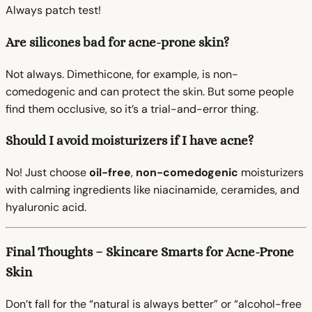
Always patch test!
Are silicones bad for acne-prone skin?
Not always. Dimethicone, for example, is non-
comedogenic and can protect the skin. But some people
find them occlusive, so it’s a trial-and-error thing.
Should I avoid moisturizers if I have acne?
No! Just choose
oil-free
,
non-comedogenic
moisturizers
with calming ingredients like niacinamide, ceramides, and
hyaluronic acid.
Final Thoughts – Skincare Smarts for Acne-Prone
Skin
Don’t fall for the “natural is always better” or “alcohol-free