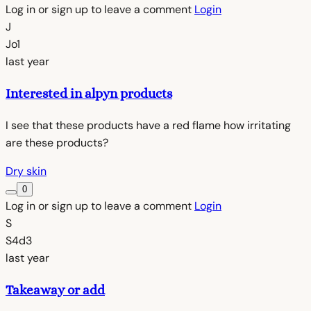
Log in or sign up to leave a comment
Login
J
Jo1
last year
Interested in alpyn products
I see that these products have a red flame how irritating
are these products?
Dry skin
0
Log in or sign up to leave a comment
Login
S
S4d3
last year
Takeaway or add