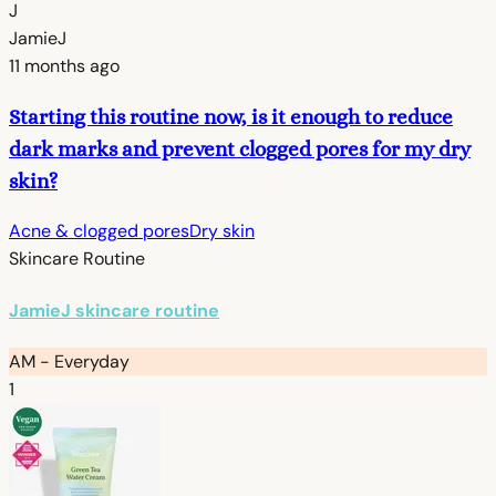
J
JamieJ
11 months ago
Starting this routine now, is it enough to reduce
dark marks and prevent clogged pores for my dry
skin?
Acne & clogged pores
Dry skin
Skincare Routine
JamieJ skincare routine
AM - Everyday
1