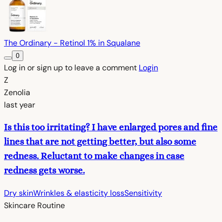
The Ordinary - Retinol 1% in Squalane
0
Log in or sign up to leave a comment
Login
Z
Zenolia
last year
Is this too irritating? I have enlarged pores and fine
lines that are not getting better, but also some
redness. Reluctant to make changes in case
redness gets worse.
Dry skin
Wrinkles & elasticity loss
Sensitivity
Skincare Routine