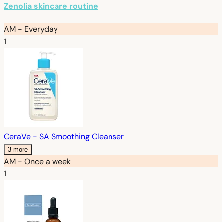
Zenolia skincare routine
AM - Everyday
1
CeraVe - SA Smoothing Cleanser
3 more
AM - Once a week
1