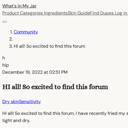
What's In My
Jar
Product Categories
Ingredients
Skin Guide
Find Dupes
Log i
Community
HI all! So excited to find this forum
h
hip
December 19, 2022 at 02:51 PM
HI all! So excited to find this forum
Dry skin
Sensitivity
HI all! So excited to find this forum, I have recently fried m
tight and dry.