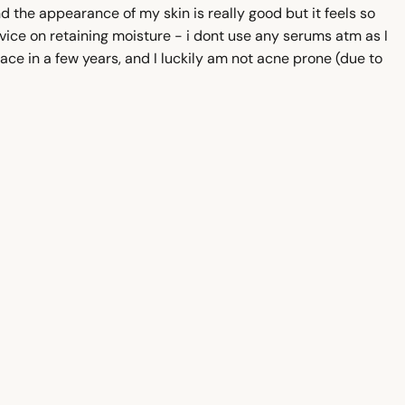
d the appearance of my skin is really good but it feels so
vice on retaining moisture - i dont use any serums atm as I
ce in a few years, and I luckily am not acne prone (due to