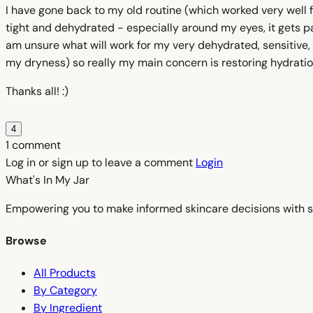
I have gone back to my old routine (which worked very well fo
tight and dehydrated - especially around my eyes, it gets pa
am unsure what will work for my very dehydrated, sensitive, 
my dryness) so really my main concern is restoring hydratio
Thanks all! :)
4
1 comment
Log in or sign up to leave a comment
Login
What's In My
Jar
Empowering you to make informed skincare decisions with s
Browse
All Products
By Category
By Ingredient