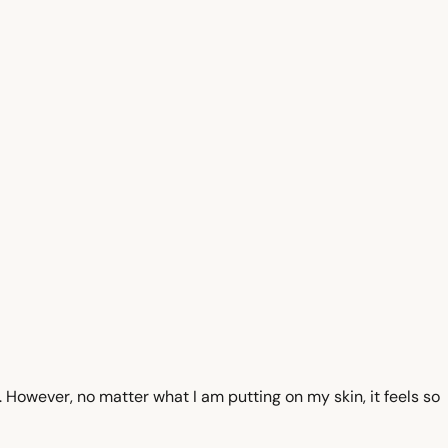
t. However, no matter what I am putting on my skin, it feels so