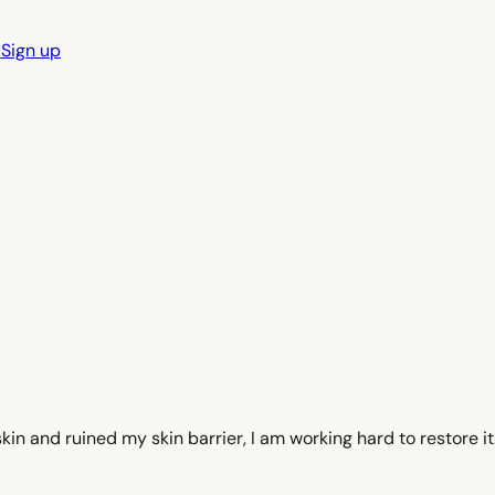
n
Sign up
y skin and ruined my skin barrier, I am working hard to restore i