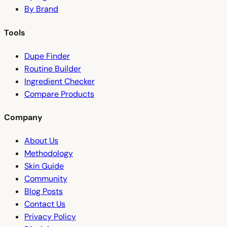
By Brand
Tools
Dupe Finder
Routine Builder
Ingredient Checker
Compare Products
Company
About Us
Methodology
Skin Guide
Community
Blog Posts
Contact Us
Privacy Policy