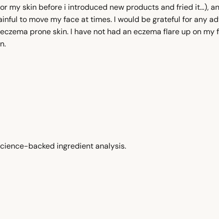
r my skin before i introduced new products and fried it...), an
inful to move my face at times. I would be grateful for any ad
eczema prone skin. I have not had an eczema flare up on my fa
n.
cience-backed ingredient analysis.