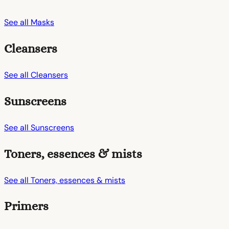
See all Masks
Cleansers
See all Cleansers
Sunscreens
See all Sunscreens
Toners, essences & mists
See all Toners, essences & mists
Primers