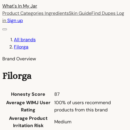
What's In My
Jar
Product Categories
Ingredients
Skin Guide
Find Dupes
Log
in
Sign up
All brands
Filorga
Brand Overview
Filorga
Honesty Score
87
Average WIMJ User
100% of users recommend
Rating
products from this brand
Average Product
Medium
Irritation Risk