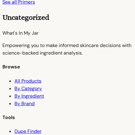
See all Primers
Uncategorized
What's In My
Jar
Empowering you to make informed skincare decisions with
science-backed ingredient analysis.
Browse
All Products
By Category
By Ingredient
By Brand
Tools
Dupe Finder