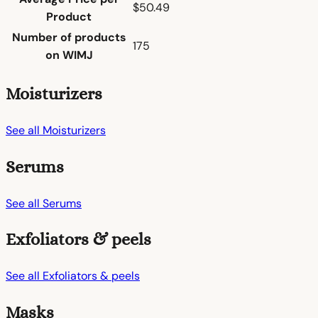
$50.49
Product
Number of products
175
on WIMJ
Moisturizers
See all Moisturizers
Serums
See all Serums
Exfoliators & peels
See all Exfoliators & peels
Masks