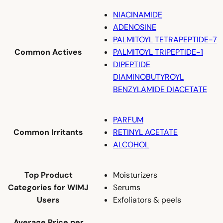
NIACINAMIDE
ADENOSINE
PALMITOYL TETRAPEPTIDE-7
Common Actives
PALMITOYL TRIPEPTIDE-1
DIPEPTIDE
DIAMINOBUTYROYL
BENZYLAMIDE DIACETATE
PARFUM
Common Irritants
RETINYL ACETATE
ALCOHOL
Top Product
Moisturizers
Categories for WIMJ
Serums
Users
Exfoliators & peels
Average Price per