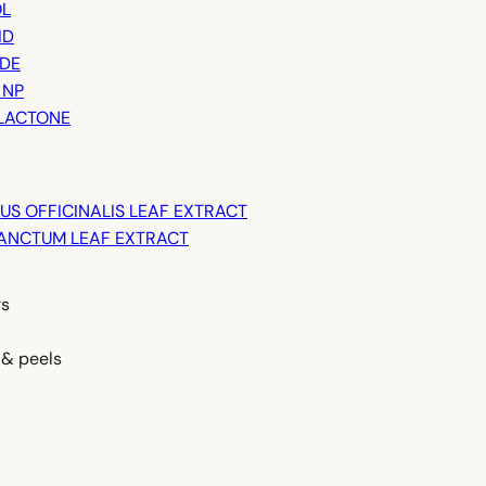
L
ID
IDE
 NP
LACTONE
S OFFICINALIS LEAF EXTRACT
ANCTUM LEAF EXTRACT
rs
 & peels