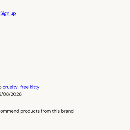
n
Sign up
to
cruelty-free kitty
09/08/2026
commend products from this brand