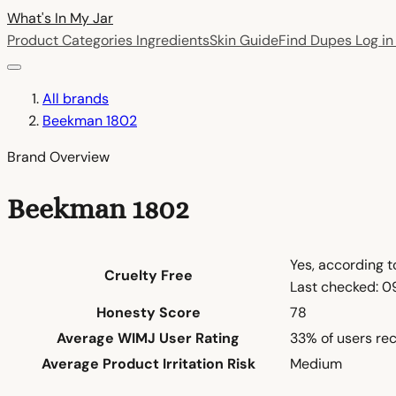
What's In My
Jar
Product Categories
Ingredients
Skin Guide
Find Dupes
Log i
All brands
Beekman 1802
Brand Overview
Beekman 1802
Yes, according 
Cruelty Free
Last checked: 
Honesty Score
78
Average WIMJ User Rating
33% of users re
Average Product Irritation Risk
Medium