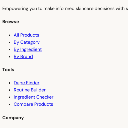
Empowering you to make informed skincare decisions with s
Browse
All Products
By Category
By Ingredient
By Brand
Tools
Dupe Finder
Routine Builder
Ingredient Checker
Compare Products
Company