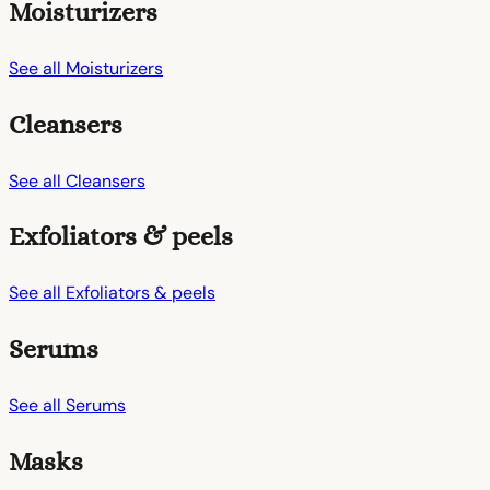
Moisturizers
See all Moisturizers
Cleansers
See all Cleansers
Exfoliators & peels
See all Exfoliators & peels
Serums
See all Serums
Masks