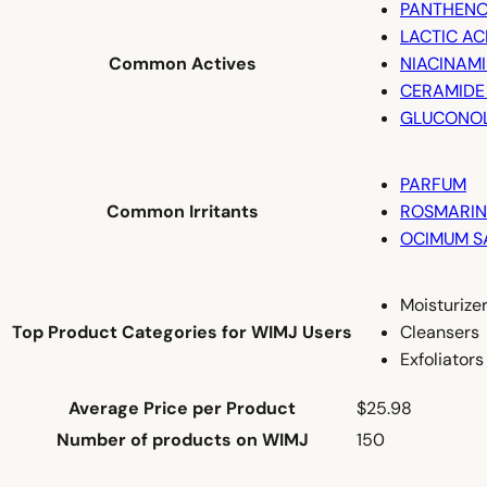
PANTHENO
LACTIC AC
Common Actives
NIACINAM
CERAMIDE
GLUCONO
PARFUM
Common Irritants
ROSMARINU
OCIMUM S
Moisturize
Top Product Categories for WIMJ Users
Cleansers
Exfoliators
Average Price per Product
$25.98
Number of products on WIMJ
150