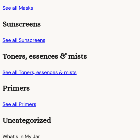
See all Masks
Sunscreens
See all Sunscreens
Toners, essences & mists
See all Toners, essences & mists
Primers
See all Primers
Uncategorized
What's In My
Jar