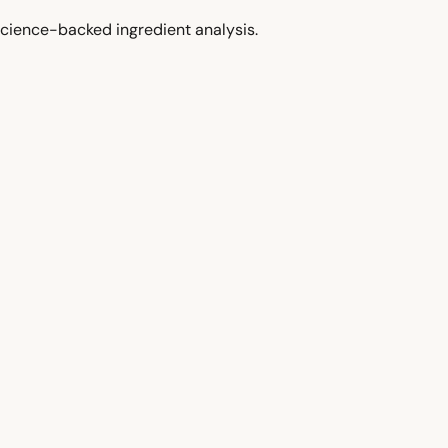
cience-backed ingredient analysis.