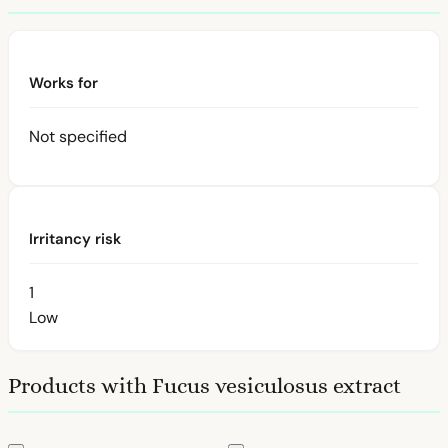
Works for
Not specified
Irritancy risk
1
Low
Products with Fucus vesiculosus extract