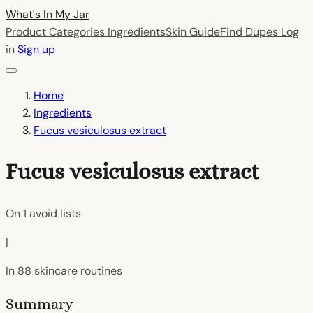
What's In My
Jar
Product Categories
Ingredients
Skin Guide
Find Dupes
Log
in
Sign up
Home
Ingredients
Fucus vesiculosus extract
Fucus vesiculosus extract
On
1
avoid lists
|
In
88
skincare routines
Summary