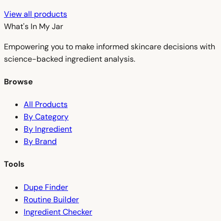
View all products
What's In My
Jar
Empowering you to make informed skincare decisions with
science-backed ingredient analysis.
Browse
All Products
By Category
By Ingredient
By Brand
Tools
Dupe Finder
Routine Builder
Ingredient Checker