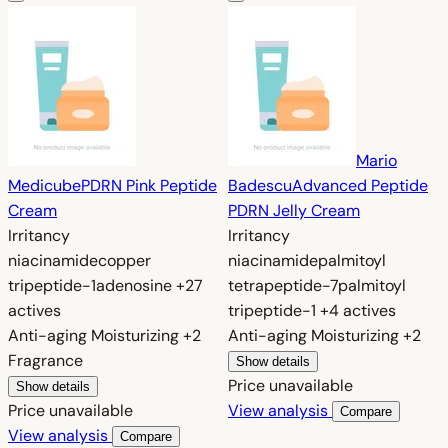
Mario
Medicube
PDRN Pink Peptide
Badescu
Advanced Peptide
Cream
PDRN Jelly Cream
Irritancy
Irritancy
niacinamide
copper
niacinamide
palmitoyl
tripeptide-1
adenosine
+27
tetrapeptide-7
palmitoyl
actives
tripeptide-1
+4 actives
Anti-aging
Moisturizing
+2
Anti-aging
Moisturizing
+2
Fragrance
Show details
Price unavailable
Show details
Price unavailable
View analysis
Compare
View analysis
Compare