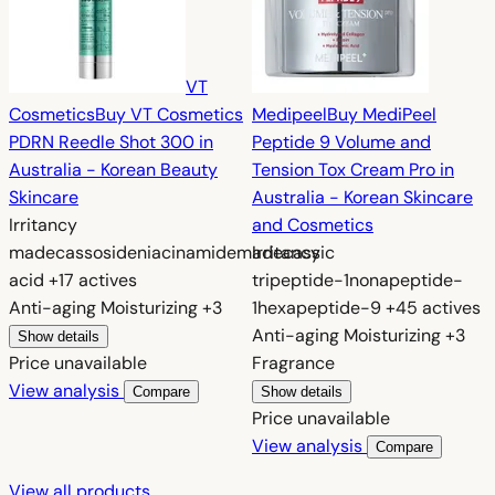
VT
Cosmetics
Buy VT Cosmetics
Medipeel
Buy MediPeel
PDRN Reedle Shot 300 in
Peptide 9 Volume and
Australia - Korean Beauty
Tension Tox Cream Pro in
Skincare
Australia - Korean Skincare
Irritancy
and Cosmetics
madecassoside
niacinamide
madecassic
Irritancy
acid
+17 actives
tripeptide-1
nonapeptide-
Anti-aging
Moisturizing
+3
1
hexapeptide-9
+45 actives
Anti-aging
Moisturizing
+3
Show details
Price unavailable
Fragrance
View analysis
Compare
Show details
Price unavailable
View analysis
Compare
View all products