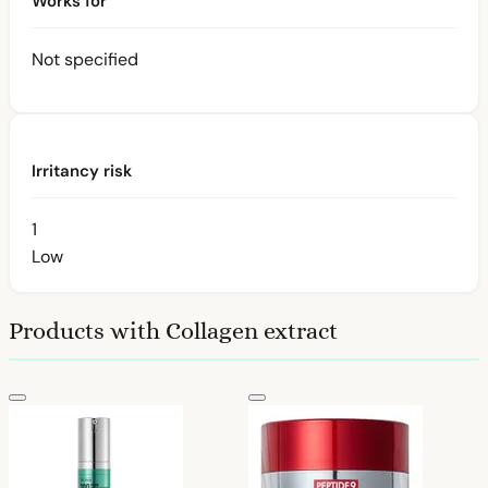
Works for
Not specified
Irritancy risk
1
Low
Products with Collagen extract