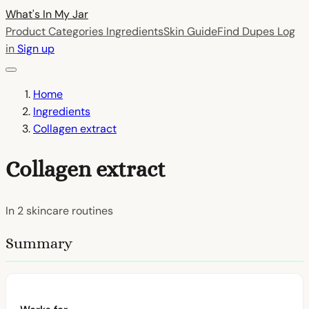
What's In My
Jar
Product Categories
Ingredients
Skin Guide
Find Dupes
Log
in
Sign up
Home
Ingredients
Collagen extract
Collagen extract
In
2
skincare routines
Summary