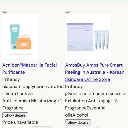
Acniben®
Mascarilla Facial
Amos
Buy Amos Pure Smart
Purificante
Peeling in Australia - Korean
Irritancy
Skincare Online Store
niacinamide
glycerin
hydrated
Irritancy
silica
+1 actives
glycolic acid
mannitol
sucrose
Anti-blemish
Moisturizing
+2
Exfoliation
Anti-aging
+2
Fragrance
Fragrance
Essential
oils
Alcohol
Show details
Price unavailable
Show details