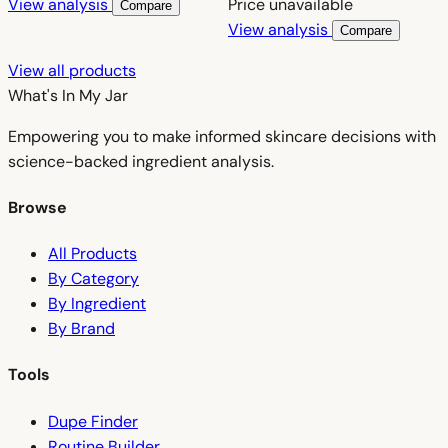
View analysis
Price unavailable
Compare
View analysis
Compare
View all products
What's In My
Jar
Empowering you to make informed skincare decisions with
science-backed ingredient analysis.
Browse
All Products
By Category
By Ingredient
By Brand
Tools
Dupe Finder
Routine Builder