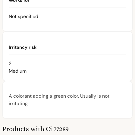
Works for
Not specified
Irritancy risk
2
Medium
A colorant adding a green color. Usually is not
irritating
Products with Ci 77289