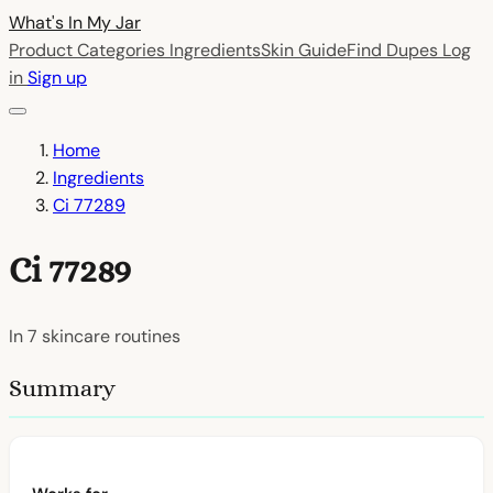
What's In My
Jar
Product Categories
Ingredients
Skin Guide
Find Dupes
Log
in
Sign up
Home
Ingredients
Ci 77289
Ci 77289
In
7
skincare routines
Summary