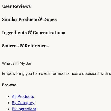
User Reviews
Similar Products & Dupes
Ingredients & Concentrations
Sources & References
What's In My
Jar
Empowering you to make informed skincare decisions with s
Browse
All Products
By Category
By Ingredient