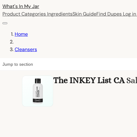
What's In My
Jar
Product Categories
Ingredients
Skin Guide
Find Dupes
Log i
Home
Cleansers
Jump to section
The INKEY List CA
Sa