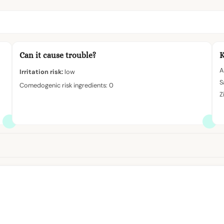
Can it cause trouble?
K
A
Irritation risk:
low
S
Comedogenic risk ingredients: 0
Z