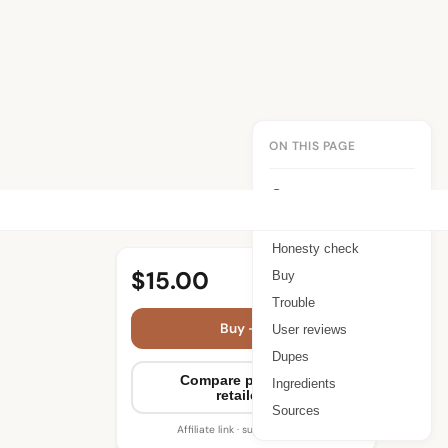
ON THIS PAGE
Summary
Benefits
Honesty check
$15.00
Buy
Trouble
Buy — $15.00
User reviews
Dupes
Compare prices (10
Ingredients
retailers)
Sources
Affiliate link · supports WIMJ