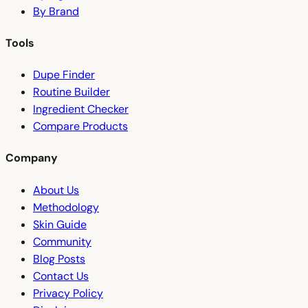
By Brand
Tools
Dupe Finder
Routine Builder
Ingredient Checker
Compare Products
Company
About Us
Methodology
Skin Guide
Community
Blog Posts
Contact Us
Privacy Policy