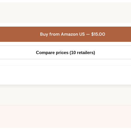
Buy from Amazon US — $15.00
Compare prices (10 retailers)