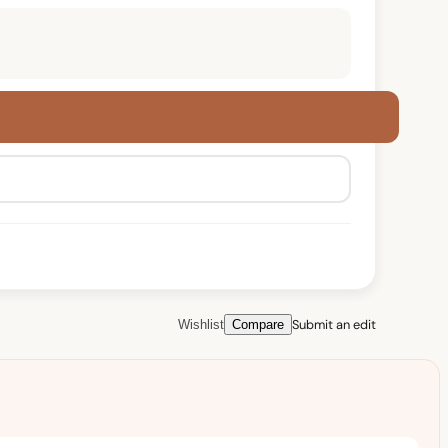
Submit an edit
Wishlist
Compare