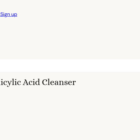
n
Sign up
licylic Acid Cleanser