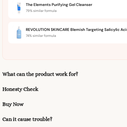
The Elements Purifying Gel Cleanser
79% similar formula
REVOLUTION SKINCARE Blemish Targeting Salicylic Acid
74% similar formula
What can the product work for?
Honesty Check
Buy Now
Can it cause trouble?