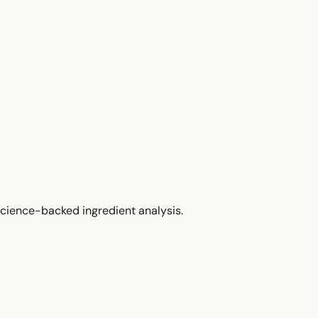
cience-backed ingredient analysis.