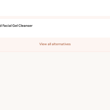
 Facial Gel Cleanser
View all alternatives