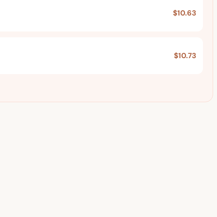
$10.63
$10.73