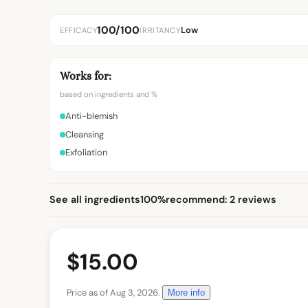
100/100
Low
EFFICACY
IRRITANCY
Works for:
based on ingredients and %
Anti-blemish
Cleansing
Exfoliation
See all ingredients
100%
recommend: 2 reviews
$15.00
Price as of Aug 3, 2026.
More info