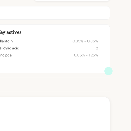
ey actives
llantoin
0.35% - 0.85%
alicylic acid
2
inc pca
0.85% - 1.25%