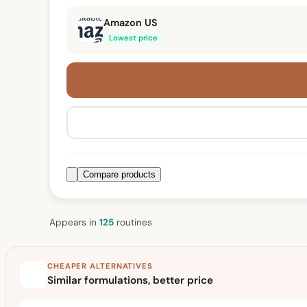
Amazon US
Lowest price
Compare products
Appears in
125
routine
s
CHEAPER ALTERNATIVES
Similar formulations, better price