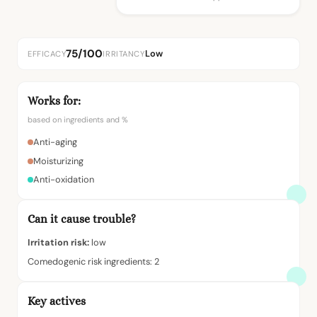
75/100
Low
EFFICACY
IRRITANCY
Works for:
based on ingredients and %
Anti-aging
Moisturizing
Anti-oxidation
Can it cause trouble?
Irritation risk:
low
Comedogenic risk ingredients: 2
Key actives