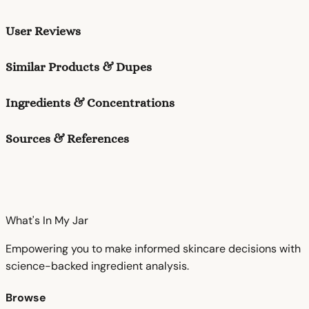
User Reviews
Similar Products & Dupes
Ingredients & Concentrations
Sources & References
What's In My
Jar
Empowering you to make informed skincare decisions with
science-backed ingredient analysis.
Browse