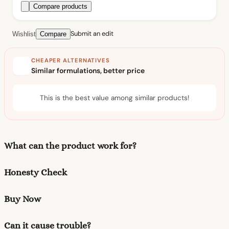
Compare products
Submit an edit
Wishlist
Compare
CHEAPER ALTERNATIVES
Similar formulations, better price
This is the best value among similar products!
What can the product work for?
Honesty Check
Buy Now
Can it cause trouble?