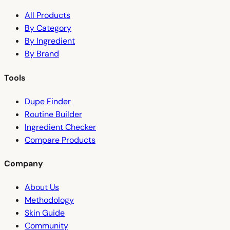
All Products
By Category
By Ingredient
By Brand
Tools
Dupe Finder
Routine Builder
Ingredient Checker
Compare Products
Company
About Us
Methodology
Skin Guide
Community