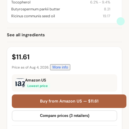
Tocopherol
6.2% - 9.4%
Butyrospermum parkii butter
8.21
Ricinus communis seed oil
19.17
See all ingredients
$11.61
Price as of Aug 4, 2026.
More info
Amazon US
Lowest price
Buy from Amazon US — $11.61
Compare prices (3 retailers)