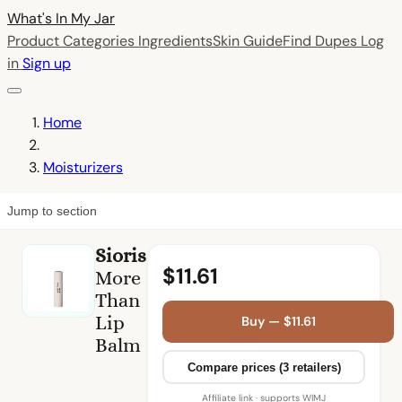
What's In My
Jar
Product Categories
Ingredients
Skin Guide
Find Dupes
Log
in
Sign up
Home
Moisturizers
Jump to section
Sioris
$11.61
More
Than
Lip
Buy — $11.61
Balm
Compare prices (3 retailers)
Affiliate link · supports WIMJ