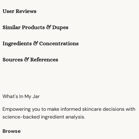
User Reviews
Similar Products & Dupes
Ingredients & Concentrations
Sources & References
What's In My
Jar
Empowering you to make informed skincare decisions with
science-backed ingredient analysis.
Browse