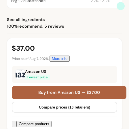
Peg-12 diisostearate
2.2% - 3.2%
See all ingredients
100%
recommend: 5 reviews
$37.00
Price as of Aug 7, 2026.
More info
Amazon US
Lowest price
Buy from Amazon US — $37.00
Compare prices (13 retailers)
Compare products