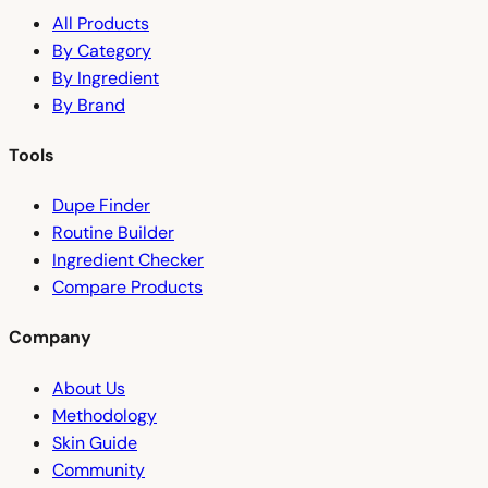
All Products
By Category
By Ingredient
By Brand
Tools
Dupe Finder
Routine Builder
Ingredient Checker
Compare Products
Company
About Us
Methodology
Skin Guide
Community