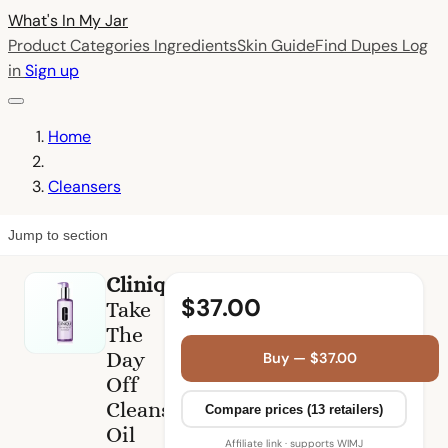
What's In My
Jar
Product Categories
Ingredients
Skin Guide
Find Dupes
Log
in
Sign up
Home
Cleansers
Jump to section
Clinique
$37.00
Take
The
Day
Buy — $37.00
Off
Cleansing
Compare prices (13 retailers)
Oil
Affiliate link · supports WIMJ