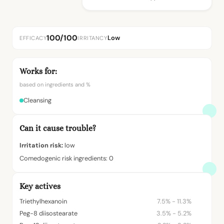
100/100
Low
EFFICACY
IRRITANCY
Works for:
based on ingredients and %
Cleansing
Can it cause trouble?
Irritation risk:
low
Comedogenic risk ingredients: 0
Key actives
Triethylhexanoin
7.5% - 11.3%
Peg-8 diisostearate
3.5% - 5.2%