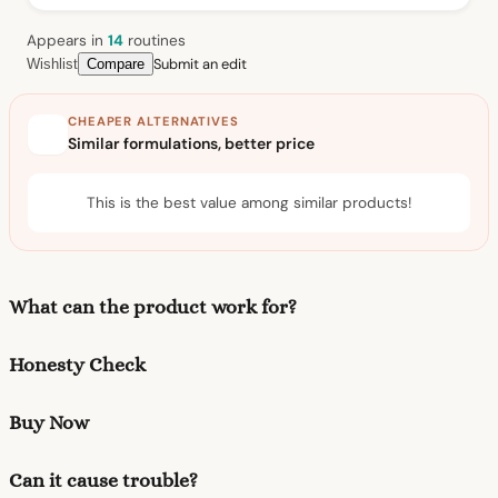
Appears in
14
routine
s
Submit an edit
Wishlist
Compare
CHEAPER ALTERNATIVES
Similar formulations, better price
This is the best value among similar products!
What can the product work for?
Honesty Check
Buy Now
Can it cause trouble?