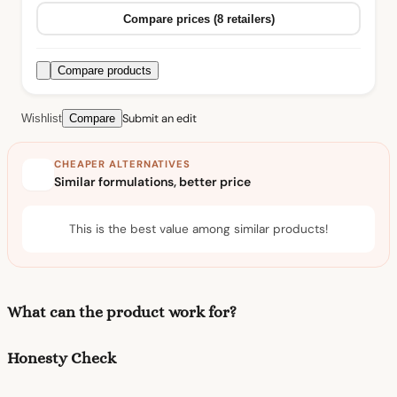
Compare prices (8 retailers)
Compare products
Submit an edit
Wishlist
Compare
CHEAPER ALTERNATIVES
Similar formulations, better price
This is the best value among similar products!
What can the product work for?
Honesty Check