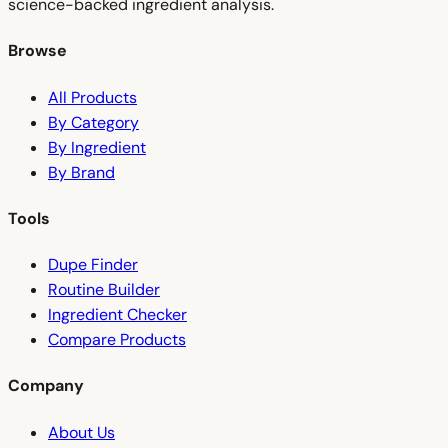
science-backed ingredient analysis.
Browse
All Products
By Category
By Ingredient
By Brand
Tools
Dupe Finder
Routine Builder
Ingredient Checker
Compare Products
Company
About Us