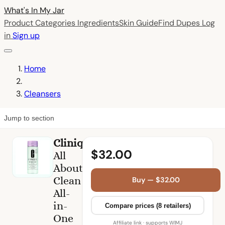
What's In My
Jar
Product Categories
Ingredients
Skin Guide
Find Dupes
Log
in
Sign up
Home
Cleansers
Jump to section
Clinique
$32.00
All
About
Clean
Buy — $32.00
All-
in-
Compare prices (8 retailers)
One
Affiliate link · supports WIMJ