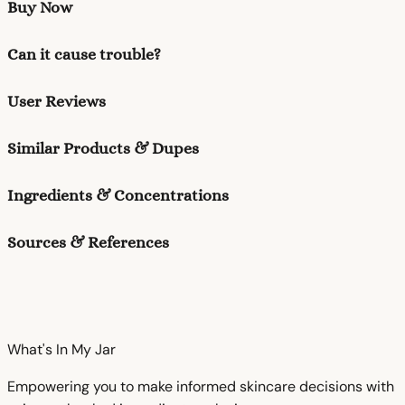
Buy Now
Can it cause trouble?
User Reviews
Similar Products & Dupes
Ingredients & Concentrations
Sources & References
What's In My
Jar
Empowering you to make informed skincare decisions with