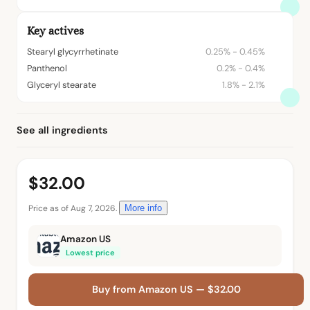
Key actives
Stearyl glycyrrhetinate
0.25% - 0.45%
Panthenol
0.2% - 0.4%
Glyceryl stearate
1.8% - 2.1%
See all ingredients
$32.00
Price as of Aug 7, 2026.
More info
Amazon US
Lowest price
Buy from Amazon US — $32.00