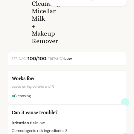
Cleansing
Micellar
Milk
+
Makeup
Remover
100/100
Low
EFFICACY
IRRITANCY
Works for:
based on ingredients and %
Cleansing
Can it cause trouble?
Irritation risk:
low
Comedogenic risk ingredients: 3