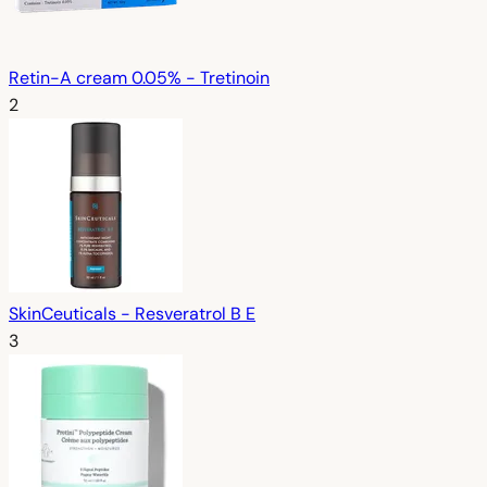
Retin-A cream 0.05% - Tretinoin
2
SkinCeuticals - Resveratrol B E
3