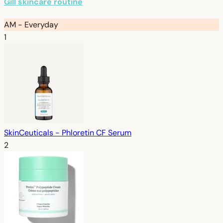
Gill skincare routine
AM - Everyday
1
SkinCeuticals - Phloretin CF Serum
2