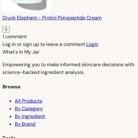
Drunk Elephant - Protini Polypeptide Cream
1
1 comment
Log in or sign up to leave a comment
Login
What's In My
Jar
Empowering you to make informed skincare decisions with
science-backed ingredient analysis.
Browse
All Products
By Category
By Ingredient
By Brand