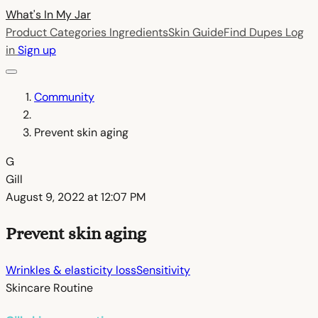
What's In My
Jar
Product Categories
Ingredients
Skin Guide
Find Dupes
Log
in
Sign up
Community
Prevent skin aging
G
Gill
August 9, 2022 at 12:07 PM
Prevent skin aging
Wrinkles & elasticity loss
Sensitivity
Skincare Routine