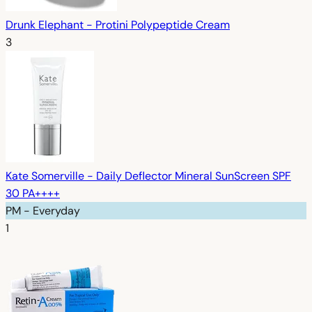
Drunk Elephant - Protini Polypeptide Cream
3
Kate Somerville - Daily Deflector Mineral SunScreen SPF
30 PA++++
PM - Everyday
1