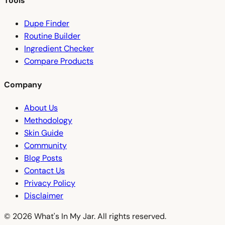
Tools
Dupe Finder
Routine Builder
Ingredient Checker
Compare Products
Company
About Us
Methodology
Skin Guide
Community
Blog Posts
Contact Us
Privacy Policy
Disclaimer
© 2026 What's In My Jar. All rights reserved.