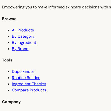
Empowering you to make informed skincare decisions with s
Browse
All Products
By Category
By Ingredient
By Brand
Tools
Dupe Finder
Routine Builder
Ingredient Checker
Compare Products
Company