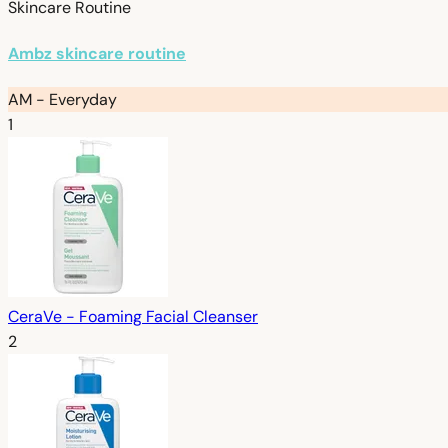
Skincare Routine
Ambz skincare routine
AM - Everyday
1
CeraVe - Foaming Facial Cleanser
2