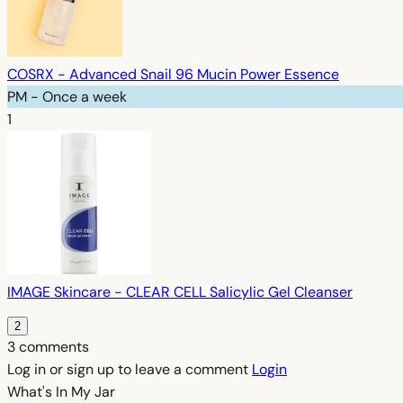
COSRX - Advanced Snail 96 Mucin Power Essence
PM - Once a week
1
IMAGE Skincare - CLEAR CELL Salicylic Gel Cleanser
2
3 comments
Log in or sign up to leave a comment
Login
What's In My
Jar