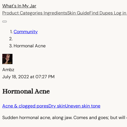
What's In My
Jar
Product Categories
Ingredients
Skin Guide
Find Dupes
Log i
Community
Hormonal Acne
Ambz
July 18, 2022 at 07:27 PM
Hormonal Acne
Acne & clogged pores
Dry skin
Uneven skin tone
Sudden hormonal acne, along jaw. Comes and goes; but will cl