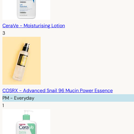
CeraVe - Moisturising Lotion
3
COSRX - Advanced Snail 96 Mucin Power Essence
PM - Everyday
1