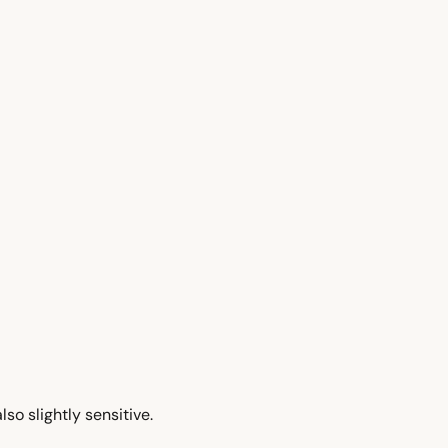
so slightly sensitive.