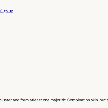
n
Sign up
uster and form atleast one major zit. Combination skin, but al