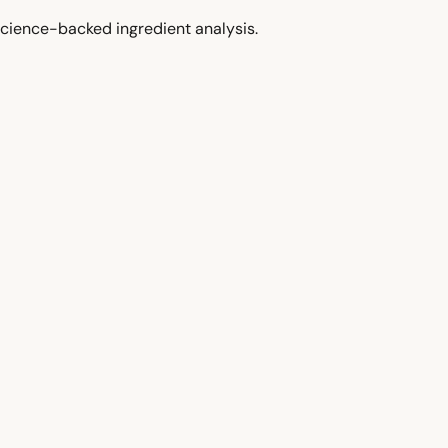
cience-backed ingredient analysis.