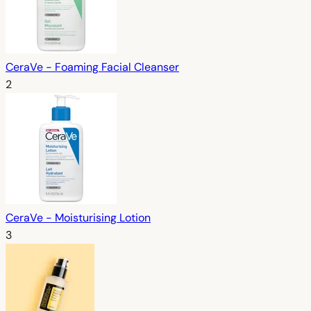
CeraVe - Foaming Facial Cleanser
2
CeraVe - Moisturising Lotion
3