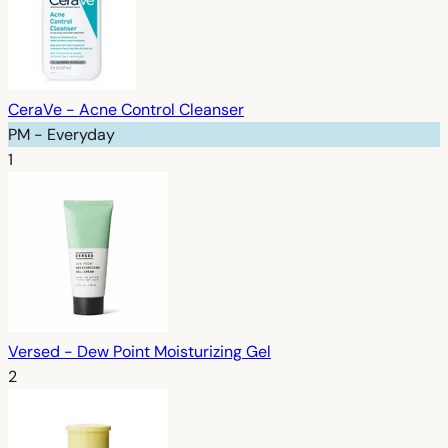
CeraVe - Acne Control Cleanser
PM - Everyday
1
Versed - Dew Point Moisturizing Gel
2