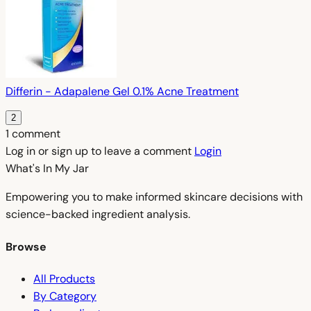
Differin - Adapalene Gel 0.1% Acne Treatment
2
1 comment
Log in or sign up to leave a comment
Login
What's In My
Jar
Empowering you to make informed skincare decisions with
science-backed ingredient analysis.
Browse
All Products
By Category