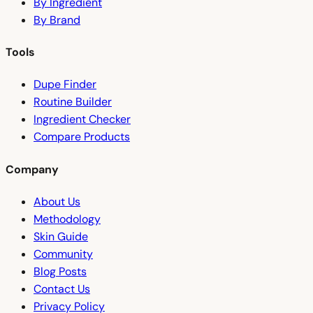
By Ingredient
By Brand
Tools
Dupe Finder
Routine Builder
Ingredient Checker
Compare Products
Company
About Us
Methodology
Skin Guide
Community
Blog Posts
Contact Us
Privacy Policy