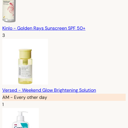
Kinlo - Golden Rays Sunscreen SPF 50+
3
Versed - Weekend Glow Brightening Solution
AM - Every other day
1