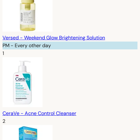
Versed - Weekend Glow Brightening Solution
PM - Every other day
1
CeraVe - Acne Control Cleanser
2