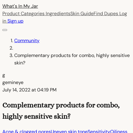
What's In My
Jar
Product Categories
Ingredients
Skin Guide
Find Dupes
Log
in
Sign up
Community
Complementary products for combo, highly sensitive
skin?
g
gemineye
July 14, 2022 at 04:19 PM
Complementary products for combo,
highly sensitive skin?
Acne & clogged pores
Uneven skin tone
Sensitivity
Oiliness