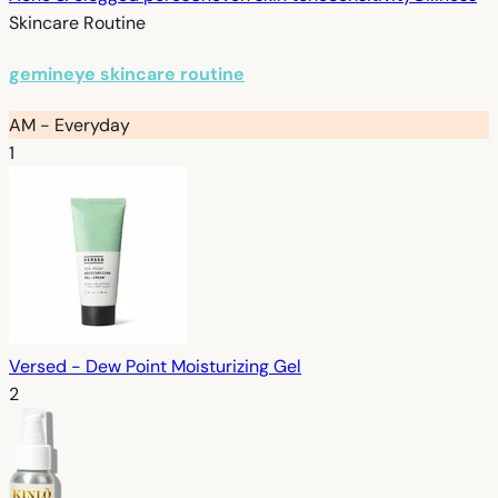
Skincare Routine
gemineye skincare routine
AM - Everyday
1
Versed - Dew Point Moisturizing Gel
2