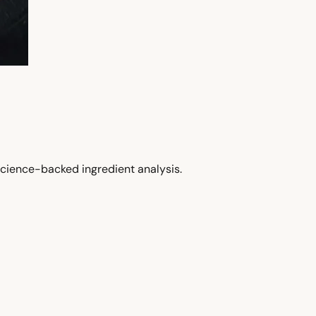
cience-backed ingredient analysis.