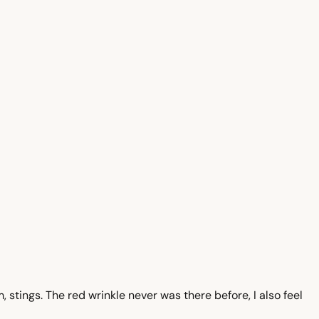
 stings. The red wrinkle never was there before, I also feel