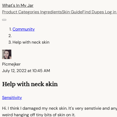
What's In My
Jar
Product Categories
Ingredients
Skin Guide
Find Dupes
Log i
Community
Help with neck skin
Picmejker
July 12, 2022 at 10:45 AM
Help with neck skin
Sensitivity
Hi. I think I damaged my neck skin. It's very senstivie and a
weird hanging off tiny bits of skin on it.