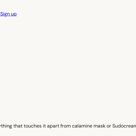
n
Sign up
nything that touches it apart from calamine mask or Sudocream,