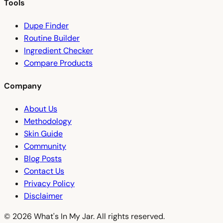
Tools
Dupe Finder
Routine Builder
Ingredient Checker
Compare Products
Company
About Us
Methodology
Skin Guide
Community
Blog Posts
Contact Us
Privacy Policy
Disclaimer
© 2026 What's In My Jar. All rights reserved.