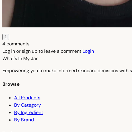
1
4 comments
Log in or sign up to leave a comment
Login
What's In My
Jar
Empowering you to make informed skincare decisions with s
Browse
All Products
By Category
By Ingredient
By Brand