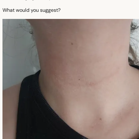
What would you suggest?