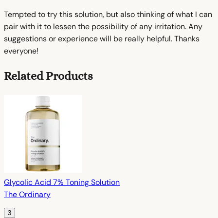
Tempted to try this solution, but also thinking of what I can
pair with it to lessen the possibility of any irritation. Any
suggestions or experience will be really helpful. Thanks
everyone!
Related Products
Glycolic Acid 7% Toning Solution
The Ordinary
3