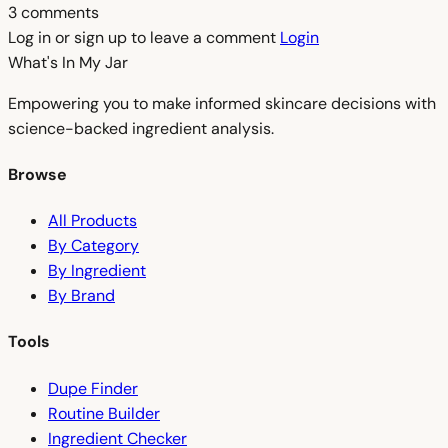
3 comments
Log in or sign up to leave a comment
Login
What's In My
Jar
Empowering you to make informed skincare decisions with
science-backed ingredient analysis.
Browse
All Products
By Category
By Ingredient
By Brand
Tools
Dupe Finder
Routine Builder
Ingredient Checker