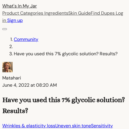
What's In My
Jar
Product Categories
Ingredients
Skin Guide
Find Dupes
Log
in
Sign up
Community
Have you used this 7% glycolic solution? Results?
Matahari
June 4, 2022 at 08:20 AM
Have you used this 7% glycolic solution?
Results?
Wrinkles & elasticity loss
Uneven skin tone
Sensitivity