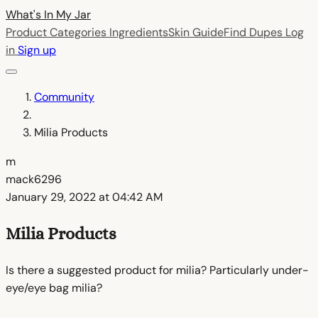
What's In My
Jar
Product Categories
Ingredients
Skin Guide
Find Dupes
Log
in
Sign up
Community
Milia Products
m
mack6296
January 29, 2022 at 04:42 AM
Milia Products
Is there a suggested product for milia? Particularly under-
eye/eye bag milia?