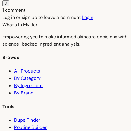
3
1 comment
Log in or sign up to leave a comment
Login
What's In My
Jar
Empowering you to make informed skincare decisions with
science-backed ingredient analysis.
Browse
All Products
By Category
By Ingredient
By Brand
Tools
Dupe Finder
Routine Builder