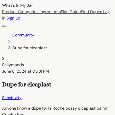
What's In My
Jar
Product Categories
Ingredients
Skin Guide
Find Dupes
Log
in
Sign up
Community
Dupe for cicaplast
S
Sallymands
June 8, 2024 at 05:31 PM
Dupe for cicaplast
Sensitivity
Anyone know a dupe for la Roche posay cicaplast balm?
Cruelty free