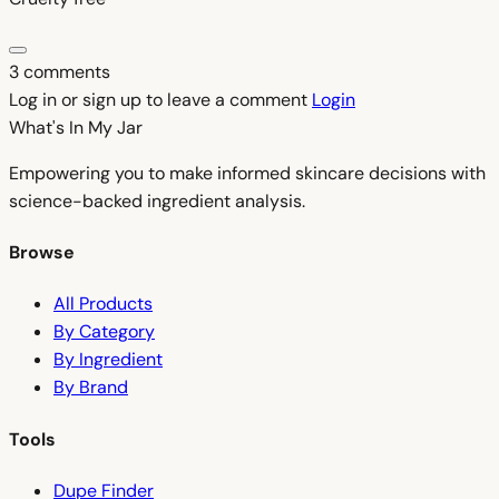
3 comments
Log in or sign up to leave a comment
Login
What's In My
Jar
Empowering you to make informed skincare decisions with
science-backed ingredient analysis.
Browse
All Products
By Category
By Ingredient
By Brand
Tools
Dupe Finder